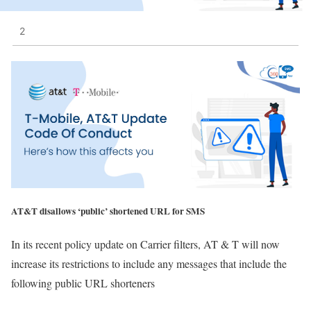
2
AT&T disallows ‘public’ shortened URL for SMS
In its recent policy update on Carrier filters, AT & T will now
increase its restrictions to include any messages that include the
following public URL shorteners