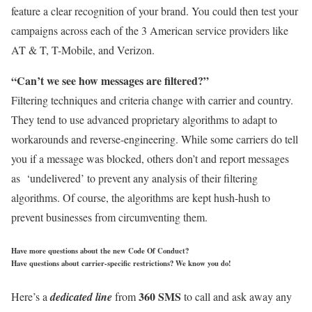
feature a clear recognition of your brand. You could then test your
campaigns across each of the 3 American service providers like
AT & T, T-Mobile, and Verizon.
“Can’t we see how messages are filtered?”
Filtering techniques and criteria change with carrier and country.
They tend to use advanced proprietary algorithms to adapt to
workarounds and reverse-engineering. While some carriers do tell
you if a message was blocked, others don’t and report messages
as ‘undelivered’ to prevent any analysis of their filtering
algorithms. Of course, the algorithms are kept hush-hush to
prevent businesses from circumventing them.
Have more questions about the new Code Of Conduct?
Have questions about carrier-specific restrictions? We know you do!
360 SMS
Here’s a
dedicated line
from
to call and ask away any