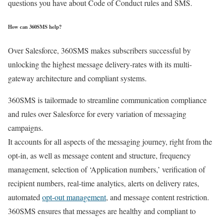
questions you have about Code of Conduct rules and SMS.
How can 360SMS help?
Over Salesforce, 360SMS makes subscribers successful by
unlocking the highest message delivery-rates with its multi-
gateway architecture and compliant systems.
360SMS is tailormade to streamline communication compliance
and rules over Salesforce for every variation of messaging
campaigns.
It accounts for all aspects of the messaging journey, right from the
opt-in, as well as message content and structure, frequency
management, selection of ‘Application numbers,’ verification of
recipient numbers, real-time analytics, alerts on delivery rates,
automated
opt-out management
, and message content restriction.
360SMS ensures that messages are healthy and compliant to