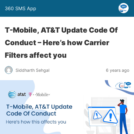
360 SMS App
T-Mobile, AT&T Update Code Of
Conduct – Here’s how Carrier
Filters affect you
Siddharth Sehgal
6 years ago