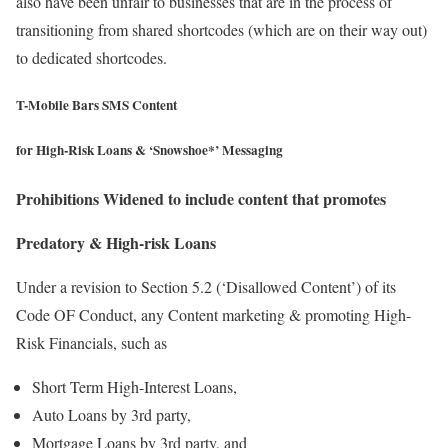
also have been unfair to businesses that are in the process of
transitioning from shared shortcodes (which are on their way out)
to dedicated shortcodes.
T-Mobile Bars SMS Content
for High-Risk Loans & ‘Snowshoe*’ Messaging
Prohibitions Widened to include content that promotes
Predatory & High-risk Loans
Under a revision to Section 5.2 (‘Disallowed Content’) of its
Code OF Conduct, any Content marketing & promoting High-
Risk Financials, such as
Short Term High-Interest Loans,
Auto Loans by 3rd party,
Mortgage Loans by 3rd party, and