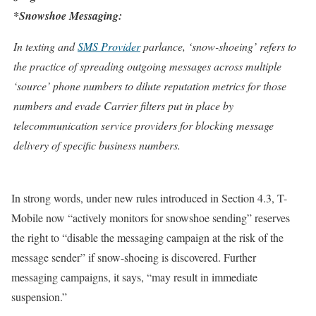
*Snowshoe Messaging:
In texting and
SMS Provider
parlance, ‘snow-shoeing’ refers to
the practice of spreading outgoing messages across multiple
‘source’ phone numbers to dilute reputation metrics for those
numbers and evade Carrier filters put in place by
telecommunication service providers for blocking message
delivery of specific business numbers.
In strong words, under new rules introduced in Section 4.3, T-
Mobile now “actively monitors for snowshoe sending” reserves
the right to “disable the messaging campaign at the risk of the
message sender” if snow-shoeing is discovered. Further
messaging campaigns, it says, “may result in immediate
suspension.”