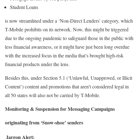
Student Loans
is now streamlined under a ‘Non-Direct Lenders’ category, which
T-Mobile prohibits on its network. Now, this might be triggered
due to the ongoing pandemic to safeguard those in the public with
less financial awareness, or it might have just been long overdue
with the increased focus in the media that’s brought high-risk
financial products under the lens.
Besides this, under Section 5.1 (‘Unlawful, Unapproved, or Illicit
Content’) content and promotions that aren’t considered legal in
all 50 states will also not be carried by T-Mobile.
Monitoring & Suspension for Messaging Campaigns
originating from ‘Snow-shoe’ senders
Jargon Alert: