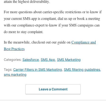
attain the highest deliverability.
For more questions about carrier-specific restrictions or to know if
your current SMS-app is compliant, dial us up or book a meeting
with our compliance-expert to know if your SMS campaigns can
do more to stay complaint.
In the meanwhile, checkout out our guide on
Compliance and
Best Practices
Categories:
Salesforce
,
SMS App
,
SMS Marketing
Tags:
Carrier Filters in SMS Marketing
,
SMS filtering guidelines
,
sms marketing
Leave a Comment