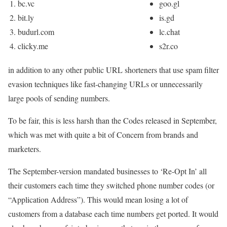
bc.vc
goo.gl
bit.ly
is.gd
budurl.com
lc.chat
clicky.me
s2r.co
in addition to any other public URL shorteners that use spam filter
evasion techniques like fast-changing URLs or unnecessarily
large pools of sending numbers.
To be fair, this is less harsh than the Codes released in September,
which was met with quite a bit of Concern from brands and
marketers.
The September-version mandated businesses to ‘Re-Opt In’ all
their customers each time they switched phone number codes (or
“Application Address”). This would mean losing a lot of
customers from a database each time numbers get ported. It would