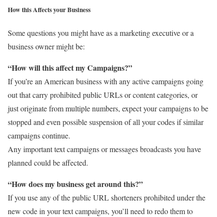
How this Affects your Business
Some questions you might have as a marketing executive or a
business owner might be:
“How will this affect my Campaigns?”
If you’re an American business with any active campaigns going
out that carry prohibited public URLs or content categories, or
just originate from multiple numbers, expect your campaigns to be
stopped and even possible suspension of all your codes if similar
campaigns continue.
Any important text campaigns or messages broadcasts you have
planned could be affected.
“How does my business get around this?”
If you use any of the public URL shorteners prohibited under the
new code in your text campaigns, you’ll need to redo them to