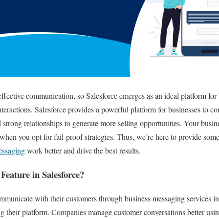
ffective communication, so Salesforce emerges as an ideal platform for
nteractions. Salesforce provides a powerful platform for businesses to 
 strong relationships to generate more selling opportunities. Your busine
when you opt for fail-proof strategies. Thus, we’re here to provide some 
essaging
work better and drive the best results.
Feature in Salesforce?
communicate with their customers through business messaging services 
 their platform. Companies manage customer conversations better usi