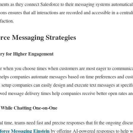
nts as they connect Salesforce to their messaging systems automaticall
s ensures that all interactions are recorded and accessible in a centra
faction.
orce Messaging Strategies
ery for Higher Engagement
er when you choose times when customers are most eager to communica
elps companies automate messages based on time preferences and custo
tup companies can easily design and execute text messages at specific
ed message delivery times help companies receive better open rates an
I While Chatting One-on-One
real time, teams need fast and precise responses that fit the ongoing di
force Messaging Einstein
by offering AI-powered responses to help wi