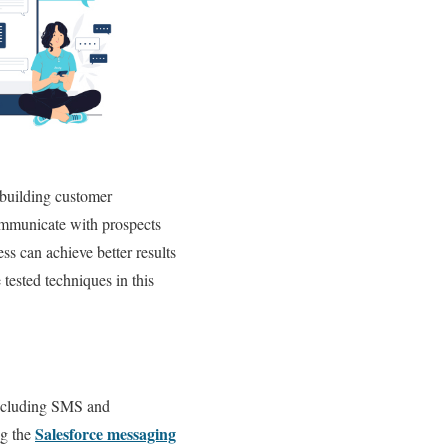
 building customer
communicate with prospects
ss can achieve better results
tested techniques in this
including SMS and
Salesforce messaging
ng the