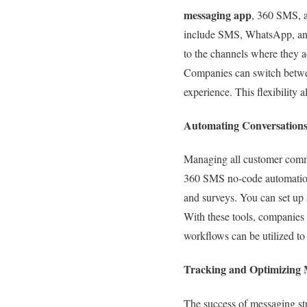
messaging app
, 360 SMS, a
include SMS, WhatsApp, and
to the channels where they a
Companies can switch betwee
experience. This flexibility
Automating Conversations
Managing all customer comm
360 SMS no-code automation 
and surveys. You can set up
With these tools, companies 
workflows can be utilized to
Tracking and Optimizing
The success of messaging st