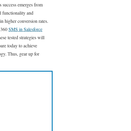
ss success emerges from
 functionality and
in higher conversion rates.
f 360
SMS in Salesforce
se tested strategies will
are today to achieve
ogy.
Thus, gear up for