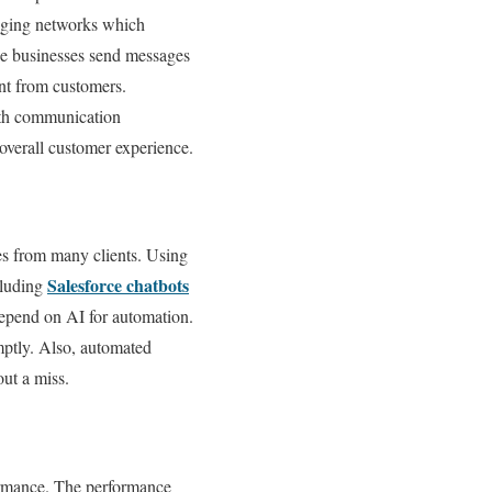
aging networks which
e businesses send messages
nt from customers.
oth communication
 overall customer experience.
s from many clients. Using
Salesforce chatbots
cluding
epend on AI for automation.
mptly. Also, automated
out a miss.
formance. The performance