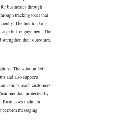
 for businesses through
through tracking tools that
iently. The link tracking
essage link engagement. The
 strengthen their outcomes.
ations. The solution 360
uts and also supports
unications reach customers
Customer data protected by
n. Businesses maintain
to perform messaging