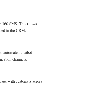
e 360 SMS. This allows
orded in the CRM.
nd automated chatbot
ication channels.
gage with customers across