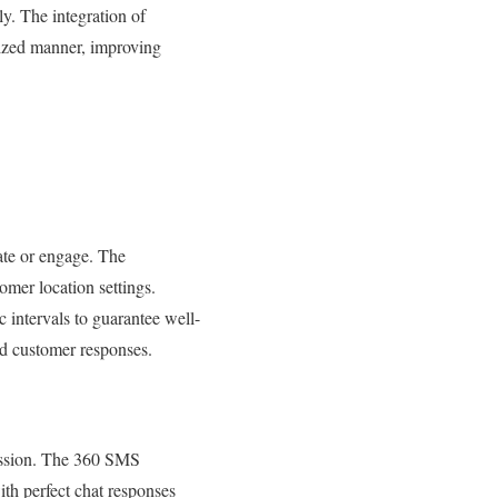
y. The integration of
lized manner, improving
te or engage. The
mer location settings.
 intervals to guarantee well-
d customer responses.
scussion. The 360 SMS
th perfect chat responses