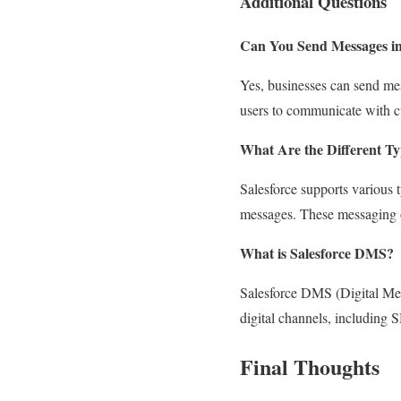
Additional Questions
Can You Send Messages in
Yes, businesses can send mes
users to communicate with c
What Are the Different Ty
Salesforce supports variou
messages. These messaging o
What is Salesforce DMS?
Salesforce DMS (Digital Mes
digital channels, including 
Final Thoughts