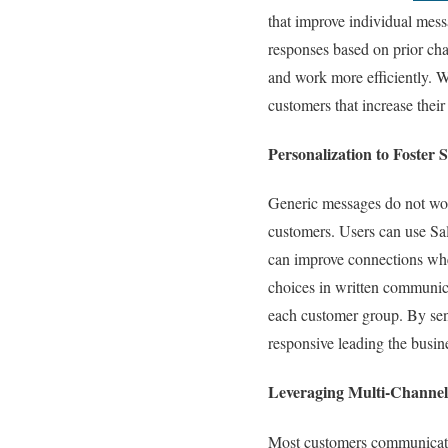
that improve individual mes
responses based on prior cha
and work more efficiently. 
customers that increase thei
Personalization to Foster
Generic messages do not wor
customers. Users can use Sa
can improve connections whe
choices in written communica
each customer group. By sen
responsive leading the busine
Leveraging Multi-Channe
Most customers communicate a