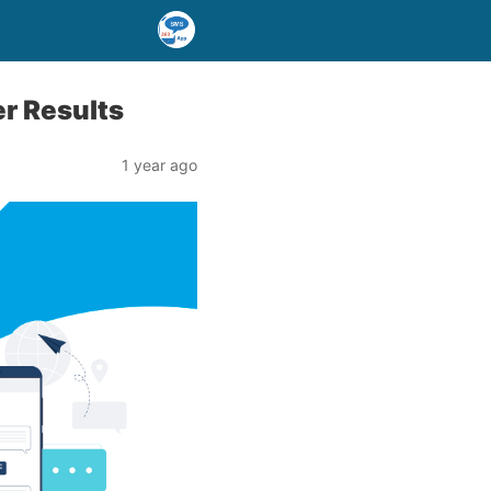
er Results
1 year ago