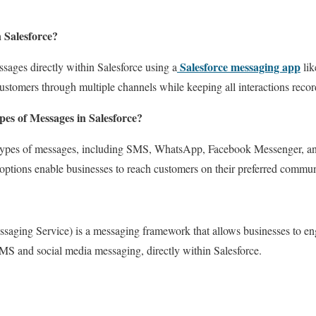
 Salesforce?
Salesforce messaging app
sages directly within Salesforce using a
lik
ustomers through multiple channels while keeping all interactions rec
pes of Messages in Salesforce?
s types of messages, including SMS, WhatsApp, Facebook Messenger, a
ptions enable businesses to reach customers on their preferred commun
saging Service) is a messaging framework that allows businesses to en
SMS and social media messaging, directly within Salesforce.