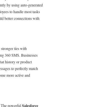
ntly by using auto-generated
loyees to handle most tasks
ld better connections with
tronger ties with
sing 360 SMS. Businesses
at history or product
essages to perfectly match
come more active and
Salesforce
s. The powerful