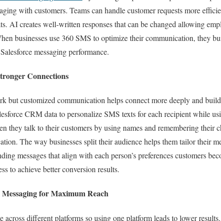
saging with customers. Teams can handle customer requests more efficie
ts. AI creates well-written responses that can be changed allowing emp
When businesses use 360 SMS to optimize their communication, they bui
r Salesforce messaging performance.
 Stronger Connections
k but customized communication helps connect more deeply and build s
lesforce CRM data to personalize SMS texts for each recipient while u
n they talk to their customers by using names and remembering their ch
tion. The way businesses split their audience helps them tailor their m
ding messages that align with each person’s preferences customers be
ss to achieve better conversion results.
l Messaging for Maximum Reach
cross different platforms so using one platform leads to lower result