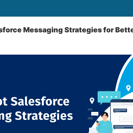
sforce Messaging Strategies for Bett