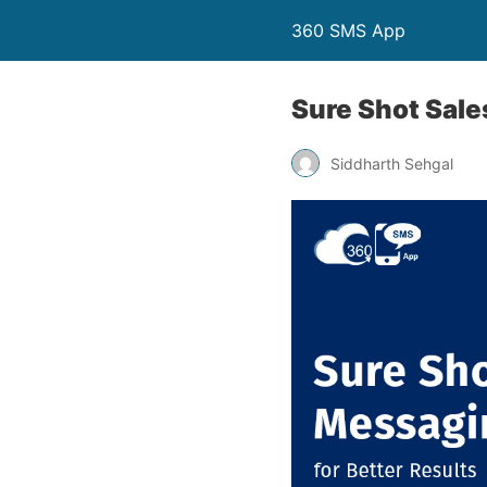
360 SMS App
Sure Shot Sale
Siddharth Sehgal