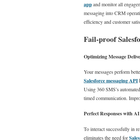
app
and monitor all engageme
messaging into CRM operation
efficiency and customer satis
Fail-proof Salesf
Optimizing Message Deliv
Your messages perform bett
Salesforce messaging API
h
Using 360 SMS’s automated se
timed communication. Improv
Perfect Responses with A
To interact successfully in 
Sales
eliminates the need for