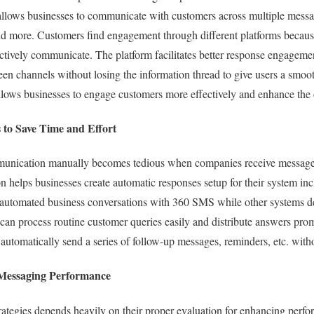
llows businesses to communicate with customers across multiple mess
 more. Customers find engagement through different platforms becaus
ctively communicate. The platform facilitates better response engageme
n channels without losing the information thread to give users a smo
 allows businesses to engage customers more effectively and enhance the
 to Save Time and Effort
unication manually becomes tedious when companies receive message
helps businesses create automatic responses setup for their system in
 automated business conversations with 360 SMS while other systems d
can process routine customer queries easily and distribute answers pro
 automatically send a series of follow-up messages, reminders, etc. with
 Messaging Performance
rategies depends heavily on their proper evaluation for enhancing per