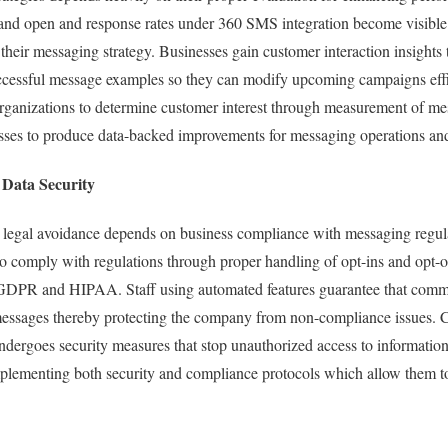
 and open and response rates under 360 SMS integration become visible
their messaging strategy. Businesses gain customer interaction insights 
ccessful message examples so they can modify upcoming campaigns effic
rganizations to determine customer interest through measurement of m
esses to produce data-backed improvements for messaging operations and
Data Security
h legal avoidance depends on business compliance with messaging regul
o comply with regulations through proper handling of opt-ins and opt-o
 GDPR and HIPAA. Staff using automated features guarantee that comm
messages thereby protecting the company from non-compliance issues. 
dergoes security measures that stop unauthorized access to informatio
plementing both security and compliance protocols which allow them 