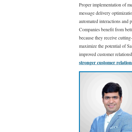
Proper implementation of me
message delivery optimizati
automated interactions and p
Companies benefit from bett
because they receive cutting
maximize the potential of S
improved customer relations
stronger customer relatio