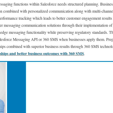
ssaging functions within Salesforce needs structured planning. Busine
on combined with personalized communication along with multi-channel
erformance tracking which leads to better customer engagement results 
er messaging communication solutions through their implementation o
-edge messaging functionality while preserving regulatory standards. The
alesforce Messaging API or 360 SMS when businesses apply them. Prep
hips combined with superior business results through 360 SMS technol
nships and better business outcomes with 360 SMS
.