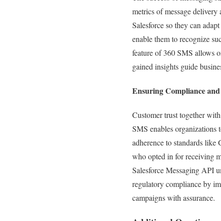
metrics of message delivery
Salesforce so they can adapt 
enable them to recognize su
feature of 360 SMS allows o
gained insights guide busin
Ensuring Compliance and 
Customer trust together wit
SMS enables organizations t
adherence to standards like
who opted in for receiving 
Salesforce Messaging API un
regulatory compliance by im
campaigns with assurance.