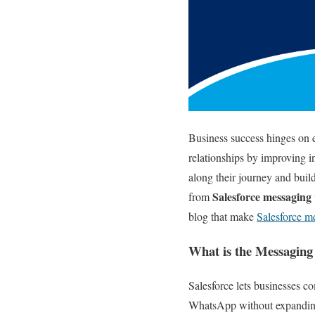
Business success hinges on e
relationships by improving i
along their journey and build
Salesforce messaging
from
blog that make
Salesforce m
What is the Messaging 
Salesforce lets businesses 
WhatsApp without expanding