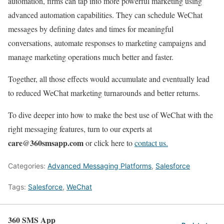
automation, firms can tap into more powerful marketing using
advanced automation capabilities. They can schedule WeChat
messages by defining dates and times for meaningful
conversations, automate responses to marketing campaigns and
manage marketing operations much better and faster.
Together, all those effects would accumulate and eventually lead
to reduced WeChat marketing turnarounds and better returns.
To dive deeper into how to make the best use of WeChat with the
right messaging features, turn to our experts at
care@360smsapp.com
or click here to
contact us.
Categories:
Advanced Messaging Platforms
,
Salesforce
Tags:
Salesforce
,
WeChat
360 SMS App