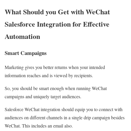
What Should you Get with WeChat
Salesforce Integration for Effective
Automation
Smart Campaigns
Marketing gives you better returns when your intended
information reaches and is viewed by recipients.
So, you should be smart enough when running WeChat
campaigns and uniquely target audiences.
Salesforce WeChat integration should equip you to connect with
audiences on different channels in a single drip campaign besides
WeChat. This includes an email also.