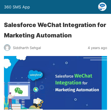
360 SMS App
Salesforce WeChat Integration for
Marketing Automation
Siddharth Sehgal
4 years ago