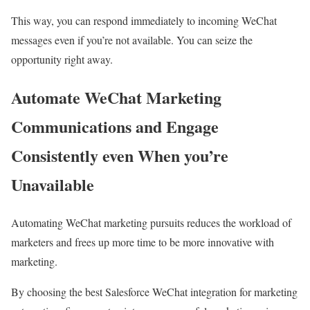
This way, you can respond immediately to incoming WeChat
messages even if you’re not available. You can seize the
opportunity right away.
Automate WeChat Marketing
Communications and Engage
Consistently even When you’re
Unavailable
Automating WeChat marketing pursuits reduces the workload of
marketers and frees up more time to be more innovative with
marketing.
By choosing the best Salesforce WeChat integration for marketing