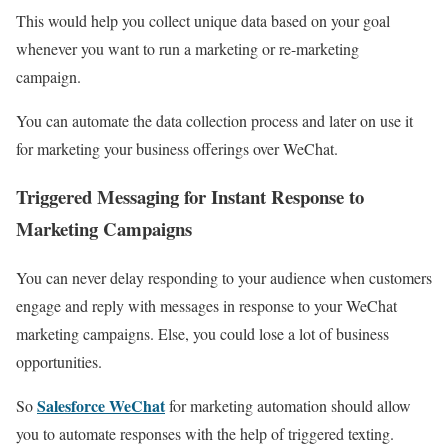
This would help you collect unique data based on your goal
whenever you want to run a marketing or re-marketing
campaign.
You can automate the data collection process and later on use it
for marketing your business offerings over WeChat.
Triggered Messaging for Instant Response to
Marketing Campaigns
You can never delay responding to your audience when customers
engage and reply with messages in response to your WeChat
marketing campaigns. Else, you could lose a lot of business
opportunities.
Salesforce WeChat
So
for marketing automation should allow
you to automate responses with the help of triggered texting.