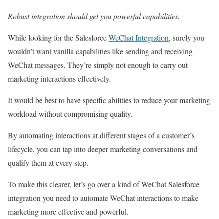
Robust integration should get you powerful capabilities.
While looking for the Salesforce
WeChat Integration
, surely you
wouldn’t want vanilla capabilities like sending and receiving
WeChat messages. They’re simply not enough to carry out
marketing interactions effectively.
It would be best to have specific abilities to reduce your marketing
workload without compromising quality.
By automating interactions at different stages of a customer’s
lifecycle, you can tap into deeper marketing conversations and
qualify them at every step.
To make this clearer, let’s go over a kind of WeChat Salesforce
integration you need to automate WeChat interactions to make
marketing more effective and powerful.