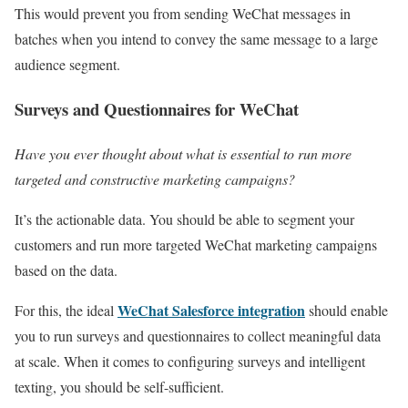
This would prevent you from sending WeChat messages in
batches when you intend to convey the same message to a large
audience segment.
Surveys and Questionnaires for WeChat
Have you ever thought about what is essential to run more
targeted and constructive marketing campaigns?
It’s the actionable data. You should be able to segment your
customers and run more targeted WeChat marketing campaigns
based on the data.
WeChat Salesforce integration
For this, the ideal
should enable
you to run surveys and questionnaires to collect meaningful data
at scale. When it comes to configuring surveys and intelligent
texting, you should be self-sufficient.