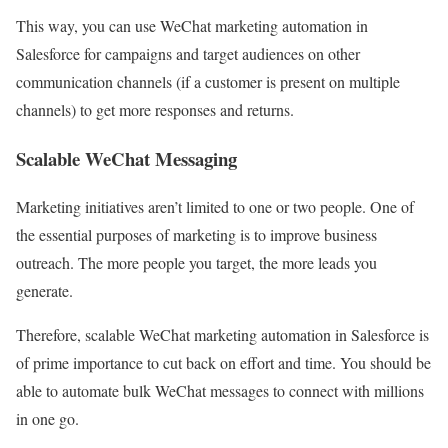
This way, you can use WeChat marketing automation in
Salesforce for campaigns and target audiences on other
communication channels (if a customer is present on multiple
channels) to get more responses and returns.
Scalable WeChat Messaging
Marketing initiatives aren’t limited to one or two people. One of
the essential purposes of marketing is to improve business
outreach. The more people you target, the more leads you
generate.
Therefore, scalable WeChat marketing automation in Salesforce is
of prime importance to cut back on effort and time. You should be
able to automate bulk WeChat messages to connect with millions
in one go.