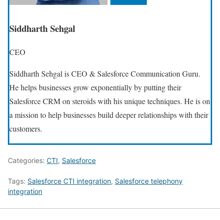
Siddharth Sehgal
CEO
Siddharth Sehgal is CEO & Salesforce Communication Guru.
He helps businesses grow exponentially by putting their
Salesforce CRM on steroids with his unique techniques. He is on
a mission to help businesses build deeper relationships with their
customers.
Categories:
CTI
,
Salesforce
Tags:
Salesforce CTI integration
,
Salesforce telephony
integration