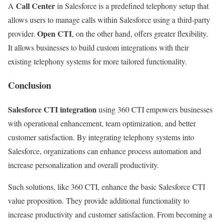
Call Center
A
in Salesforce is a predefined telephony setup that
allows users to manage calls within Salesforce using a third-party
Open CTI
provider.
, on the other hand, offers greater flexibility.
It allows businesses to build custom integrations with their
existing telephony systems for more tailored functionality.
Conclusion
Salesforce CTI integration
using 360 CTI empowers businesses
with operational enhancement, team optimization, and better
customer satisfaction. By integrating telephony systems into
Salesforce, organizations can enhance process automation and
increase personalization and overall productivity.
Such solutions, like 360 CTI, enhance the basic Salesforce CTI
value proposition. They provide additional functionality to
increase productivity and customer satisfaction. From becoming a