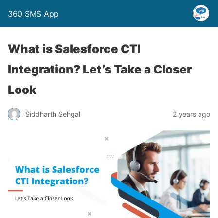
360 SMS App
What is Salesforce CTI
Integration? Let’s Take a Closer
Look
Siddharth Sehgal
2 years ago