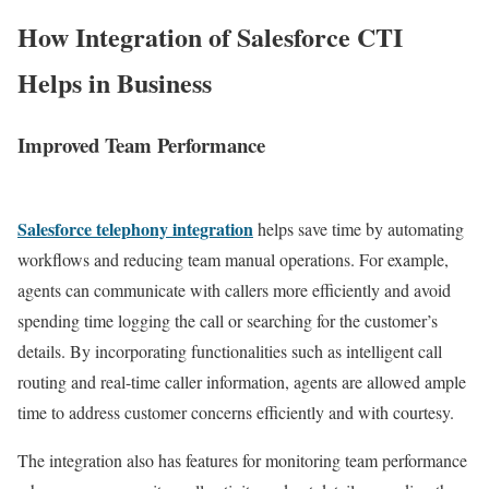
How Integration of Salesforce CTI
Helps in Business
Improved Team Performance
Salesforce telephony integration
helps save time by automating
workflows and reducing team manual operations. For example,
agents can communicate with callers more efficiently and avoid
spending time logging the call or searching for the customer’s
details. By incorporating functionalities such as intelligent call
routing and real-time caller information, agents are allowed ample
time to address customer concerns efficiently and with courtesy.
The integration also has features for monitoring team performance