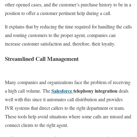
other opened cases, and the customer’s purchase history to be in a
position to offer a customer pertinent help during a call.
It explains that by reducing the time required for handling the calls
and routing customers to the proper agent, companies can
increase customer satisfaction and, therefore, their loyalty.
Streamlined Call Management
Many companies and organizations face the problem of receiving
Salesforce
telephony integration
a high call volume. The
deals
well with this since it automates call distribution and provides
IVR systems that direct callers to the right department or team.
These tools help avoid situations where some calls are missed and
connect clients to the right agent.