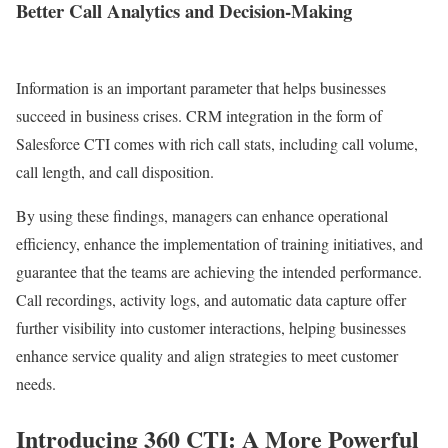
Better Call Analytics and Decision-Making
Information is an important parameter that helps businesses
succeed in business crises. CRM integration in the form of
Salesforce CTI comes with rich call stats, including call volume,
call length, and call disposition.
By using these findings, managers can enhance operational
efficiency, enhance the implementation of training initiatives, and
guarantee that the teams are achieving the intended performance.
Call recordings, activity logs, and automatic data capture offer
further visibility into customer interactions, helping businesses
enhance service quality and align strategies to meet customer
needs.
Introducing 360 CTI: A More Powerful