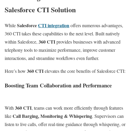
Salesforce CTI Solution
Salesforce
CTI integration
While
offers numerous advantages,
360 CTI takes these capabilities to the next level. Built natively
360 CTI
within Salesforce,
provides businesses with advanced
telephony tools to maximize performance, improve customer
interactions, and streamline workflows even further.
360 CTI
Here’s how
elevates the core benefits of Salesforce CTI:
Boosting Team Collaboration and Performance
360 CTI
With
, teams can work more efficiently through features
Call Barging, Monitoring & Whispering
like
. Supervisors can
listen to live calls, offer real-time guidance through whispering, or