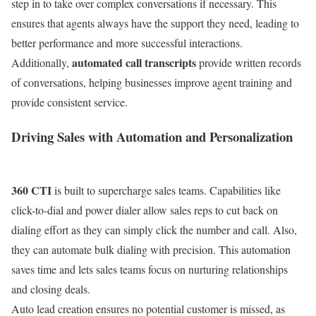
step in to take over complex conversations if necessary. This
ensures that agents always have the support they need, leading to
better performance and more successful interactions.
automated call transcripts
Additionally,
provide written records
of conversations, helping businesses improve agent training and
provide consistent service.
Driving Sales with Automation and Personalization
360 CTI
is built to supercharge sales teams. Capabilities like
click-to-dial and power dialer allow sales reps to cut back on
dialing effort as they can simply click the number and call. Also,
they can automate bulk dialing with precision. This automation
saves time and lets sales teams focus on nurturing relationships
and closing deals.
Auto lead creation ensures no potential customer is missed, as