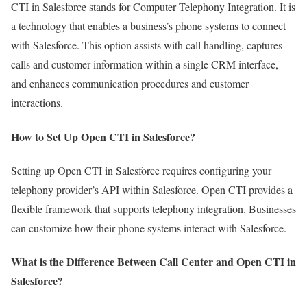
CTI in Salesforce stands for Computer Telephony Integration. It is
a technology that enables a business’s phone systems to connect
with Salesforce. This option assists with call handling, captures
calls and customer information within a single CRM interface,
and enhances communication procedures and customer
interactions.
How to Set Up Open CTI in Salesforce?
Setting up Open CTI in Salesforce requires configuring your
telephony provider’s API within Salesforce. Open CTI provides a
flexible framework that supports telephony integration. Businesses
can customize how their phone systems interact with Salesforce.
What is the Difference Between Call Center and Open CTI in
Salesforce?