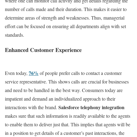
where one can monitor call activity and get details regarding the
number of calls made and their duration. This makes it easier to
determine areas of strength and weaknesses. Thus, managerial
effort can be focused on ensuring all departments align with set
standards.
Enhanced Customer Experience
76%
Even today,
of people prefer calls to contact a customer
service representative. This shows calls are crucial for businesses
and need to be handled in the best way.
Consumers today are
impatient and demand an individualized approach to their
Salesforce telephony integration
interactions with the brand.
makes sure that such information is readily available to the agents
to enable them to deliver just that. This implies that agents will be
in a position to get details of a customer’s past interactions, the