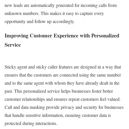
new leads are automatically generated for incoming calls from
unknown numbers. This makes it easy to capture every
opportunity and follow up accordingly.
Improving Customer Experience with Personalized
Service
Sticky agent and sticky caller features are designed in a way that
ensures that the customers are connected using the same number
and to the same agent with whom they have already dealt in the
past.
This personalized service helps businesses foster better
customer relationships and ensures repeat customers feel valued.
Call and data masking provide privacy and security for businesses
that handle sensitive information, ensuring customer data is
protected during interactions.