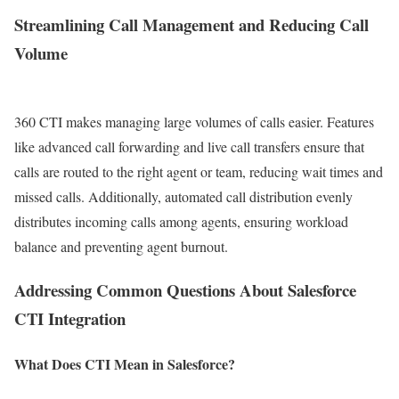
Streamlining Call Management and Reducing Call
Volume
360 CTI makes managing large volumes of calls easier. Features
like advanced call forwarding and live call transfers ensure that
calls are routed to the right agent or team, reducing wait times and
missed calls. Additionally, automated call distribution evenly
distributes incoming calls among agents, ensuring workload
balance and preventing agent burnout.
Addressing Common Questions About Salesforce
CTI Integration
What Does CTI Mean in Salesforce?