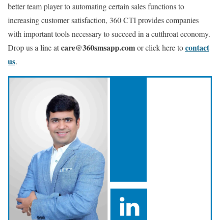
better team player to automating certain sales functions to
increasing customer satisfaction, 360 CTI provides companies
with important tools necessary to succeed in a cutthroat economy.
care@360smsapp.com
contact
Drop us a line at
or click here to
us
.