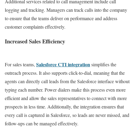
Additional services related to call management include call
logging and tracking. Managers can track calls into the company
to ensure that the teams deliver on performance and address
customer complaints effectively.
Increased Sales Efficiency
Salesforce CTI integration
For sales teams,
simplifies the
outreach process.
It also supports click-to-dial, meaning that the
agents can directly call leads from the Salesforce interface without
typing each number. Power dialers make this process even more
efficient and allow the sales representatives to connect with more
prospects in less time.
Additionally, the integration ensures that
every call is captured in Salesforce, so leads are never missed, and
follow-ups can be managed effectively.