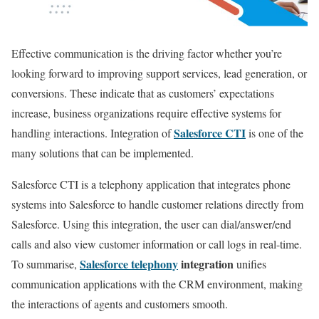
Effective communication is the driving factor whether you’re
looking forward to improving support services, lead generation, or
conversions. These indicate that as customers’ expectations
increase, business organizations require effective systems for
Salesforce CTI
handling interactions. Integration of
is one of the
many solutions that can be implemented.
Salesforce CTI is a telephony application that integrates phone
systems into Salesforce to handle customer relations directly from
Salesforce. Using this integration, the user can dial/answer/end
calls and also view customer information or call logs in real-time.
Salesforce telephony
integration
To summarise,
unifies
communication applications with the CRM environment, making
the interactions of agents and customers smooth.