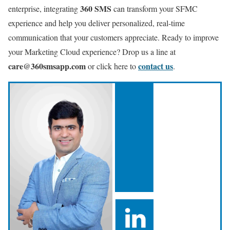
360 SMS
enterprise, integrating
can transform your SFMC
experience and help you deliver personalized, real-time
communication that your customers appreciate. Ready to improve
your Marketing Cloud experience? Drop us a line at
care@360smsapp.com
contact us
or click here to
.