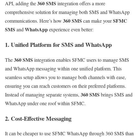
360 SMS
API, adding the
integration offers a more
comprehensive solution for managing both SMS and WhatsApp
360 SMS
SFMC
communications. Here’s how
can make your
SMS
WhatsApp
and
experience even better:
1. Unified Platform for SMS and WhatsApp
360 SMS
The
integration enables SFMC users to manage SMS
and WhatsApp messaging within one unified platform. This
seamless setup allows you to manage both channels with ease,
ensuring you can reach customers on their preferred platforms.
360 SMS
Instead of managing separate systems,
brings SMS and
WhatsApp under one roof within SFMC.
2. Cost-Effective Messaging
It can be cheaper to use SFMC WhatsApp through 360 SMS than