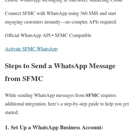
Connect SFMC with WhatsApp using 360 SMS and start
engaging customers instantly—no complex APIs required.
Official WhatsApp API • SFMC Compatible
Activate SFMC WhatsApp
Steps to Send a WhatsApp Message
from SFMC
SFMC
While sending WhatsApp messages from
requires
additional integration, here’s a step-by-step guide to help you get
started:
1. Set Up a WhatsApp Business Account
: