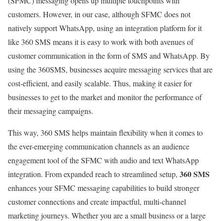
(SFMC) messaging opens up multiple touchpoints with
customers. However, in our case, although SFMC does not
natively support WhatsApp, using an integration platform for it
like 360 SMS means it is easy to work with both avenues of
customer communication in the form of SMS and WhatsApp. By
using the 360SMS, businesses acquire messaging services that are
cost-efficient, and easily scalable. Thus, making it easier for
businesses to get to the market and monitor the performance of
their messaging campaigns.
This way, 360 SMS helps maintain flexibility when it comes to
the ever-emerging communication channels as an audience
engagement tool of the SFMC with audio and text WhatsApp
360 SMS
integration. From expanded reach to streamlined setup,
enhances your SFMC messaging capabilities to build stronger
customer connections and create impactful, multi-channel
marketing journeys. Whether you are a small business or a large