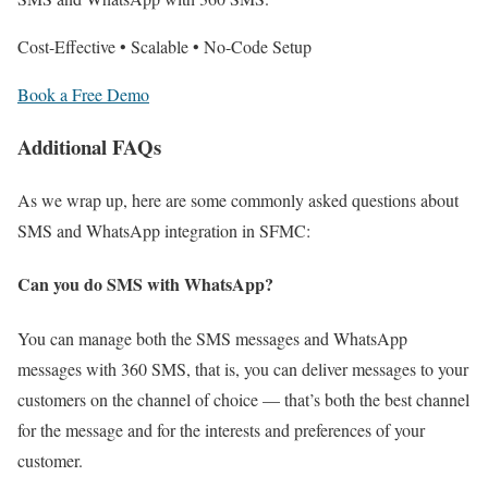
Cost-Effective • Scalable • No-Code Setup
Book a Free Demo
Additional FAQs
As we wrap up, here are some commonly asked questions about
SMS and WhatsApp integration in SFMC:
Can you do SMS with WhatsApp?
You can manage both the SMS messages and WhatsApp
messages with 360 SMS, that is, you can deliver messages to your
customers on the channel of choice — that’s both the best channel
for the message and for the interests and preferences of your
customer.