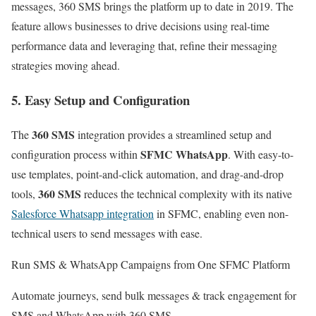
messages, 360 SMS brings the platform up to date in 2019. The
feature allows businesses to drive decisions using real-time
performance data and leveraging that, refine their messaging
strategies moving ahead.
5. Easy Setup and Configuration
360 SMS
The
integration provides a streamlined setup and
SFMC WhatsApp
configuration process within
. With easy-to-
use templates, point-and-click automation, and drag-and-drop
360 SMS
tools,
reduces the technical complexity with its native
Salesforce Whatsapp integration
in SFMC, enabling even non-
technical users to send messages with ease.
Run SMS & WhatsApp Campaigns from One SFMC Platform
Automate journeys, send bulk messages & track engagement for
SMS and WhatsApp with 360 SMS.