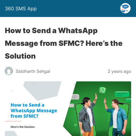
360 SMS App
How to Send a WhatsApp
Message from SFMC? Here’s the
Solution
Siddharth Sehgal
2 years ago