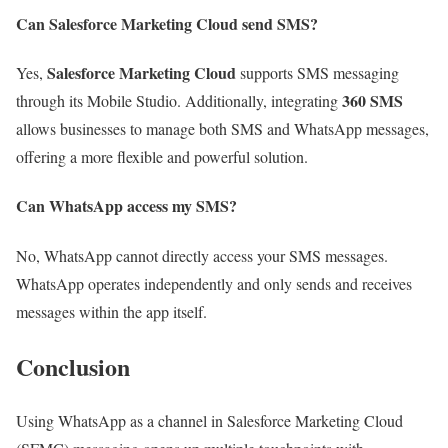
Can Salesforce Marketing Cloud send SMS?
Salesforce Marketing Cloud
Yes,
supports SMS messaging
360 SMS
through its Mobile Studio. Additionally, integrating
allows businesses to manage both SMS and WhatsApp messages,
offering a more flexible and powerful solution.
Can WhatsApp access my SMS?
No, WhatsApp cannot directly access your SMS messages.
WhatsApp operates independently and only sends and receives
messages within the app itself.
Conclusion
Using WhatsApp as a channel in Salesforce Marketing Cloud