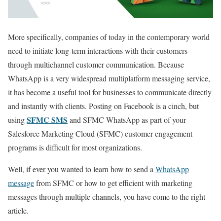
More specifically, companies of today in the contemporary world
need to initiate long-term interactions with their customers
through multichannel customer communication. Because
WhatsApp is a very widespread multiplatform messaging service,
it has become a useful tool for businesses to communicate directly
and instantly with clients. Posting on Facebook is a cinch, but
SFMC SMS
using
and SFMC WhatsApp as part of your
Salesforce Marketing Cloud (SFMC) customer engagement
programs is difficult for most organizations.
Well, if ever you wanted to learn how to send a
WhatsApp
message
from SFMC or how to get efficient with marketing
messages through multiple channels, you have come to the right
article.