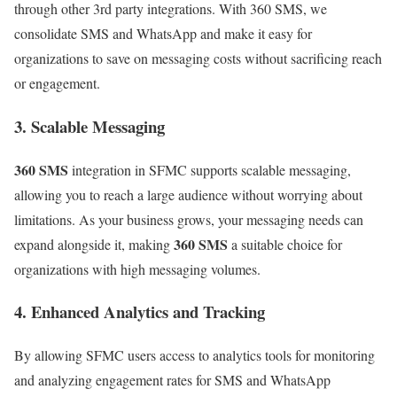
through other 3rd party integrations. With 360 SMS, we
consolidate SMS and WhatsApp and make it easy for
organizations to save on messaging costs without sacrificing reach
or engagement.
3. Scalable Messaging
360 SMS
integration in SFMC supports scalable messaging,
allowing you to reach a large audience without worrying about
limitations. As your business grows, your messaging needs can
360 SMS
expand alongside it, making
a suitable choice for
organizations with high messaging volumes.
4. Enhanced Analytics and Tracking
By allowing SFMC users access to analytics tools for monitoring
and analyzing engagement rates for SMS and WhatsApp