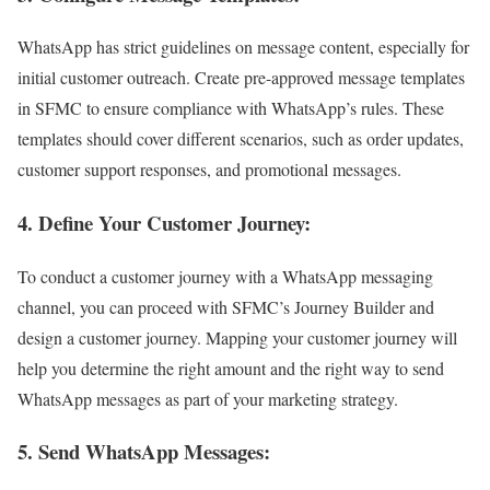
WhatsApp has strict guidelines on message content, especially for
initial customer outreach. Create pre-approved message templates
in SFMC to ensure compliance with WhatsApp’s rules. These
templates should cover different scenarios, such as order updates,
customer support responses, and promotional messages.
4. Define Your Customer Journey
:
To conduct a customer journey with a WhatsApp messaging
channel, you can proceed with SFMC’s Journey Builder and
design a customer journey. Mapping your customer journey will
help you determine the right amount and the right way to send
WhatsApp messages as part of your marketing strategy.
5. Send WhatsApp Messages
: