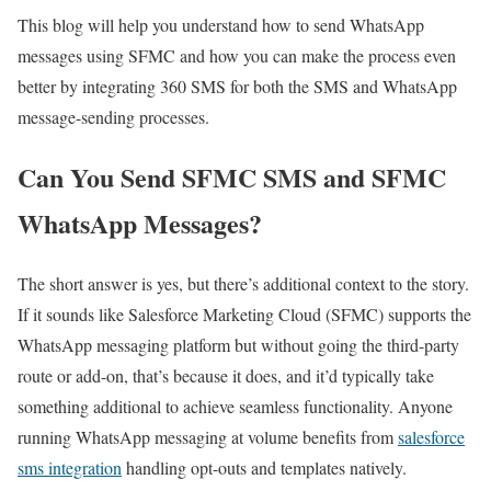
This blog will help you understand how to send WhatsApp
messages using SFMC and how you can make the process even
better by integrating 360 SMS for both the SMS and WhatsApp
message-sending processes.
Can You Send SFMC SMS and SFMC
WhatsApp Messages?
The short answer is yes, but there’s additional context to the story.
If it sounds like Salesforce Marketing Cloud (SFMC) supports the
WhatsApp messaging platform but without going the third-party
route or add-on, that’s because it does, and it’d typically take
something additional to achieve seamless functionality. Anyone
running WhatsApp messaging at volume benefits from
salesforce
sms integration
handling opt-outs and templates natively.