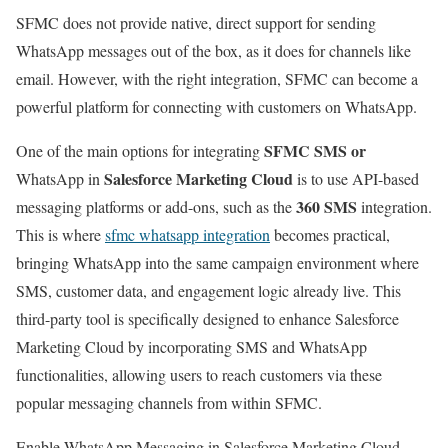
SFMC does not provide native, direct support for sending
WhatsApp messages out of the box, as it does for channels like
email. However, with the right integration, SFMC can become a
powerful platform for connecting with customers on WhatsApp.
SFMC SMS or
One of the main options for integrating
Salesforce Marketing Cloud
WhatsApp in
is to use API-based
360 SMS
messaging platforms or add-ons, such as the
integration.
This is where
sfmc whatsapp integration
becomes practical,
bringing WhatsApp into the same campaign environment where
SMS, customer data, and engagement logic already live. This
third-party tool is specifically designed to enhance Salesforce
Marketing Cloud by incorporating SMS and WhatsApp
functionalities, allowing users to reach customers via these
popular messaging channels from within SFMC.
Enable WhatsApp Messaging in Salesforce Marketing Cloud