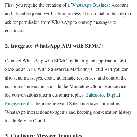
First, you require the creation of a
WhatsApp Business
Account
and, its subsequent, verification process. It is crucial in this step to
ask for permission from WhatsApp to convey messages to
customers.
2. Integrate WhatsApp API with SFMC
:
Connect WhatsApp with SFMC by linking the application 360
Salesforce
SMS as an API. With
Marketing Cloud API you can
also send messages, create automatic responses, and control the
customers’ interactions inside the Marketing Cloud. For service-
led conversations after a customer replies,
Salesforce Digital
Engagement
is the more relevant Salesforce layer for routing
WhatsApp interactions to agents and keeping conversation history
inside Service Cloud.
3. Configure Message Templates
: