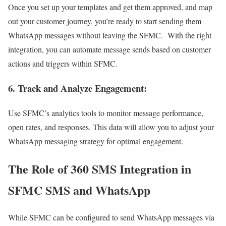
Once you set up your templates and get them approved, and map
out your customer journey, you’re ready to start sending them
WhatsApp messages without leaving the SFMC. With the right
integration, you can automate message sends based on customer
actions and triggers within SFMC.
6. Track and Analyze Engagement
:
Use SFMC’s analytics tools to monitor message performance,
open rates, and responses. This data will allow you to adjust your
WhatsApp messaging strategy for optimal engagement.
The Role of 360 SMS Integration in
SFMC SMS and WhatsApp
While SFMC can be configured to send WhatsApp messages via