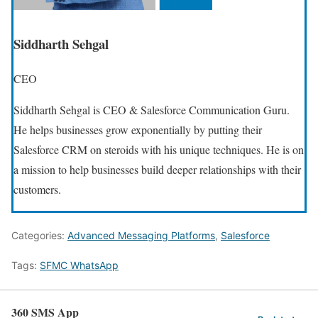
Siddharth Sehgal
CEO
Siddharth Sehgal is CEO & Salesforce Communication Guru.
He helps businesses grow exponentially by putting their
Salesforce CRM on steroids with his unique techniques. He is on
a mission to help businesses build deeper relationships with their
customers.
Categories:
Advanced Messaging Platforms
,
Salesforce
Tags:
SFMC WhatsApp
360 SMS App