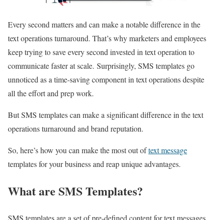
Every second matters and can make a notable difference in the
text operations turnaround. That’s why marketers and employees
keep trying to save every second invested in text operation to
communicate faster at scale.
Surprisingly, SMS templates go
unnoticed as a time-saving component in text operations despite
all the effort and prep work.
But SMS templates can make a significant difference in the text
operations turnaround and brand reputation.
So, here’s how you can make the most out of
text message
templates for your business and reap unique advantages.
What are SMS Templates?
SMS templates are a set of pre-defined content for text messages