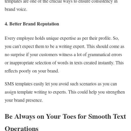
templates are one of the crucial ways to ensure consistency in
brand voice.
4. Better Brand Reputation
Every employee holds unique expertise as per their profile. So,
you can’t expect them to be a writing expert. This should come as
no surprise if your customers witness a lot of grammatical errors
or inappropriate selection of words in texts created instantly. This
reflects poorly on your brand.
SMS templates easily let you avoid such scenarios as you can
assign template writing to experts. This could help you strengthen
your brand presence.
Be Always on Your Toes for Smooth Text
Operations