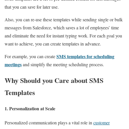
that you can save for later use.
Also, you can re-use these templates while sending single or bulk
messages from
Salesforce, which saves a lot of employees’ time
and eliminate the need for instant typing work. For each goal you
want to achieve, you can create templates in advance.
SMS templates for scheduling
For example, you can create
meetings
and simplify the meeting scheduling process.
Why Should you Care about SMS
Templates
1. Personalization at Scale
Personalized communication plays a vital role in
customer