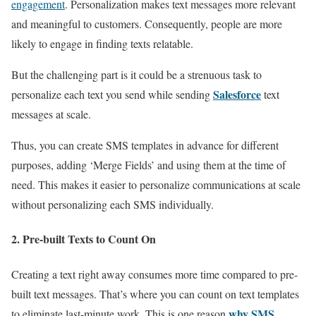
engagement
. Personalization makes text messages more relevant
and meaningful to customers. Consequently, people are more
likely to engage in finding texts relatable.
But the challenging part is it could be a strenuous task to
Salesforce
personalize each text you send while sending
text
messages at scale.
Thus, you can create SMS templates in advance for different
purposes, adding ‘Merge Fields’ and using them at the time of
need. This makes it easier to personalize communications at scale
without personalizing each SMS individually.
2. Pre-built Texts to Count On
Creating a text right away consumes more time compared to pre-
built text messages. That’s where you can count on text templates
why SMS
to eliminate last-minute work. This is one reason