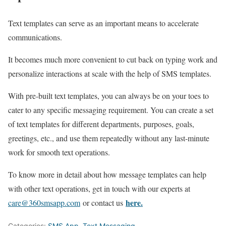
Text templates can serve as an important means to accelerate
communications.
It becomes much more convenient to cut back on typing work and
personalize interactions at scale with the help of SMS templates.
With pre-built text templates, you can always be on your toes to
cater to any specific messaging requirement. You can create a set
of text templates for different departments, purposes, goals,
greetings, etc., and use them repeatedly without any last-minute
work for smooth text operations.
To know more in detail about how message templates can help
with other text operations, get in touch with our experts at
here.
care@360smsapp.com
or contact us
Categories:
SMS App
,
Text Messaging