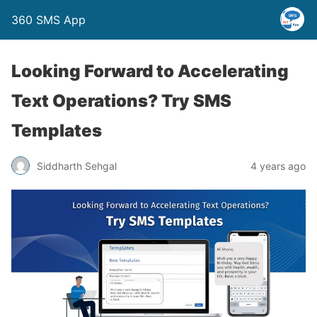
360 SMS App
Looking Forward to Accelerating
Text Operations? Try SMS
Templates
Siddharth Sehgal
4 years ago