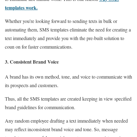
templates work.
Whether you’re looking forward to sending texts in bulk or
automating them, SMS templates eliminate the need for creating a
text immediately and provide you with the pre-built solution to
coun on for faster communications.
3. Consistent Brand Voice
A brand has its own method, tone, and voice to communicate with
its prospects and customers.
Thus, all the SMS templates are created keeping in view specified
brand guidelines for communication.
Any random employee drafting a text immediately when needed
may reflect inconsistent brand voice and tone. So, message