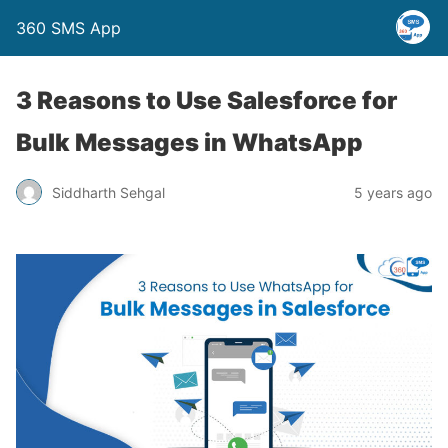
360 SMS App
3 Reasons to Use Salesforce for
Bulk Messages in WhatsApp
Siddharth Sehgal
5 years ago