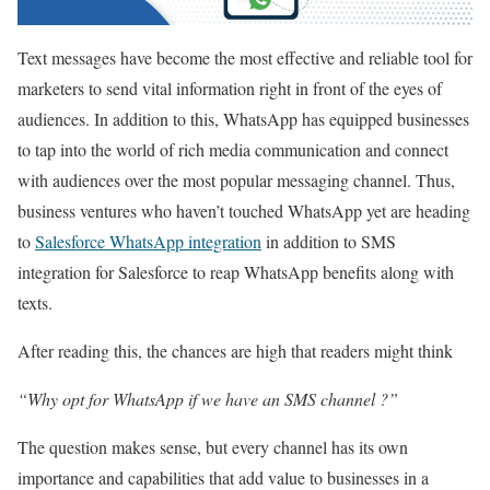
Text messages have become the most effective and reliable tool for
marketers to send vital information right in front of the eyes of
audiences. In addition to this, WhatsApp has equipped businesses
to tap into the world of rich media communication and connect
with audiences over the most popular messaging channel. Thus,
business ventures who haven’t touched WhatsApp yet are heading
to
Salesforce WhatsApp integration
in addition to SMS
integration for Salesforce to reap WhatsApp benefits along with
texts.
After reading this, the chances are high that readers might think
“Why opt for WhatsApp if we have an SMS channel ?”
The question makes sense, but every channel has its own
importance and capabilities that add value to businesses in a