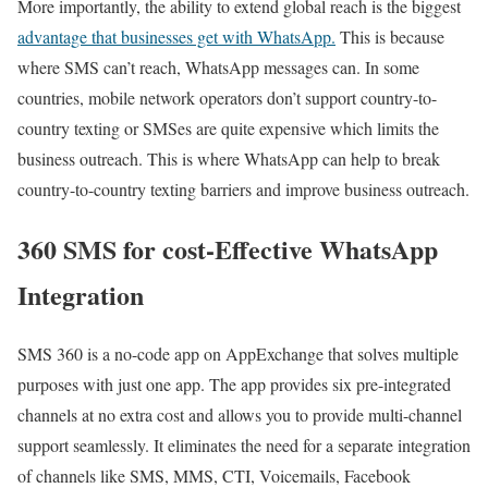
More importantly, the ability to extend global reach is the biggest
advantage that businesses get with WhatsApp.
This is because
where SMS can’t reach, WhatsApp messages can. In some
countries, mobile network operators don’t support country-to-
country texting or SMSes are quite expensive which limits the
business outreach. This is where WhatsApp can help to break
country-to-country texting barriers and improve business outreach.
360 SMS for cost-Effective WhatsApp
Integration
SMS 360 is a no-code app on AppExchange that solves multiple
purposes with just one app. The app provides six pre-integrated
channels at no extra cost and allows you to provide multi-channel
support seamlessly. It eliminates the need for a separate integration
of channels like SMS, MMS, CTI, Voicemails, Facebook