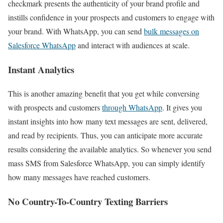
checkmark presents the authenticity of your brand profile and
instills confidence in your prospects and customers to engage with
your brand. With WhatsApp, you can send
bulk messages on
Salesforce WhatsApp
and interact with audiences at scale.
Instant Analytics
This is another amazing benefit that you get while conversing
with prospects and customers
through WhatsApp
. It gives you
instant insights into how many text messages are sent, delivered,
and read by recipients. Thus, you can anticipate more accurate
results considering the available analytics. So whenever you send
mass SMS from Salesforce WhatsApp, you can simply identify
how many messages have reached customers.
No Country-To-Country Texting Barriers