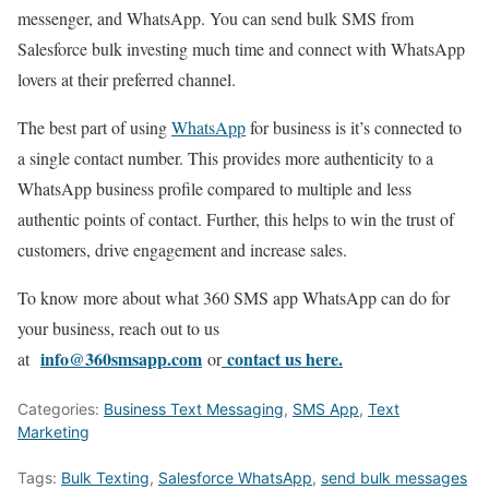
messenger, and WhatsApp. You can send bulk SMS from
Salesforce bulk investing much time and connect with WhatsApp
lovers at their preferred channel.
The best part of using
WhatsApp
for business is it’s connected to
a single contact number. This provides more authenticity to a
WhatsApp business profile compared to multiple and less
authentic points of contact. Further, this helps to win the trust of
customers, drive engagement and increase sales.
To know more about what 360 SMS app WhatsApp can do for
your business,
reach out to us
info@360smsapp.com
contact us here.
at
or
Categories:
Business Text Messaging
,
SMS App
,
Text
Marketing
Tags:
Bulk Texting
,
Salesforce WhatsApp
,
send bulk messages