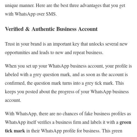
unique manner. Here are the best three advantages that you get
with WhatsApp over SMS.
Verified & Authentic Business Account
Trust in your brand is an important key that unlocks several new
opportunities and leads to new and repeat business.
When you set up your WhatsApp business account, your profile is
labeled with a grey question mark, and as soon as the account is
confirmed, the question mark turns into a grey tick mark. This
keeps you posted about the progress of your WhatsApp business
account.
With WhatsApp, there are no chances of fake business profiles as
green
WhatsApp itself verifies a business firm and labels it with a
tick mark
in their WhatsApp profile for business. This green