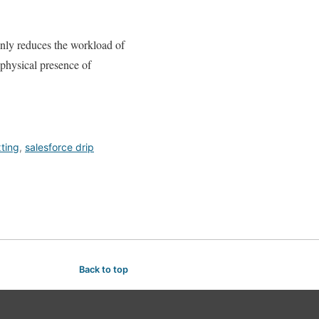
only reduces the workload of
e physical presence of
ting
,
salesforce drip
Back to top