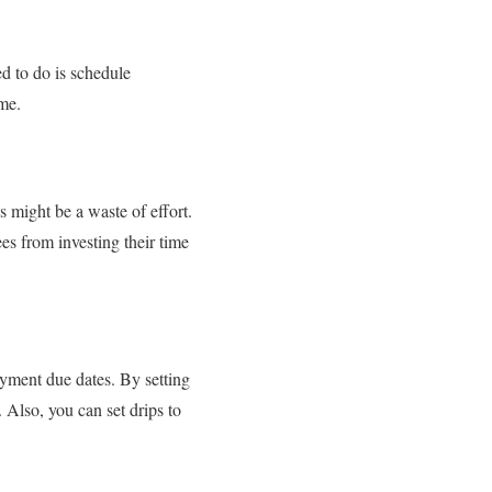
d to do is schedule
ime.
 might be a waste of effort.
s from investing their time
ayment due dates. By setting
Also, you can set drips to