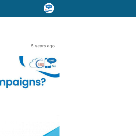
5 years ago