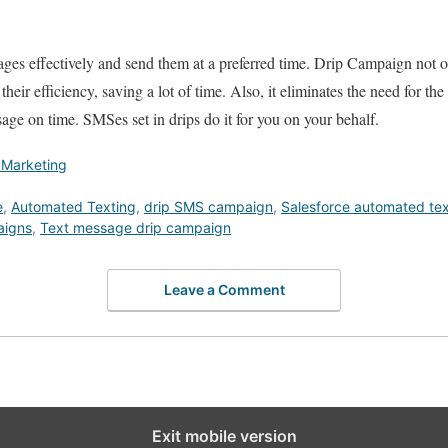
ges effectively and send them at a preferred time. Drip Campaign not 
heir efficiency, saving a lot of time. Also, it eliminates the need for th
ge on time. SMSes set in drips do it for you on your behalf.
 Marketing
e
,
Automated Texting
,
drip SMS campaign
,
Salesforce automated tex
aigns
,
Text message drip campaign
Leave a Comment
Exit mobile version