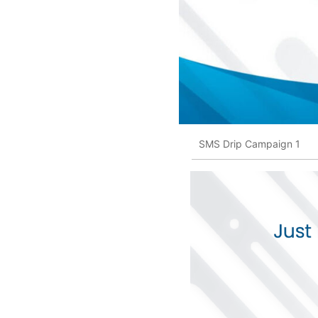
SMS Drip Campaign 1