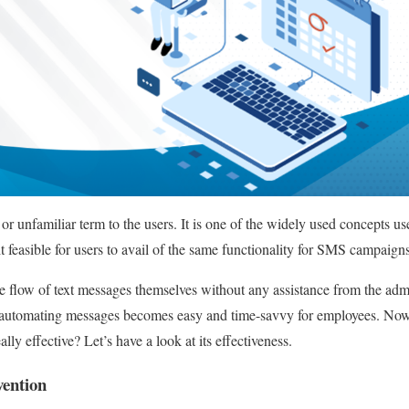
r unfamiliar term to the users. It is one of the widely used concepts us
 feasible for users to avail of the same functionality for SMS campaig
e flow of text messages themselves without any assistance from the ad
of automating messages becomes easy and time-savvy for employees. Now
lly effective? Let’s have a look at its effectiveness.
ention