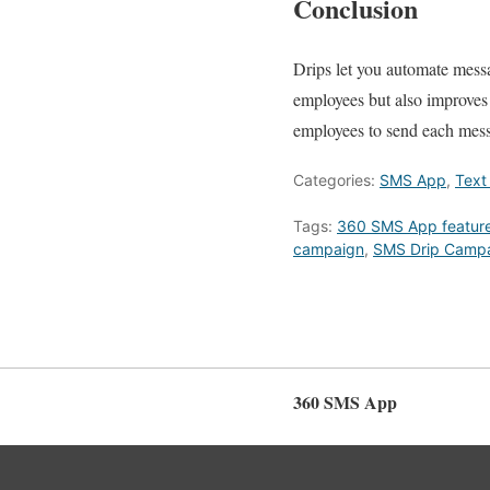
Conclusion
Drips let you automate messa
employees but also improves t
employees to send each messa
Categories:
SMS App
,
Text
Tags:
360 SMS App featur
campaign
,
SMS Drip Camp
360 SMS App