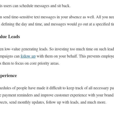
 is users can schedule messages and sit back.
 send time-sensitive text messages in your absence as well. All you nee
s defining the day and time, and messages would go out at a specified t
alue Leads
en low-value generating leads. So investing too much time on such leads
ampaigns can
follow up
with them on your behalf. This prevents employee
 them to focus on core priority areas.
perience
hedules of people have made it difficult to keep track of all necessary p
 payment reminders and improve customer experience with your brand. 
pects, send monthly updates, follow up with leads, and much more.