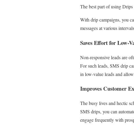
The best part of using Drips
With drip campaigns, you can
messages at various interval
Saves Effort for Low-V
Non-responsive leads are oft
For such leads, SMS drip c
in low-value leads and allows
Improves Customer Ex
The busy lives and hectic sc
SMS drips, you can automate
engage frequently with pros