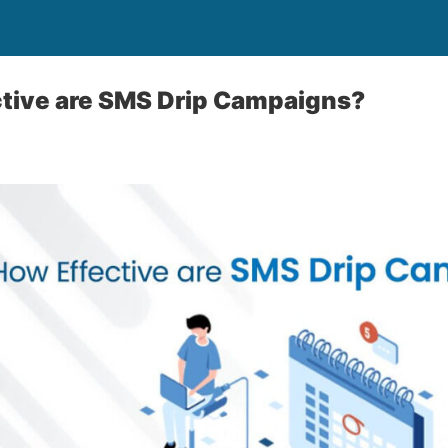
ctive are SMS Drip Campaigns?