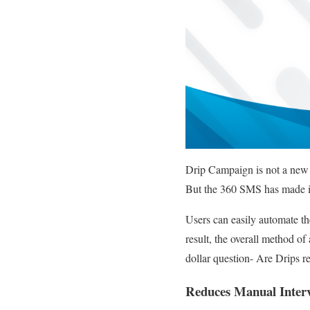
Drip Campaign is not a new o
But the 360 SMS has made it
Users can easily automate th
result, the overall method 
dollar question- Are Drips rea
Reduces Manual Interv