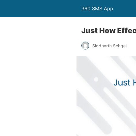
360 SMS App
Just How Effe
Siddharth Sehgal