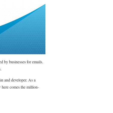
ed by businesses for emails.
ns.
min and developer. As a
 here comes the million-