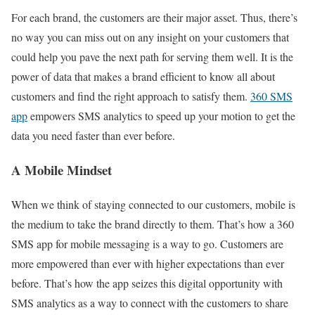
For each brand, the customers are their major asset. Thus, there’s
no way you can miss out on any insight on your customers that
could help you pave the next path for serving them well. It is the
power of data that makes a brand efficient to know all about
customers and find the right approach to satisfy them.
360 SMS
app
empowers SMS analytics to speed up your motion to get the
data you need faster than ever before.
A Mobile Mindset
When we think of staying connected to our customers, mobile is
the medium to take the brand directly to them. That’s how a 360
SMS app for mobile messaging is a way to go. Customers are
more empowered than ever with higher expectations than ever
before. That’s how the app seizes this digital opportunity with
SMS analytics as a way to connect with the customers to share