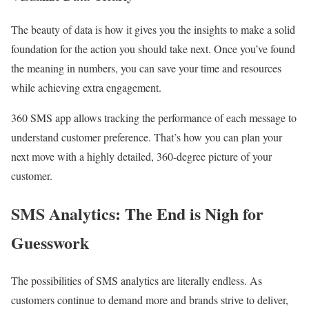
The beauty of data is how it gives you the insights to make a solid
foundation for the action you should take next. Once you’ve found
the meaning in numbers, you can save your time and resources
while achieving extra engagement.
360 SMS app allows tracking the performance of each message to
understand customer preference. That’s how you can plan your
next move with a highly detailed, 360-degree picture of your
customer.
SMS Analytics: The End is Nigh for
Guesswork
The possibilities of SMS analytics are literally endless. As
customers continue to demand more and brands strive to deliver,