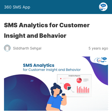
360 SMS App
SMS Analytics for Customer
Insight and Behavior
Siddharth Sehgal
5 years ago