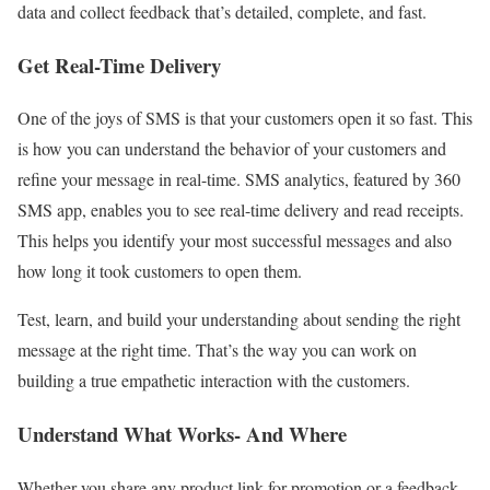
data and collect feedback that’s detailed, complete, and fast.
Get Real-Time Delivery
One of the joys of SMS is that your customers open it so fast. This
is how you can understand the behavior of your customers and
refine your message in real-time. SMS analytics, featured by 360
SMS app, enables you to see real-time delivery and read receipts.
This helps you identify your most successful messages and also
how long it took customers to open them.
Test, learn, and build your understanding about sending the right
message at the right time. That’s the way you can work on
building a true empathetic interaction with the customers.
Understand What Works- And Where
Whether you share any product link for promotion or a feedback