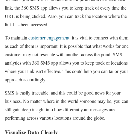
link, the 360 SMS app allows you to keep track of every time the
URL is being clicked. Also, you can track the location where the
link has been accessed.
To maintain
customer engagement
, it is vital to connect with them
as each of them is important. It is possible that what works for one
customer may not resonate with another across the pond. SMS
analytics with 360 SMS app allows you to keep track of locations
where your link isn’t effective. This could help you can tailor your
approach accordingly.
SMS is easily traceable, and this could be good news for your
business. No matter where in the world someone may be, you can
still gain deep insight into how different your messages are
performing across various locations around the globe.
Visualize Data Clearly