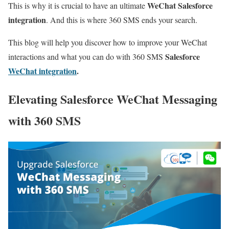
WeChat Salesforce
This is why it is crucial to have an ultimate
integration
. And this is where 360 SMS ends your search.
This blog will help you discover how to improve your WeChat
Salesforce
interactions and what you can do with 360 SMS
WeChat integration
.
Elevating Salesforce WeChat Messaging
with 360 SMS