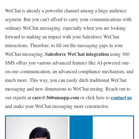
WeChat is already a powerful channel among a huge audience
segment. But you can’t afford to carry your communications with
ordinary WeChat messaging, especially when you are looking
forward to making an impact with your Salesforce WeChat
interactions. Therefore, to fill out the messaging gaps in your
Salesforce WeChat integration
WeChat messaging,
using 360
SMS offers you various advanced features like AI-powered one-
on-one communication, an advanced compliance mechanism, and
much more. This way, you can easily ditch traditional WeChat
messaging and new dimensions to WeChat texting. Reach out to
care@360smsapp.com
contact us
our experts at
or click here to
and make your WeChat messaging more constructive.