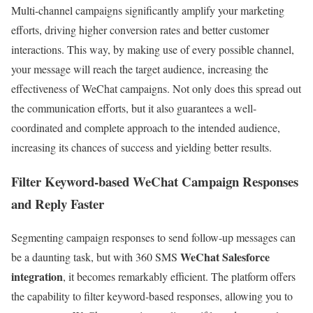
Multi-channel campaigns significantly amplify your marketing
efforts, driving higher conversion rates and better customer
interactions.
This way, by making use of every possible channel,
your message will reach the target audience, increasing the
effectiveness of WeChat campaigns. Not only does this spread out
the communication efforts, but it also guarantees a well-
coordinated and complete approach to the intended audience,
increasing its chances of success and yielding better results.
Filter Keyword-based WeChat Campaign Responses
and Reply Faster
Segmenting campaign responses to send follow-up messages can
WeChat Salesforce
be a daunting task, but with 360 SMS
integration
, it becomes remarkably efficient. The platform offers
the capability to filter keyword-based responses, allowing you to