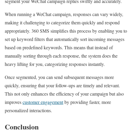
segment your WeChat campaign replies swiftly and accurately.
When running a WeChat campaign, responses can vary widely,
making it challenging to categorize them quickly and respond
appropriately. 360 SMS simplifies this process by enabling you to
set up keyword filters that automatically sort incoming messages
based on predefined keywords. This means that instead of
manually sorting through each response, the system does the
heavy lifting for you, categorizing responses instantly.
Once segmented, you can send subsequent messages more
quickly, ensuring that your follow-ups are timely and relevant.
This not only enhances the efficiency of your campaign but also
improves
customer engagement
by providing faster, more
personalized interactions.
Conclusion