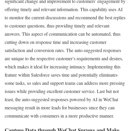
significant change and improvement to customers’ engagement by
offering timely and relevant information. This capability uses AI
to monitor the current discussions and recommend the best replies
to customer questions, thus providing timely and relevant
answers. This aspect of communication can be automated, thus
cutting down on response time and increasing customer
satisfaction and conversion rates. The auto-suggested responses
are unique to the respective customer’s requirements and desires,
which makes it ideal for increasing intimacy. Implementing this
feature within Salesforce saves time and potentially eliminates
some tasks, so sales and support teams can address more pressing
issues while providing excellent customer service. Last but not
least, the auto-suggested responses powered by AI in WeChat
messaging result in more leads for businesses since they can
communicate with consumers in a more productive manner.
Capture Data through WeChat Surveys and Make