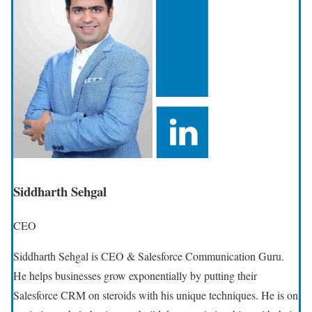
Siddharth Sehgal
CEO
Siddharth Sehgal is CEO & Salesforce Communication Guru.
He helps businesses grow exponentially by putting their
Salesforce CRM on steroids with his unique techniques. He is on