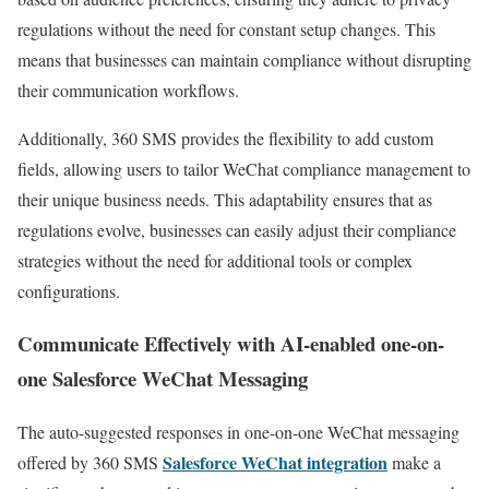
regulations without the need for constant setup changes. This
means that businesses can maintain compliance without disrupting
their communication workflows.
Additionally, 360 SMS provides the flexibility to add custom
fields, allowing users to tailor WeChat compliance management to
their unique business needs. This adaptability ensures that as
regulations evolve, businesses can easily adjust their compliance
strategies without the need for additional tools or complex
configurations.
Communicate Effectively with AI-enabled one-on-
one Salesforce WeChat Messaging
The auto-suggested responses in one-on-one WeChat messaging
Salesforce WeChat integration
offered by 360 SMS
make a