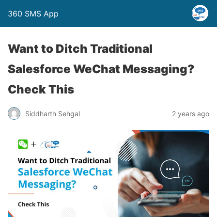
360 SMS App
Want to Ditch Traditional
Salesforce WeChat Messaging?
Check This
Siddharth Sehgal
2 years ago