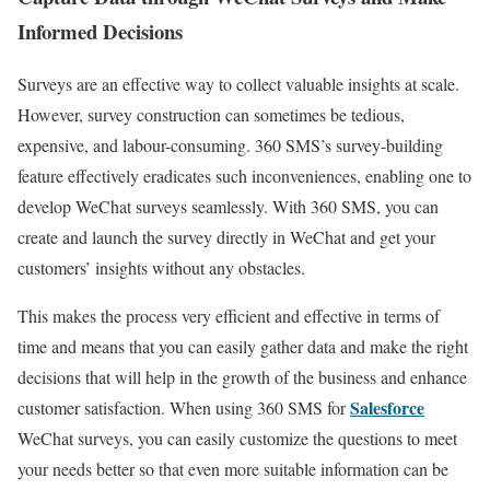
Informed Decisions
Surveys are an effective way to collect valuable insights at scale.
However, survey construction can sometimes be tedious,
expensive, and labour-consuming. 360 SMS’s survey-building
feature effectively eradicates such inconveniences, enabling one to
develop WeChat surveys seamlessly. With 360 SMS, you can
create and launch the survey directly in WeChat and get your
customers’ insights without any obstacles.
This makes the process very efficient and effective in terms of
time and means that you can easily gather data and make the right
decisions that will help in the growth of the business and enhance
Salesforce
customer satisfaction. When using 360 SMS for
WeChat surveys, you can easily customize the questions to meet
your needs better so that even more suitable information can be