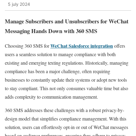
5 july 2024
Manage Subscribers and Unsubscribers for WeChat
Messaging Hands Down with 360 SMS
WeChat Salesforce integration
Choosing 360 SMS for
offers
users a seamless solution to manage compliance with both
existing and emerging texting regulations. Historically, managing
compliance has been a major challenge, often requiring
businesses to constantly update their systems or adopt new tools
to stay compliant. This not only consumes valuable time but also
adds complexity to communication management.
360 SMS addresses these challenges with a robust privacy-by-
design model that simplifies compliance management. With this
solution, users can effortlessly opt-in or out of WeChat messages
based on audience preferences, ensuring they adhere to privacy