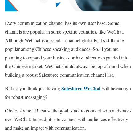
Every communication channel has its own user base. Some
channels are popular in some specific countries, like WeChat.
Although WeChat is a popular channel globally, it’s still quite
popular among Chinese-speaking audiences. So, if you are
planning to expand your business or have already expanded into
the Chinese market, WeChat should always be top of mind when
building a robust Salesforce communication channel list.
Salesforce WeChat
But do you think just having
will be enough
for robust messaging?
Obviously not. Because the goal is not to connect with audiences
over WeChat. Instead, it is to connect with audiences effectively
and make an impact with communication.