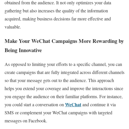
obtained from the audience. It not only optimizes your data
gathering but also increases the quality of the information
acquired, making business decisions far more effective and
valuable.
Make Your WeChat Campaigns More Rewarding by
Being Innovative
As opposed to limiting your efforts to a specific channel, you can
create campaigns that are fully integrated across different channels
so that your message gets out to the audience. This approach
helps you extend your coverage and improve the interactions since
you engage the audience on their familiar platforms.
For instance,
WeChat
you could start a conversation on
and continue it via
SMS or complement your WeChat campaigns with targeted
messages on Facebook.