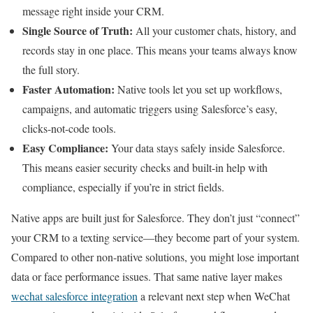
message right inside your CRM.
Single Source of Truth:
All your customer chats, history, and
records stay in one place. This means your teams always know
the full story.
Faster Automation:
Native tools let you set up workflows,
campaigns, and automatic triggers using Salesforce’s easy,
clicks-not-code tools.
Easy Compliance:
Your data stays safely inside Salesforce.
This means easier security checks and built-in help with
compliance, especially if you’re in strict fields.
Native apps are built just for Salesforce. They don’t just “connect”
your CRM to a texting service—they become part of your system.
Compared to other non-native solutions, you might lose important
data or face performance issues. That same native layer makes
wechat salesforce integration
a relevant next step when WeChat