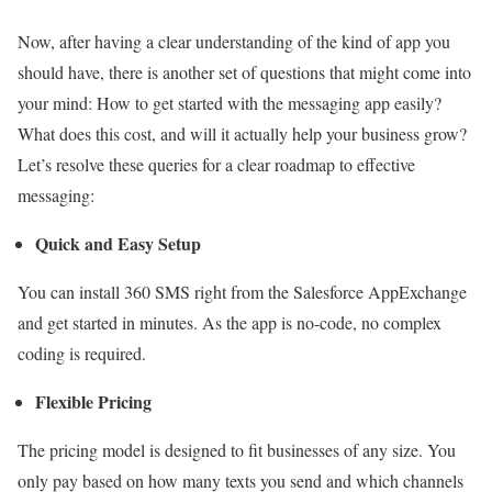
Now, after having a clear understanding of the kind of app you
should have, there is another set of questions that might come into
your mind: How to get started with the messaging app easily?
What does this cost, and will it actually help your business grow?
Let’s resolve these queries for a clear roadmap to effective
messaging:
Quick and Easy Setup
You can install 360 SMS right from the Salesforce AppExchange
and get started in minutes. As the app is no-code, no complex
coding is required.
Flexible Pricing
The pricing model is designed to fit businesses of any size. You
only pay based on how many texts you send and which channels