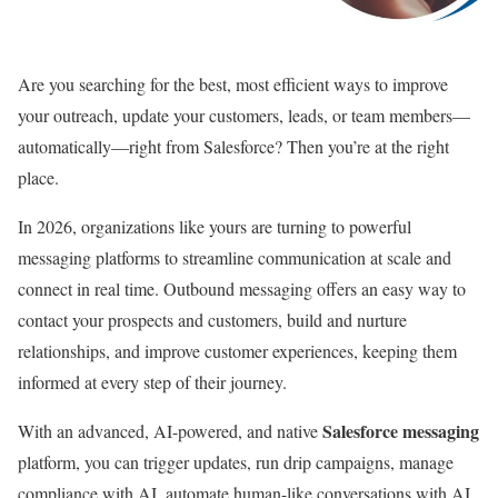
Are you searching for the best, most efficient ways to improve
your outreach, update your customers, leads, or team members—
automatically—right from Salesforce? Then you’re at the right
place.
In 2026, organizations like yours are turning to powerful
messaging platforms to streamline communication at scale and
connect in real time. Outbound messaging offers an easy way to
contact your prospects and customers, build and nurture
relationships, and improve customer experiences, keeping them
informed at every step of their journey.
Salesforce messaging
With an advanced, AI-powered, and native
platform, you can trigger updates, run drip campaigns, manage
compliance with AI, automate human-like conversations with AI