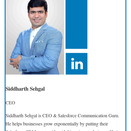
Siddharth Sehgal
CEO
Siddharth Sehgal is CEO & Salesforce Communication Guru.
He helps businesses grow exponentially by putting their