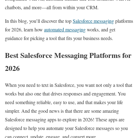
chatbots, and more—all from within your CRM.
In this blog, you’ll discover the top
Salesforce messaging
platforms
for 2026, learn how
automated messaging
works, and get
guidance for picking a tool that fits your business needs.
Best Salesforce Messaging Platforms for
2026
When you need to text in Salesforce, you want not only a tool that
works but also one that drives responses and engagement. You
need something reliable, easy to use, and that makes your life
simpler. And the good news is that there are some amazing
Salesforce messaging apps to explore in 2026! These apps are
designed to help you automate your Salesforce messages so you
can connect, update, engage, and convert more.