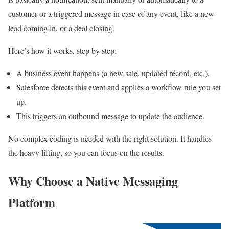
customer or a triggered message in case of any event, like a new
lead coming in, or a deal closing.​
Here’s how it works, step by step:​
A business event happens (a new sale, updated record, etc.).
Salesforce detects this event and applies a workflow rule you set
up.
This triggers an outbound message to update the audience.
No complex coding is needed with the right solution. It handles
the heavy lifting, so you can focus on the results.
Why Choose a Native Messaging
Platform