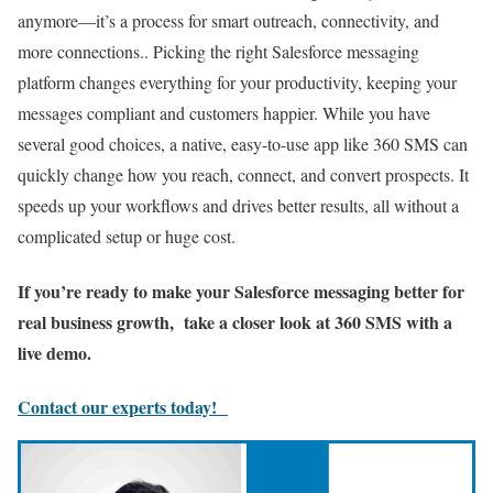
anymore—it’s a process for smart outreach, connectivity, and
more connections.. Picking the right Salesforce messaging
platform changes everything for your productivity, keeping your
messages compliant and customers happier. While you have
several good choices, a native, easy-to-use app like 360 SMS can
quickly change how you reach, connect, and convert prospects. It
speeds up your workflows and drives better results, all without a
complicated setup or huge cost.
If you’re ready to make your Salesforce messaging better for
real business growth, take a closer look at 360 SMS with a
live demo.
Contact our experts today!