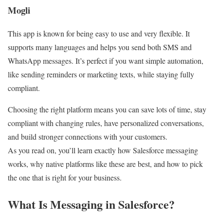
Mogli
This app is known for being easy to use and very flexible. It
supports many languages and helps you send both SMS and
WhatsApp messages. It’s perfect if you want simple automation,
like sending reminders or marketing texts, while staying fully
compliant.
Choosing the right platform means you can save lots of time, stay
compliant with changing rules, have personalized conversations,
and build stronger connections with your customers.
As you read on, you’ll learn exactly how Salesforce messaging
works, why native platforms like these are best, and how to pick
the one that is right for your business.
What Is Messaging in Salesforce?