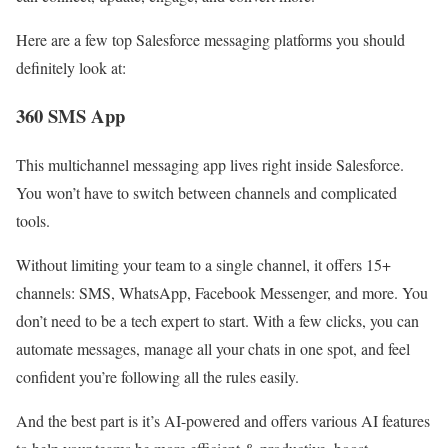
Here are a few top Salesforce messaging platforms you should
definitely look at:
360 SMS App
This multichannel messaging app lives right inside Salesforce.
You won’t have to switch between channels and complicated
tools.
Without limiting your team to a single channel, it offers 15+
channels: SMS, WhatsApp, Facebook Messenger, and more. You
don’t need to be a tech expert to start. With a few clicks, you can
automate messages, manage all your chats in one spot, and feel
confident you’re following all the rules easily.
And the best part is it’s AI-powered and offers various AI features