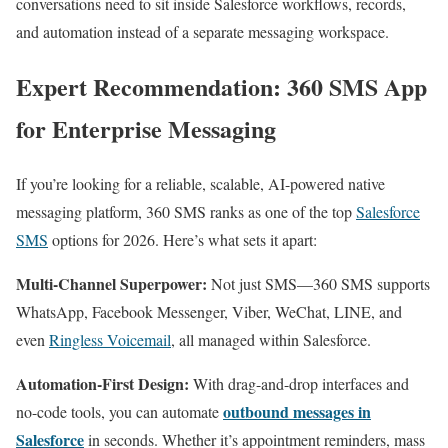
conversations need to sit inside Salesforce workflows, records,
and automation instead of a separate messaging workspace.
Expert Recommendation: 360 SMS App
for Enterprise Messaging
If you’re looking for a reliable, scalable, AI-powered native
messaging platform, 360 SMS ranks as one of the top
Salesforce
SMS
options for 2026. Here’s what sets it apart:​
Multi-Channel Superpower:
Not just SMS—360 SMS supports
WhatsApp, Facebook Messenger, Viber, WeChat, LINE, and
even
Ringless Voicemail
, all managed within Salesforce.​
Automation-First Design:
With drag-and-drop interfaces and
outbound messages in
no-code tools, you can automate
Salesforce
in seconds. Whether it’s appointment reminders, mass