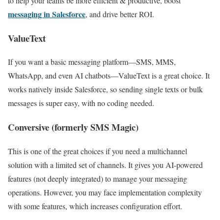
to help your teams be more efficient & productive, boost
messaging in Salesforce
, and drive better ROI.
ValueText
If you want a basic messaging platform—SMS, MMS,
WhatsApp, and even AI chatbots—ValueText is a great choice. It
works natively inside Salesforce, so sending single texts or bulk
messages is super easy, with no coding needed.
Conversive (formerly SMS Magic
)
This is one of the great choices if you need a multichannel
solution with a limited set of channels. It gives you AI-powered
features (not deeply integrated) to manage your messaging
operations. However, you may face implementation complexity
with some features, which increases configuration effort.