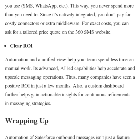
you use (SMS, WhatsApp, etc.). This way, you never spend more
than you need to. Since it’s natively integrated, you don’t pay for
costly connectors or extra middleware. For exact costs, you can
ask for a tailored price quote on the 360 SMS website.
Clear ROI
Automation and a unified view help your team spend less time on
manual work. Its advanced, AI-led capabilities help accelerate and
upscale messaging operations. Thus, many companies have seen a
positive ROI in just a few months. Also, a custom dashboard
further helps gain actionable insights for continuous refinements
in messaging strategies.
Wrapping Up
Automation of Salesforce outbound messages isn’t just a feature