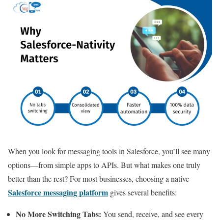
When you look for messaging tools in Salesforce, you’ll see many
options—from simple apps to APIs. But what makes one truly
better than the rest? For most businesses, choosing a native
Salesforce messaging platform
gives several benefits:
No More Switching Tabs:
You send, receive, and see every