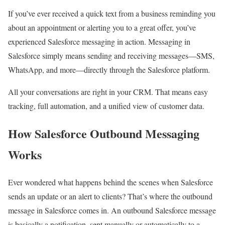
If you’ve ever received a quick text from a business reminding you
about an appointment or alerting you to a great offer, you’ve
experienced Salesforce messaging in action. Messaging in
Salesforce simply means sending and receiving messages—SMS,
WhatsApp, and more—directly through the Salesforce platform.​
All your conversations are right in your CRM. That means easy
tracking, full automation, and a unified view of customer data.
How Salesforce Outbound Messaging
Works
Ever wondered what happens behind the scenes when Salesforce
sends an update or an alert to clients? That’s where the
outbound
message in Salesforce
comes in. An outbound Salesforce message
is basically a notification, sent manually or automatically to a