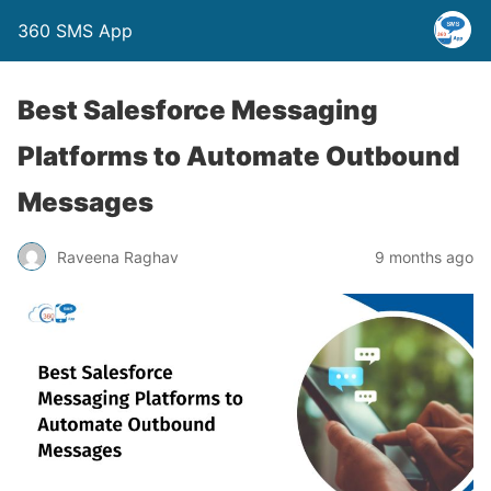
360 SMS App
Best Salesforce Messaging
Platforms to Automate Outbound
Messages
Raveena Raghav
9 months ago