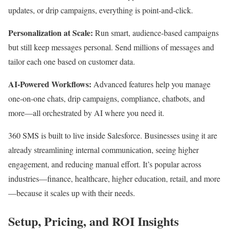
updates, or drip campaigns, everything is point-and-click.​
Personalization at Scale:
Run smart, audience-based campaigns
but still keep messages personal. Send millions of messages and
tailor each one based on customer data.
AI-Powered Workflows:
Advanced features help you manage
one-on-one chats, drip campaigns, compliance, chatbots, and
more—all orchestrated by AI where you need it.​
360 SMS is built to live inside Salesforce. Businesses using it are
already streamlining internal communication, seeing higher
engagement, and reducing manual effort. It’s popular across
industries—finance, healthcare, higher education, retail, and more
—because it scales up with their needs.​
Setup, Pricing, and ROI Insights