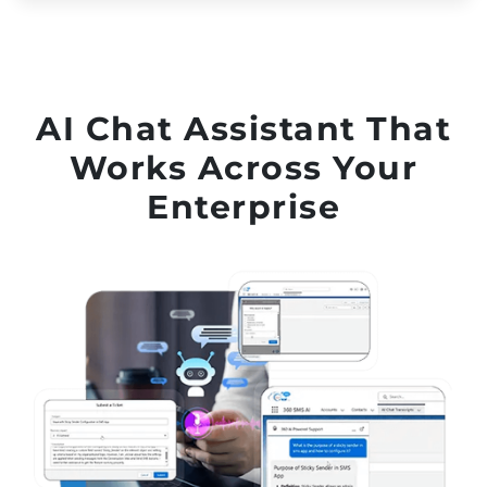
AI Chat Assistant That
Works Across Your
Enterprise