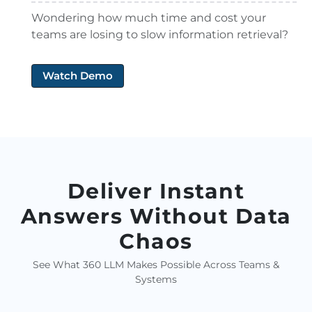
Wondering how much time and cost your
teams are losing to slow information retrieval?
Watch Demo
Deliver Instant
Answers Without Data
Chaos
See What 360 LLM Makes Possible Across Teams &
Systems