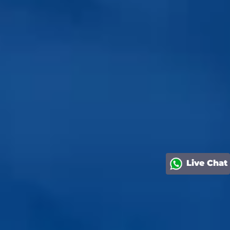
Live Chat