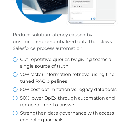
Reduce solution latency caused by
unstructured, decentralized data that slows
Salesforce process automation.
Cut repetitive queries by giving teams a
single source of truth
70% faster information retrieval using fine-
tuned RAG pipelines
50% cost optimization vs. legacy data tools
50% lower OpEx through automation and
reduced time-to-answer
Strengthen data governance with access
control + guardrails