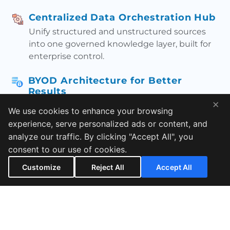
Centralized Data Orchestration Hub
Unify structured and unstructured sources
into one governed knowledge layer, built for
enterprise control.
BYOD Architecture for Better
Results
×
Bring your own data safely and train your
We use cookies to enhance your browsing
knowledge workflows on what your teams
experience, serve personalized ads or content, and
actually use.
analyze our traffic. By clicking "Accept All", you
consent to our use of cookies.
RAG + Fine-Tuned Hybrid Model
Customize
Reject All
Accept All
Get grounded answers with retrieval + fine-
tuning—designed to reduce hallucinations
and improve relevance.
Multi-Environment Chat Integration