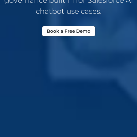
governance built in for Salesforce AI
chatbot use cases.
Book a Free Demo