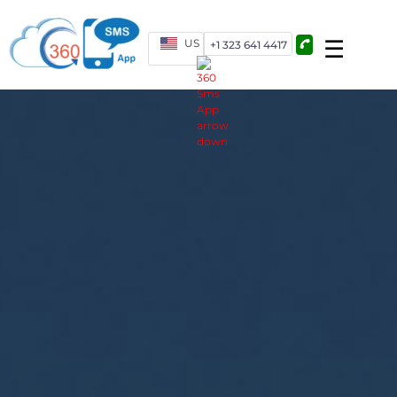
US
+1 323 641 4417