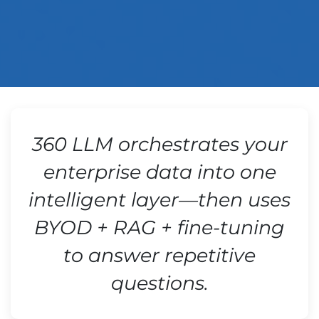
360 LLM orchestrates your
enterprise data into one
intelligent layer—then uses
BYOD + RAG + fine-tuning
to answer repetitive
questions.