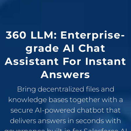
360 LLM: Enterprise-
grade AI Chat
Assistant For Instant
Answers
Bring decentralized files and
knowledge bases together with a
secure AI-powered chatbot that
delivers answers in seconds with