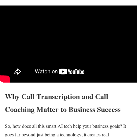
Why Call Transcription and Call
Coaching Matter to Business Success
So, how does all this smart AI tech help your business goals? It
goes far beyond just being a technology; it creates real