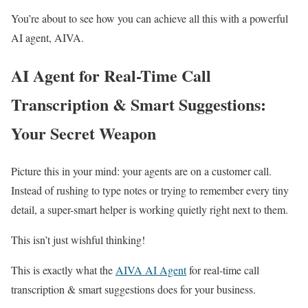
You’re about to see how you can achieve all this with a powerful
AI agent, AIVA.
AI Agent for Real-Time Call
Transcription & Smart Suggestions:
Your Secret Weapon
Picture this in your mind: your agents are on a customer call.
Instead of rushing to type notes or trying to remember every tiny
detail, a super-smart helper is working quietly right next to them.
This isn’t just wishful thinking!
This is exactly what the
AIVA AI Agent
for real-time call
transcription & smart suggestions does for your business.