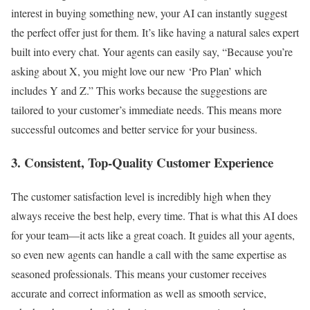
interest in buying something new, your AI can instantly suggest
the perfect offer just for them. It’s like having a natural sales expert
built into every chat. Your agents can easily say, “Because you’re
asking about X, you might love our new ‘Pro Plan’ which
includes Y and Z.” This works because the suggestions are
tailored to your customer’s immediate needs. This means more
successful outcomes and better service for your business.
3. Consistent, Top-Quality Customer Experience
The customer satisfaction level is incredibly high when they
always receive the best help, every time. That is what this AI does
for your team—it acts like a great coach. It guides all your agents,
so even new agents can handle a call with the same expertise as
seasoned professionals. This means your customer receives
accurate and correct information as well as smooth service,