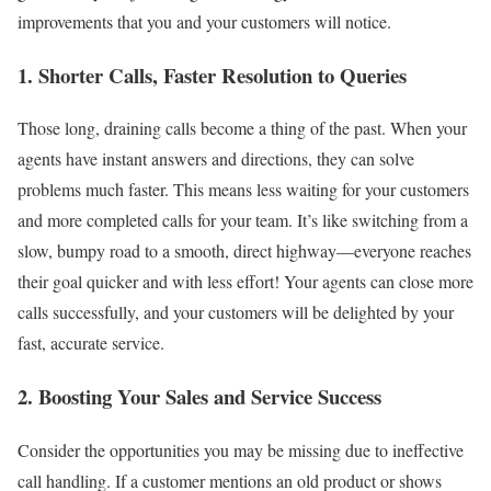
improvements that you and your customers will notice.
1. Shorter Calls, Faster Resolution to Queries
Those long, draining calls become a thing of the past. When your
agents have instant answers and directions, they can solve
problems much faster. This means less waiting for your customers
and more completed calls for your team. It’s like switching from a
slow, bumpy road to a smooth, direct highway—everyone reaches
their goal quicker and with less effort! Your agents can close more
calls successfully, and your customers will be delighted by your
fast, accurate service.
2. Boosting Your Sales and Service Success
Consider the opportunities you may be missing due to ineffective
call handling. If a customer mentions an old product or shows