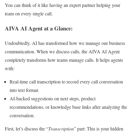
You can think of it like having an expert partner helping your
team on every single call.
AIVA AI Agent at a Glance:
Undoubtedly, AI has transformed how we manage our business
communication. When we discuss calls, the
AIVA AI Agent
completely transforms how teams manage calls. It helps agents
with:
Real-time call transcription to record every call conversation
into text format.
AI-backed suggestions on next steps, product
recommendations, or knowledge base links after analyzing the
conversation.
First, let’s discuss the “
Transcription
” part: This is your hidden