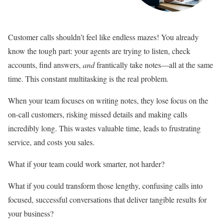
Customer calls shouldn’t feel like endless mazes! You already
know the tough part: your agents are trying to listen, check
accounts, find answers,
and
frantically take notes—all at the same
time. This constant multitasking is the real problem.
When your team focuses on writing notes, they lose focus on the
on-call customers, risking missed details and making calls
incredibly long. This wastes valuable time, leads to frustrating
service, and costs you sales.
What if your team could work smarter, not harder?
What if you could transform those lengthy, confusing calls into
focused, successful conversations that deliver tangible results for
your business?