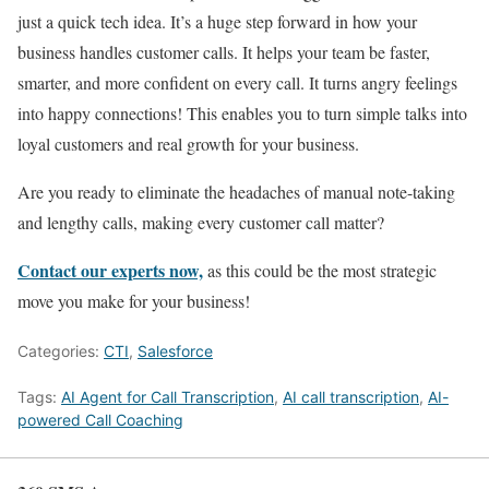
just a quick tech idea. It’s a huge step forward in how your
business handles customer calls. It helps your team be faster,
smarter, and more confident on every call. It turns angry feelings
into happy connections! This enables you to turn simple talks into
loyal customers and real growth for your business.
Are you ready to eliminate the headaches of manual note-taking
and lengthy calls, making every customer call matter?
Contact our experts now,
as this could be the most strategic
move you make for your business!
Categories:
CTI
,
Salesforce
Tags:
AI Agent for Call Transcription
,
AI call transcription
,
AI-
powered Call Coaching