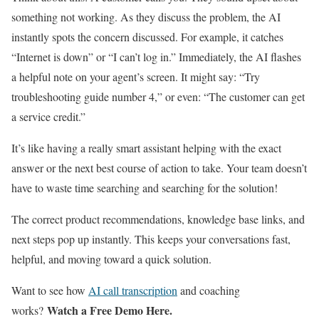
something not working. As they discuss the problem, the AI
instantly spots the concern discussed. For example, it catches
“Internet is down” or “I can’t log in.” Immediately, the AI flashes
a helpful note on your agent’s screen. It might say: “Try
troubleshooting guide number 4,” or even: “The customer can get
a service credit.”
It’s like having a really smart assistant helping with the exact
answer or the next best course of action to take. Your team doesn’t
have to waste time searching and searching for the solution!
The correct product recommendations, knowledge base links, and
next steps pop up instantly. This keeps your conversations fast,
helpful, and moving toward a quick solution.
Want to see how
AI call transcription
and coaching
Watch a Free Demo Here.
works?