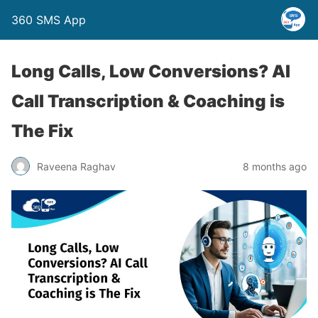
360 SMS App
Long Calls, Low Conversions? AI
Call Transcription & Coaching is
The Fix
Raveena Raghav
8 months ago