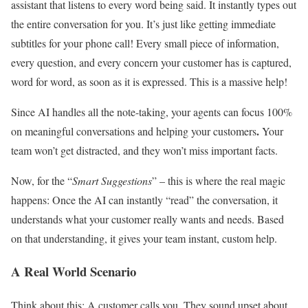
assistant that listens to every word being said. It instantly types out
the entire conversation for you. It’s just like getting immediate
subtitles for your phone call! Every small piece of information,
every question, and every concern your customer has is captured,
word for word, as soon as it is expressed. This is a massive help!
Since AI handles all the note-taking, your agents can focus 100%
.
on meaningful conversations and helping your customers
Your
team won’t get distracted, and they won’t miss important facts.
Now, for the “
Smart Suggestions
” – this is where the real magic
happens: Once the AI can instantly “read” the conversation, it
understands what your customer really wants and needs. Based
on that understanding, it gives your team instant, custom help.
A Real World Scenario
Think about this: A customer calls you. They sound upset about