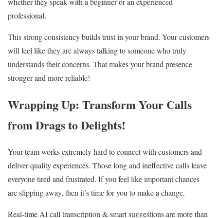
whether they speak with a beginner or an experienced
professional.
This strong consistency builds trust in your brand. Your customers
will feel like they are always talking to someone who truly
understands their concerns. That makes your brand presence
stronger and more reliable!
Wrapping Up: Transform Your Calls
from Drags to Delights!
Your team works extremely hard to connect with customers and
deliver quality experiences. Those long and ineffective calls leave
everyone tired and frustrated. If you feel like important chances
are slipping away, then it’s time for you to make a change.
Real-time AI call transcription & smart suggestions are more than