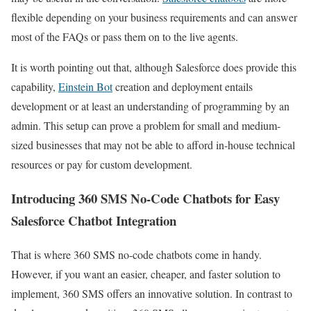
flexible depending on your business requirements and can answer
most of the FAQs or pass them on to the live agents.
It is worth pointing out that, although Salesforce does provide this
capability,
Einstein Bot
creation and deployment entails
development or at least an understanding of programming by an
admin. This setup can prove a problem for small and medium-
sized businesses that may not be able to afford in-house technical
resources or pay for custom development.
Introducing 360 SMS No-Code Chatbots for Easy
Salesforce Chatbot Integration
That is where 360 SMS no-code chatbots come in handy.
However, if you want an easier, cheaper, and faster solution to
implement, 360 SMS offers an innovative solution. In contrast to