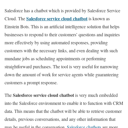
Salesforce has a chatbot which is provided by Salesforce Service
Salesforce service cloud chatbot
Cloud. The
is known as
Einstein Bots. This is an artificial intelligence solution that helps
businesses to respond to their customers’ questions and inquiries
more effectively by using automated responses, providing
customers with the necessary links, and even dealing with such
mundane jobs as scheduling appointments or performing
straightforward purchases. The tool is very useful for narrowing
down the amount of work for service agents while guaranteeing
customers a prompt response.
Salesforce service cloud chatbot
The
is very much embedded
into the Salesforce environment to enable it to function with CRM
data. This means that the chatbot will be able to retrieve customer
details, previous conversations, and any other information that
may be useful in the conversation.
Salesforce chatbots
are more