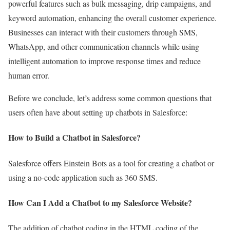
powerful features such as bulk messaging, drip campaigns, and
keyword automation, enhancing the overall customer experience.
Businesses can interact with their customers through SMS,
WhatsApp, and other communication channels while using
intelligent automation to improve response times and reduce
human error.
Before we conclude, let’s address some common questions that
users often have about setting up chatbots in Salesforce:
How to Build a Chatbot in Salesforce?
Salesforce offers Einstein Bots as a tool for creating a chatbot or
using a no-code application such as 360 SMS.
How Can I Add a Chatbot to my Salesforce Website?
The addition of chatbot coding in the HTML coding of the