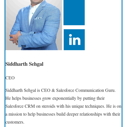
Siddharth Sehgal
CEO
Siddharth Sehgal is CEO & Salesforce Communication Guru.
He helps businesses grow exponentially by putting their
Salesforce CRM on steroids with his unique techniques. He is on
a mission to help businesses build deeper relationships with their
customers.