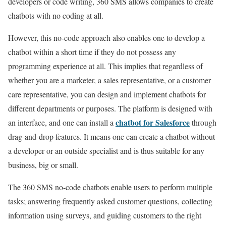
developers or code writing, 360 SMS allows companies to create
chatbots with no coding at all.
However, this no-code approach also enables one to develop a
chatbot within a short time if they do not possess any
programming experience at all. This implies that regardless of
whether you are a marketer, a sales representative, or a customer
care representative, you can design and implement chatbots for
different departments or purposes. The platform is designed with
chatbot for Salesforce
an interface, and one can install a
through
drag-and-drop features. It means one can create a chatbot without
a developer or an outside specialist and is thus suitable for any
business, big or small.
The 360 SMS no-code chatbots enable users to perform multiple
tasks; answering frequently asked customer questions, collecting
information using surveys, and guiding customers to the right