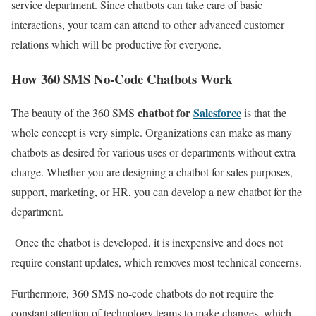
service department. Since chatbots can take care of basic
interactions, your team can attend to other advanced customer
relations which will be productive for everyone.
How 360 SMS No-Code Chatbots Work
chatbot for
Salesforce
The beauty of the 360 SMS
is that the
whole concept is very simple. Organizations can make as many
chatbots as desired for various uses or departments without extra
charge.
Whether you are designing a chatbot for sales purposes,
support, marketing, or HR, you can develop a new chatbot for the
department.
Once the chatbot is developed, it is inexpensive and does not
require constant updates, which removes most technical concerns.
Furthermore, 360 SMS no-code chatbots do not require the
constant attention of technology teams to make changes, which