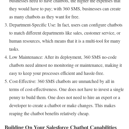
businesses need to have chatbots, the higher the expenses that
they would have to pay; with 360 SMS, businesses can create
as many chatbots as they want for free.
Department-Specific Use: In fact, users can configure chatbots
to match different departments like sales, customer service, or
human resources, which means that it is a multi-tool for many
tasks.
Low Maintenance: After its deployment, 360 SMS no-code
chatbots need almost no monitoring or maintenance, making it
easy to keep your processes efficient and hassle-free.
Cost-Effective: 360 SMS chatbots are unmatched by all in
terms of cost-effectiveness. One does not have to invest a single
penny to build them. One does not need to hire an expert or a
developer to create a chatbot or make changes. This makes
reaping the chatbot benefits relatively cheap.
Building On Your Salesforce Chatbot Capabilities