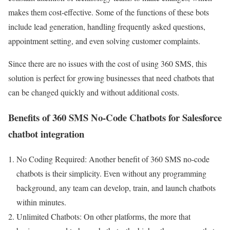
makes them cost-effective. Some of the functions of these bots
include lead generation, handling frequently asked questions,
appointment setting, and even solving customer complaints.
Since there are no issues with the cost of using 360 SMS, this
solution is perfect for growing businesses that need chatbots that
can be changed quickly and without additional costs.
Benefits of 360 SMS No-Code Chatbots for Salesforce
chatbot integration
No Coding Required: Another benefit of 360 SMS no-code
chatbots is their simplicity. Even without any programming
background, any team can develop, train, and launch chatbots
within minutes.
Unlimited Chatbots: On other platforms, the more that