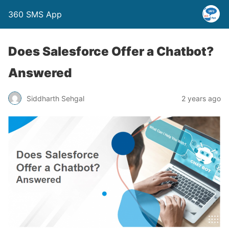
360 SMS App
Does Salesforce Offer a Chatbot?
Answered
Siddharth Sehgal
2 years ago