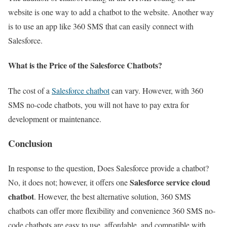
website is one way to add a chatbot to the website. Another way
is to use an app like 360 SMS that can easily connect with
Salesforce.
What is the Price of the Salesforce Chatbots?
The cost of a
Salesforce chatbot
can vary. However, with 360
SMS no-code chatbots, you will not have to pay extra for
development or maintenance.
Conclusion
In response to the question, Does Salesforce provide a chatbot?
Salesforce service cloud
No, it does not; however, it offers one
chatbot
. However, the best alternative solution, 360 SMS
chatbots can offer more flexibility and convenience 360 SMS no-
code chatbots are easy to use, affordable, and compatible with