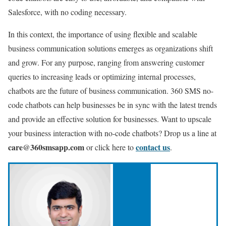
Salesforce, with no coding necessary.
In this context, the importance of using flexible and scalable
business communication solutions emerges as organizations shift
and grow. For any purpose, ranging from answering customer
queries to increasing leads or optimizing internal processes,
chatbots are the future of business communication. 360 SMS no-
code chatbots can help businesses be in sync with the latest trends
and provide an effective solution for businesses. Want to upscale
your business interaction with no-code chatbots?
Drop us a line at
care@360smsapp.com
contact us
or click here to
.