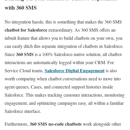
with 360 SMS
No integration hassle, this is something that makes the 360 SMS
chatbot for Salesforce
extraordinary. As 360 SMS offers an
inbuilt feature that allows you to build chatbots on your own, you
can easily ditch this separate integration of chatbots in Salesforce.
360 SMS
Since
is a 100% Salesforce-native solution, all chatbot
interactions are automatically logged within your CRM. For
Salesforce Digital Engagement
Service Cloud teams,
is also
worth comparing when chatbot conversations need to move into
agent queues, Cases, and connected support histories inside
Salesforce. This makes tracking customer interactions, monitoring
engagement, and optimizing campaigns easy, all within a familiar
Salesforce interface.
360 SMS no-code chatbots
Furthermore,
work alongside other