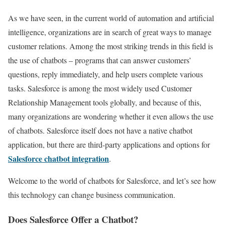
As we have seen, in the current world of automation and artificial
intelligence, organizations are in search of great ways to manage
customer relations. Among the most striking trends in this field is
the use of chatbots – programs that can answer customers’
questions, reply immediately, and help users complete various
tasks. Salesforce is among the most widely used Customer
Relationship Management tools globally, and because of this,
many organizations are wondering whether it even allows the use
of chatbots. Salesforce itself does not have a native chatbot
application, but there are third-party applications and options for
Salesforce chatbot integration
.
Welcome to the world of chatbots for Salesforce, and let’s see how
this technology can change business communication.
Does Salesforce Offer a Chatbot?