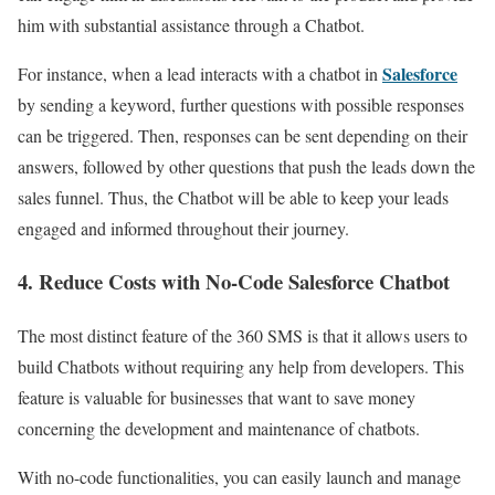
him with substantial assistance through a Chatbot.
Salesforce
For instance, when a lead interacts with a chatbot in
by sending a keyword, further questions with possible responses
can be triggered. Then, responses can be sent depending on their
answers, followed by other questions that push the leads down the
sales funnel. Thus, the Chatbot will be able to keep your leads
engaged and informed throughout their journey.
4. Reduce Costs with No-Code Salesforce Chatbot
The most distinct feature of the 360 SMS is that it allows users to
build Chatbots without requiring any help from developers. This
feature is valuable for businesses that want to save money
concerning the development and maintenance of chatbots.
With no-code functionalities, you can easily launch and manage