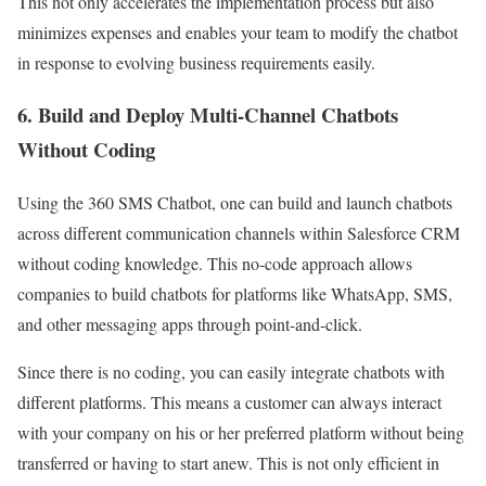
This not only accelerates the implementation process but also
minimizes expenses and enables your team to modify the chatbot
in response to evolving business requirements easily.
6. Build and Deploy Multi-Channel Chatbots
Without Coding
Using the 360 SMS Chatbot, one can build and launch chatbots
across different communication channels within Salesforce CRM
without coding knowledge. This no-code approach allows
companies to build chatbots for platforms like WhatsApp, SMS,
and other messaging apps through point-and-click.
Since there is no coding, you can easily integrate chatbots with
different platforms. This means a customer can always interact
with your company on his or her preferred platform without being
transferred or having to start anew. This is not only efficient in