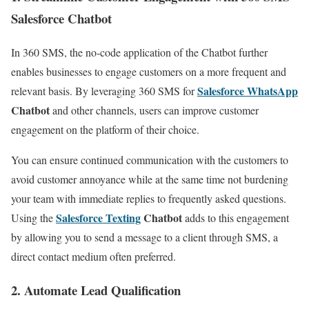
Salesforce Chatbot
In 360 SMS, the no-code application of the Chatbot further
enables businesses to engage customers on a more frequent and
Salesforce WhatsApp
relevant basis. By leveraging 360 SMS for
Chatbot
and other channels, users can improve customer
engagement on the platform of their choice.
You can ensure continued communication with the customers to
avoid customer annoyance while at the same time not burdening
your team with immediate replies to frequently asked questions.
Salesforce Texting
Chatbot
Using the
adds to this engagement
by allowing you to send a message to a client through SMS, a
direct contact medium often preferred.
2. Automate Lead Qualification