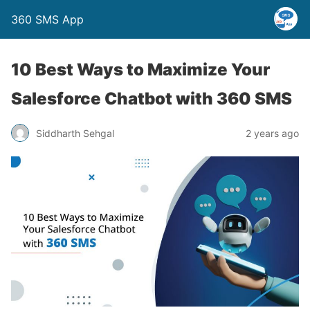
360 SMS App
10 Best Ways to Maximize Your
Salesforce Chatbot with 360 SMS
Siddharth Sehgal
2 years ago