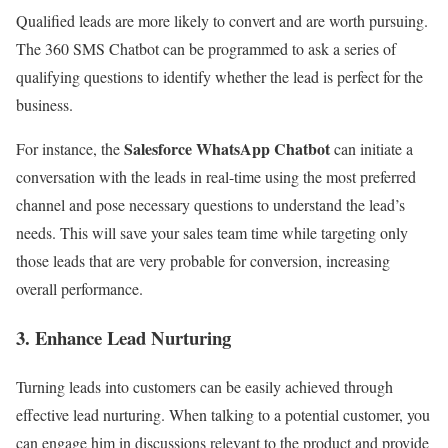
Qualified leads are more likely to convert and are worth pursuing.
The 360 SMS Chatbot can be programmed to ask a series of
qualifying questions to identify whether the lead is perfect for the
business.
Salesforce WhatsApp Chatbot
For instance, the
can initiate a
conversation with the leads in real-time using the most preferred
channel and pose necessary questions to understand the lead’s
needs.
This will save your sales team time while targeting only
those leads that are very probable for conversion, increasing
overall performance.
3. Enhance Lead Nurturing
Turning leads into customers can be easily achieved through
effective lead nurturing. When talking to a potential customer, you
can engage him in discussions relevant to the product and provide