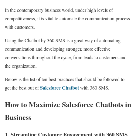
In the contemporary business world, under high levels of
competitiveness, it is vital to automate the communication process
with customers.
Using the Chatbot by 360 SMS is a great way of automating
communication and developing stronger, more effective
conversations throughout the cycle, from leads to customers and
the organization.
Below is the list of ten best practices that should be followed to
Salesforce Chatbot
get the best out of
with 360 SMS.
How to Maximize Salesforce Chatbots in
Business
1. Streamline Customer Engagement with 360 SMS