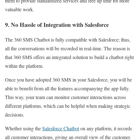
them to provide standardized services and free up time for more
valuable work.
9. No Hassle of Integration with Salesforce
The 360 SMS Chatbot is fully compatible with Salesforce; thus,
all the conversations will be recorded in real-time. The reason is
that 360 SMS offers an integrated solution to build a chatbot right
within the platform.
Once you have adopted 360 SMS in your Salesforce, you will be
able to benefit from all the features accompanying the app fully.
This way, your team can monitor customer interactions across
different platforms, which can be helpful when making strategic
decisions.
Whether using the
Salesforce Chatbot
on any platform, it records
all customer interactions, giving an overall view of the customer.