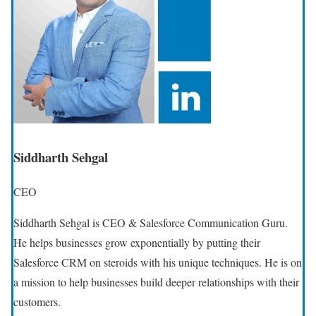
Siddharth Sehgal
CEO
Siddharth Sehgal is CEO & Salesforce Communication Guru.
He helps businesses grow exponentially by putting their
Salesforce CRM on steroids with his unique techniques. He is on
a mission to help businesses build deeper relationships with their
customers.