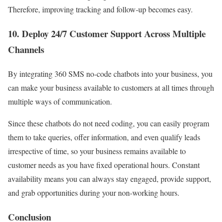
Therefore, improving tracking and follow-up becomes easy.
10. Deploy 24/7 Customer Support Across Multiple
Channels
By integrating 360 SMS no-code chatbots into your business, you
can make your business available to customers at all times through
multiple ways of communication.
Since these chatbots do not need coding, you can easily program
them to take queries, offer information, and even qualify leads
irrespective of time, so your business remains available to
customer needs as you have fixed operational hours.
Constant
availability means you can always stay engaged, provide support,
and grab opportunities during your non-working hours.
Conclusion