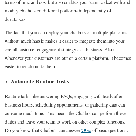
terms of time and cost but also enables your team to deal with and
modify chatbots on different platforms independently of
developers.
The fact that you can deploy your chatbots on multiple platforms
without much hassle makes it easier to integrate them into your
overall customer engagement strategy as a business. Also,
whenever your customers are out on a certain platform, it becomes
easier to reach out to them.
7. Automate Routine Tasks
Routine tasks like answering FAQs, engaging with leads after
business hours, scheduling appointments, or gathering data can
consume much time. This means the Chatbot can perform these
duties and leave your team to work on other complex functions.
79%
Do you know that Chatbots can answer
of basic questions?