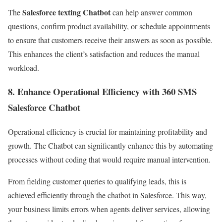
Salesforce texting Chatbot
The
can help answer common
questions, confirm product availability, or schedule appointments
to ensure that customers receive their answers as soon as possible.
This enhances the client’s satisfaction and reduces the manual
workload.
8. Enhance Operational Efficiency with 360 SMS
Salesforce Chatbot
Operational efficiency is crucial for maintaining profitability and
growth. The Chatbot can significantly enhance this by automating
processes without coding that would require manual intervention.
From fielding customer queries to qualifying leads, this is
achieved efficiently through the chatbot in Salesforce. This way,
your business limits errors when agents deliver services, allowing