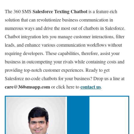
Salesforce Texting Chatbot
The 360 SMS
is a feature-rich
solution that can revolutionize business communication in
numerous ways and drive the most out of chatbots in Salesforce.
Chatbot integration lets you manage customer interactions, filter
leads, and enhance various communication workflows without
requiring developers. These capabilities, therefore, assist your
business in outcompeting your rivals while containing costs and
providing top-notch customer experiences. Ready to get
Salesforce no-code chatbots for your business?
Drop us a line at
care@360smsapp.com
contact us
or click here to
.