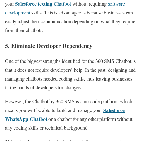
Salesforce texting Chatbot
your
without requiring
software
development
skills. This is advantageous because businesses can
easily adjust their communication depending on what they require
from their chatbots.
5. Eliminate Developer Dependency
One of the biggest strengths identified for the 360 SMS Chatbot is
that it does not require developers’ help. In the past, designing and
managing chatbots needed coding skills, thus leaving businesses
in the hands of developers for changes.
However, the Chatbot by 360 SMS is a no-code platform, which
Salesforce
means you will be able to build and manage your
WhatsApp Chatbot
or a chatbot for any other platform without
any coding skills or technical background.