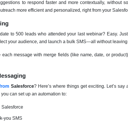
ggestions to respond faster and more contextually, without so
reach more efficient and personalized, right from your Salesfo
ing
ate to 500 leads who attended your last webinar? Easy. Just
 select your audience, and launch a bulk SMS—all without leavin
each message with merge fields (like name, date, or product), s
Messaging
from
Salesforce
? Here’s where things get exciting. Let’s say a
 you can set up an automation to:
n Salesforce
nk-you SMS