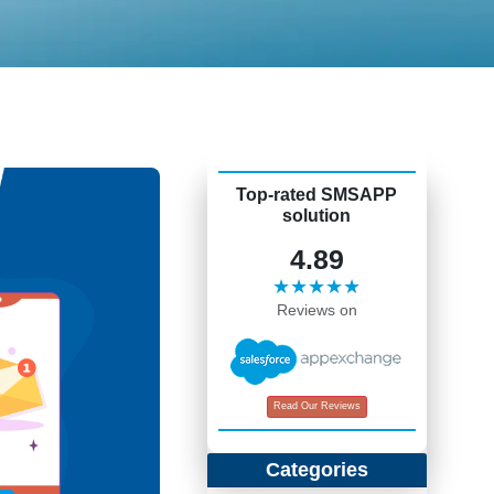
Top-rated SMSAPP
solution
4.89
★★★★★
Reviews on
Read Our Reviews
Categories