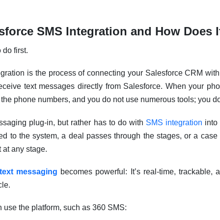
esforce SMS Integration and How Does 
do first.
egration is the process of connecting your Salesforce CRM wit
ceive text messages directly from Salesforce. When your pho
 the phone numbers, and you do not use numerous tools; you do 
ssaging plug-in, but rather has to do with
SMS integration
into
d to the system, a deal passes through the stages, or a case i
t at any stage.
text messaging
becomes powerful: It’s real-time, trackable, an
cle.
n use the platform, such as 360 SMS: