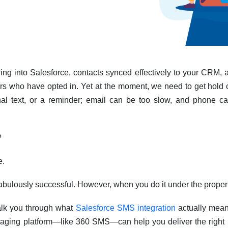
ng into Salesforce, contacts synced effectively to your CRM, a
s who have opted in. Yet at the moment, we need to get hold o
al text, or a reminder; email can be too slow, and phone ca
?
e.
 fabulously successful. However, when you do it under the proper
walk you through what
Salesforce SMS integration
actually mean
aging platform—like 360 SMS—can help you deliver the right 