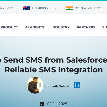
327 9473
+61 48885 3632
+91 852 710 0131
PRODUCT
AI AGENTS
INDUSTRY
PARTNERS
SU
 Send SMS from Salesforce
Reliable SMS Integration
Siddharth Sehgal
08 Jul 2025