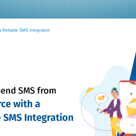
 Reliable SMS Integration