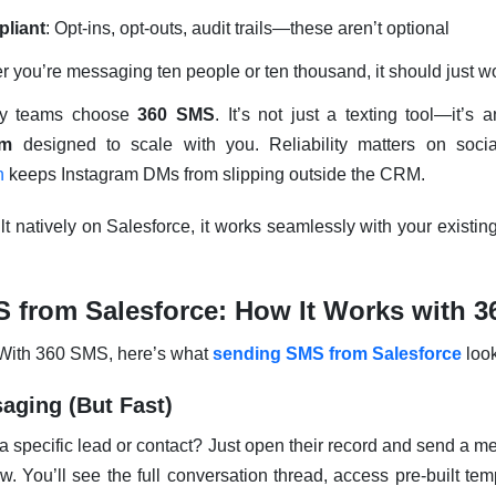
liant
: Opt-ins, opt-outs, audit trails—these aren’t optional
r you’re messaging ten people or ten thousand, it should just w
ny teams choose
360 SMS
. It’s not just a texting tool—it’s 
rm
designed to scale with you. Reliability matters on soc
n
keeps Instagram DMs from slipping outside the CRM.
lt natively on Salesforce, it works seamlessly with your existin
 from Salesforce: How It Works with 
. With 360 SMS, here’s what
sending SMS from Salesforce
look
aging (But Fast)
 a specific lead or contact? Just open their record and send a me
 You’ll see the full conversation thread, access pre-built te