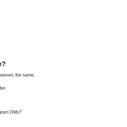
e?
 however, the same.
 be:
tagram DMs?