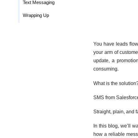
Text Messaging
Wrapping Up
You have leads flowi
your arm of customer
update, a promotion
consuming.
What is the solution
SMS from Salesforc
Straight, plain, and
In this blog, we’ll 
how a reliable mess