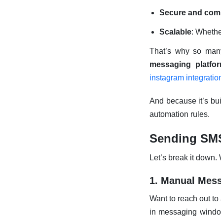
Secure and comp
Scalable
: Whethe
That’s why so ma
messaging platfo
instagram integratio
And because it’s bui
automation rules.
Sending SMS
Let’s break it down
1. Manual Mess
Want to reach out to
in messaging window.