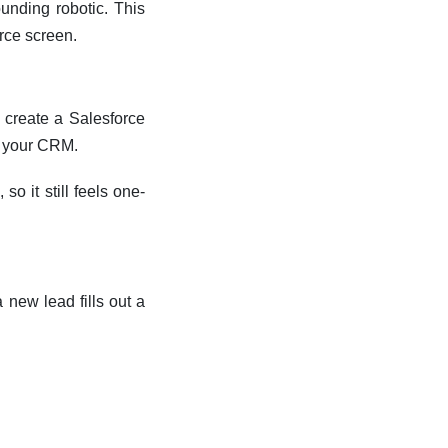
unding robotic. This
rce screen.
 create a Salesforce
g your CRM.
o it still feels one-
 new lead fills out a