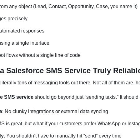
m any object (Lead, Contact, Opportunity, Case, you name it)
es precisely
automated responses
sing a single interface
ot flows without a single line of code
 Salesforce SMS Service Truly Reliabl
 literally tons of messaging tools out there. Not all of them are,
ce SMS service
should go beyond just “sending texts.” It should
e
: No clunky integrations or external data syncing
MS is great, but what if your customers prefer WhatsApp or Ins
dy
: You shouldn’t have to manually hit “send” every time