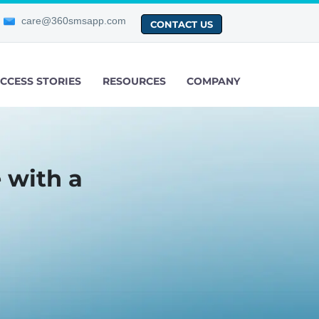
care@360smsapp.com
CONTACT US
CCESS STORIES
RESOURCES
COMPANY
 with a