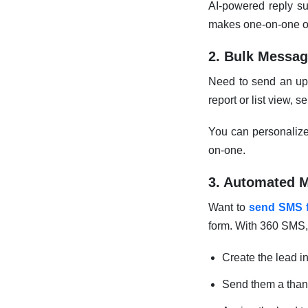
AI-powered reply su
makes one-on-one out
2. Bulk Messag
Need to send an upd
report or list view,
You can personalize 
on-one.
3. Automated 
Want to
send SMS 
form. With 360 SMS,
Create the lead i
Send them a tha