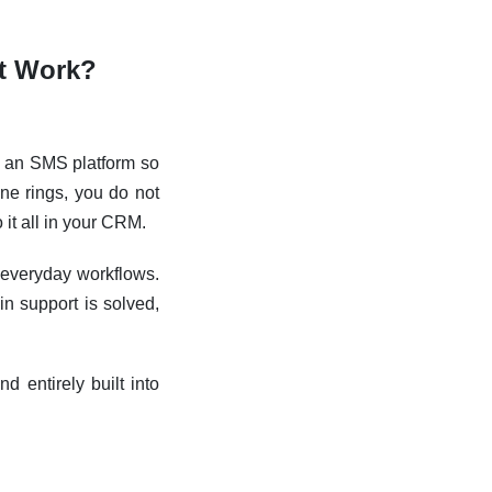
It Work?
h an SMS platform so
ne rings, you do not
it all in your CRM.
 everyday workflows.
n support is solved,
d entirely built into