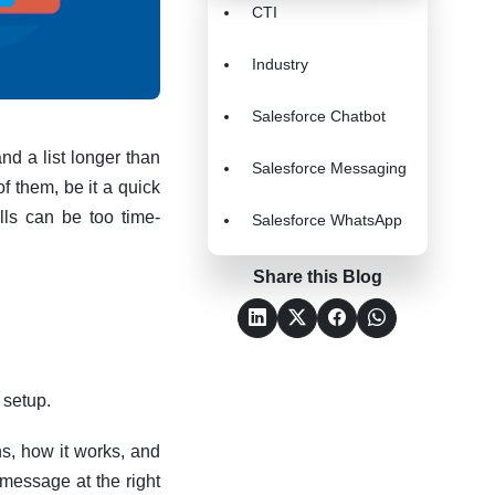
CTI
Industry
Salesforce Chatbot
nd a list longer than
Salesforce Messaging
f them, be it a quick
lls can be too time-
Salesforce WhatsApp
Share this Blog
 setup.
s, how it works, and
message at the right