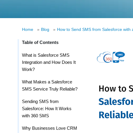
Home
»
Blog
»
How to Send SMS from Salesforce with a
Table of Contents
What is Salesforce SMS
Integration and How Does It
Work?
What Makes a Salesforce
SMS Service Truly Reliable?
Sending SMS from
Salesforce: How It Works
with 360 SMS
Why Businesses Love CRM