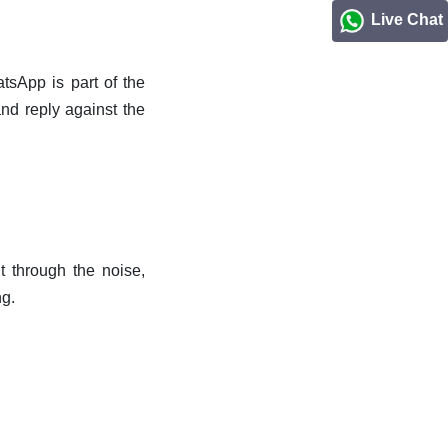
Live Chat
sApp is part of the
d reply against the
t through the noise,
ng.