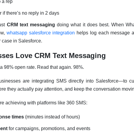
o a rep
 if there’s no reply in 2 days
ust
CRM text messaging
doing what it does best. When What
ow,
whatsapp salesforce integration
helps log each message an
or case in Salesforce.
ses Love CRM Text Messaging
a 98% open rate. Read that again. 98%.
sinesses are integrating SMS directly into Salesforce—to cu
e they actually pay attention, and keep the conversation movi
re achieving with platforms like 360 SMS:
ponse times
(minutes instead of hours)
ent
for campaigns, promotions, and events