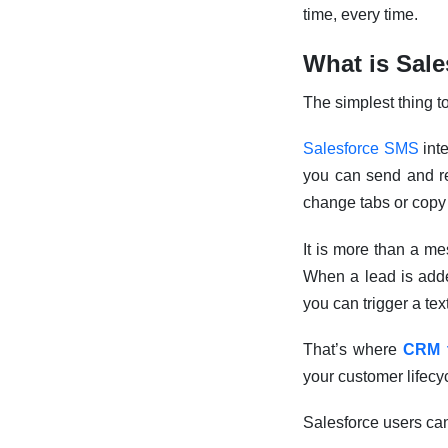
time, every time.
What is Sal
The simplest thing to 
Salesforce SMS
int
you can send and re
change tabs or copy
It is more than a me
When a lead is adde
you can trigger a tex
That’s where
CRM 
your customer lifecy
Salesforce users ca