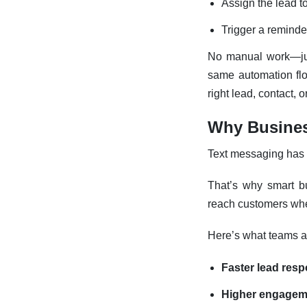
Assign the lead t
Trigger a reminder
No manual work—j
same automation fl
right lead, contact, 
Why Busines
Text messaging has 
That’s why smart bu
reach customers wher
Here’s what teams a
Faster lead res
Higher engagem