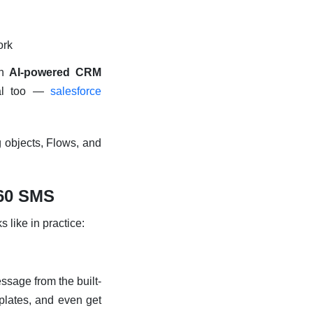
ork
an
AI-powered CRM
ial too —
salesforce
g objects, Flows, and
360 SMS
s like in practice:
ssage from the built-
mplates, and even get