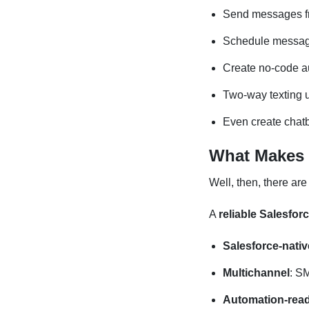
Send messages fro
Schedule messag
Create no-code 
Two-way texting u
Even create chatb
What Makes a
Well, then, there are
A
reliable Salesfor
Salesforce-nativ
Multichannel
: S
Automation-rea