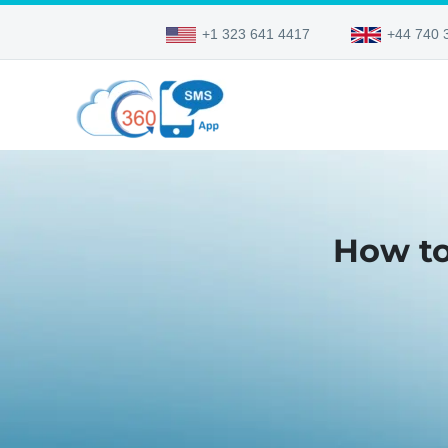
+1 323 641 4417
+44 740 
How to