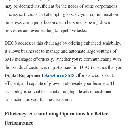
may be deemed insufficient for the needs of some corporations.
The issue, then, is that attempting to scale your communication
initiatives can rapidly become cumbersome, slowing down
processes and even leading to repetitive tasks.
DEOS addresses this challenge by offering enhanced scalability.
It allows businesses to manage and automate large volumes of
SMS messages effortlessly. Whether you’re communicating with
thousands of customers or just a handful, DEOS ensures that your
Digital Engagement
Salesforce SMS
efforts are consistent,
efficient, and capable of growing alongside your business. This
scalability is crucial for maintaining high levels of customer
satisfaction as your business expands.
Efficiency: Streamlining Operations for Better
Performance