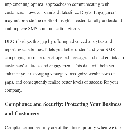
implementing optimal approaches to communicating with
customers. However, standard Salesforce Digital Engagement
may not provide the depth of insights needed to fully understand
and improve SMS communication efforts.
DEOS bridges this gap by offering advanced analytics and
reporting capabilities. It lets you better understand your SMS
campaigns, from the rate of opened messages and clicked links to
customers’ attitudes and engagement. This data will help you
enhance your messaging strategies, recognize weaknesses or
gaps, and consequently realize better levels of success for your
company.
Compliance and Security: Protecting Your Business
and Customers
Compliance and security are of the utmost priority when we talk