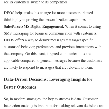
see its customers switch to its competitors.
DEOS helps make this change for more customer-oriented
thinking by improving the personalization capabilities for
Salesforce SMS Digital Engagement.
When it comes to using
SMS messaging for business communication with customers,
DEOS offers a way to deliver messages that target specific
customers’ behavior, preferences, and previous interactions with
the company. On this front, targeted communications are
applicable compared to general messages because the customers
are likely to respond to messages that are relevant to them.
Data-Driven Decisions: Leveraging Insights for
Better Outcomes
So, in modern strategies, the key to success is data. Customer
interaction tracking is important for making relevant decisions and