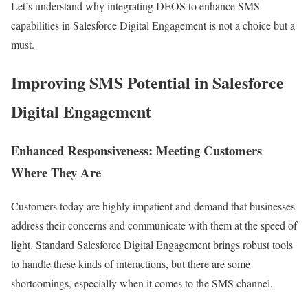
Let’s understand why integrating DEOS to enhance SMS
capabilities in Salesforce Digital Engagement is not a choice but a
must.
Improving SMS Potential in Salesforce
Digital Engagement
Enhanced Responsiveness: Meeting Customers
Where They Are
Customers today are highly impatient and demand that businesses
address their concerns and communicate with them at the speed of
light. Standard Salesforce Digital Engagement brings robust tools
to handle these kinds of interactions, but there are some
shortcomings, especially when it comes to the SMS channel.