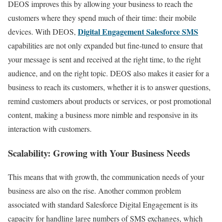
DEOS improves this by allowing your business to reach the
customers where they spend much of their time: their mobile
Digital Engagement Salesforce SMS
devices. With DEOS,
capabilities are not only expanded but fine-tuned to ensure that
your message is sent and received at the right time, to the right
audience, and on the right topic. DEOS also makes it easier for a
business to reach its customers, whether it is to answer questions,
remind customers about products or services, or post promotional
content, making a business more nimble and responsive in its
interaction with customers.
Scalability: Growing with Your Business Needs
This means that with growth, the communication needs of your
business are also on the rise. Another common problem
associated with standard Salesforce Digital Engagement is its
capacity for handling large numbers of SMS exchanges, which