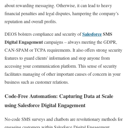
about rewarding messaging. Otherwise, it can lead to heavy
financial penalties and legal disputes, hampering the company’s
reputation and overall profits.
Salesforce
SMS
DEOS bolsters compliance and security of
Digital Engagement
campaigns – always meeting the GDPR,
CAN-SPAM or TCPA requirements. It also offers strong security
features to guard clients’ information and stop anyone from
accessing your communication platform. This sense of security
facilitates managing of other important causes of concern in your
business such as customer relations.
Code-Free Automation: Capturing Data at Scale
using Salesforce Digital Engagement
No-code SMS surveys and chatbots are revolutionary methods for
engaging customers within Salesforce Digital Engagement