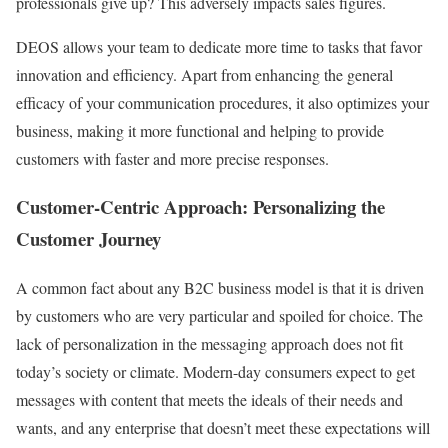
professionals give up? This adversely impacts sales figures.
DEOS allows your team to dedicate more time to tasks that favor
innovation and efficiency. Apart from enhancing the general
efficacy of your communication procedures, it also optimizes your
business, making it more functional and helping to provide
customers with faster and more precise responses.
Customer-Centric Approach: Personalizing the
Customer Journey
A common fact about any B2C business model is that it is driven
by customers who are very particular and spoiled for choice. The
lack of personalization in the messaging approach does not fit
today’s society or climate. Modern-day consumers expect to get
messages with content that meets the ideals of their needs and
wants, and any enterprise that doesn’t meet these expectations will