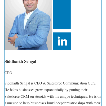
Siddharth Sehgal
CEO
Siddharth Sehgal is CEO & Salesforce Communication Guru.
He helps businesses grow exponentially by putting their
Salesforce CRM on steroids with his unique techniques. He is on
a mission to help businesses build deeper relationships with their