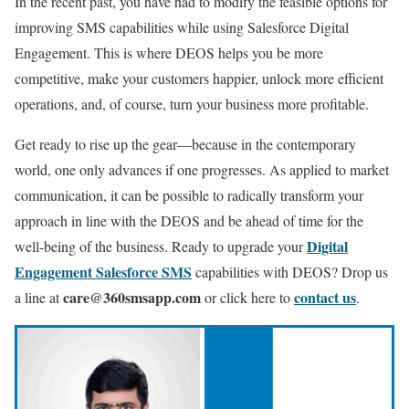
In the recent past, you have had to modify the feasible options for
improving SMS capabilities while using Salesforce Digital
Engagement. This is where DEOS helps you be more
competitive, make your customers happier, unlock more efficient
operations, and, of course, turn your business more profitable.
Get ready to rise up the gear—because in the contemporary
world, one only advances if one progresses. As applied to market
communication, it can be possible to radically transform your
approach in line with the DEOS and be ahead of time for the
Digital
well-being of the business. Ready to upgrade your
Engagement Salesforce SMS
capabilities with DEOS?
Drop us
care@360smsapp.com
contact us
a line at
or click here to
.