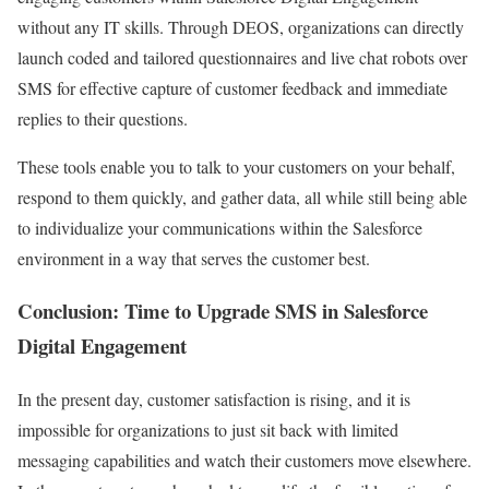
without any IT skills. Through DEOS, organizations can directly
launch coded and tailored questionnaires and live chat robots over
SMS for effective capture of customer feedback and immediate
replies to their questions.
These tools enable you to talk to your customers on your behalf,
respond to them quickly, and gather data, all while still being able
to individualize your communications within the Salesforce
environment in a way that serves the customer best.
Conclusion: Time to Upgrade SMS in Salesforce
Digital Engagement
In the present day, customer satisfaction is rising, and it is
impossible for organizations to just sit back with limited
messaging capabilities and watch their customers move elsewhere.