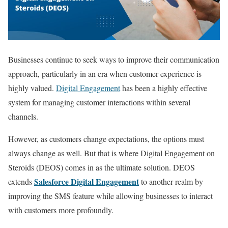
Businesses continue to seek ways to improve their communication
approach, particularly in an era when customer experience is
highly valued.
Digital Engagement
has been a highly effective
system for managing customer interactions within several
channels.
However, as customers change expectations, the options must
always change as well. But that is where Digital Engagement on
Steroids (DEOS) comes in as the ultimate solution. DEOS
Salesforce Digital Engagement
extends
to another realm by
improving the SMS feature while allowing businesses to interact
with customers more profoundly.