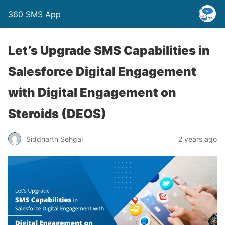
360 SMS App
Let’s Upgrade SMS Capabilities in
Salesforce Digital Engagement
with Digital Engagement on
Steroids (DEOS)
Siddharth Sehgal
2 years ago