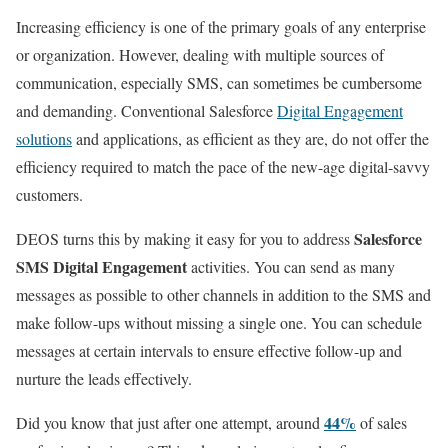
Increasing efficiency is one of the primary goals of any enterprise
or organization. However, dealing with multiple sources of
communication, especially SMS, can sometimes be cumbersome
and demanding. Conventional Salesforce
Digital Engagement
solutions
and applications, as efficient as they are, do not offer the
efficiency required to match the pace of the new-age digital-savvy
customers.
Salesforce
DEOS turns this by making it easy for you to address
SMS Digital Engagement
activities. You can send as many
messages as possible to other channels in addition to the SMS and
make follow-ups without missing a single one. You can schedule
messages at certain intervals to ensure effective follow-up and
nurture the leads effectively.
44%
Did you know that just after one attempt, around
of sales