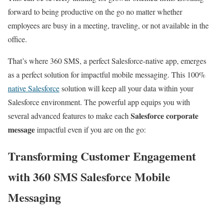
forward to being productive on the go no matter whether
employees are busy in a meeting, traveling, or not available in the
office.
That’s where 360 SMS, a perfect Salesforce-native app, emerges
as a perfect solution for impactful mobile messaging. This 100%
native Salesforce
solution will keep all your data within your
Salesforce environment. The powerful app equips you with
Salesforce corporate
several advanced features to make each
message
impactful even if you are on the go:
Transforming Customer Engagement
with 360 SMS Salesforce Mobile
Messaging