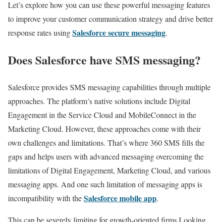
Let’s explore how you can use these powerful messaging features
to improve your customer communication strategy and drive better
Salesforce secure messaging
response rates using
.
Does Salesforce have SMS messaging?
Salesforce provides SMS messaging capabilities through multiple
approaches. The platform’s native solutions include Digital
Engagement in the Service Cloud and MobileConnect in the
Marketing Cloud. However, these approaches come with their
own challenges and limitations. That’s where 360 SMS fills the
gaps and helps users with advanced messaging overcoming the
limitations of Digital Engagement, Marketing Cloud, and various
messaging apps. And one such limitation of messaging apps is
Salesforce mobile app
incompatibility with the
.
This can be severely limiting for growth-oriented firms Looking