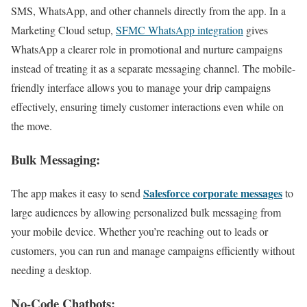
SMS, WhatsApp, and other channels directly from the app. In a
Marketing Cloud setup,
SFMC WhatsApp integration
gives
WhatsApp a clearer role in promotional and nurture campaigns
instead of treating it as a separate messaging channel. The mobile-
friendly interface allows you to manage your drip campaigns
effectively, ensuring timely customer interactions even while on
the move.
Bulk Messaging:
Salesforce corporate messages
The app makes it easy to send
to
large audiences by allowing personalized bulk messaging from
your mobile device. Whether you’re reaching out to leads or
customers, you can run and manage campaigns efficiently without
needing a desktop.
No-Code Chatbots: