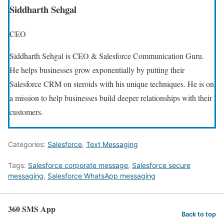
Siddharth Sehgal
CEO
Siddharth Sehgal is CEO & Salesforce Communication Guru.
He helps businesses grow exponentially by putting their
Salesforce CRM on steroids with his unique techniques. He is on
a mission to help businesses build deeper relationships with their
customers.
Categories:
Salesforce
,
Text Messaging
Tags:
Salesforce corporate message
,
Salesforce secure
messaging
,
Salesforce WhatsApp messaging
360 SMS App
Back to top