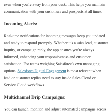
even when you’re away from your desk. This helps you maintain
communication with your customers and prospects at all times.
Incoming Alerts:
Real-time notifications for incoming messages keep you updated
and ready to respond promptly. Whether it’s a sales lead, customer
inquiry, or campaign reply, the app ensures you’re always
informed, enhancing your responsiveness and customer
satisfaction. For teams weighing Salesforce’s own messaging
options,
Salesforce Digital Engagement
is most relevant when
lead or customer replies need to stay inside Sales Cloud or
Service Cloud workflows.
Multichannel Drip Campaigns:
You can launch, monitor, and adjust automated campaigns across