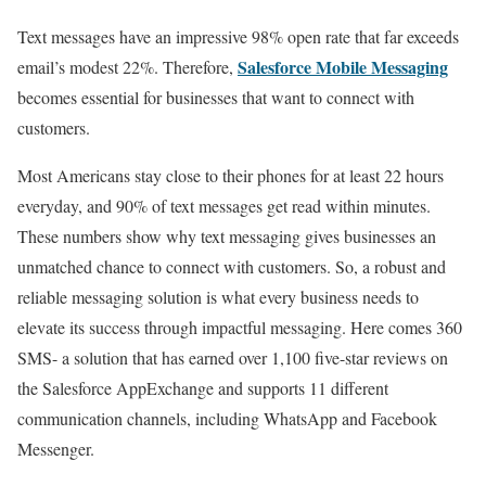
Text messages have an impressive 98% open rate that far exceeds
Salesforce Mobile Messaging
email’s modest 22%. Therefore,
becomes essential for businesses that want to connect with
customers.
Most Americans stay close to their phones for at least 22 hours
everyday, and 90% of text messages get read within minutes.
These numbers show why text messaging gives businesses an
unmatched chance to connect with customers. So, a robust and
reliable messaging solution is what every business needs to
elevate its success through impactful messaging. Here comes 360
SMS- a solution that has earned over 1,100 five-star reviews on
the Salesforce AppExchange and supports 11 different
communication channels, including WhatsApp and Facebook
Messenger.