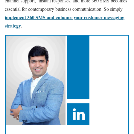
channel support, instant responses, and more 360 SMS becomes
essential for contemporary business communication. So simply
implement 360 SMS and enhance your customer messaging
strategy
.