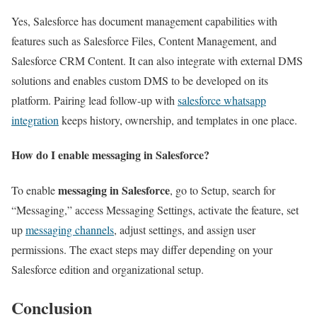
Yes, Salesforce has document management capabilities with
features such as Salesforce Files, Content Management, and
Salesforce CRM Content. It can also integrate with external DMS
solutions and enables custom DMS to be developed on its
platform. Pairing lead follow-up with
salesforce whatsapp
integration
keeps history, ownership, and templates in one place.
How do I enable messaging in Salesforce?
messaging in Salesforce
To enable
, go to Setup, search for
“Messaging,” access Messaging Settings, activate the feature, set
up
messaging channels
, adjust settings, and assign user
permissions. The exact steps may differ depending on your
Salesforce edition and organizational setup.
Conclusion