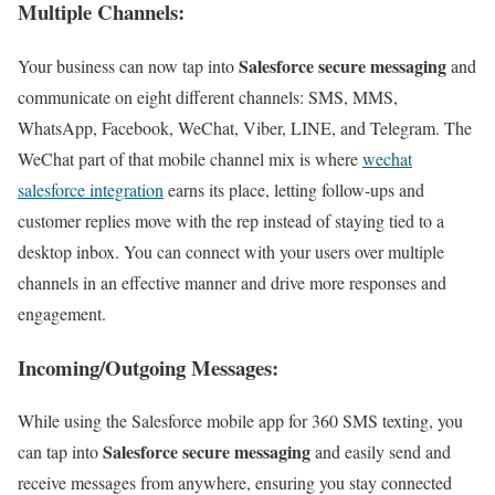
Multiple Channels:
Salesforce secure messaging
Your business can now tap into
and
communicate on eight different channels: SMS, MMS,
WhatsApp, Facebook, WeChat, Viber, LINE, and Telegram. The
WeChat part of that mobile channel mix is where
wechat
salesforce integration
earns its place, letting follow-ups and
customer replies move with the rep instead of staying tied to a
desktop inbox. You can connect with your users over multiple
channels in an effective manner and drive more responses and
engagement.
Incoming/Outgoing Messages:
While using the Salesforce mobile app for 360 SMS texting, you
Salesforce secure messaging
can tap into
and easily send and
receive messages from anywhere, ensuring you stay connected