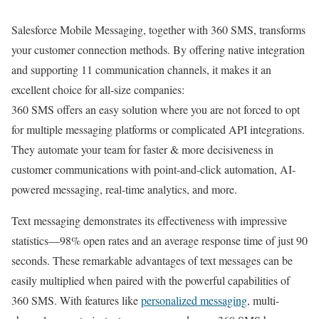
Salesforce Mobile Messaging, together with 360 SMS, transforms
your customer connection methods. By offering native integration
and supporting 11 communication channels, it makes it an
excellent choice for all-size companies:
360 SMS offers an easy solution where you are not forced to opt
for multiple messaging platforms or complicated API integrations.
They automate your team for faster & more decisiveness in
customer communications with point-and-click automation, AI-
powered messaging, real-time analytics, and more.
Text messaging demonstrates its effectiveness with impressive
statistics—98% open rates and an average response time of just 90
seconds. These remarkable advantages of text messages can be
easily multiplied when paired with the powerful capabilities of
360 SMS. With features like
personalized messaging
, multi-