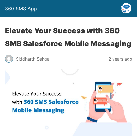
360 SMS App
Elevate Your Success with 360
SMS Salesforce Mobile Messaging
Siddharth Sehgal
2 years ago