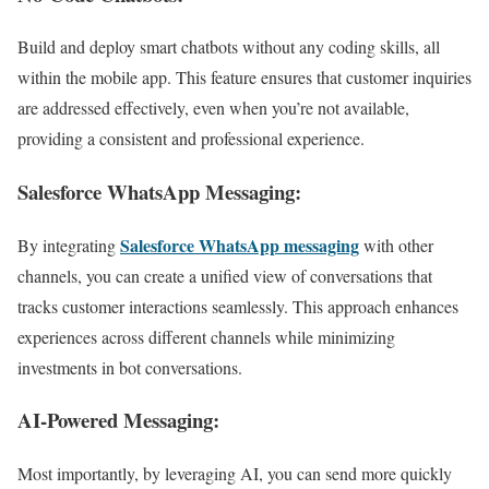
Build and deploy smart chatbots without any coding skills, all
within the mobile app. This feature ensures that customer inquiries
are addressed effectively, even when you’re not available,
providing a consistent and professional experience.
Salesforce WhatsApp Messaging:
Salesforce WhatsApp messaging
By integrating
with other
channels, you can create a unified view of conversations that
tracks customer interactions seamlessly. This approach enhances
experiences across different channels while minimizing
investments in bot conversations.
AI-Powered Messaging:
Most importantly, by leveraging AI, you can send more quickly