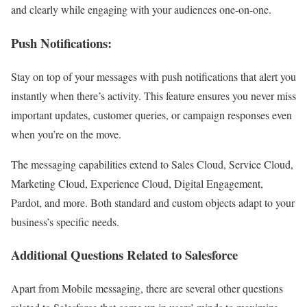
and clearly while engaging with your audiences one-on-one.
Push Notifications:
Stay on top of your messages with push notifications that alert you
instantly when there’s activity. This feature ensures you never miss
important updates, customer queries, or campaign responses even
when you’re on the move.
The messaging capabilities extend to Sales Cloud, Service Cloud,
Marketing Cloud, Experience Cloud, Digital Engagement,
Pardot, and more. Both standard and custom objects adapt to your
business’s specific needs.
Additional Questions Related to Salesforce
Apart from Mobile messaging, there are several other questions