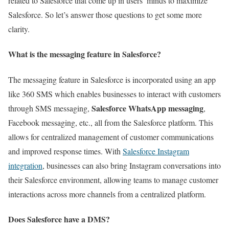
related to Salesforce that come up in users’ minds to maximize
Salesforce. So let’s answer those questions to get some more
clarity.
What is the messaging feature in Salesforce?
The messaging feature in Salesforce is incorporated using an app
like 360 SMS which enables businesses to interact with customers
Salesforce WhatsApp messaging
through SMS messaging,
,
Facebook messaging, etc., all from the Salesforce platform. This
allows for centralized management of customer communications
and improved response times. With
Salesforce Instagram
integration
, businesses can also bring Instagram conversations into
their Salesforce environment, allowing teams to manage customer
interactions across more channels from a centralized platform.
Does Salesforce have a DMS?