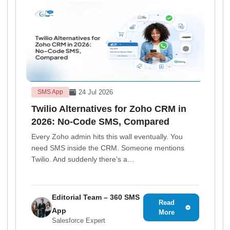
24 Jul 2026
SMS App
Twilio Alternatives for Zoho CRM in
2026: No-Code SMS, Compared
Every Zoho admin hits this wall eventually. You
need SMS inside the CRM. Someone mentions
Twilio. And suddenly there’s a…
Editorial Team – 360 SMS
Read
App
More
Salesforce Expert