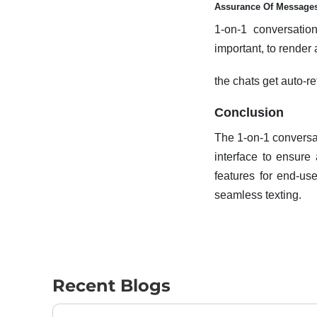
Assurance Of Messages
1-on-1 conversatio
important, to render
the chats get auto-r
Conclusion
The 1-on-1 conversat
interface to ensure
features for end-us
seamless texting.
Recent Blogs