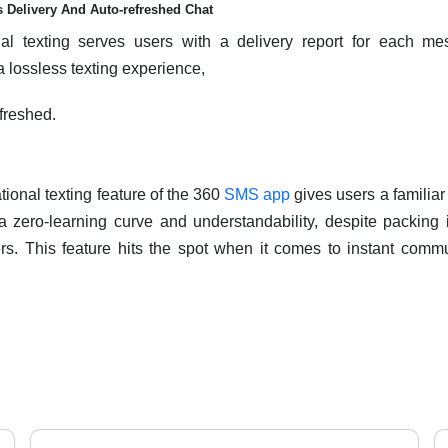
 Delivery And Auto-refreshed Chat
nal texting serves users with a delivery report for each me
 a lossless texting experience,
efreshed.
ional texting feature of the 360
SMS app
gives users a familia
 a zero-learning curve and understandability, despite packing
ers. This feature hits the spot when it comes to instant com