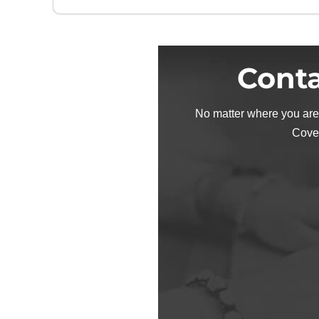
Conta
No matter where you are
Cove