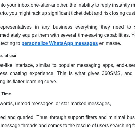
your inbox one-after-another, the inability to reply instantly ma
io, you might rack up significant ticket debt and risk losing cus
epresentatives in any business everything they need to 
ediately equips them with several time-saving capabilities. Y
texting to
personalize WhatsApp messages
en masse.
se-of-use
hat-like interface, similar to popular messaging apps, end-use
less chatting experience. This is what gives 360SMS, and in
g its flatter learning curve.
e Time
ywords, unread messages, or star-marked messages,
ted and queried. Thus, through support filters and minimal bu
ht message threads and comes to the rescue of users searching f