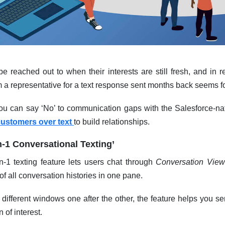
 reached out to when their interests are still fresh, and in re
m a representative for a text response sent months back seems 
ou can say ‘No’ to communication gaps with the Salesforce-nat
customers over text
to build relationships.
n-1 Conversational Texting’
1 texting feature lets users chat through
Conversation View
f all conversation histories in one pane.
 different windows one after the other, the feature helps you
 of interest.