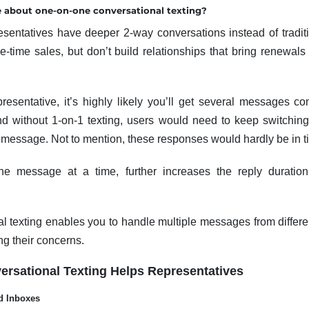
 about one-on-one conversational texting?
resentatives have deeper 2-way conversations instead of tradi
-time sales, but don’t build relationships that bring renewal
presentative, it’s highly likely you’ll get several messages 
nd without 1-on-1 texting, users would need to keep switchin
e message. Not to mention, these responses would hardly be in t
one message at a time, further increases the reply duration
l texting enables you to handle multiple messages from differ
ng their concerns.
rsational Texting Helps Representatives
d Inboxes