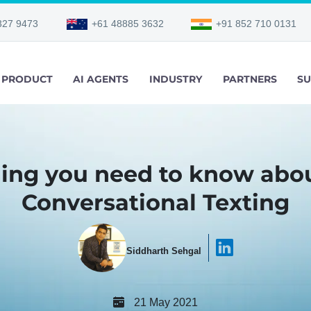
327 9473
+61 48885 3632
+91 852 710 0131
PRODUCT
AI AGENTS
INDUSTRY
PARTNERS
SU
ing you need to know abou
Conversational Texting
Siddharth Sehgal
21 May 2021