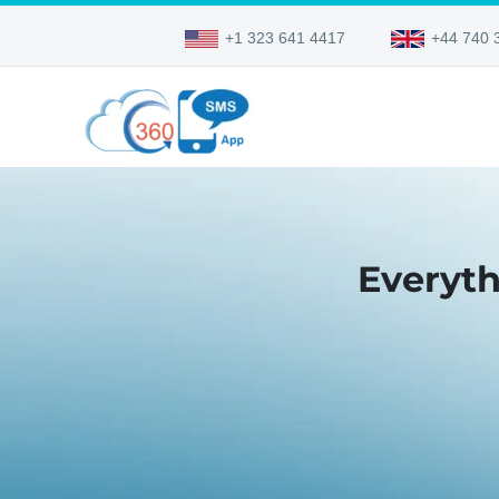
+1 323 641 4417
+44 740 
Everyth