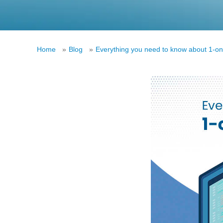
Home
»
Blog
»
Everything you need to know about 1-on