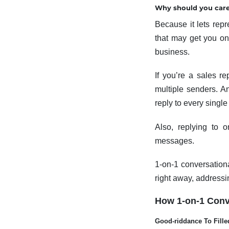
Why should you care
Because it lets rep
that may get you one
business.
If you’re a sales re
multiple senders. A
reply to every singl
Also, replying to 
messages.
1-on-1 conversationa
right away, addressi
How 1-on-1 Conve
Good-riddance To Fille