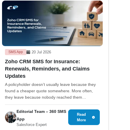
20 Jul 2026
SMS App
Zoho CRM SMS for Insurance:
Renewals, Reminders, and Claims
Updates
A policyholder doesn’t usually leave because they
found a cheaper quote somewhere. More often,
they leave because nobody reached them…
Editorial Team – 360 SMS
Read
App
More
Salesforce Expert