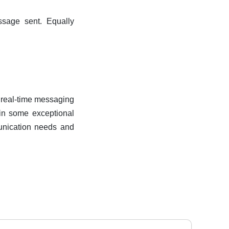
ssage sent. Equally
r real-time messaging
 in some exceptional
munication needs and