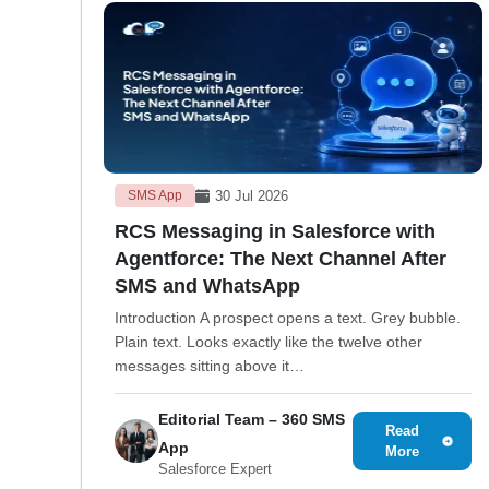
30 Jul 2026
SMS App
RCS Messaging in Salesforce with
Agentforce: The Next Channel After
SMS and WhatsApp
Introduction A prospect opens a text. Grey bubble.
Plain text. Looks exactly like the twelve other
messages sitting above it…
Editorial Team – 360 SMS
Read
App
More
Salesforce Expert