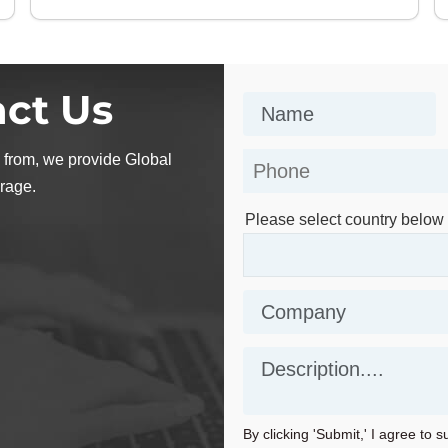
ct Us
 from, we provide Global
rage.
Please select country below
By clicking 'Submit,' I agree to 