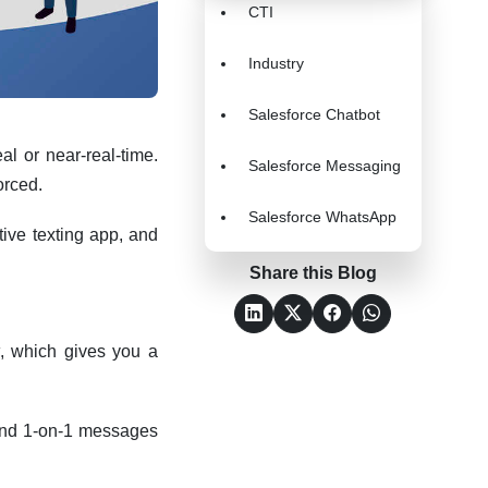
CTI
Industry
Salesforce Chatbot
al or near-real-time.
Salesforce Messaging
forced.
Salesforce WhatsApp
ive texting app, and
Share this Blog
, which gives you a
 send 1-on-1 messages