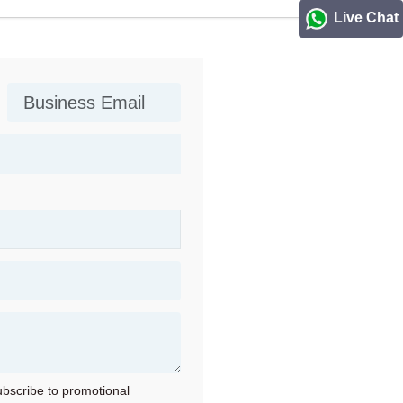
Live Chat
subscribe to promotional