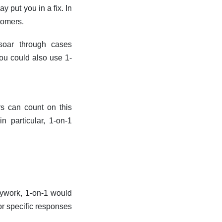
y put you in a fix. In
tomers.
soar through cases
ou could also use 1-
rs can count on this
 particular, 1-on-1
sywork, 1-on-1 would
or specific responses