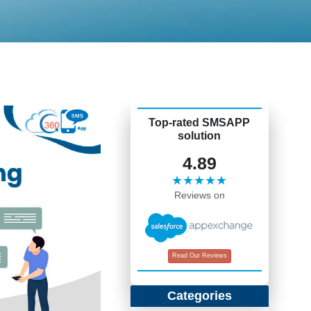
Top-rated SMSAPP
solution
4.89
★★★★★
Reviews on
Read Our Reviews
Categories