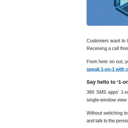
Customers want to be
Receiving a call fro
From here on out, y
speak 1-on-1 with 
Say hello to ‘1-o
360 SMS apps’ 1-on-
single-window view o
Without switching to
and talk to the person