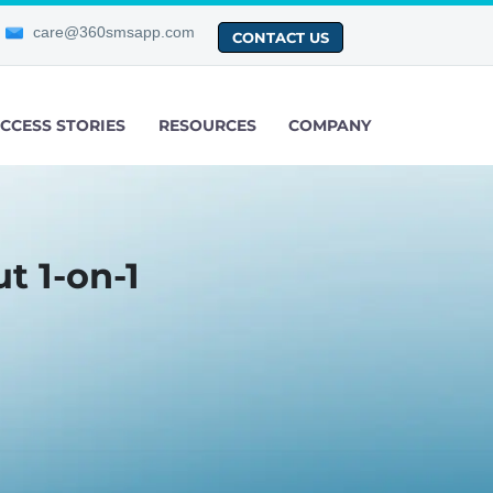
care@360smsapp.com
CONTACT US
CCESS STORIES
RESOURCES
COMPANY
t 1-on-1