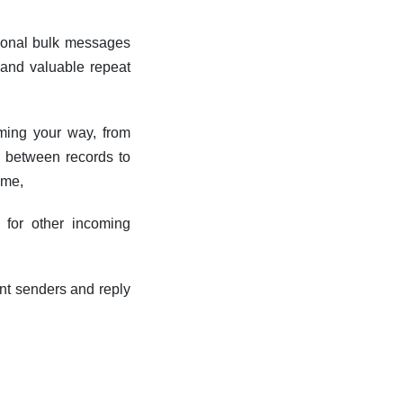
tional bulk messages
s and valuable repeat
coming your way, from
g between records to
ime,
 for other incoming
ent senders and reply