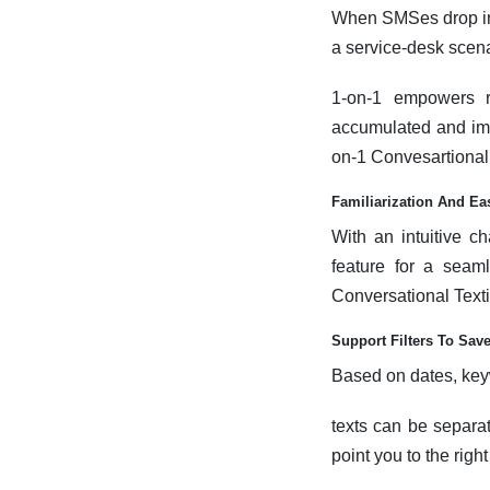
When SMSes drop into 
a service-desk scenar
1-on-1 empowers r
accumulated and imm
on-1 Convesartional 
Familiarization And Ea
With an intuitive c
feature for a seam
Conversational Textin
Support Filters To Sav
Based on dates, ke
texts can be separa
point you to the rig