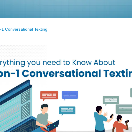
-1 Conversational Texting