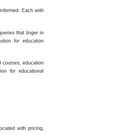
 informed.
Each with
ueries that linger in
ution for education
d courses, education
on for educational
ociated with pricing,