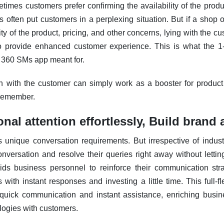
etimes customers prefer confirming the availability of the produc
s often put customers in a perplexing situation.
But if a shop 
ity of the product, pricing, and other concerns, lying with the cus
to provide enhanced customer experience.
This is what the 1
he 360 SMs app meant for.
n with the customer can simply work as a booster for product
 remember.
onal attention effortlessly, Build brand
s unique conversation requirements.
But irrespective of indust
nversation and resolve their queries right away without letti
ids business personnel to reinforce their communication st
with instant responses and investing a little time. This full-f
r quick communication and instant assistance, enriching busine
ogies with customers.