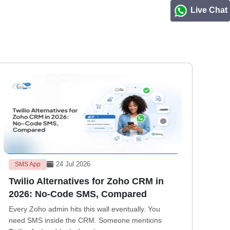
Live Chat
24 Jul 2026
SMS App
Twilio Alternatives for Zoho CRM in
2026: No-Code SMS, Compared
Every Zoho admin hits this wall eventually. You
need SMS inside the CRM. Someone mentions