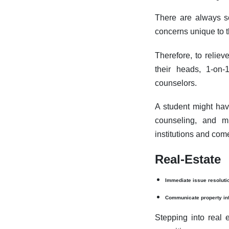
There are always s
concerns unique to t
Therefore, to reliev
their heads, 1-on-
counselors.
A student might hav
counseling, and m
institutions and come
Real-Estate
Immediate issue resoluti
Communicate property in
Stepping into real e