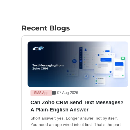
Recent Blogs
07 Aug 2026
SMS App
Can Zoho CRM Send Text Messages?
A Plain-English Answer
Short answer: yes. Longer answer: not by itself.
You need an app wired into it first. That’s the part