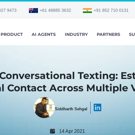
327 9473
+61 48885 3632
+91 852 710 0131
PRODUCT
AI AGENTS
INDUSTRY
PARTNERS
SU
 Conversational Texting: Es
l Contact Across Multiple V
Siddharth Sehgal
14 Apr 2021