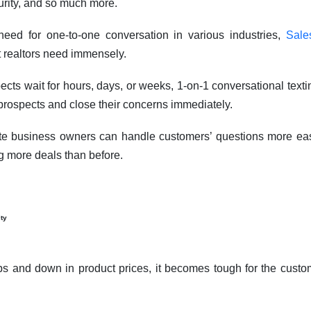
urity, and so much more.
eed for one-to-one conversation in various industries,
Sale
t realtors need immensely.
pects wait for hours, days, or weeks, 1-on-1 conversational tex
h prospects and close their concerns immediately.
te business owners can handle customers’ questions more eas
g more deals than before.
ity
ps and down in product prices, it becomes tough for the custo