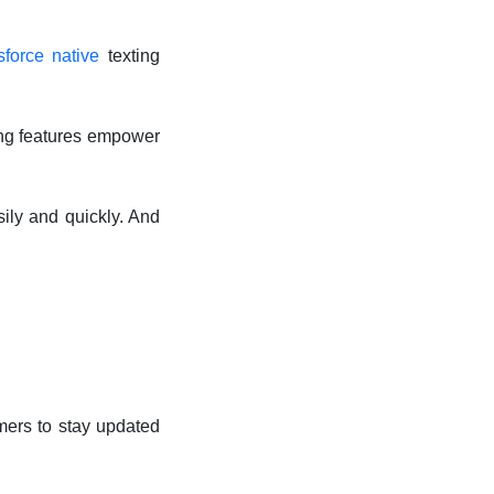
sforce native
texting
ting features empower
ily and quickly. And
mers to stay updated