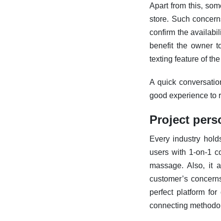
Apart from this, som
store. Such concern
confirm the availabil
benefit the owner 
texting feature of t
A quick conversatio
good experience to
Project pers
Every industry hold
users with 1-on-1 co
massage. Also, it a
customer’s concerns 
perfect platform fo
connecting methodol