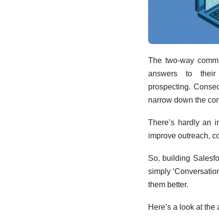
The two-way commun
answers to their
prospecting.
Conseq
narrow down the co
There’s hardly an i
improve outreach, c
So, building Salesfo
simply ‘Conversation
them better.
Here’s a look at the 