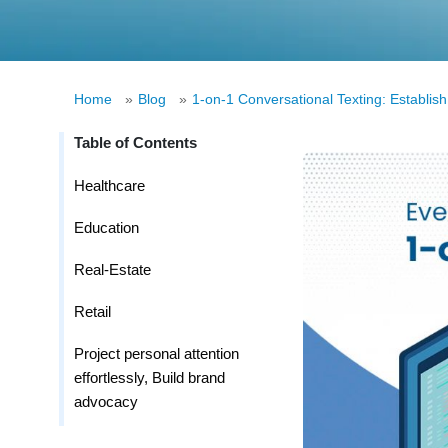
Home
»
Blog
»
1-on-1 Conversational Texting: Establish
Table of Contents
Healthcare
Education
Real-Estate
Retail
Project personal attention
effortlessly, Build brand
advocacy