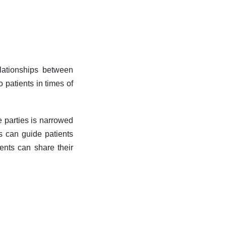
elationships between
o patients in times of
e parties is narrowed
rs can guide patients
ients can share their