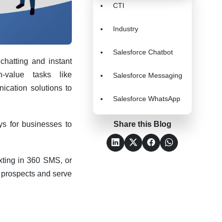
CTI
Industry
Salesforce Chatbot
hatting and instant
-value tasks like
Salesforce Messaging
ication solutions to
Salesforce WhatsApp
ys for businesses to
Share this Blog
exting in 360 SMS, or
h prospects and serve