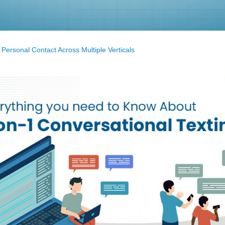
 Personal Contact Across Multiple Verticals