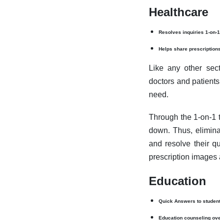
Healthcare
Resolves inquiries 1-on-1
Helps share prescription
Like any other sect
doctors and patients.
need.
Through the 1-on-1 t
down. Thus, eliminat
and resolve their qu
prescription images 
Education
Quick Answers to studen
Education counseling ove