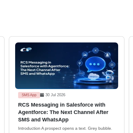
30 Jul 2026
SMS App
RCS Messaging in Salesforce with
Agentforce: The Next Channel After
SMS and WhatsApp
Introduction A prospect opens a text. Grey bubble.