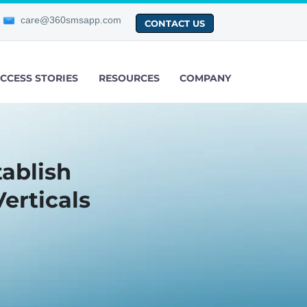
care@360smsapp.com
CONTACT US
CCESS STORIES
RESOURCES
COMPANY
tablish
erticals