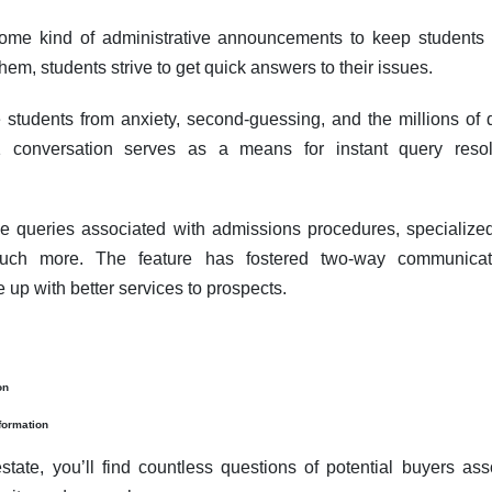
ome kind of administrative announcements to keep students
hem, students strive to get quick answers to their issues.
e students from anxiety, second-guessing, and the millions of q
1 conversation serves as a means for instant query resol
e queries associated with admissions procedures, specialize
uch more. The feature has fostered two-way communicati
 up with better services to prospects.
on
formation
state, you’ll find countless questions of potential buyers ass