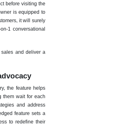
t before visiting the
owner is equipped to
tomers, it will surely
-on-1 conversational
 sales and deliver a
 advocacy
ry, the feature helps
ng them wait for each
rategies and address
ledged feature sets a
ss to redefine their