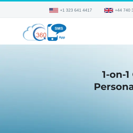
+1 323 641 4417
+44 740 
1-on-1
Persona