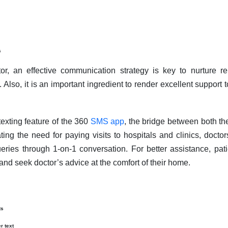
s
or, an effective communication strategy is key to nurture r
 Also, it is an important ingredient to render excellent support t
exting feature of the 360
SMS app
, the bridge between both th
ing the need for paying visits to hospitals and clinics, docto
eries through 1-on-1 conversation. For better assistance, pat
and seek doctor’s advice at the comfort of their home.
ts
r text