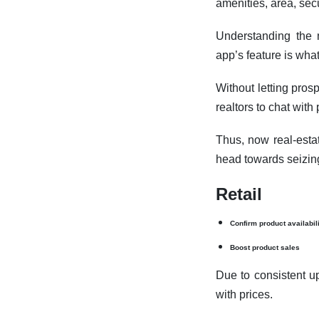
amenities, area, sec
Understanding the n
app’s feature is wha
Without letting pros
realtors to chat wit
Thus, now real-esta
head towards seizin
Retail
Confirm product availabil
Boost product sales
Due to consistent u
with prices.