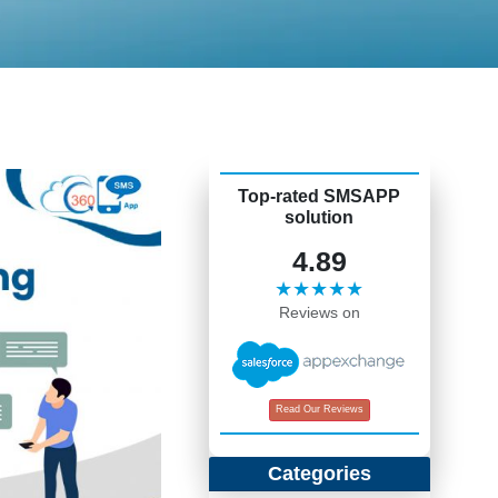
Top-rated SMSAPP
solution
4.89
★★★★★
Reviews on
Read Our Reviews
Categories