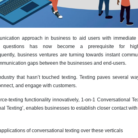
ication approach in business to aid users with immediate c
 questions has now become a prerequisite for high
uently, business ventures are turning towards instant commun
mmunication gaps between the businesses and end-users.
ndustry that hasn’t touched texting. Texting paves several wa
onnect, and engage with customers.
rce-texting functionality innovatively, 1-on-1 Conversational T
al Texting’, enables businesses to establish closer contact wit
applications of conversational texting over these verticals