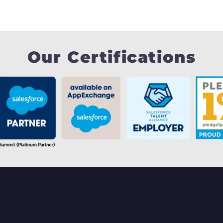
Our Certifications