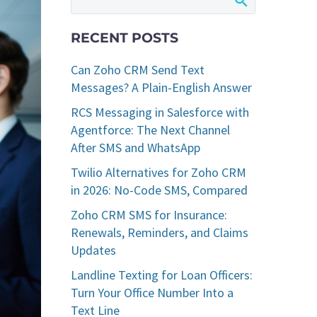
RECENT POSTS
Can Zoho CRM Send Text
Messages? A Plain-English Answer
RCS Messaging in Salesforce with
Agentforce: The Next Channel
After SMS and WhatsApp
Twilio Alternatives for Zoho CRM
in 2026: No-Code SMS, Compared
Zoho CRM SMS for Insurance:
Renewals, Reminders, and Claims
Updates
Landline Texting for Loan Officers:
Turn Your Office Number Into a
Text Line