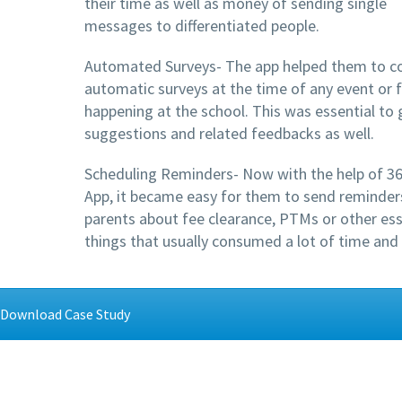
their time as well as money of sending single
messages to differentiated people.
Automated Surveys- The app helped them to c
automatic surveys at the time of any event or 
happening at the school. This was essential to 
suggestions and related feedbacks as well.
Scheduling Reminders- Now with the help of 3
App, it became easy for them to send reminder
parents about fee clearance, PTMs or other ess
things that usually consumed a lot of time and
Download Case Study