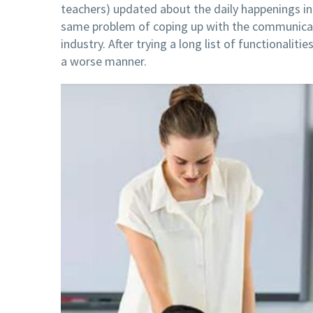
teachers) updated about the daily happenings in
same problem of coping up with the communicat
industry. After trying a long list of functionaliti
a worse manner.