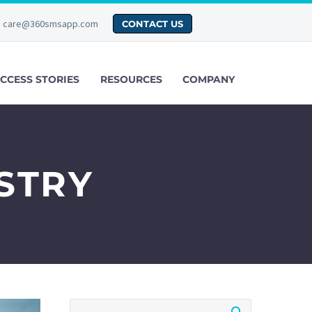
care@360smsapp.com
CONTACT US
CCESS STORIES
RESOURCES
COMPANY
STRY