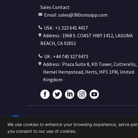
Sales Contact
Email: sales@360smsapp.com
USA : +1 323 641 4417
Address : 1968 S. COAST HWY 1412, LAGUNA
BEACH, CA 92651
UK : +44 740 327 9473
Address : Plaza Suite 8, KD Tower, Cotterells,
Hemel Hempstead, Herts, HP1 1FW, United
Kingdom
©
We use cookies to enhance your browsing experience, serve person
Pow
you consent to our use of cookies.