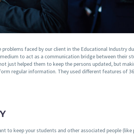
e problems faced by our client in the Educational Industry d
medium to act as a communication bridge between their st
not just helped them to keep the persons updated, but maki
sform regular information. They used different features of 
Y
tant to keep your students and other associated people (like 