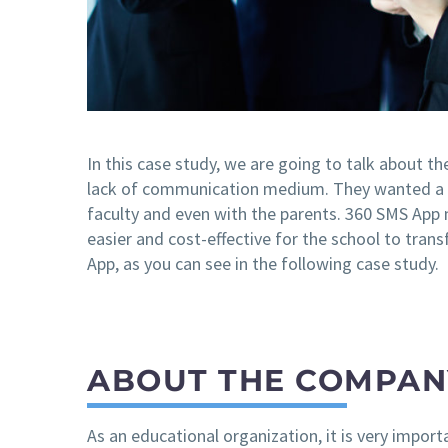
In this case study, we are going to talk about th
lack of communication medium. They wanted a 
faculty and even with the parents. 360 SMS App 
easier and cost-effective for the school to tran
App, as you can see in the following case study.
ABOUT THE COMPAN
As an educational organization, it is very impor