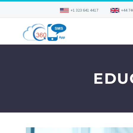
+1 323 641 4417
+44 74
EDU