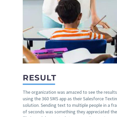
RESULT
The organization was amazed to see the results
using the 360 SMS app as their Salesforce Texti
solution. Sending text to multiple people in a fr
of seconds was something they appreciated the