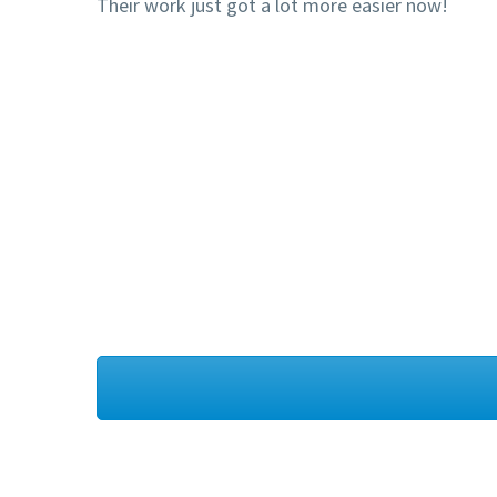
Their work just got a lot more easier now!