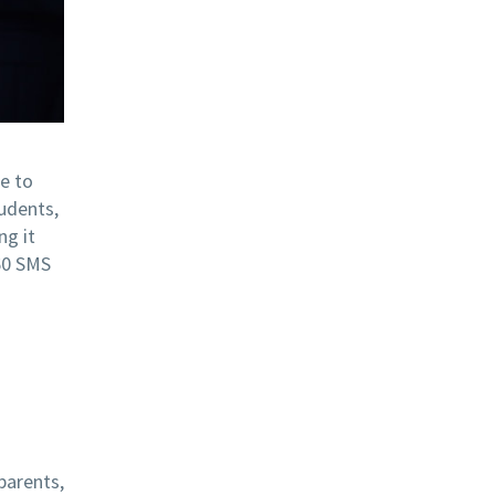
ue to
udents,
ng it
360 SMS
parents,