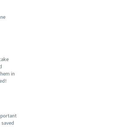
ine
take
d
them in
ed!
mportant
t saved