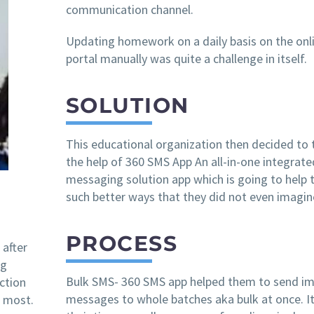
communication channel.
Updating homework on a daily basis on the onl
portal manually was quite a challenge in itself.
SOLUTION
This educational organization then decided to 
the help of 360 SMS App An all-in-one integrate
messaging solution app which is going to help 
such better ways that they did not even imagin
PROCESS
 after
ng
Bulk SMS- 360 SMS app helped them to send i
action
messages to whole batches aka bulk at once. I
 most.