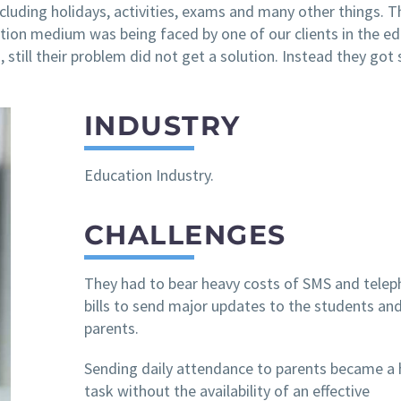
cluding holidays, activities, exams and many other things. T
ion medium was being faced by one of our clients in the e
es, still their problem did not get a solution. Instead they got 
INDUSTRY
Education Industry.
CHALLENGES
They had to bear heavy costs of SMS and tele
bills to send major updates to the students and
parents.
Sending daily attendance to parents became a 
task without the availability of an effective