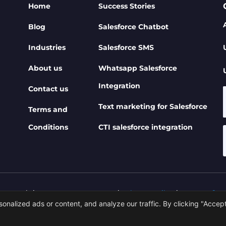
Home
Success Stories
Blog
Salesforce Chatbot
Industries
Salesforce SMS
About us
Whatsapp Salesforce
Integration
Contact us
Text marketing for Salesforce
Terms and
Conditions
CTI salesforce integration
 Copyrights 360 SMS App 2026 |
Privacy Policy
|
Terms of U
alized ads or content, and analyze our traffic. By clicking "Accept 
ered By 360 DEGREE CLOUD TECHNOLOGIES PRIVATE LIM