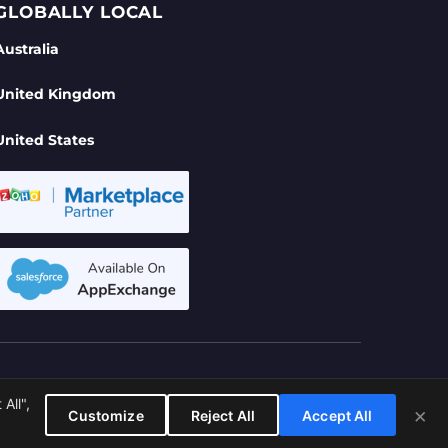
GLOBALLY LOCAL
Australia
United Kingdom
United States
se
All",
ITED
×
Customize
Reject All
Accept All