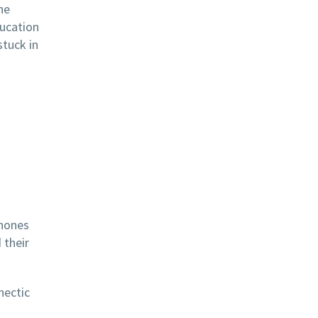
he
ducation
stuck in
phones
 their
hectic