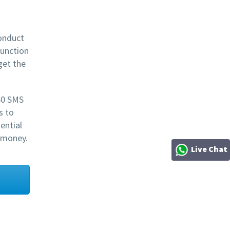
onduct
function
get the
60 SMS
s to
ential
 money.
Live Chat