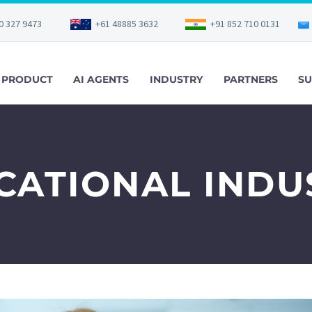
0 327 9473
+61 48885 3632
+91 852 710 0131
PRODUCT
AI AGENTS
INDUSTRY
PARTNERS
SU
CATIONAL INDU