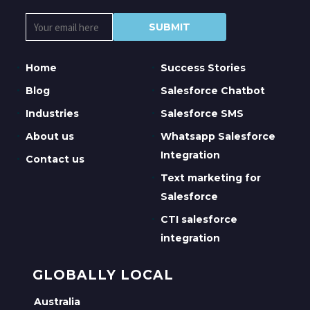
Home
Success Stories
Blog
Salesforce Chatbot
Industries
Salesforce SMS
About us
Whatsapp Salesforce
Integration
Contact us
Text marketing for
Salesforce
CTI salesforce
integration
GLOBALLY LOCAL
Australia