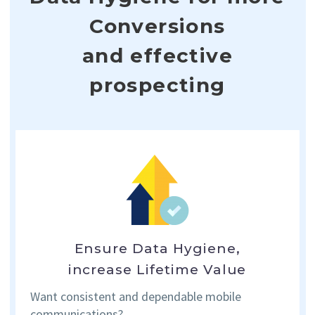
Conversions
and effective
prospecting
Ensure Data Hygiene,
increase Lifetime Value
Want consistent and dependable
mobile
communications?