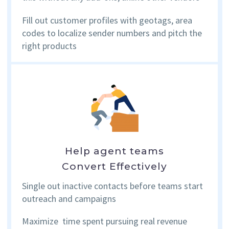
Fill out customer profiles with geotags, area
codes to localize sender numbers and pitch the
right products
Help agent teams
Convert Effectively
Single out inactive contacts before teams start
outreach and campaigns
Maximize time spent pursuing real revenue