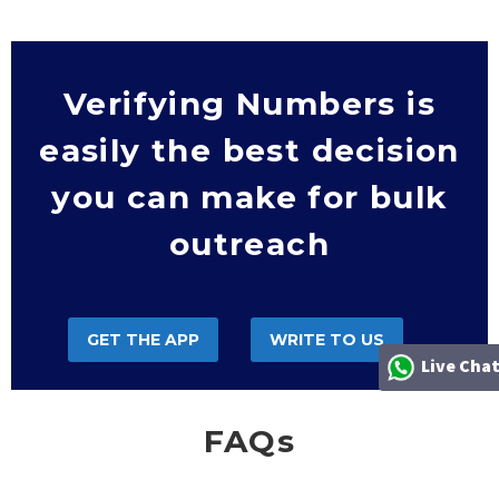
Verifying Numbers is
easily the best decision
you can make for bulk
outreach
GET THE APP
WRITE TO US
Live Cha
FAQs