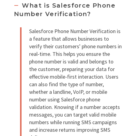
What is Salesforce Phone
Number Verification?
Salesforce Phone Number Verification is
a feature that allows businesses to
verify their customers' phone numbers in
real-time. This helps you ensure the
phone number is valid and belongs to
the customer, preparing your data for
effective mobile-first interaction. Users
can also find the type of number,
whether a landline, VoIP, or mobile
number using Salesforce phone
validation. Knowing if a number accepts
messages, you can target valid mobile
numbers while running SMS campaigns
and increase returns improving SMS