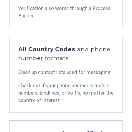
Verification also works through a Process
Builder
All Country Codes
and phone
number formats
Clean up contact lists used for messaging
Check out if your phone number is mobile
numbers, landlines,
or VoIPs, no matter the
country of interest