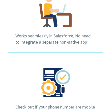
Works seamlessly in Salesforce, No need
to integrate a separate non-native app
Check out if your phone number are mobile