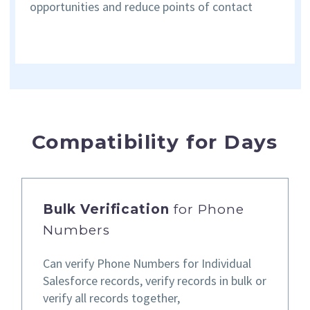
opportunities and reduce points of contact
Compatibility for Days
Bulk Verification
for Phone
Numbers
Can verify Phone Numbers for Individual
Salesforce records,
verify records in bulk or
verify all records together,