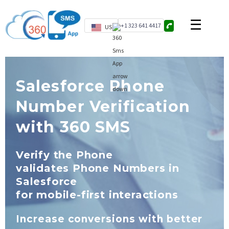
+1 323 641 4417
US
Salesforce Phone
Number Verification
with 360 SMS
Verify the Phone
validates Phone Numbers in
Salesforce
for mobile-first interactions
Increase conversions with better