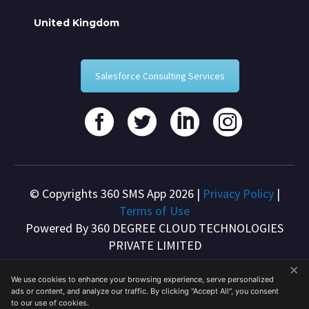
United Kingdom
Salesforce Consulting Services
© Copyrights 360 SMS App 2026 |
Privacy Policy
|
Terms of Use
Powered By 360 DEGREE CLOUD TECHNOLOGIES
PRIVATE LIMITED
×
We use cookies to enhance your browsing experience, serve personalized
ads or content, and analyze our traffic. By clicking "Accept All", you consent
to our use of cookies.