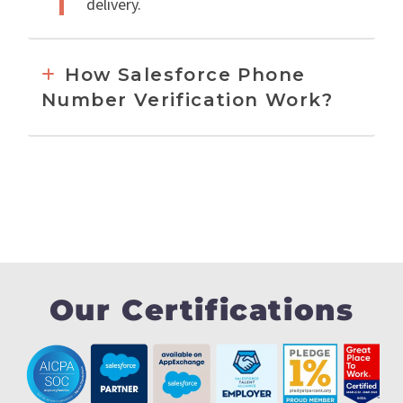
delivery.
How Salesforce Phone
Number Verification Work?
Our Certifications