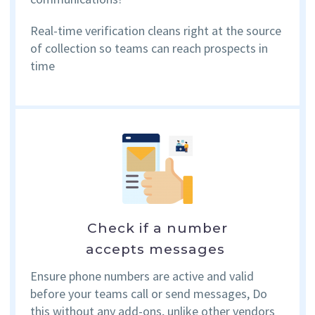
Real-time verification cleans right at the source
of collection so teams can reach prospects in
time
Check if a number
accepts messages
Ensure phone numbers are active and valid
before your teams call or send messages, Do
this without any add-ons, unlike other vendors