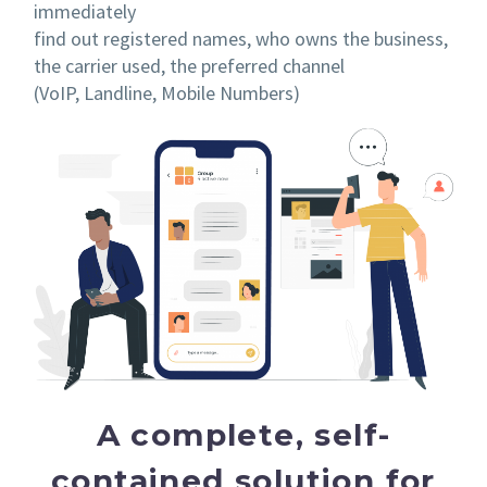
immediately
find out registered names, who owns the business,
the carrier used, the preferred channel
(VoIP, Landline, Mobile Numbers)
A complete, self-
contained solution for