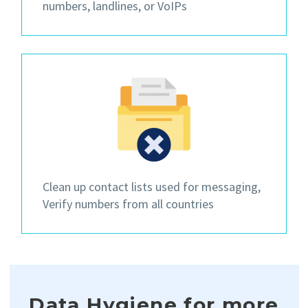
numbers, landlines, or VoIPs
Clean up contact lists
used for messaging,
Verify numbers from all countries
Data Hygiene for more