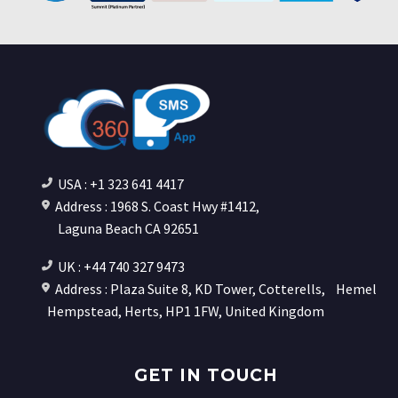
USA : +1 323 641 4417
Address : 1968 S. Coast Hwy #1412,
Laguna Beach CA 92651
UK : +44 740 327 9473
Address : Plaza Suite 8, KD Tower, Cotterells,
Hemel
Hempstead, Herts, HP1 1FW, United Kingdom
GET IN TOUCH