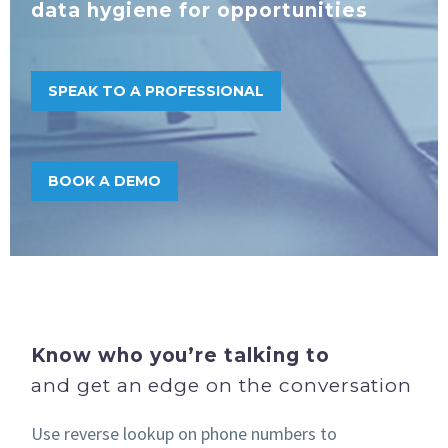
data hygiene for opportunities
SPEAK TO A PROFESSIONAL
BOOK A DEMO
Know who
you’re talking to
and get an edge on the conversation
Use reverse lookup on phone numbers to