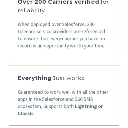
Over 200 Carriers verified
for
reliability
When deployed over Salesforce,
200
telecom service providers are referenced
to ensure that every number you have on
record
is an opportunity worth your time
Everything
Just works
Guaranteed to work well
with all the other
apps in the
Salesforce and 360 SMS
ecosystem,
Supports both
Lightning or
Classic
.