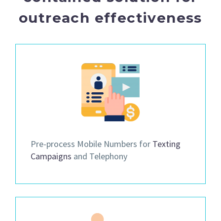
outreach effectiveness
Pre-process Mobile Numbers for
Texting
Campaigns
and Telephony