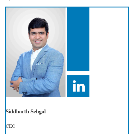
Siddharth Sehgal
CEO