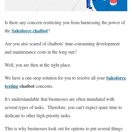
Is there any concern restricting you from harnessing the power of
Salesforce chatbot
the
?
Are you also scared of chatbots’ time-consuming development
and maintenance costs in the long run?
Well, you are then at the right place.
Salesforce
We have a one-stop solution for you to resolve all your
texting
chatbot
concerns.
It’s understandable that businesses are often inundated with
several types of tasks. Therefore, you can’t expect spare time to
dedicate to other high-priority tasks.
This is why businesses look out for options to put several things