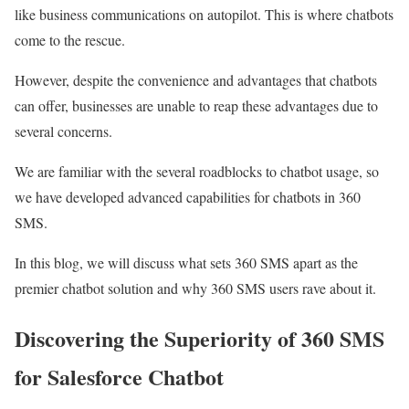
like business communications on autopilot. This is where chatbots
come to the rescue.
However, despite the convenience and advantages that chatbots
can offer, businesses are unable to reap these advantages due to
several concerns.
We are familiar with the several roadblocks to chatbot usage, so
we have developed advanced capabilities for chatbots in 360
SMS.
In this blog, we will discuss what sets 360 SMS apart as the
premier chatbot solution and why 360 SMS users rave about it.
Discovering the Superiority of 360 SMS
for Salesforce Chatbot