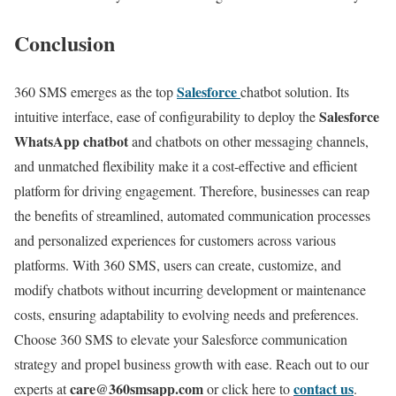
Conclusion
Salesforce
360 SMS emerges as the top
chatbot solution. Its
Salesforce
intuitive interface, ease of configurability to deploy the
WhatsApp chatbot
and chatbots on other messaging channels,
and unmatched flexibility make it a cost-effective and efficient
platform for driving engagement. Therefore, businesses can reap
the benefits of streamlined, automated communication processes
and personalized experiences for customers across various
platforms. With 360 SMS, users can create, customize, and
modify chatbots without incurring development or maintenance
costs, ensuring adaptability to evolving needs and preferences.
Choose 360 SMS to elevate your Salesforce communication
strategy and propel business growth with ease. Reach out to our
care@360smsapp.com
contact us
experts at
or click here to
.