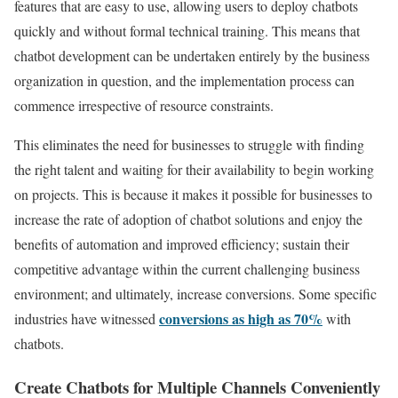
features that are easy to use, allowing users to deploy chatbots
quickly and without formal technical training. This means that
chatbot development can be undertaken entirely by the business
organization in question, and the implementation process can
commence irrespective of resource constraints.
This eliminates the need for businesses to struggle with finding
the right talent and waiting for their availability to begin working
on projects. This is because it makes it possible for businesses to
increase the rate of adoption of chatbot solutions and enjoy the
benefits of automation and improved efficiency; sustain their
competitive advantage within the current challenging business
environment; and ultimately, increase conversions. Some specific
conversions as high as 70%
industries have witnessed
with
chatbots.
Create Chatbots for Multiple Channels Conveniently