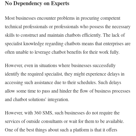
No Dependency on Experts
Most businesses encounter problems in procuring competent
technical professionals or professionals who possess the necessary
skills to construct and maintain chatbots efficiently. The lack of
specialist knowledge regarding chatbots means that enterprises are
often unable to leverage chatbot benefits for their work fully.
However, even in situations where businesses successfully
identify the required specialist, they might experience delays in
accessing such assistance due to their schedules. Such delays
allow some time to pass and hinder the flow of business processes
and chatbot solutions’ integration.
However, with 360 SMS, such businesses do not require the
services of outside consultants or wait for them to be available.
One of the best things about such a platform is that it offers