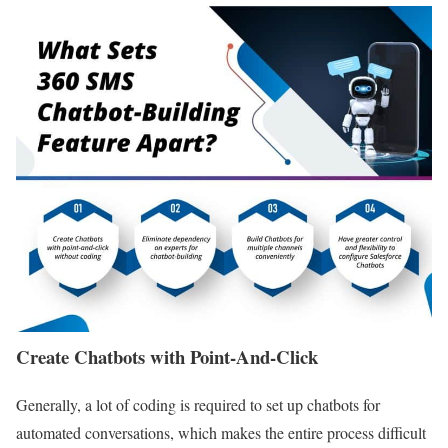
Create Chatbots with Point-And-Click
Generally, a lot of coding is required to set up chatbots for
automated conversations, which makes the entire process difficult