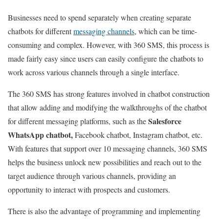
Businesses need to spend separately when creating separate
chatbots for different
messaging channels
, which can be time-
consuming and complex.
However, with 360 SMS, this process is
made fairly easy since users can easily configure the chatbots to
work across various channels through a single interface.
The 360 SMS has strong features involved in chatbot construction
that allow adding and modifying the walkthroughs of the chatbot
Salesforce
for different messaging platforms, such as the
WhatsApp chatbot,
Facebook chatbot, Instagram chatbot, etc.
With features that support over 10 messaging channels, 360 SMS
helps the business unlock new possibilities and reach out to the
target audience through various channels, providing an
opportunity to interact with prospects and customers.
There is also the advantage of programming and implementing