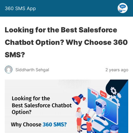
360 SMS App
Looking for the Best Salesforce
Chatbot Option? Why Choose 360
SMS?
Siddharth Sehgal
2 years ago