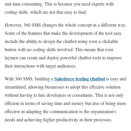
and time-consuming. This is because you need experts with
coding skills, which are not that easy to find.
However, 360 SMS changes the whole concept in a different way.
Some of the features that make the development of the tool easy
include the ability to design the chatbot using even a clickable
button with no coding skills involved. This means that even
laymen can create and deploy powerful chatbot tools to improve
their interactions with target audiences.
Salesforce texting chatbot
With 360 SMS, building a
is easy and
streamlined, allowing businesses to adopt this effective solution
without having to hire developers or consultants. This is not only
efficient in terms of saving time and money but also of being more
effective in adapting the communication to the organization’s
needs and achieving higher productivity in their processes.