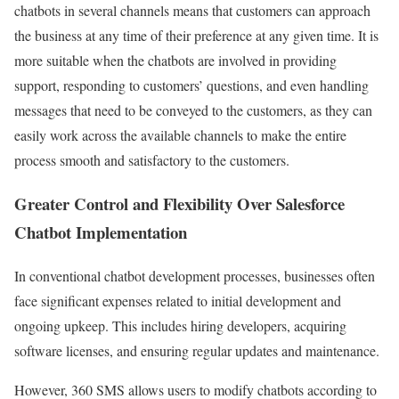
chatbots in several channels means that customers can approach
the business at any time of their preference at any given time. It is
more suitable when the chatbots are involved in providing
support, responding to customers’ questions, and even handling
messages that need to be conveyed to the customers, as they can
easily work across the available channels to make the entire
process smooth and satisfactory to the customers.
Greater Control and Flexibility Over Salesforce
Chatbot Implementation
In conventional chatbot development processes, businesses often
face significant expenses related to initial development and
ongoing upkeep. This includes hiring developers, acquiring
software licenses, and ensuring regular updates and maintenance.
However, 360 SMS allows users to modify chatbots according to