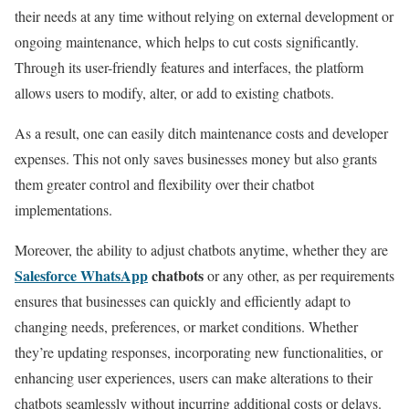
their needs at any time without relying on external development or
ongoing maintenance, which helps to cut costs significantly.
Through its user-friendly features and interfaces, the platform
allows users to modify, alter, or add to existing chatbots.
As a result, one can easily ditch maintenance costs and developer
expenses.
This not only saves businesses money but also grants
them greater control and flexibility over their chatbot
implementations.
Moreover, the ability to adjust chatbots anytime, whether they are
Salesforce WhatsApp
chatbots
or any other, as per requirements
ensures that businesses can quickly and efficiently adapt to
changing needs, preferences, or market conditions. Whether
they’re updating responses, incorporating new functionalities, or
enhancing user experiences, users can make alterations to their
chatbots seamlessly without incurring additional costs or delays.