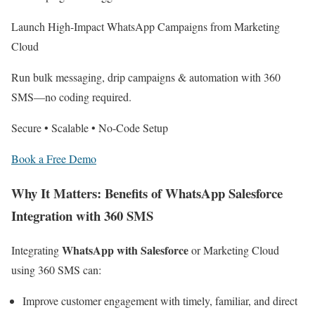
Launch High-Impact WhatsApp Campaigns from Marketing
Cloud
Run bulk messaging, drip campaigns & automation with 360
SMS—no coding required.
Secure • Scalable • No-Code Setup
Book a Free Demo
Why It Matters: Benefits of WhatsApp Salesforce
Integration with 360 SMS
WhatsApp with Salesforce
Integrating
or Marketing Cloud
using 360 SMS can:
Improve customer engagement with timely, familiar, and direct