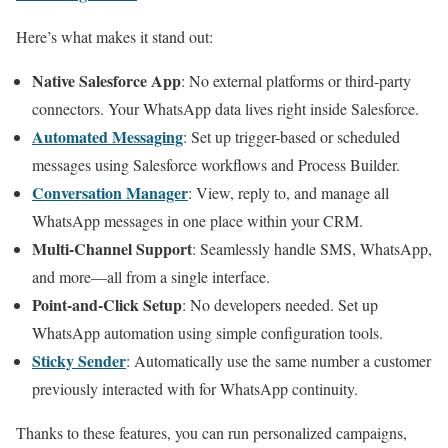
Here’s what makes it stand out:
Native Salesforce App
: No external platforms or third-party
connectors. Your WhatsApp data lives right inside Salesforce.
Automated Messaging
: Set up trigger-based or scheduled
messages using Salesforce workflows and Process Builder.
Conversation Manager
: View, reply to, and manage all
WhatsApp messages in one place within your CRM.
Multi-Channel Support
: Seamlessly handle SMS, WhatsApp,
and more—all from a single interface.
Point-and-Click Setup
: No developers needed. Set up
WhatsApp automation using simple configuration tools.
Sticky Sender
: Automatically use the same number a customer
previously interacted with for WhatsApp continuity.
Thanks to these features, you can run personalized campaigns,