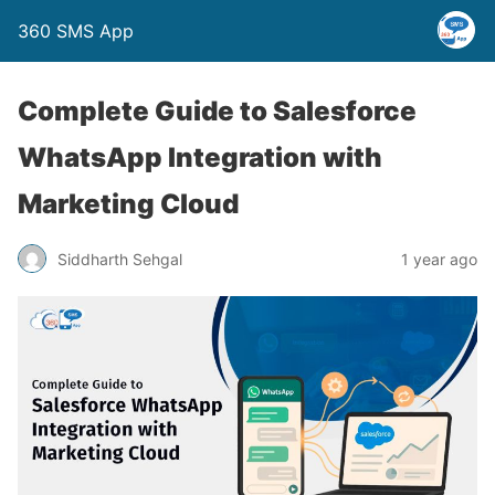
360 SMS App
Complete Guide to Salesforce
WhatsApp Integration with
Marketing Cloud
Siddharth Sehgal
1 year ago