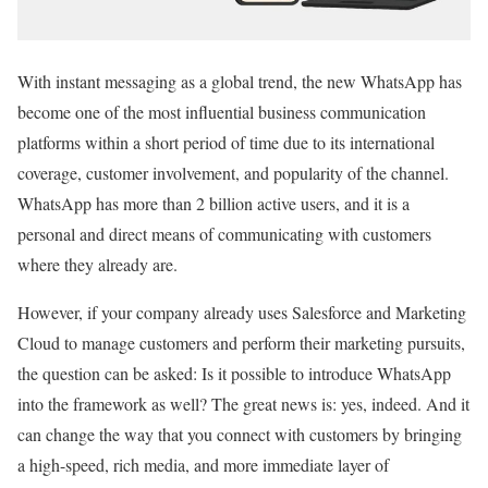
With instant messaging as a global trend, the new WhatsApp has
become one of the most influential business communication
platforms within a short period of time due to its international
coverage, customer involvement, and popularity of the channel.
WhatsApp has more than 2 billion active users, and it is a
personal and direct means of communicating with customers
where they already are.
However, if your company already uses Salesforce and Marketing
Cloud to manage customers and perform their marketing pursuits,
the question can be asked: Is it possible to introduce WhatsApp
into the framework as well? The great news is: yes, indeed. And it
can change the way that you connect with customers by bringing
a high-speed, rich media, and more immediate layer of