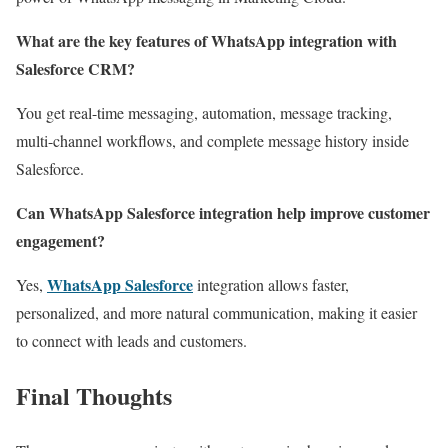
What are the key features of WhatsApp integration with
Salesforce CRM?
You get real-time messaging, automation, message tracking,
multi-channel workflows, and complete message history inside
Salesforce.
Can WhatsApp Salesforce integration help improve customer
engagement?
WhatsApp Salesforce
Yes,
integration allows faster,
personalized, and more natural communication, making it easier
to connect with leads and customers.
Final Thoughts