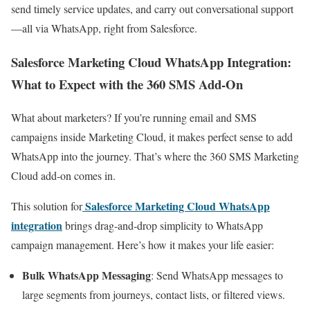
send timely service updates, and carry out conversational support
—all via WhatsApp, right from Salesforce.
Salesforce Marketing Cloud WhatsApp Integration:
What to Expect with the 360 SMS Add-On
What about marketers? If you’re running email and SMS
campaigns inside Marketing Cloud, it makes perfect sense to add
WhatsApp into the journey. That’s where the 360 SMS Marketing
Cloud add-on comes in.
Salesforce Marketing Cloud WhatsApp
This solution for
integration
brings drag-and-drop simplicity to WhatsApp
campaign management. Here’s how it makes your life easier:
Bulk WhatsApp Messaging
: Send WhatsApp messages to
large segments from journeys, contact lists, or filtered views.