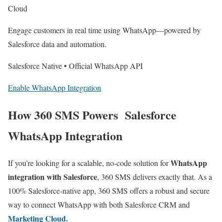
Cloud
Engage customers in real time using WhatsApp—powered by
Salesforce data and automation.
Salesforce Native • Official WhatsApp API
Enable WhatsApp Integration
How 360 SMS Powers Salesforce
WhatsApp Integration
WhatsApp
If you’re looking for a scalable, no-code solution for
integration with Salesforce
, 360 SMS delivers exactly that. As a
100% Salesforce-native app, 360 SMS offers a robust and secure
way to connect WhatsApp with both Salesforce CRM and
Marketing Cloud.