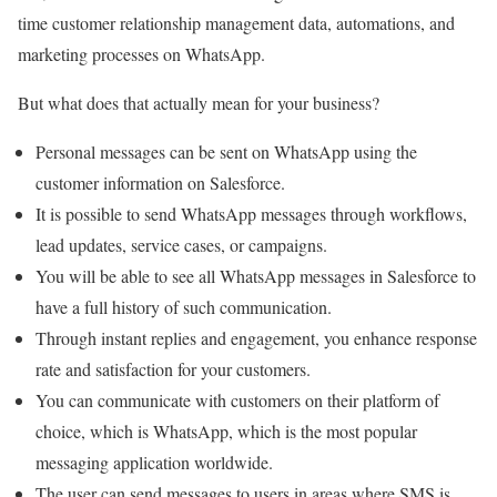
time customer relationship management data, automations, and
marketing processes on WhatsApp.
But what does that actually mean for your business?
Personal messages can be sent on WhatsApp using the
customer information on Salesforce.
It is possible to send WhatsApp messages through workflows,
lead updates, service cases, or campaigns.
You will be able to see all WhatsApp messages in Salesforce to
have a full history of such communication.
Through instant replies and engagement, you enhance response
rate and satisfaction for your customers.
You can communicate with customers on their platform of
choice, which is WhatsApp, which is the most popular
messaging application worldwide.
The user can send messages to users in areas where SMS is