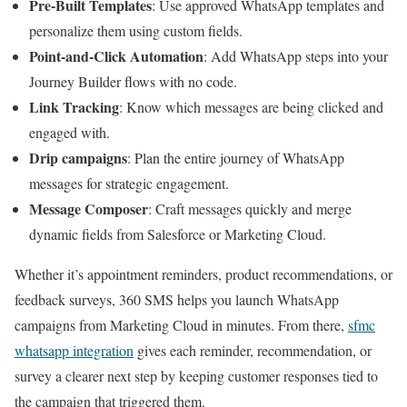
Pre-Built Templates
: Use approved WhatsApp templates and
personalize them using custom fields.
Point-and-Click Automation
: Add WhatsApp steps into your
Journey Builder flows with no code.
Link Tracking
: Know which messages are being clicked and
engaged with.
Drip campaigns
: Plan the entire journey of WhatsApp
messages for strategic engagement.
Message Composer
: Craft messages quickly and merge
dynamic fields from Salesforce or Marketing Cloud.
Whether it’s appointment reminders, product recommendations, or
feedback surveys, 360 SMS helps you launch WhatsApp
campaigns from Marketing Cloud in minutes. From there,
sfmc
whatsapp integration
gives each reminder, recommendation, or
survey a clearer next step by keeping customer responses tied to
the campaign that triggered them.