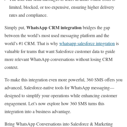
limited, blocked, or too expensive, ensuring higher delivery
rates and compliance.
WhatsApp CRM integration
Simply put,
bridges the gap
between the world’s most used messaging platform and the
world’s #1 CRM. That is why
whatsapp salesforce integration
is
valuable for teams that want Salesforce customer data to guide
more relevant WhatsApp conversations without losing CRM
context.
To make this integration even more powerful, 360 SMS offers you
advanced, Salesforce-native tools for WhatsApp messaging—
designed to simplify your operations while enhancing customer
engagement. Let’s now explore how 360 SMS turns this
integration into a business advantage.
Bring WhatsApp Conversations into Salesforce & Marketing