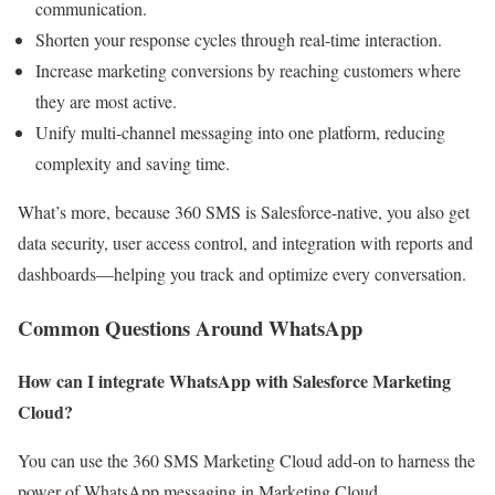
communication.
Shorten your response cycles through real-time interaction.
Increase marketing conversions by reaching customers where
they are most active.
Unify multi-channel messaging into one platform, reducing
complexity and saving time.
What’s more, because 360 SMS is Salesforce-native, you also get
data security, user access control, and integration with reports and
dashboards—helping you track and optimize every conversation.
Common Questions Around WhatsApp
How can I integrate WhatsApp with Salesforce Marketing
Cloud?
You can use the 360 SMS Marketing Cloud add-on to harness the
power of WhatsApp messaging in Marketing Cloud.