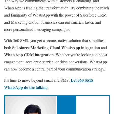
The way we communicate with customers is changing, and
WhatsApp is leading that transformation. By combining the reach
and familiarity of WhatsApp with the power of Salesforce CRM
and Marketing Cloud, businesses can run smarter, faster, and
more personalized messaging campaigns.
With 360 SMS, you get a secure, native solution that simplifies
Salesforce Marketing Cloud WhatsApp integration
both
and
WhatsApp CRM integration
. Whether you’re looking to boost
engagement, accelerate service, or drive conversions, WhatsApp
can now become a central part of your communication strategy.
Let 360 SMS
It’s time to move beyond email and SMS.
WhatsApp do the talking
.