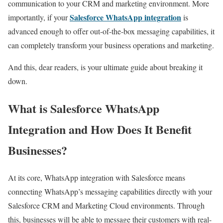
communication to your CRM and marketing environment. More
Salesforce WhatsApp integration
importantly, if your
is
advanced enough to offer out-of-the-box messaging capabilities, it
can completely transform your business operations and marketing.
And this, dear readers, is your ultimate guide about breaking it
down.
What is Salesforce WhatsApp
Integration and How Does It Benefit
Businesses?
At its core, WhatsApp integration with Salesforce means
connecting WhatsApp’s messaging capabilities directly with your
Salesforce CRM and Marketing Cloud environments. Through
this, businesses will be able to message their customers with real-