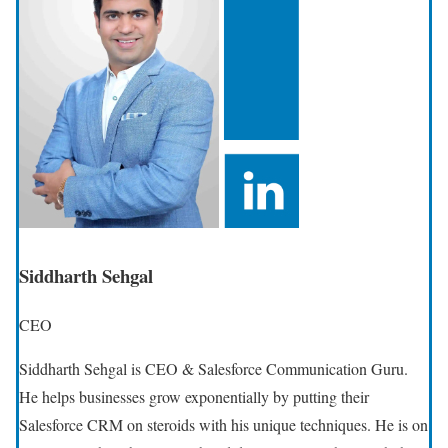
Siddharth Sehgal
CEO
Siddharth Sehgal is CEO & Salesforce Communication Guru.
He helps businesses grow exponentially by putting their
Salesforce CRM on steroids with his unique techniques. He is on