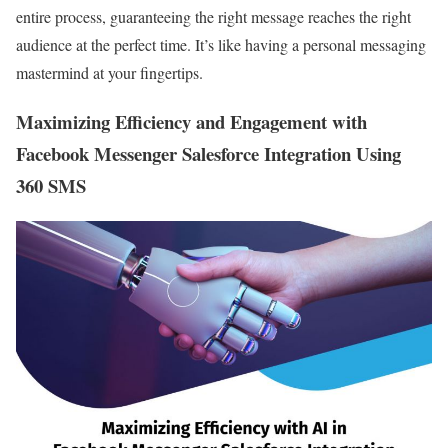
entire process, guaranteeing the right message reaches the right
audience at the perfect time. It’s like having a personal messaging
mastermind at your fingertips.
Maximizing Efficiency and Engagement with
Facebook Messenger Salesforce Integration Using
360 SMS