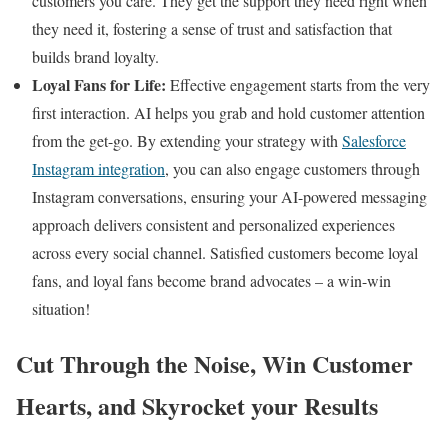
customers you care. They get the support they need right when
they need it, fostering a sense of trust and satisfaction that
builds brand loyalty.
Loyal Fans for Life:
Effective engagement starts from the very
first interaction. AI helps you grab and hold customer attention
from the get-go. By extending your strategy with
Salesforce
Instagram integration
, you can also engage customers through
Instagram conversations, ensuring your AI-powered messaging
approach delivers consistent and personalized experiences
across every social channel. Satisfied customers become loyal
fans, and loyal fans become brand advocates – a win-win
situation!
Cut Through the Noise, Win Customer
Hearts, and Skyrocket your Results