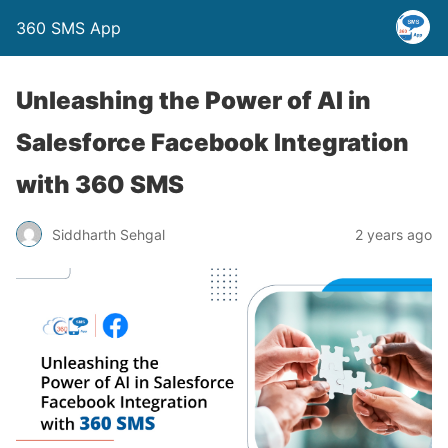
360 SMS App
Unleashing the Power of AI in
Salesforce Facebook Integration
with 360 SMS
Siddharth Sehgal
2 years ago