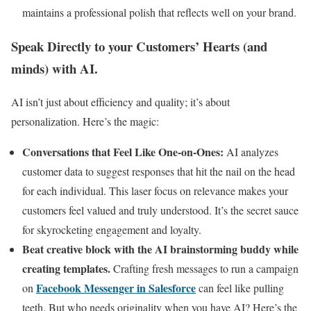
maintains a professional polish that reflects well on your brand.
Speak Directly to your Customers’ Hearts (and
minds) with AI.
AI isn’t just about efficiency and quality; it’s about
personalization. Here’s the magic:
Conversations that Feel Like One-on-Ones:
AI analyzes
customer data to suggest responses that hit the nail on the head
for each individual. This laser focus on relevance makes your
customers feel valued and truly understood. It’s the secret sauce
for skyrocketing engagement and loyalty.
Beat creative block with the AI brainstorming buddy while
creating templates.
Crafting fresh messages to run a campaign
Facebook Messenger in Salesforce
on
can feel like pulling
teeth. But who needs originality when you have AI? Here’s the