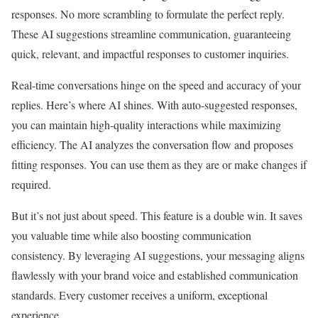
responses. No more scrambling to formulate the perfect reply.
These AI suggestions streamline communication, guaranteeing
quick, relevant, and impactful responses to customer inquiries.
Real-time conversations hinge on the speed and accuracy of your
replies. Here’s where AI shines. With auto-suggested responses,
you can maintain high-quality interactions while maximizing
efficiency. The AI analyzes the conversation flow and proposes
fitting responses. You can use them as they are or make changes if
required.
But it’s not just about speed. This feature is a double win. It saves
you valuable time while also boosting communication
consistency. By leveraging AI suggestions, your messaging aligns
flawlessly with your brand voice and established communication
standards. Every customer receives a uniform, exceptional
experience.