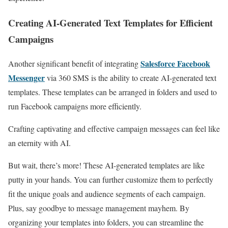
Creating AI-Generated Text Templates for Efficient
Campaigns
Salesforce Facebook
Another significant benefit of integrating
Messenger
via 360 SMS is the ability to create AI-generated text
templates. These templates can be arranged in folders and used to
run Facebook campaigns more efficiently.
Crafting captivating and effective campaign messages can feel like
an eternity with AI.
But wait, there’s more! These AI-generated templates are like
putty in your hands. You can further customize them to perfectly
fit the unique goals and audience segments of each campaign.
Plus, say goodbye to message management mayhem. By
organizing your templates into folders, you can streamline the