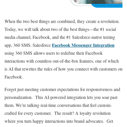
When the two best things are combined, they create a revolution.
Today, we will talk about two of the best things—the #1 social
media channel, Facebook, and the #1 Salesforce-native texting
Facebook Messenger Integration
app, 360 SMS. Salesforce
using 360 SMS allows users to redefine their Facebook
interactions with countless out-of-the-box features, one of which
is AI that rewrites the rules of how you connect with customers on
Facebook.
Forget just meeting customer expectations for responsiveness and
personalization. This AI-powered integration lets you soar past
them. We’re talking real-time conversations that feel custom-
crafted for every customer. The result? A loyalty revolution
where you turn happy interactions into brand advocates. Get