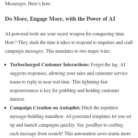
Messenger. Here’s how:
Do More, Engage More, with the Power of AI
AI-powered tools are your secret weapon for conquering time.
How? They slash the time it takes to respond to inquiries and craft
campaign messages. This translates to two major wins:
Turbocharged Customer Interactions:
Forget the lag. AI
suggests responses, allowing your sales and customer service
teams to reply in near real-time. This lightning-fast
responsiveness is key for grabbing and holding customer
interest.
Campaign Creation on Autopilot:
Ditch the repetitive
message-building marathon. AI-generated templates let you set
up and launch campaigns quickly. Say goodbye to crafting
each message from scratch! This automation saves teams more