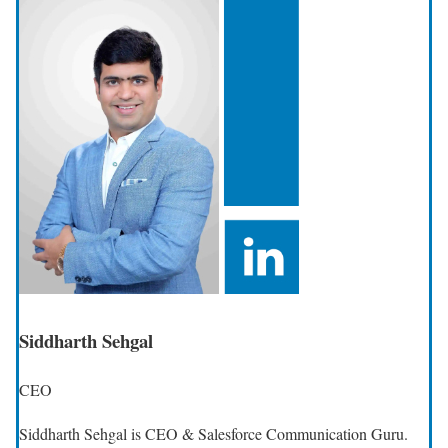
Siddharth Sehgal
CEO
Siddharth Sehgal is CEO & Salesforce Communication Guru.