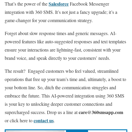
Salesforce
That’s the power of the
Facebook Messenger
integration with 360 SMS. It’s not just a fancy upgrade; it’s a
game-changer for your communication strategy.
Forget about slow response times and generic messages. AI-
powered features like auto-suggested responses and text templates
ensure your interactions are lightning-fast, consistent with your
brand voice, and speak directly to your customers’ needs.
The result?
Engaged customers who feel valued, streamlined
operations that free up your team’s time and, ultimately, a boost to
your bottom line. So, ditch the communication struggles and
embrace the future. This AI-powered integration using 360 SMS
is your key to unlocking deeper customer connections and
care@360smsapp.com
supercharged success.
Drop us a line at
contact us
or click here to
.