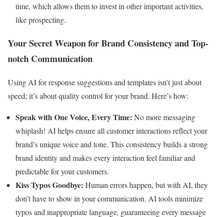
time, which allows them to invest in other important activities,
like prospecting.
Your Secret Weapon for Brand Consistency and Top-
notch Communication
Using AI for response suggestions and templates isn’t just about
speed; it’s about quality control for your brand. Here’s how:
Speak with One Voice, Every Time:
No more messaging
whiplash! AI helps ensure all customer interactions reflect your
brand’s unique voice and tone. This consistency builds a strong
brand identity and makes every interaction feel familiar and
predictable for your customers.
Kiss Typos Goodbye:
Human errors happen, but with AI, they
don’t have to show in your communication. AI tools minimize
typos and inappropriate language, guaranteeing every message