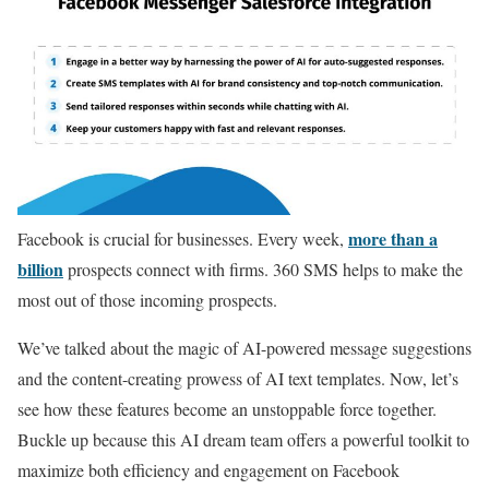
more than a
Facebook is crucial for businesses. Every week,
billion
prospects connect with firms. 360 SMS helps to make the
most out of those incoming prospects.
We’ve talked about the magic of AI-powered message suggestions
and the content-creating prowess of AI text templates. Now, let’s
see how these features become an unstoppable force together.
Buckle up because this AI dream team offers a powerful toolkit to
maximize both efficiency and engagement on Facebook