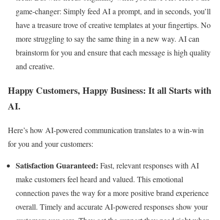
game-changer: Simply feed AI a prompt, and in seconds, you’ll
have a treasure trove of creative templates at your fingertips. No
more struggling to say the same thing in a new way. AI can
brainstorm for you and ensure that each message is high quality
and creative.
Happy Customers, Happy Business: It all Starts with
AI.
Here’s how AI-powered communication translates to a win-win
for you and your customers:
Satisfaction Guaranteed:
Fast, relevant responses with AI
make customers feel heard and valued. This emotional
connection paves the way for a more positive brand experience
overall. Timely and accurate AI-powered responses show your