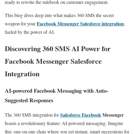
ready to rewrite the rulebook on customer engagement.
This blog dives deep into what makes 360 SMS the secret
Facebook Messenger Salesforce integration
weapon for your
,
fueled by the power of AI.
Discovering 360 SMS AI Power for
Facebook Messenger Salesforce
Integration
AI-powered Facebook Messaging with Auto-
Suggested Responses
Salesforce Facebook
Messenger
The 360 SMS integration for
boasts a revolutionary feature: AI-powered messaging. Imagine
this: one-on-one chats where you get instant, smart suggestions for