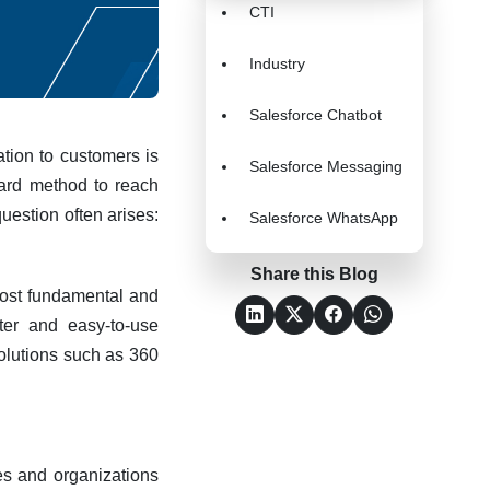
CTI
Industry
Salesforce Chatbot
tion to customers is
Salesforce Messaging
rward method to reach
uestion often arises:
Salesforce WhatsApp
Share this Blog
 most fundamental and
ter and easy-to-use
lutions such as 360
es and organizations