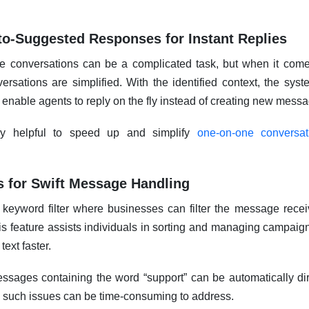
o-Suggested Responses for Instant Replies
le conversations can be a complicated task, but when it com
versations are simplified. With the identified context, the sys
l enable agents to reply on the fly instead of creating new mess
ery helpful to speed up and simplify
one-on-one conversa
.
s for Swift Message Handling
 a keyword filter where businesses can filter the message rec
s feature assists individuals in sorting and managing campaign
ext faster.
essages containing the word “support” can be automatically dir
such issues can be time-consuming to address.