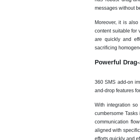
messages without b
Moreover, it is also
content suitable fo
are quickly and ef
sacrificing homogen
Powerful Drag-
360 SMS add-on imp
and-drop features f
With integration so 
cumbersome Tasks in
communication flows
aligned with specifi
efforts quickly and ef