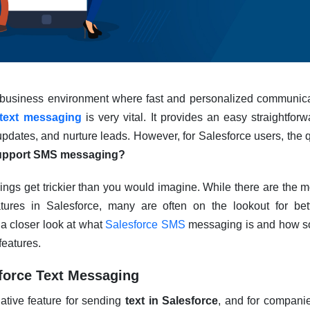
d business environment where fast and personalized communica
 text messaging
is very vital. It provides an easy straightfo
pdates, and nurture leads. However, for Salesforce users, the q
support SMS messaging?
ings get trickier than you would imagine. While there are the
tures in Salesforce, many are often on the lookout for bet
e a closer look at what
Salesforce SMS
messaging is and how so
features.
force Text Messaging
ative feature for sending
text in Salesforce
, and for compani