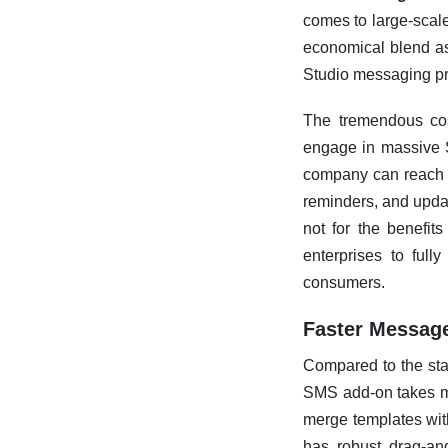
comes to large-sca
economical blend as
Studio messaging pr
The tremendous cos
engage in massive S
company can reach ou
reminders, and updat
not for the benefit
enterprises to ful
consumers.
Faster Messag
Compared to the st
SMS add-on takes mu
merge templates with
has robust drag-and