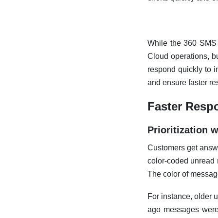
While the 360 SMS 
Cloud operations, b
respond quickly to 
and ensure faster r
Faster Resp
Prioritization
Customers get answe
color-coded unread 
The color of messag
For instance, older 
ago messages were