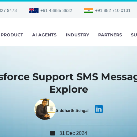
327 9473
+61 48885 3632
+91 852 710 0131
PRODUCT
AI AGENTS
INDUSTRY
PARTNERS
SU
sforce Support SMS Messag
Explore
Siddharth Sehgal
31 Dec 2024