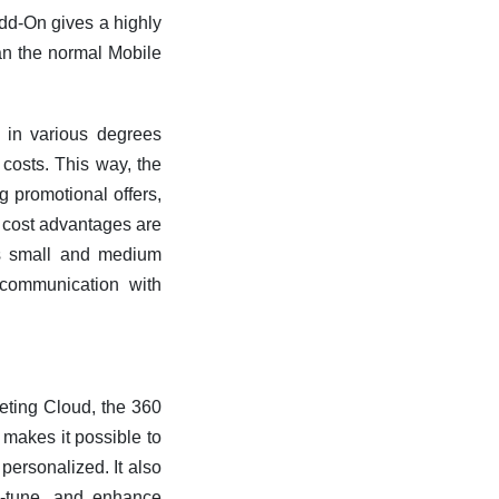
d-On gives a highly
an the normal Mobile
 in various degrees
costs. This way, the
g promotional offers,
e cost advantages are
lps small and medium
communication with
ting Cloud, the 360
makes it possible to
personalized. It also
ne-tune, and enhance