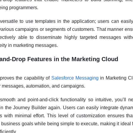
eing programmers.
 versatile to use templates in the application; users can easil
r various campaigns or segments of customers. That manner ens
fectively able to disseminate highly targeted messages with
eity in marketing messages.
and-Drop Features in the Marketing Cloud
roves the capability of
Salesforce Messaging
in Marketing Cl
or messages, automation, and campaigns.
smooth and point-and-click functionality so intuitive, you’ll 
 the Journey Builder again. Users can easily integrate dynam
 with minimal effort. This level of customization ensures th
c business goals while being simple to execute, making it ideal 
ficiently