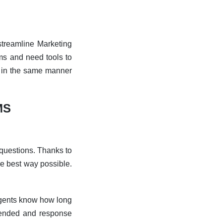
treamline Marketing
ms and need tools to
p in the same manner
MS
questions. Thanks to
e best way possible.
 agents know how long
ended and response