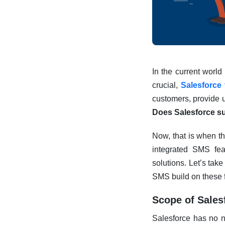
In the current worl
crucial,
Salesforce
customers, provide u
Does Salesforce 
Now, that is when th
integrated SMS fea
solutions. Let’s tak
SMS build on these 
Scope of Sales
Salesforce has no n