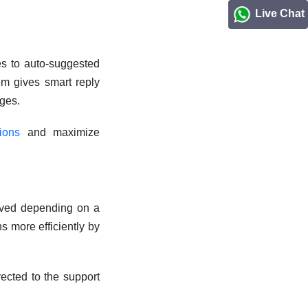
Live Chat
es to auto-suggested
tem gives smart reply
ages.
tions
and maximize
eived depending on a
s more efficiently by
ected to the support