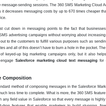
le message-sending sessions. The 360 SMS Marketing Cloud Ad
 it decreases messaging costs by up to 670 times cheaper th
ice.
t cut down in messaging points to the fact that businesses
MS advertising campaigns without worrying about increasing 
t to the customers to fulfill various purposes such as sendin
es and all of this doesn’t have to burn a hole in the pocket. Th
s of keyed-up big marketing campaigns only, but it also he
ly engage
Salesforce marketing cloud text messaging
for 
e Composition
andard method of composing messages in the Salesforce Marke
ch less time to complete. What is more, the 360 SMS feature 
 any field value in Salesforce so that every message is highly 
-drop features that enable marketers to build stunning, fi