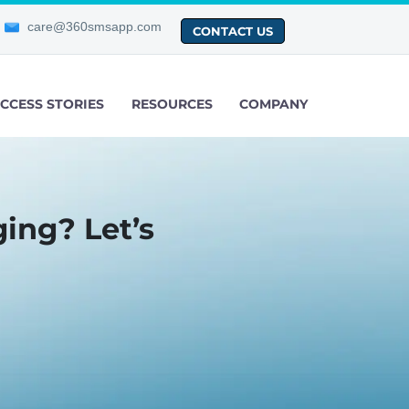
care@360smsapp.com
CONTACT US
CCESS STORIES
RESOURCES
COMPANY
ing? Let’s