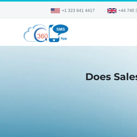
+1 323 641 4417
+44 740 
Does Sale