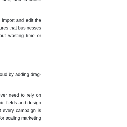
y import and edit the
ures that businesses
out wasting time or
oud by adding drag-
never need to rely on
ic fields and design
at every campaign is
for scaling marketing