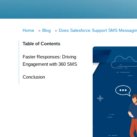
Home
»
Blog
»
Does Salesforce Support SMS Messaging
Table of Contents
Faster Responses: Driving
Engagement with 360 SMS
Conclusion