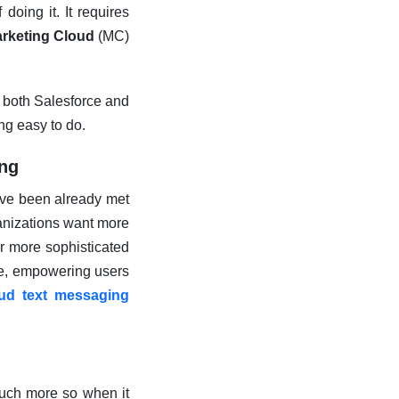
doing it. It requires
arketing Cloud
(MC)
 both Salesforce and
ing easy to do.
ing
ave been already met
anizations want more
or more sophisticated
e, empowering users
oud text messaging
much more so when it