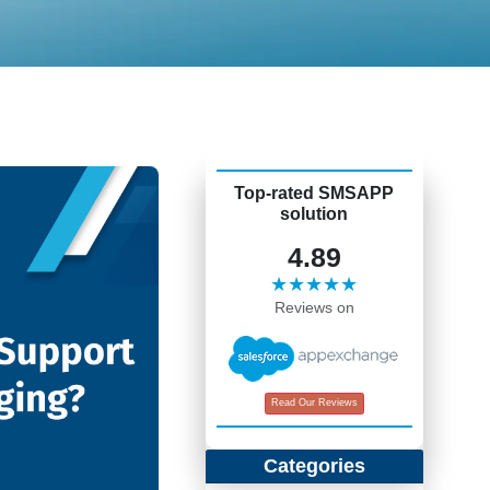
Top-rated SMSAPP
solution
4.89
★★★★★
Reviews on
Read Our Reviews
Categories