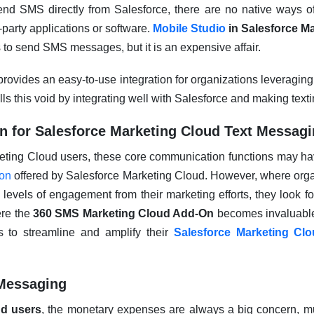
end SMS directly from Salesforce, there are no native ways of 
d-party applications or software.
Mobile Studio
in Salesforce M
 to send SMS messages, but it is an expensive affair.
ovides an easy-to-use integration for organizations leveraging
ills this void by integrating well with Salesforce and making text
 for Salesforce Marketing Cloud Text Messag
eting Cloud users, these core communication functions may h
ion
offered by Salesforce Marketing Cloud. However, where org
er levels of engagement from their marketing efforts, they look f
ere the
360 SMS Marketing Cloud Add-On
becomes invaluabl
s to streamline and amplify their
Salesforce Marketing Cl
Messaging
ud users
, the monetary expenses are always a big concern, 