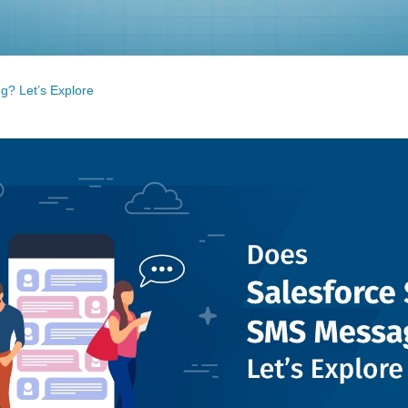
? Let’s Explore