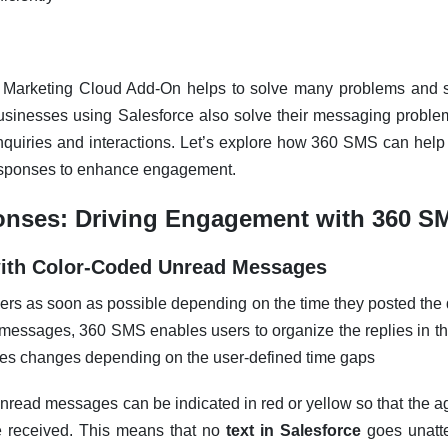
Marketing Cloud Add-On helps to solve many problems and s
usinesses using Salesforce also solve their messaging proble
inquiries and interactions. Let’s explore how 360 SMS can hel
esponses to enhance engagement.
onses: Driving Engagement with 360 S
 with Color-Coded Unread Messages
rs as soon as possible depending on the time they posted the 
messages, 360 SMS enables users to organize the replies in th
es changes depending on the user-defined time gaps
unread messages can be indicated in red or yellow so that the
 received. This means that no
text in Salesforce
goes unatt