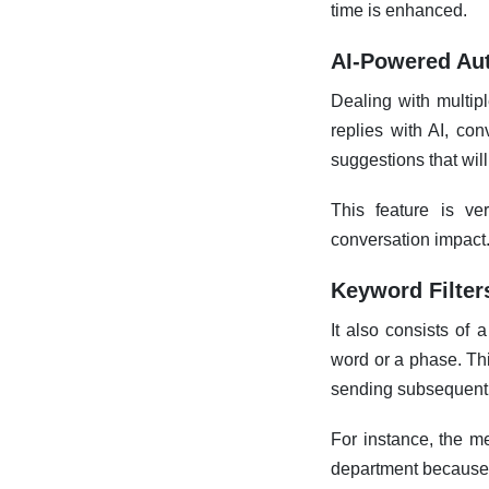
time is enhanced.
AI-Powered Aut
Dealing with multip
replies with AI, con
suggestions that wil
This feature is v
conversation impact
Keyword Filter
It also consists of
word or a phase. Thi
sending subsequent t
For instance, the m
department because 