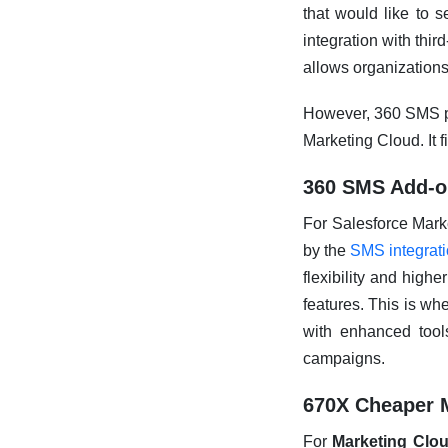
that would like to s
integration with thir
allows organizations
However, 360 SMS pr
Marketing Cloud. It f
360 SMS Add-on
For Salesforce Mark
by the
SMS integrat
flexibility and high
features. This is wh
with enhanced tool
campaigns.
670X Cheaper 
For
Marketing Clo