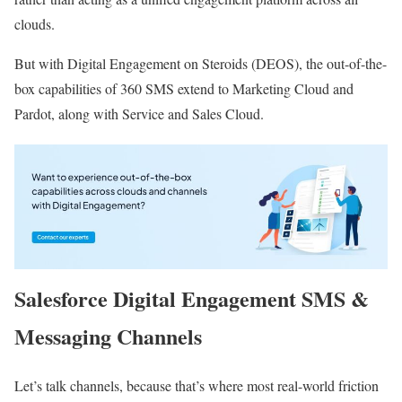
clouds.
But with Digital Engagement on Steroids (DEOS), the out-of-the-
box capabilities of 360 SMS extend to Marketing Cloud and
Pardot, along with Service and Sales Cloud.
Salesforce Digital Engagement SMS &
Messaging Channels
Let’s talk channels, because that’s where most real-world friction