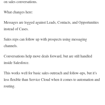
on sales conversations.
What changes here:
Messages are logged against Leads, Contacts, and Opportunities
instead of Cases.
Sales reps can follow up with prospects using messaging
channels.
Conversations help move deals forward, but are still handled
inside Salesforce.
This works well for basic sales outreach and follow-ups, but it’s
less flexible than Service Cloud when it comes to automation and
routing.