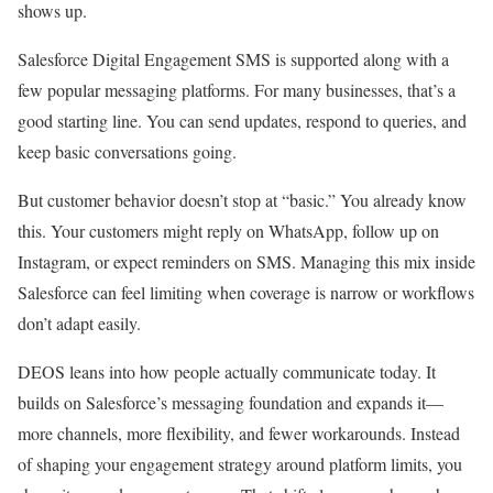
shows up.
Salesforce Digital Engagement SMS is supported along with a
few popular messaging platforms. For many businesses, that’s a
good starting line. You can send updates, respond to queries, and
keep basic conversations going.
But customer behavior doesn’t stop at “basic.” You already know
this. Your customers might reply on WhatsApp, follow up on
Instagram, or expect reminders on SMS. Managing this mix inside
Salesforce can feel limiting when coverage is narrow or workflows
don’t adapt easily.
DEOS leans into how people actually communicate today. It
builds on Salesforce’s messaging foundation and expands it—
more channels, more flexibility, and fewer workarounds. Instead
of shaping your engagement strategy around platform limits, you