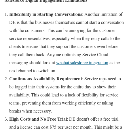
Inflexibility in Starting Conversations
:
Another limitation of
DE is that the businesses themselves cannot start a conversation
with the consumers. This can be annoying for the customer
service representatives, especially when they relay calls to the
clients to ensure that they support the customers even before
they call them back. Anyone optimising Service Cloud
messaging should look at
wechat salesforce integration
as the
next channel to switch on.
Continuous Availability Requirement
: Service reps need to
be logged into their systems for the entire day to show their
availability. This could lead to a lack of flexibility for service
teams, preventing them from working efficiently or taking
breaks when necessary.
High Costs and No Free Trial
: DE doesn’t offer a free trial,
and a license can cost $75 per user per month. This might be a