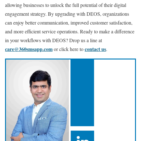
allowing businesses to unlock the full potential of their digital
engagement strategy. By upgrading with DEOS, organizations
can enjoy better communication, improved customer satisfaction,
and more efficient service operations. Ready to make a difference
in your workflows with DEOS? Drop us a line at
care@360smsapp.com
contact us
or click here to
.