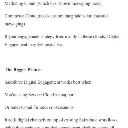
Marketing Cloud (which has its own messaging tools)
Commerce Cloud (needs custom integrations for chat and
messaging)
If your engagement strategy lives mainly in these clouds, Digital
Engagement may feel restrictive.
The Bigger Picture
Salesforce Digital Engagement works best when:
You’re using Service Cloud for support
Or Sales Cloud for sales conversations
It adds digital channels on top of existing Salesforce workflows
rather than acting as a unified engagement platform across all