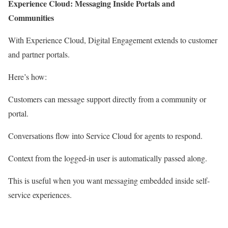
Experience Cloud: Messaging Inside Portals and
Communities
With Experience Cloud, Digital Engagement extends to customer
and partner portals.
Here’s how:
Customers can message support directly from a community or
portal.
Conversations flow into Service Cloud for agents to respond.
Context from the logged-in user is automatically passed along.
This is useful when you want messaging embedded inside self-
service experiences.