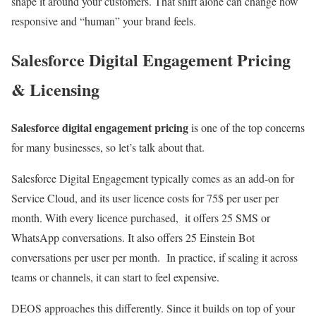
shape it around your customers. That shift alone can change how
responsive and “human” your brand feels.
Salesforce Digital Engagement Pricing
& Licensing
Salesforce digital engagement pricing
is one of the top concerns
for many businesses, so let’s talk about that.
Salesforce Digital Engagement typically comes as an add-on for
Service Cloud, and its user licence costs for 75$ per user per
month. With every licence purchased, it offers 25 SMS or
WhatsApp conversations. It also offers 25 Einstein Bot
conversations per user per month. In practice, if scaling it across
teams or channels, it can start to feel expensive.
DEOS approaches this differently. Since it builds on top of your