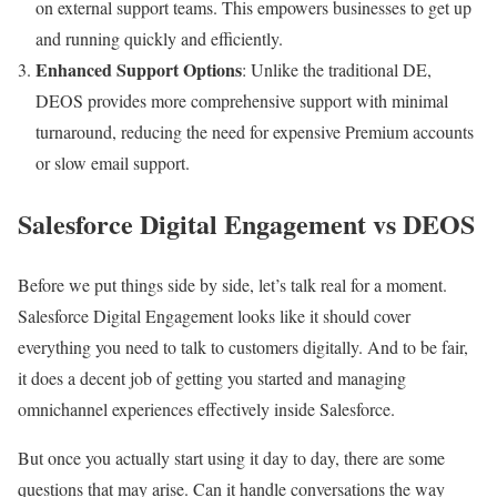
on external support teams. This empowers businesses to get up
and running quickly and efficiently.
Enhanced Support Options
: Unlike the traditional DE,
DEOS provides more comprehensive support with minimal
turnaround, reducing the need for expensive Premium accounts
or slow email support.
Salesforce Digital Engagement vs DEOS
Before we put things side by side, let’s talk real for a moment.
Salesforce Digital Engagement looks like it should cover
everything you need to talk to customers digitally. And to be fair,
it does a decent job of getting you started and managing
omnichannel experiences effectively inside Salesforce.
But once you actually start using it day to day, there are some
questions that may arise. Can it handle conversations the way