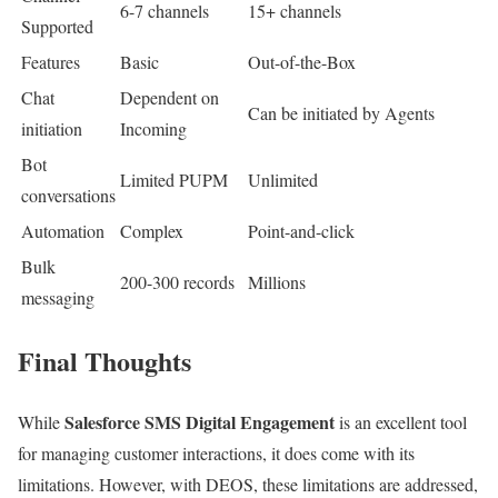
6-7 channels
15+ channels
Supported
Features
Basic
Out-of-the-Box
Chat
Dependent on
Can be initiated by Agents
initiation
Incoming
Bot
Limited PUPM
Unlimited
conversations
Automation
Complex
Point-and-click
Bulk
200-300 records
Millions
messaging
Final Thoughts
Salesforce SMS Digital Engagement
While
is an excellent tool
for managing customer interactions, it does come with its
limitations. However, with DEOS, these limitations are addressed,