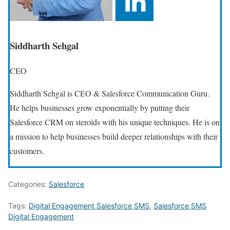
Siddharth Sehgal
CEO
Siddharth Sehgal is CEO & Salesforce Communication Guru.
He helps businesses grow exponentially by putting their
Salesforce CRM on steroids with his unique techniques. He is on
a mission to help businesses build deeper relationships with their
customers.
Categories:
Salesforce
Tags:
Digital Engagement Salesforce SMS
,
Salesforce SMS
Digital Engagement