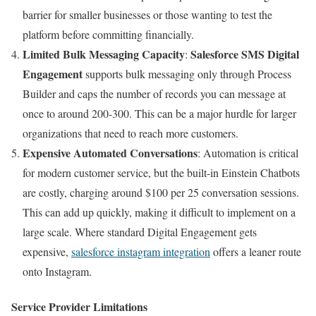
barrier for smaller businesses or those wanting to test the
platform before committing financially.
Limited Bulk Messaging Capacity
Salesforce
SMS Digital
:
Engagement
supports bulk messaging only through Process
Builder and caps the number of records you can message at
once to around 200-300. This can be a major hurdle for larger
organizations that need to reach more customers.
Expensive Automated Conversations
: Automation is critical
for modern customer service, but the built-in Einstein Chatbots
are costly, charging around $100 per 25 conversation sessions.
This can add up quickly, making it difficult to implement on a
large scale. Where standard Digital Engagement gets
expensive,
salesforce instagram integration
offers a leaner route
onto Instagram.
Service Provider Limitations