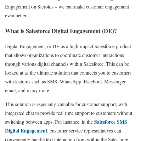
Engagement on Steroids – we can make customer engagement
even better.
What is Salesforce Digital Engagement (DE)?
Digital Engagement, or DE as a high-impact Salesforce product
that allows organizations to coordinate customer interactions
through various digital channels within Salesforce. This can be
looked at as the ultimate solution that connects you to customers
with features such as SMS, WhatsApp, Facebook Messenger,
email, and many more.
This solution is especially valuable for customer support, with
integrated chat to provide real-time support to customers without
Salesforce SMS
switching between apps. For instance, in the
Digital Engagement
, customer service representatives can
conveniently handle text interaction from within the Salesforce