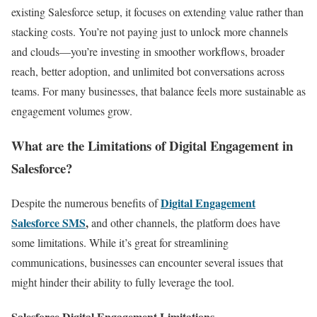
existing Salesforce setup, it focuses on extending value rather than
stacking costs. You’re not paying just to unlock more channels
and clouds—you’re investing in smoother workflows, broader
reach, better adoption, and unlimited bot conversations across
teams. For many businesses, that balance feels more sustainable as
engagement volumes grow.
What are the Limitations of Digital Engagement in
Salesforce?
Digital Engagement
Despite the numerous benefits of
Salesforce SMS
,
and other channels, the platform does have
some limitations. While it’s great for streamlining
communications, businesses can encounter several issues that
might hinder their ability to fully leverage the tool.
Salesforce Digital Engagement Limitations