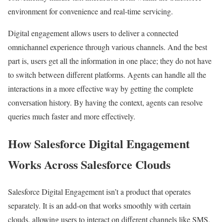
environment for convenience and real-time servicing.
Digital engagement allows users to deliver a connected
omnichannel experience through various channels. And the best
part is, users get all the information in one place; they do not have
to switch between different platforms. Agents can handle all the
interactions in a more effective way by getting the complete
conversation history. By having the context, agents can resolve
queries much faster and more effectively.
How Salesforce Digital Engagement
Works Across Salesforce Clouds
Salesforce Digital Engagement isn’t a product that operates
separately. It is an add-on that works smoothly with certain
clouds, allowing users to interact on different channels like SMS,