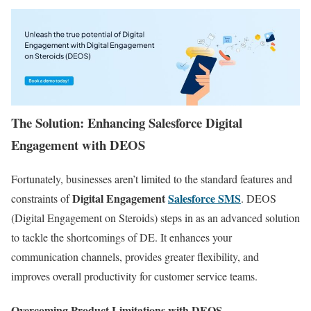
The Solution: Enhancing Salesforce Digital
Engagement with DEOS
Fortunately, businesses aren’t limited to the standard features and
Digital Engagement
Salesforce SMS
constraints of
. DEOS
(Digital Engagement on Steroids) steps in as an advanced solution
to tackle the shortcomings of DE. It enhances your
communication channels, provides greater flexibility, and
improves overall productivity for customer service teams.
Overcoming Product Limitations with DEOS