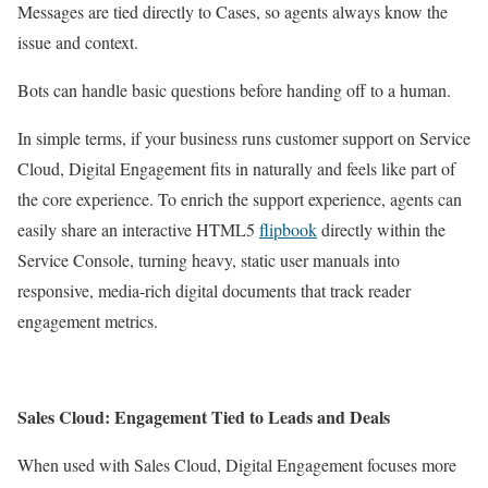
Messages are tied directly to Cases, so agents always know the
issue and context.
Bots can handle basic questions before handing off to a human.
In simple terms, if your business runs customer support on Service
Cloud, Digital Engagement fits in naturally and feels like part of
the core experience. To enrich the support experience, agents can
easily share an interactive HTML5
flipbook
directly within the
Service Console, turning heavy, static user manuals into
responsive, media-rich digital documents that track reader
engagement metrics.
Sales Cloud: Engagement Tied to Leads and Deals
When used with Sales Cloud, Digital Engagement focuses more