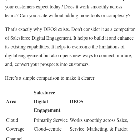
your customers expect today? Does it work smoothly across
teams? Can you scale without adding more tools or complexity?
That’s exactly why DEOS exists. Don’t consider it as a competitor
of Salesforce Digital Engagement. It helps to build it and enhance
its existing capabilities. It helps to overcome the limitations of
digital engagement but also opens new ways to connect, nurture,
and, convert your prospects into customers.
Here’s a simple comparison to make it clearer:
Salesforce
Area
Digital
DEOS
Engagement
Cloud
Primarily Service
Works smoothly across Sales,
Coverage
Cloud–centric
Service, Marketing, & Pardot
Channel