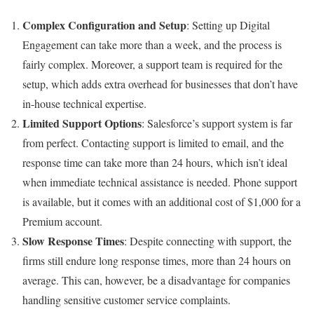
Complex Configuration and Setup
: Setting up Digital
Engagement can take more than a week, and the process is
fairly complex. Moreover, a support team is required for the
setup, which adds extra overhead for businesses that don’t have
in-house technical expertise.
Limited Support Options
: Salesforce’s support system is far
from perfect. Contacting support is limited to email, and the
response time can take more than 24 hours, which isn’t ideal
when immediate technical assistance is needed. Phone support
is available, but it comes with an additional cost of $1,000 for a
Premium account.
Slow Response Times
:
Despite connecting with support, the
firms still endure long response times, more than 24 hours on
average. This can, however, be a disadvantage for companies
handling sensitive customer service complaints.