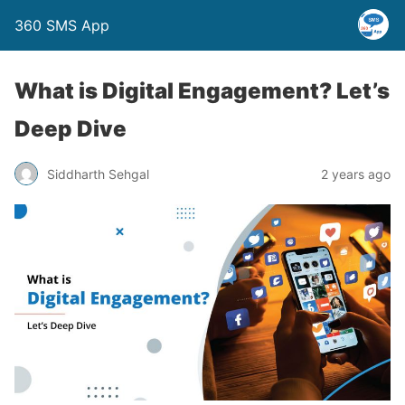
360 SMS App
What is Digital Engagement? Let’s
Deep Dive
Siddharth Sehgal
2 years ago