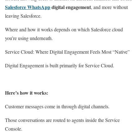
Salesforce WhatsApp
digital engagement
, and more without
leaving Salesforce.
Where and how it works depends on which Salesforce cloud
you’re using underneath.
Service Cloud: Where Digital Engagement Feels Most “Native”
Digital Engagement is built primarily for Service Cloud.
Here’s how it works:
Customer messages come in through digital channels.
Those conversations are routed to agents inside the Service
Console.