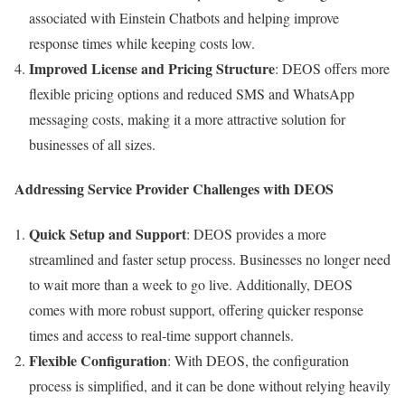
associated with Einstein Chatbots and helping improve
response times while keeping costs low.
Improved License and Pricing Structure
: DEOS offers more
flexible pricing options and reduced SMS and WhatsApp
messaging costs, making it a more attractive solution for
businesses of all sizes.
Addressing Service Provider Challenges with DEOS
Quick Setup and Support
: DEOS provides a more
streamlined and faster setup process. Businesses no longer need
to wait more than a week to go live. Additionally, DEOS
comes with more robust support, offering quicker response
times and access to real-time support channels.
Flexible Configuration
: With DEOS, the configuration
process is simplified, and it can be done without relying heavily