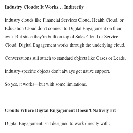
Industry Clouds: It Works… Indirectly
Industry clouds like Financial Services Cloud, Health Cloud, or
Education Cloud don’t connect to Digital Engagement on their
own. But since they’re built on top of Sales Cloud or Service
Cloud, Digital Engagement works through the underlying cloud.
Conversations still attach to standard objects like Cases or Leads.
Industry-specific objects don’t always get native support.
So yes, it works—but with some limitations.
Clouds Where Digital Engagement Doesn’t Natively Fit
Digital Engagement isn’t designed to work directly with: