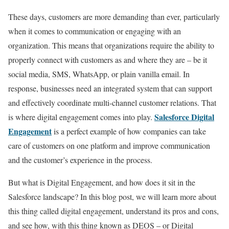
These days, customers are more demanding than ever, particularly
when it comes to communication or engaging with an
organization. This means that organizations require the ability to
properly connect with customers as and where they are – be it
social media, SMS, WhatsApp, or plain vanilla email. In
response, businesses need an integrated system that can support
and effectively coordinate multi-channel customer relations. That
Salesforce Digital
is where digital engagement comes into play.
Engagement
is a perfect example of how companies can take
care of customers on one platform and improve communication
and the customer’s experience in the process.
But what is Digital Engagement, and how does it sit in the
Salesforce landscape? In this blog post, we will learn more about
this thing called digital engagement, understand its pros and cons,
and see how, with this thing known as DEOS – or Digital