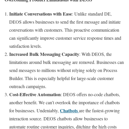
Initiate Conversations with Ease
: Unlike standard DE,
DEOS allows businesses to send the first message and initiate
conversations with customers. This proactive communication
can significantly improve customer service response times and
satisfaction levels.
Increased Bulk Messaging Capacity
: With DEOS, the
limitations around bulk messaging are removed. Businesses can
send messages to millions without relying solely on Process
Builder. This is especially helpful for large-scale customer
outreach campaigns.
Cost-Effective Automation
: DEOS offers no-code chatbots,
another benefit. We can’t overlook the importance of chatbots
Chatbots
for businesses. Undeniably,
are the fastest-growing
interaction source. DEOS chatbots allow businesses to
automate routine customer inquiries, ditching the high costs