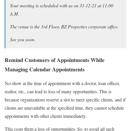
Your meeting is scheduled with us on 31-12-21 at 11:00
A.M.
The venue is the 3rd Floor, BZ Properties corporate office.
See you soon.
Remind Customers of Appointments While
Managing Calendar Appointments
No-show at the time of appointment with a doctor, loan officer,
realtor, etc., can lead to loss of many opportunities. This is
because organizations reserve a slot to meet specific clients, and if
clients are unavailable at the specified time, they cannot schedule
appointments with other clients immediately.
This costs them a loss of opportunities. So, to avoid all such