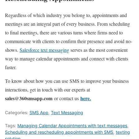
Regardless of which industry you belong to, appointments and
meetings are an integral part of every business. From scheduling
to final meetings, there are various turns where firms need to
communicate with clients to confirm their presence and avoid no-
shows.
Salesforce text messaging
serves as the most convenient
way to manage calendar appointments and connect with clients
faster.
To know about how you can use SMS to improve your business
interactions, get in touch with our experts at
sales@360smsapp.com
here.
or contact us
Categories:
SMS App
,
Text Messaging
Tags:
Managing Calendar Appointments with text messages
,
Scheduling and rescheduling appointments with SMS
,
texting
solution