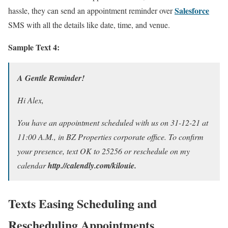
Salesforce
hassle, they can send an appointment reminder over
SMS with all the details like date, time, and venue.
Sample Text 4:
A Gentle Reminder!
Hi Alex,
You have an appointment scheduled with us on 31-12-21 at
11:00 A.M., in BZ Properties corporate office. To confirm
your presence, text OK to 25256 or reschedule on my
calendar
http.//calendly.com/kilouie.
Texts Easing Scheduling and
Rescheduling Appointments