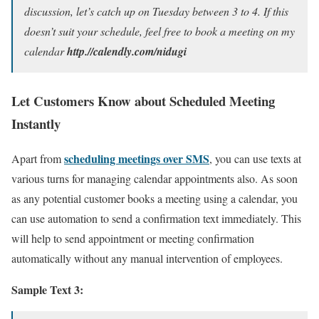
discussion, let’s catch up on Tuesday between 3 to 4. If this
doesn’t suit your schedule, feel free to book a meeting on my
calendar
http.//calendly.com/nidugi
Let Customers Know about Scheduled Meeting
Instantly
scheduling meetings over SMS
Apart from
, you can use texts at
various turns for managing calendar appointments also. As soon
as any potential customer books a meeting using a calendar, you
can use automation to send a confirmation text immediately. This
will help to send appointment or meeting confirmation
automatically without any manual intervention of employees.
Sample Text 3: