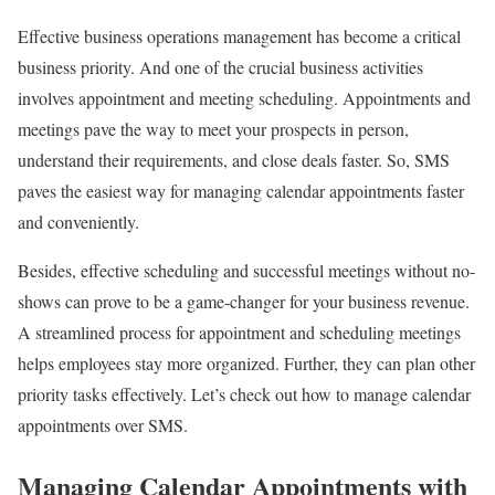
Effective business operations management has become a critical
business priority. And one of the crucial business activities
involves appointment and meeting scheduling. Appointments and
meetings pave the way to meet your prospects in person,
understand their requirements, and close deals faster. So, SMS
paves the easiest way for managing calendar appointments faster
and conveniently.
Besides, effective scheduling and successful meetings without no-
shows can prove to be a game-changer for your business revenue.
A streamlined process for appointment and scheduling meetings
helps employees stay more organized. Further, they can plan other
priority tasks effectively. Let’s check out how to manage calendar
appointments over SMS.
Managing Calendar Appointments with