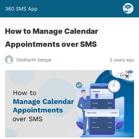
360 SMS App
How to Manage Calendar
Appointments over SMS
Siddharth Sehgal
5 years ago