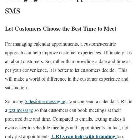
SMS
Let Customers Choose the Best Time to Meet
For managing calendar appointments, a customer-centric
approach can help improve customer experiences. Ultimately it is
all about customers. So, rather than providing a date and time as
per your convenience, it is better to let customers decide. This
will make a world of difference in the customer experience and
satisfaction.
So, using
Salesforce messaging
, you can send a calendar URL in
a
text message
so that customers can book meetings at their
preferred date and time. Compared to emails, texting makes it
even easier to schedule meetings and appointments. In fact, not
URLs can help with branding
only just appointments,
too.