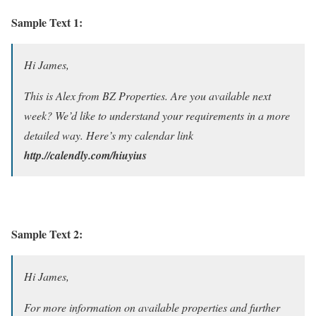
Sample Text 1:
Hi James,
This is Alex from BZ Properties. Are you available next
week? We’d like to understand your requirements in a more
detailed way. Here’s my calendar link
http.//calendly.com/hiuyius
Sample Text 2:
Hi James,
For more information on available properties and further