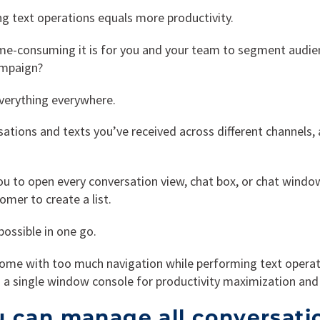
g text operations equals more productivity.
me-consuming it is for you and your team to segment audi
ampaign?
everything everywhere.
sations and texts you’ve received across different channels,
r you to open every conversation view, chat box, or chat wind
omer to create a list.
ossible in one go.
ome with too much navigation while performing text operat
a single window console for productivity maximization and 
 can manage all conversati