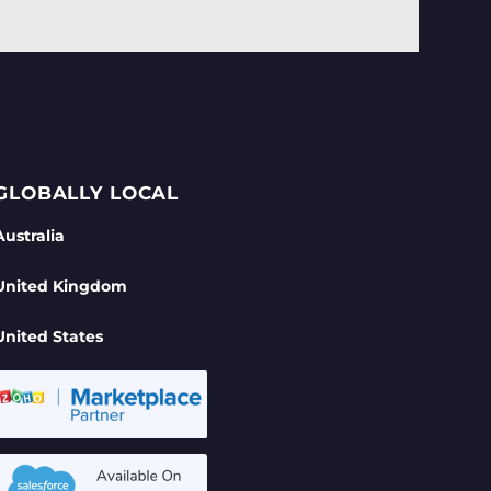
GLOBALLY LOCAL
Australia
United Kingdom
United States