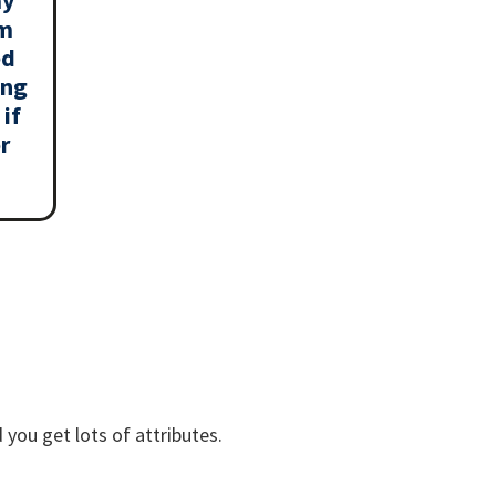
am
ed
ing
if
r
 you get lots of attributes.