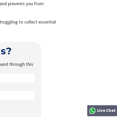
 and prevents you from
ruggling to collect essential
is?
 hand through this
Live Chat