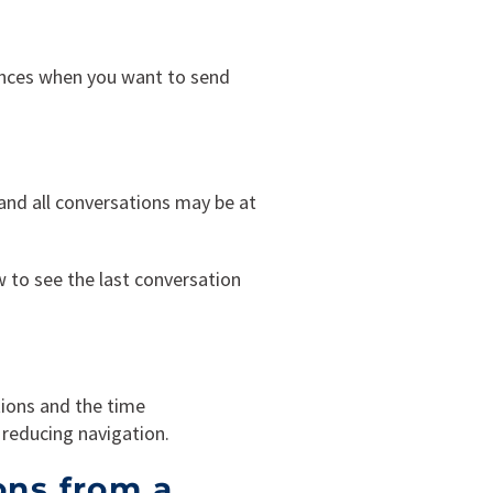
ences when you want to send
 and all conversations may be at
ow to see the last conversation
ions and the time
reducing navigation.
ons from a