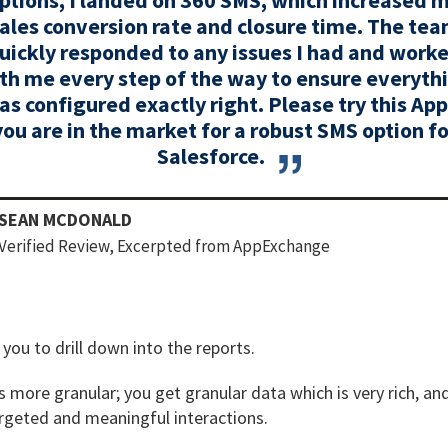
ales conversion rate and closure time. The te
uickly responded to any issues I had and work
th me every step of the way to ensure everyth
as configured exactly right. Please try this App 
you are in the market for a robust SMS option fo
Salesforce.
SEAN MCDONALD
Verified Review, Excerpted from AppExchange
you to drill down into the reports.
more granular; you get granular data which is very rich, and
argeted and meaningful interactions.