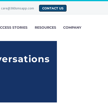
care@360smsapp.com
CONTACT US
CCESS STORIES
RESOURCES
COMPANY
versations