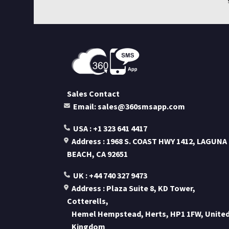
Sales Contact
Email: sales@360smsapp.com
USA : +1 323 641 4417
Address : 1968 S. COAST HWY 1412, LAGUNA
BEACH, CA 92651
UK : +44 740 327 9473
Address : Plaza Suite 8, KD Tower,
Cotterells,
Hemel Hempstead, Herts, HP1 1FW, Unite
Kingdom