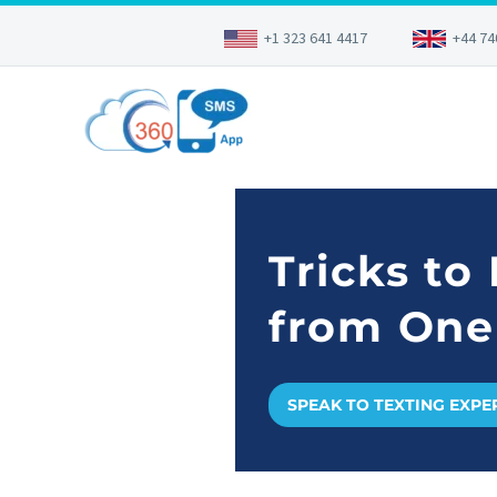
+1 323 641 4417
+44 74
Tricks to
from One
SPEAK TO TEXTING EXPE