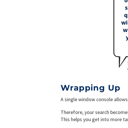
s
q
wi
w
Wrapping Up
A single window console allows 
Therefore, your search becomes 
This helps you get into more t