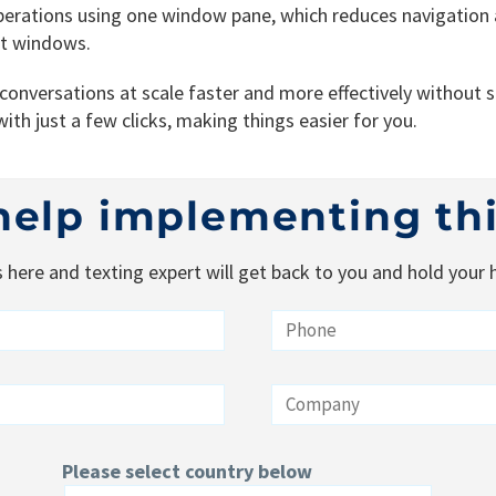
perations using one window pane, which reduces navigation
at windows.
nversations at scale faster and more effectively without st
ith just a few clicks, making things easier for you.
help implementing th
s here and texting expert will get back to you and hold your
Please select country below