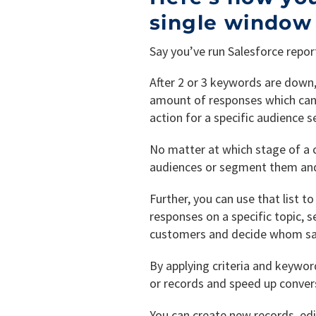
single window
Say you’ve run Salesforce repor
After 2 or 3 keywords are down
amount of responses which can b
action for a specific audience 
No matter at which stage of a c
audiences or segment them and 
Further, you can use that list 
responses on a specific topic, 
customers and decide whom sal
By applying criteria and keywor
or records and speed up conver
You can create new records, edi