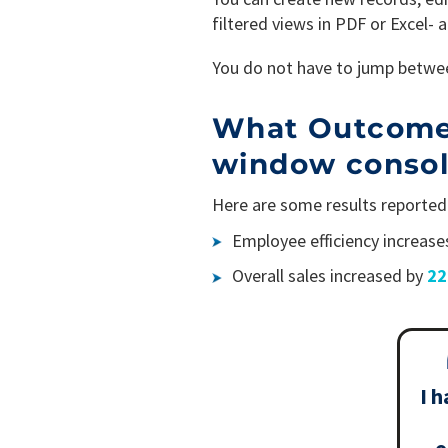
filtered views in PDF or Excel- 
You do not have to jump betwee
What Outcomes 
window conso
Here are some results reported 
Employee efficiency increase
Overall sales increased by
2
I h
o