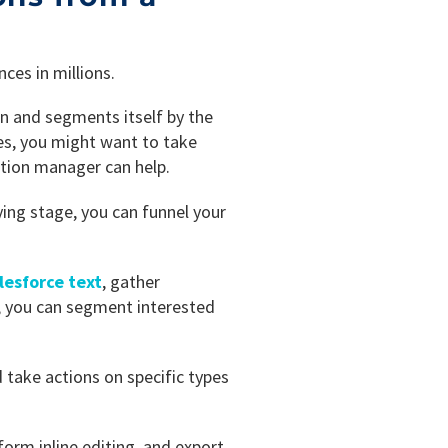
ces in millions.
n and segments itself by the
es, you might want to take
ation manager can help.
ying stage, you can funnel your
lesforce text
, gather
, you can segment interested
 take actions on specific types
orm inline editing, and export