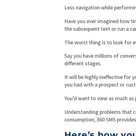
Less navigation while performin
Have you ever imagined how ti
the subsequent text or run a c
The worst thing is to look for 
Say you have millions of conver
different stages.
It will be highly ineffective fo
you had with a prospect or cust
You’d want to view as much as p
Understanding problems that c
consumption, 360 SMS provides 
Here’s how you