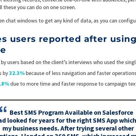
all these you can do on one screen.
n chat windows to get any kind of data, as you can configu
users reported after using
le
by users based on the client’s interviews who used the sin
s by
32.3%
because of less navigation and faster operations
2.8%
due to more time and faster response to campaign tex
Best SMS Program Available on Salesforce
ad looked for years for the right SMS App which
my business needs. After trying several other
ptions, I landed on 360 SMS, which increased 