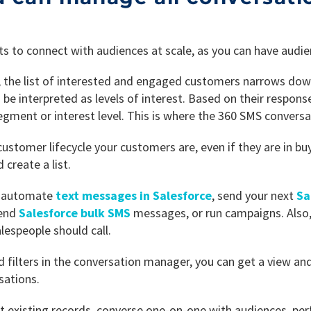
ts to connect with audiences at scale, as you can have audien
, the list of interested and engaged customers narrows dow
e interpreted as levels of interest. Based on their respons
segment or interest level. This is where the 360 SMS convers
ustomer lifecycle your customers are, even if they are in bu
create a list.
to automate
text messages in Salesforce
, send your next
Sa
send
Salesforce bulk SMS
messages, or run campaigns. Also
espeople should call.
d filters in the conversation manager, you can get a view and
sations.
t existing records, converse one-on-one with audiences, perf