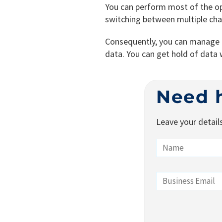
You can perform most of the o
switching between multiple ch
Consequently, you can manage co
data. You can get hold of data w
Need 
Leave your detail