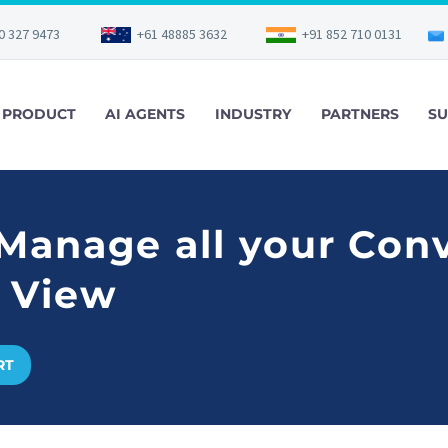
0 327 9473
+61 48885 3632
+91 852 710 0131
PRODUCT
AI AGENTS
INDUSTRY
PARTNERS
SU
 Manage all your Con
 View
RT