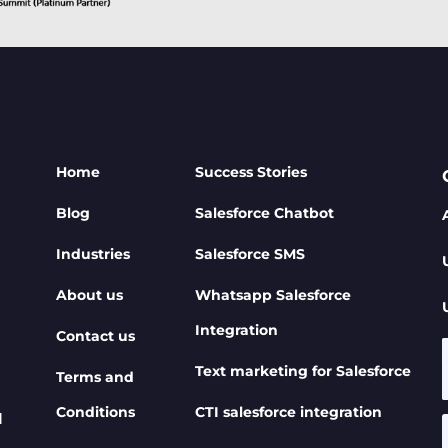
Home
Success Stories
Blog
Salesforce Chatbot
Industries
Salesforce SMS
About us
Whatsapp Salesforce
Integration
Contact us
Text marketing for Salesforce
Terms and
Conditions
CTI salesforce integration
d