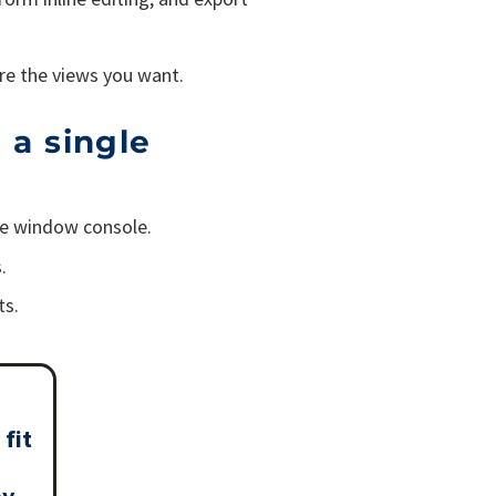
re the views you want.
 a single
gle window console.
.
ts.
 fit
my