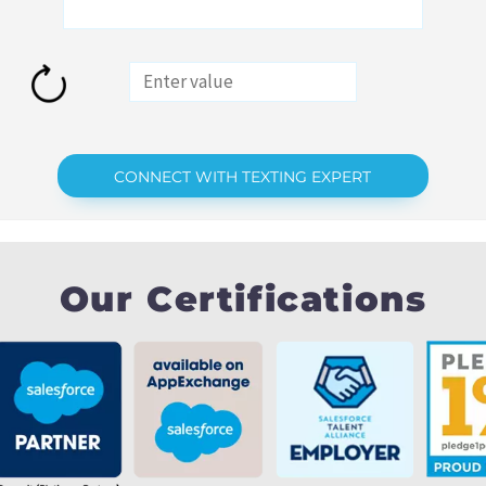
Our Certifications