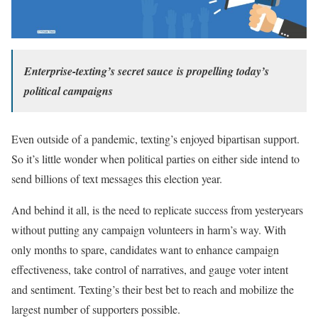
Enterprise-texting’s secret sauce
is propelling today’s
political campaigns
Even outside of a pandemic, texting’s enjoyed bipartisan support.
So it’s little wonder when political parties on either side intend to
send billions of text messages this election year.
And behind it all, is the need to replicate success from yesteryears
without putting any campaign volunteers in harm’s way. With
only months to spare, candidates want to enhance campaign
effectiveness, take control of narratives, and gauge voter intent
and sentiment. Texting’s their best bet to reach and mobilize the
largest number of supporters possible.