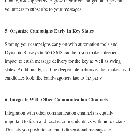
Finally, ask supporters to grow their tribe and get other potential
volunteers to subscribe to your messages.
5.
Organize Campaigns Early In Key States
Starting your campaigns early on with automation tools and
Dynamic Surveys in 360 SMS can help you make a deeper
impact to crush message delivery for the key as well as swing
states.
Additionally, starting deeper interactions earlier makes rival
candidates look like bandwagoners late to the party.
6. Integrate With Other Communication Channels
Integration with other communication channels is equally
important to fetch and resolve online identities with more details.
This lets you push richer, multi-dimensional messages to