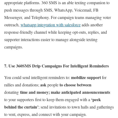
appropriate platforms.
360 SMS is an able texting companion to
push messages through SMS, WhatsApp, Voicemail, FB
Messenger,
and Telephony. For campaign teams managing voter
outreach,
whatsapp integration with salesforce
adds another
response-friendly channel while keeping opt-outs, replies, and
supporter interactions easier to manage alongside texting
campaigns.
7.
Use 360SMS Drip Campaigns For Intelligent Reminders
mobilize support
You could send intelligent reminders to:
for
ask
to choose between
rallies and donations;
people
time and money; make anticipated announcements
donating
‘peek
to your supporters first to keep them engaged with a
behind the curtain’
; send invitations to town halls and gatherings
to vent, express, and connect with your campaign.