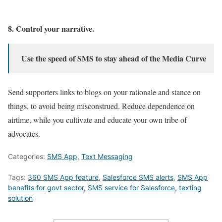
8. Control your narrative.
Use the speed of SMS to stay ahead of the Media Curve
Send supporters links to blogs on your rationale and stance on
things, to avoid being misconstrued.
Reduce dependence on
airtime, while you cultivate and educate your own tribe of
advocates.
Categories:
SMS App
,
Text Messaging
Tags:
360 SMS App feature
,
Salesforce SMS alerts
,
SMS App
benefits for govt sector
,
SMS service for Salesforce
,
texting
solution