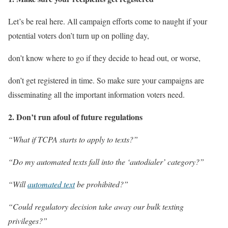
Let’s be real here.
All campaign efforts come to naught if your
potential voters don’t turn up on polling day,
don’t know where to go if they decide to head out, or worse,
don’t get registered in time.
So make sure your campaigns are
disseminating all the important information voters need.
2. Don’t run afoul of future regulations
“What if TCPA starts to apply to texts?”
“Do my automated texts fall into the ‘autodialer’ category?”
“Will
automated text
be prohibited?”
“Could regulatory decision take away our bulk texting
privileges?”