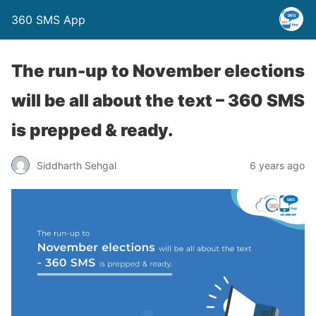
360 SMS App
The run-up to November elections
will be all about the text – 360 SMS
is prepped & ready.
Siddharth Sehgal
6 years ago