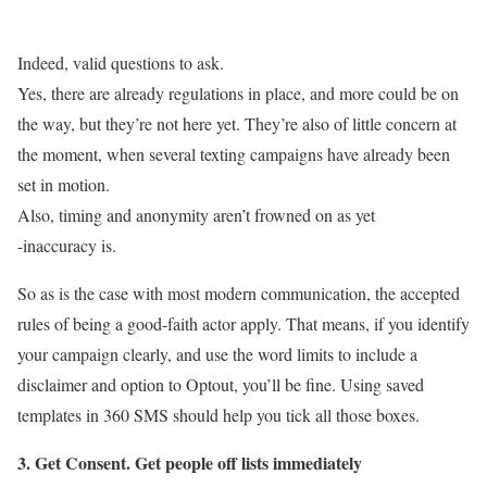
Indeed, valid questions to ask.
Yes, there are already regulations in place, and more could be on
the way, but they’re not here yet. They’re also of little concern at
the moment, when several texting campaigns have already been
set in motion.
Also, timing and anonymity aren’t frowned on as yet
-inaccuracy is.
So as is the case with most modern communication, the accepted
rules of being a good-faith actor apply. That means, if you identify
your campaign clearly, and use the word limits to include a
disclaimer and option to Optout, you’ll be fine.
Using saved
templates in 360 SMS should help you tick all those boxes.
3. Get Consent. Get people off lists immediately