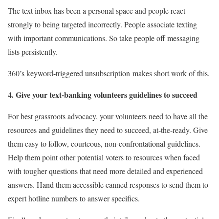
The text inbox has been a personal space and people react
strongly to being targeted incorrectly. People associate texting
with important communications.
So take people off messaging
lists persistently.
360’s keyword-triggered unsubscription
makes short work of this.
4. Give your text-banking volunteers guidelines
to succeed
For best grassroots advocacy, your volunteers need to have all the
resources and guidelines they need to succeed, at-the-ready. Give
them easy to follow, courteous, non-confrontational guidelines.
Help them point other potential voters to resources when faced
with tougher questions that need more detailed and experienced
answers. Hand them accessible canned responses to send them to
expert hotline numbers to answer specifics.