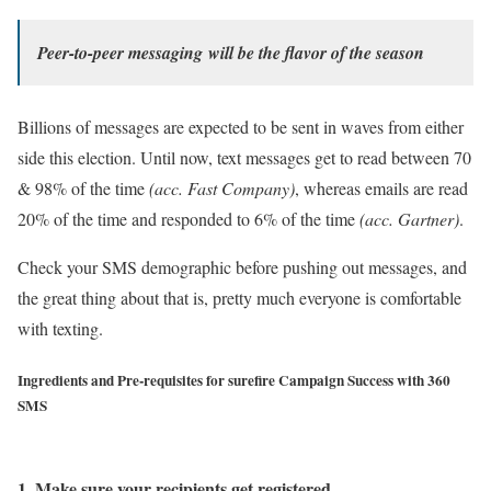
Peer-to-peer messaging
will be the flavor of the season
Billions of messages are expected to be sent in waves from either
side this election.
Until now, text messages get to read between 70
& 98% of the time
(acc. Fast Company)
, whereas
emails are read
20% of the time and responded to 6% of the time
(acc. Gartner)
.
Check your SMS demographic before pushing out messages, and
the great thing about that is, pretty much everyone is comfortable
with texting.
Ingredients and Pre-requisites for surefire Campaign Success with 360
SMS
1. Make sure your recipients get registered