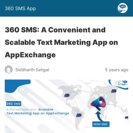
360 SMS App
360 SMS: A Convenient and
Scalable Text Marketing App on
AppExchange
Siddharth Sehgal
5 years ago