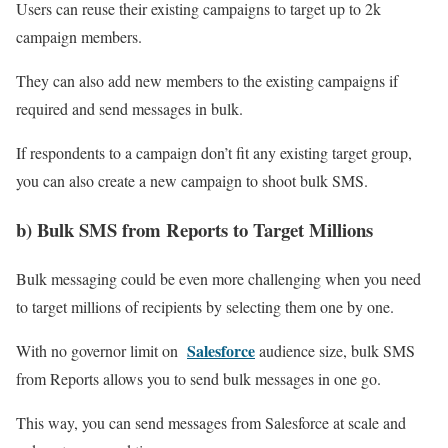
Users can reuse their existing campaigns to target up to 2k
campaign members.
They can also add new members to the existing campaigns if
required and send messages in bulk.
If respondents to a campaign don’t fit any existing target group,
you can also create a new campaign to shoot bulk SMS.
b) Bulk SMS from Reports to Target Millions
Bulk messaging could be even more challenging when you need
to target millions of recipients by selecting them one by one.
Salesforce
With no governor limit on
audience size, bulk SMS
from Reports allows you to send bulk messages in one go.
This way, you can send messages from Salesforce at scale and