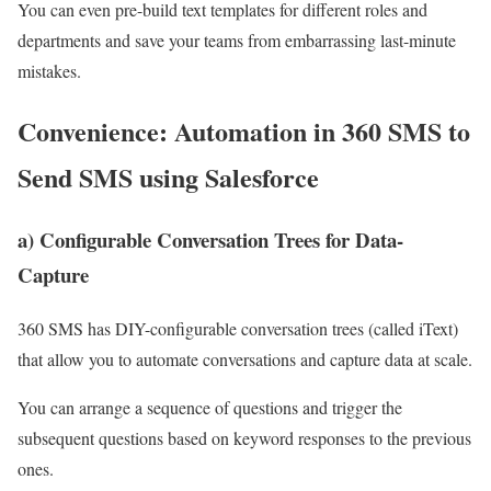
You can even pre-build text templates for different roles and
departments and save your teams from embarrassing last-minute
mistakes.
Convenience: Automation in 360 SMS to
Send SMS using Salesforce
a) Configurable Conversation Trees for Data-
Capture
360 SMS has DIY-configurable conversation trees (called iText)
that allow you to automate conversations and capture data at scale.
You can arrange a sequence of questions and trigger the
subsequent questions based on keyword responses to the previous
ones.