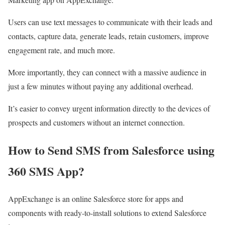
Users can use text messages to communicate with their leads and
contacts, capture data, generate leads, retain customers, improve
engagement rate, and much more.
More importantly, they can connect with a massive audience in
just a few minutes without paying any additional overhead.
It’s easier to convey urgent information directly to the devices of
prospects and customers without an internet connection.
How to Send SMS from Salesforce using
360 SMS App?
AppExchange is an online Salesforce store for apps and
components with ready-to-install solutions to extend Salesforce