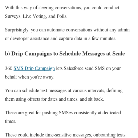
With this way of steering conversations, you could conduct
Surveys, Live Voting, and Polls.
Surprisingly, you can automate conversations without any admin
or developer assistance and capture data in a few minutes.
b) Drip Campaigns to Schedule Messages at Scale
360
SMS Drip Campaign
lets Salesforce send SMS on your
behalf when you’re away.
You can schedule text messages at various intervals, defining
them using offsets for dates and times, and sit back.
These are great for pushing SMSes consistently at dedicated
times.
These could include time-sensitive messages, onboarding texts,