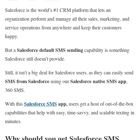
Salesforce is the world’s #1 CRM platform that lets an
organization perform and manage all their sales, marketing, and
service operations from anywhere and keep their customers
happy.
Salesforce default SMS sending
But a
capability is something
Salesforce still doesn’t provide.
Still, it isn’t a big deal for Salesforce users, as they can easily send
SMS from Salesforce
Salesforce native SMS app
using our
,
360 SMS.
Salesforce SMS
app,
With this
users get a host of out-of-the-box
capabilities that help with easy, time-savvy, and scalable texting in
minutes.
Why should you get Salesforce SMS