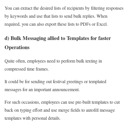
You can extract the desired lists of recipients by filtering responses
by keywords and use that lists to send bulk replies. When
required, you can also export these lists to PDFs or Excel.
d) Bulk Messaging allied to Templates for faster
Operations
Quite often, employees need to perform bulk texting in
compressed time frames.
It could be for sending out festival greetings or templated
messages for an important announcement.
For such occasions, employees can use pre-built templates to cut
back on typing effort and use merge fields to autofill message
templates with personal details.