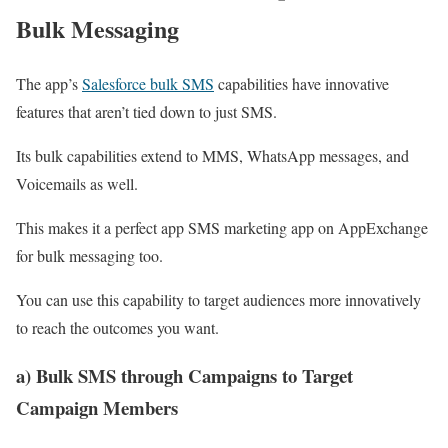
Bulk Messaging
The app’s
Salesforce bulk SMS
capabilities have innovative
features that aren’t tied down to just SMS.
Its bulk capabilities extend to MMS, WhatsApp messages, and
Voicemails as well.
This makes it a perfect app SMS marketing app on AppExchange
for bulk messaging too.
You can use this capability to target audiences more innovatively
to reach the outcomes you want.
a) Bulk SMS through Campaigns to Target
Campaign Members