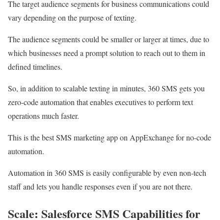
The target audience segments for business communications could
vary depending on the purpose of texting.
The audience segments could be smaller or larger at times, due to
which businesses need a prompt solution to reach out to them in
defined timelines.
So, in addition to scalable texting in minutes, 360 SMS gets you
zero-code automation that enables executives to perform text
operations much faster.
This is the best SMS marketing app on AppExchange for no-code
automation.
Automation in 360 SMS is easily configurable by even non-tech
staff and lets you handle responses even if you are not there.
Scale: Salesforce SMS Capabilities for