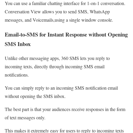
You can use a familiar chatting interface for 1-on-1 conversation.
Conversation View allows you to send SMS, WhatsApp
messages, and Voicemails,using a single window console.
Email-to-SMS for Instant Response without Opening
SMS Inbox
Unlike other messaging apps, 360 SMS lets you reply to
incoming texts, directly through incoming SMS email
notifications.
You can simply reply to an incoming SMS notification email
without opening the SMS inbox.
The best part is that your audiences receive responses in the form
of text messages only.
This makes it extremely easy for users to reply to incoming texts