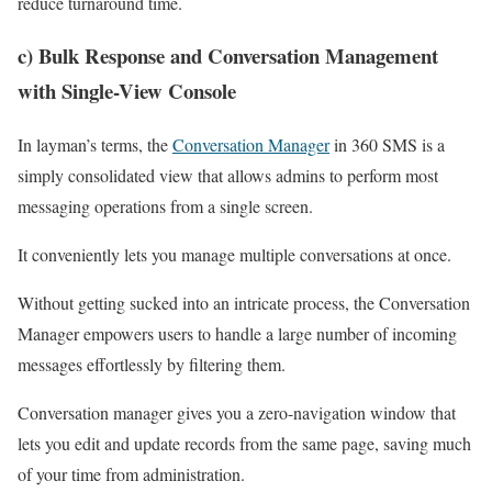
reduce turnaround time.
c) Bulk Response and Conversation Management
with Single-View Console
In layman’s terms, the
Conversation Manager
in 360 SMS is a
simply consolidated view that allows admins to perform most
messaging operations from a single screen.
It conveniently lets you manage multiple conversations at once.
Without getting sucked into an intricate process, the Conversation
Manager empowers users to handle a large number of incoming
messages effortlessly by filtering them.
Conversation manager gives you a zero-navigation window that
lets you edit and update records from the same page, saving much
of your time from administration.