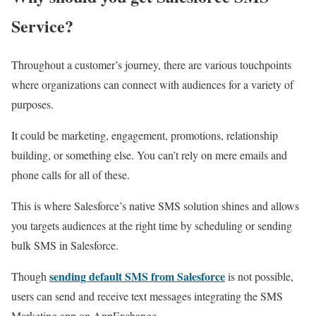
Service?
Throughout a customer’s journey, there are various touchpoints
where organizations can connect with audiences for a variety of
purposes.
It could be marketing, engagement, promotions, relationship
building, or something else. You can’t rely on mere emails and
phone calls for all of these.
This is where Salesforce’s native SMS solution shines and allows
you targets audiences at the right time by scheduling or sending
bulk SMS in Salesforce.
sending default SMS from Salesforce
Though
is not possible,
users can send and receive text messages integrating the SMS
Marketing app on AppExchange.