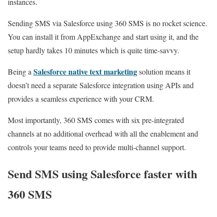
instances.
Sending SMS via Salesforce using 360 SMS is no rocket science.
You can install it from AppExchange and start using it, and the
setup hardly takes 10 minutes which is quite time-savvy.
Salesforce native text marketing
Being a
solution means it
doesn’t need a separate Salesforce integration using APIs and
provides a seamless experience with your CRM.
Most importantly, 360 SMS comes with six pre-integrated
channels at no additional overhead with all the enablement and
controls your teams need to provide multi-channel support.
Send SMS using Salesforce faster with
360 SMS