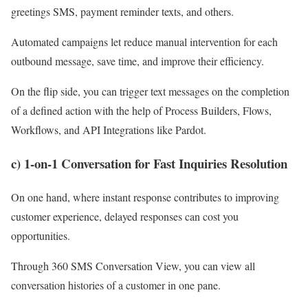
greetings SMS, payment reminder texts, and others.
Automated campaigns let reduce manual intervention for each
outbound message, save time, and improve their efficiency.
On the flip side, you can trigger text messages on the completion
of a defined action with the help of Process Builders, Flows,
Workflows, and API Integrations like Pardot.
c) 1-on-1 Conversation for Fast Inquiries Resolution
On one hand, where instant response contributes to improving
customer experience, delayed responses can cost you
opportunities.
Through 360 SMS Conversation View, you can view all
conversation histories of a customer in one pane.