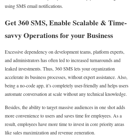
using SMS email notifications.
Get 360 SMS, Enable Scalable & Time-
savvy Operations for your Business
Excessive dependency on development teams, platform experts,
and administrators has often led to increased turnarounds and
leaked investments. Thus, 360 SMS lets your organization
accelerate its business processes, without expert assistance. Also,
being a no-code app, it’s completely user-friendly and helps users
automate conversation at scale without any technical knowledge.
Besides, the ability to target massive audiences in one shot adds
more convenience to users and saves time for employees. As a
result, employees have more time to invest in core priority areas
like sales maximization and revenue generation.