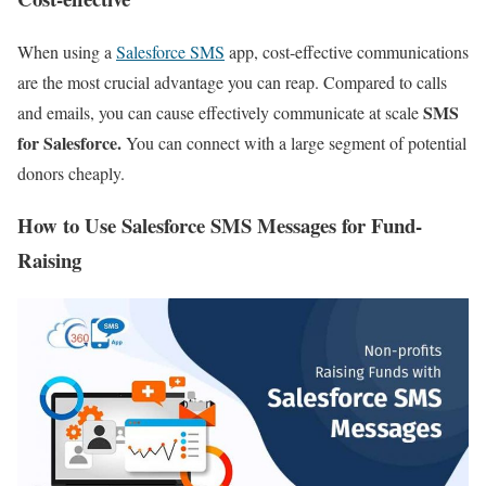
When using a
Salesforce SMS
app, cost-effective communications
are the most crucial advantage you can reap. Compared to calls
SMS
and emails, you can cause effectively communicate at scale
for Salesforce.
You can connect with a large segment of potential
donors cheaply.
How to Use Salesforce SMS Messages for Fund-
Raising