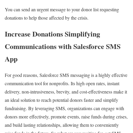
You can send an urgent message to your donor list requesting
donations to help those affected by the crisis.
Increase Donations Simplifying
Communications with Salesforce SMS
App
For good reasons, Salesforce SMS messaging is a highly effective
communication tool for nonprofits. Its high open rates, instant
delivery, non-intrusiveness, brevity, and cost-effectiveness make it
an ideal solution to reach potential donors faster and simplify
fundraising. By leveraging SMS, organizations can engage with
donors more effectively, promote events, raise funds during crises,
and build lasting relationships, allowing them to conveniently