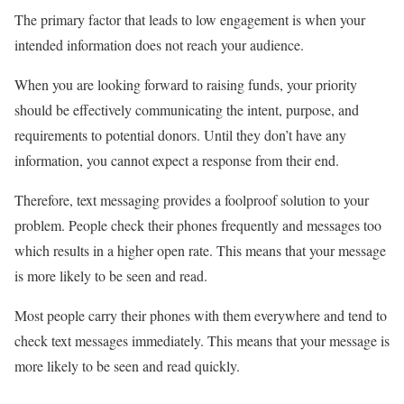
The primary factor that leads to low engagement is when your
intended information does not reach your audience.
When you are looking forward to raising funds, your priority
should be effectively communicating the intent, purpose, and
requirements to potential donors. Until they don’t have any
information, you cannot expect a response from their end.
Therefore, text messaging provides a foolproof solution to your
problem. People check their phones frequently and messages too
which results in a higher open rate. This means that your message
is more likely to be seen and read.
Most people carry their phones with them everywhere and tend to
check text messages immediately. This means that your message is
more likely to be seen and read quickly.