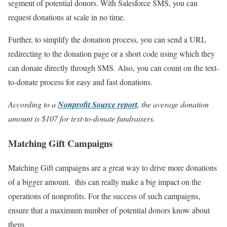
segment of potential donors. With Salesforce SMS, you can
request donations at scale in no time.
Further, to simplify the donation process, you can send a URL
redirecting to the donation page or a short code using which they
can donate directly through SMS. Also, you can count on the text-
to-donate process for easy and fast donations.
According to a
Nonprofit Source report
, the average donation
amount is $107 for text-to-donate fundraisers.
Matching Gift Campaigns
Matching Gift campaigns are a great way to drive more donations
of a bigger amount. this can really make a big impact on the
operations of nonprofits. For the success of such campaigns,
ensure that a maximum number of potential donors know about
them.