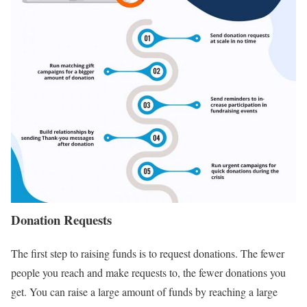
Donation Requests
The first step to raising funds is to request donations. The fewer
people you reach and make requests to, the fewer donations you
get. You can raise a large amount of funds by reaching a large