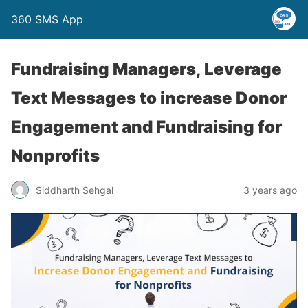
360 SMS App
Fundraising Managers, Leverage
Text Messages to increase Donor
Engagement and Fundraising for
Nonprofits
Siddharth Sehgal
3 years ago