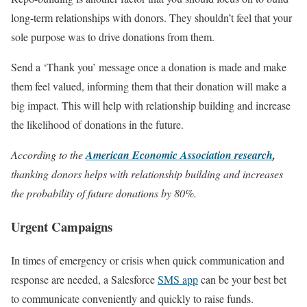
long-term relationships with donors. They shouldn’t feel that your
sole purpose was to drive donations from them.
Send a ‘Thank you’ message once a donation is made and make
them feel valued, informing them that their donation will make a
big impact. This will help with relationship building and increase
the likelihood of donations in the future.
According to the
American Economic Association research
,
thanking donors helps with relationship building and increases
the probability of future donations by 80%.
Urgent Campaigns
In times of emergency or crisis when quick communication and
response are needed, a Salesforce
SMS app
can be your best bet
to communicate conveniently and quickly to raise funds.