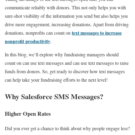
communicate reliably with donors. This not only helps you with
sure-shot visibility of the information you send but also helps you
drive more engagement, increasing donations. Apart from driving
text messages to increase
donations, nonprofits can count on
nonprofit productivity
.
In this blog, we’ll explore why fundraising managers should
count on can use text messages and can use text messages to raise
funds from donors. So, get ready to discover how text messages
can help take your fundraising efforts to the next level!
Why Salesforce SMS Messages?
Higher Open Rates
Did you ever get a chance to think about why people engage less?