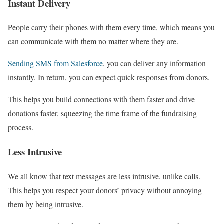
Instant Delivery
People carry their phones with them every time, which means you
can communicate with them no matter where they are.
Sending SMS from Salesforce
, you can deliver any information
instantly. In return, you can expect quick responses from donors.
This helps you build connections with them faster and drive
donations faster, squeezing the time frame of the fundraising
process.
Less Intrusive
We all know that text messages are less intrusive, unlike calls.
This helps you respect your donors’ privacy without annoying
them by being intrusive.