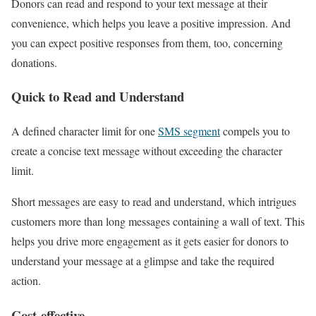
Donors can read and respond to your text message at their
convenience, which helps you leave a positive impression. And
you can expect positive responses from them, too, concerning
donations.
Quick to Read and Understand
A defined character limit for one
SMS segment
compels you to
create a concise text message without exceeding the character
limit.
Short messages are easy to read and understand, which intrigues
customers more than long messages containing a wall of text. This
helps you drive more engagement as it gets easier for donors to
understand your message at a glimpse and take the required
action.
Cost-effective