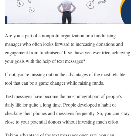
Are you a part of a nonprofit organization or a fundraising
manager who often looks forward to increasing donations and
engagement from fundraisers? If so, have you ever tried achieving
your goals with the help of text messages?
If not, you’re missing out on the advantages of the most reliable
tool that can be a game changer while raising funds.
Text messages have become the most integral part of people’s
daily life for quite a long time. People developed a habit of
checking their phones and messages frequently. So, you can stray
close to your potential donors without investing much effort.
Taking advantage of the text messages open rate, you can