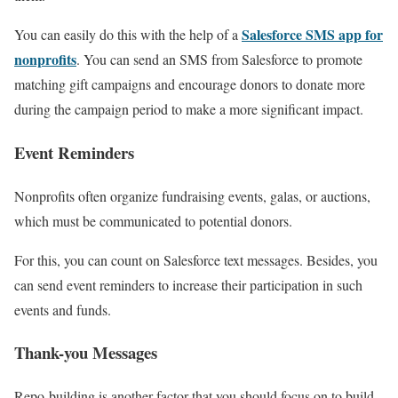
Salesforce SMS app for
You can easily do this with the help of a
nonprofits
. You can send an SMS from Salesforce to promote
matching gift campaigns and encourage donors to donate more
during the campaign period to make a more significant impact.
Event Reminders
Nonprofits often organize fundraising events, galas, or auctions,
which must be communicated to potential donors.
For this, you can count on Salesforce text messages. Besides, you
can send event reminders to increase their participation in such
events and funds.
Thank-you Messages
Repo-building is another factor that you should focus on to build