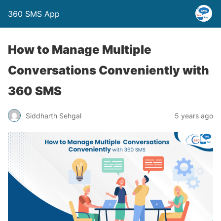
360 SMS App
How to Manage Multiple
Conversations Conveniently with
360 SMS
Siddharth Sehgal
5 years ago