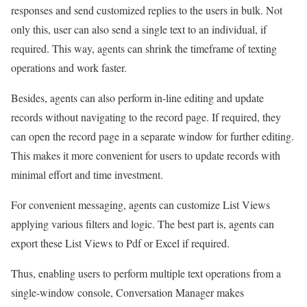
responses and send customized replies to the users in bulk. Not
only this, user can also send a single text to an individual, if
required. This way, agents can shrink the timeframe of texting
operations and work faster.
Besides, agents can also perform in-line editing and update
records without navigating to the record page. If required, they
can open the record page in a separate window for further editing.
This makes it more convenient for users to update records with
minimal effort and time investment.
For convenient messaging, agents can customize List Views
applying various filters and logic. The best part is, agents can
export these List Views to Pdf or Excel if required.
Thus, enabling users to perform multiple text operations from a
single-window console, Conversation Manager makes