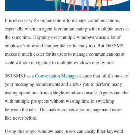
It is never easy for organizations to manage communications,
especially when an agent is communicating with multiple users at
the same time. Hopping over multiple windows waste a lot of
employee’s time and hamper their efficiency too. But 360 SMS
makes it much easier for its users to manage communications at
scale without navigating to multiple windows one-by-one.
360 SMS has a
Conversation Manager
feature that fulfills most of
your messaging requirements and allows you to perform many
texting operations from a single-window console. Agents can chat
with multiple prospects without wasting time in switching
between the tabs. This makes conversation management easier
like never before.
Using this single-window pane, users can easily filter keyword