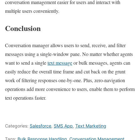
conversation management easier for users and interact with
multiple users conveniently.
Conclusion
Conversation manager allows users to send, receive, and filter
messages using a single-window pane. No matter whether agents
want to send a single
text message
or bulk messages, agents can
easily reduce the overall time frame and cut back on the grunt
work of filtering responses one-by-one. Plus, zero-navigation
operations add more convenience to users, enable them to perform
text operations faster.
Categories:
Salesforce
,
SMS App
,
Text Marketing
Tags:
Bulk Response Handling
,
Conversation Management
,