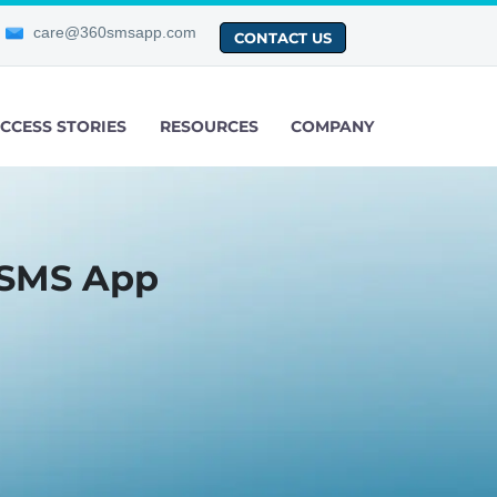
care@360smsapp.com
CONTACT US
CCESS STORIES
RESOURCES
COMPANY
 SMS App