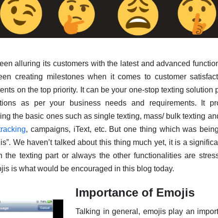
en alluring its customers with the latest and advanced functiona
een creating milestones when it comes to customer satisfac
ts on the top priority. It can be your one-stop texting solution 
tions as per your business needs and requirements. It pr
uding the basic ones such as single texting, mass/ bulk texting 
tracking
, campaigns, iText, etc. But one thing which was bein
”. We haven’t talked about this thing much yet, it is a significa
the texting part or always the other functionalities are stres
jis is what would be encouraged in this blog today.
Importance of Emojis
Talking in general, emojis play an importa