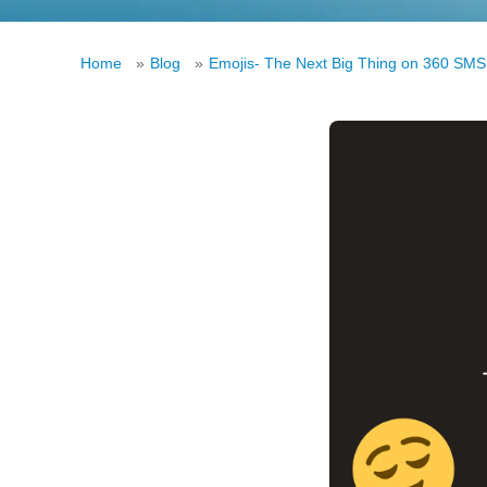
Home
»
Blog
»
Emojis- The Next Big Thing on 360 SMS