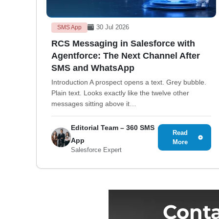
30 Jul 2026
SMS App
RCS Messaging in Salesforce with
Agentforce: The Next Channel After
SMS and WhatsApp
Introduction A prospect opens a text. Grey bubble.
Plain text. Looks exactly like the twelve other
messages sitting above it…
Editorial Team – 360 SMS
Read
App
More
Salesforce Expert
Conta