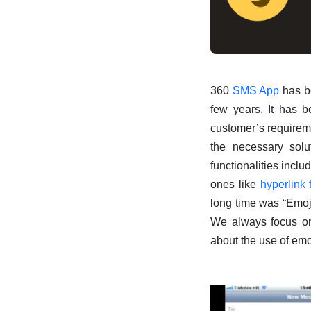
360
SMS App
has be
few years. It has b
customer’s requiremen
the necessary solu
functionalities incl
ones like
hyperlink 
long time was “Emojis
We always focus on 
about the use of emo