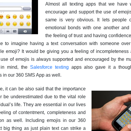
Almost all texting apps that we have w
encourage and support the use of emojis
same is very obvious. It lets people 
emotional bonds with one another and
the feeling of trust and having confidence
e to imagine having a text conversation with someone ove
gle emoji? It would be giving you a feeling of incompleteness
 use of emojis is always supported and encouraged by the maj
 in mind, the
Salesforce texting
apps also gave it a though
is in our 360 SMS App as well.
, it can be also said that the importance
r be underestimated due to the vital role
idual’s life. They are essential in our lives
eeling of contentment, completeness and
on as well. Including emojis in our 360
big thing as just plain text can strike a