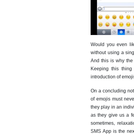
Would you even lik
without using a sin
And this is why the
Keeping this thing
introduction of emoj
On a concluding note
of emojis must neve
they play in an indiv
as they give us a f
sometimes, relaxati
SMS App is the next 