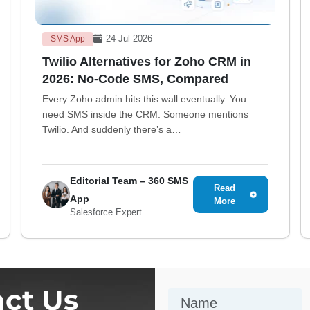
24 Jul 2026
SMS App
Twilio Alternatives for Zoho CRM in
2026: No-Code SMS, Compared
Every Zoho admin hits this wall eventually. You
need SMS inside the CRM. Someone mentions
Twilio. And suddenly there’s a…
Editorial Team – 360 SMS
Read
App
More
Salesforce Expert
ct Us