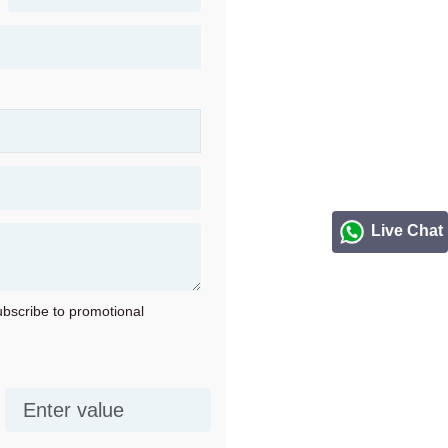
Live Chat
subscribe to promotional