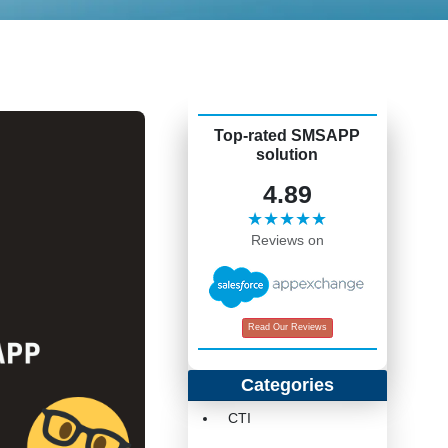
Top-rated SMSAPP
solution
4.89
★★★★★
Reviews on
Read Our Reviews
Categories
CTI