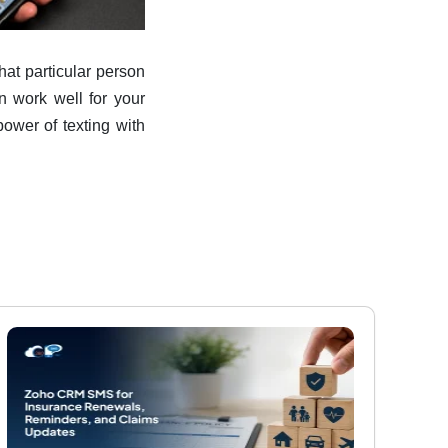
that particular person
n work well for your
ower of texting with