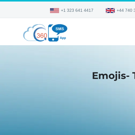
+1 323 641 4417
+44 740 
Emojis-