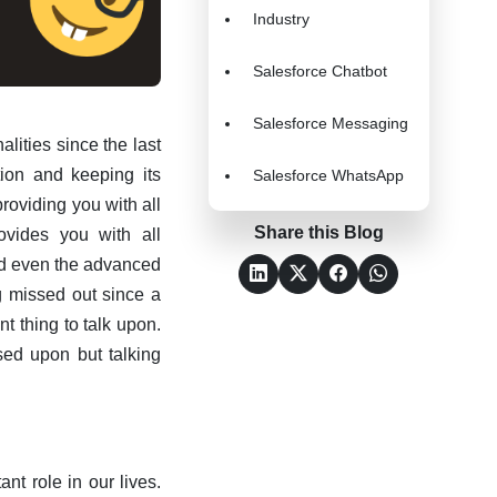
Industry
Salesforce Chatbot
Salesforce Messaging
lities since the last
tion and keeping its
Salesforce WhatsApp
providing you with all
Share this Blog
ovides you with all
and even the advanced
g missed out since a
nt thing to talk upon.
sed upon but talking
nt role in our lives.