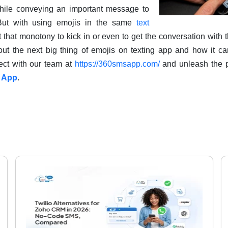
ile conveying an important message to
 But with using emojis in the same
text
let that monotony to kick in or even to get the conversation with 
 out the next big thing of emojis on texting app and how it ca
ect with our team at
https://360smsapp.com/
and unleash the p
 App
.