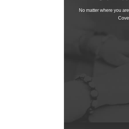
No matter where you are
Cove