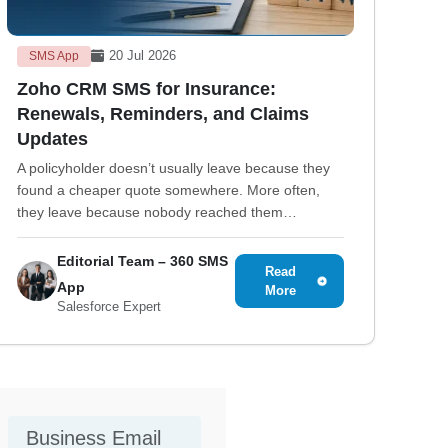
20 Jul 2026
SMS App
Zoho CRM SMS for Insurance:
Renewals, Reminders, and Claims
Updates
A policyholder doesn’t usually leave because they
found a cheaper quote somewhere. More often,
they leave because nobody reached them…
Editorial Team – 360 SMS
Read
App
More
Salesforce Expert