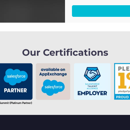
Our Certifications