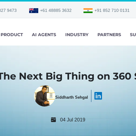
327 9473
+61 48885 3632
+91 852 710 0131
PRODUCT
AI AGENTS
INDUSTRY
PARTNERS
SU
 The Next Big Thing on 360
Siddharth Sehgal
04 Jul 2019