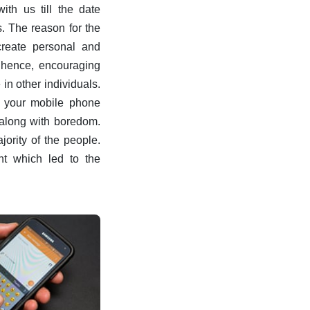
ith us till the date
. The reason for the
create personal and
 hence, encouraging
 in other individuals.
r your mobile phone
 along with boredom.
ority of the people.
t which led to the