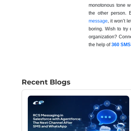
monotonous tone wh
the other person.
message
, it won’t 
boring. Wish to try
organization? Conn
the help of
360 SMS
Recent Blogs