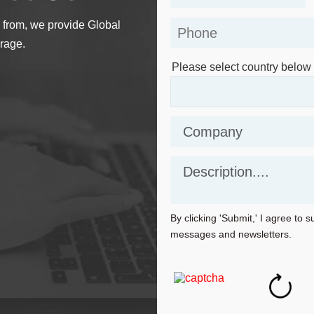
 from, we provide Global
rage.
Please select country below
By clicking 'Submit,' I agree to 
messages and newsletters.