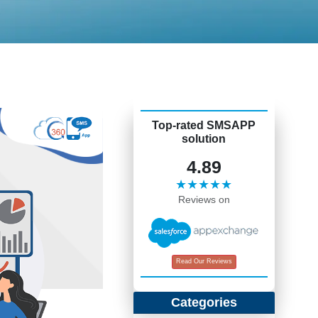
Top-rated SMSAPP
solution
4.89
★★★★★
Reviews on
Read Our Reviews
Categories