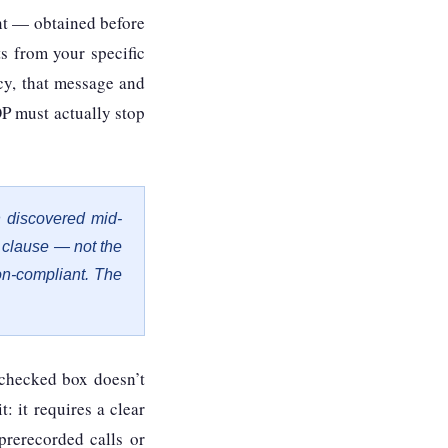
nt — obtained before
s from your specific
ncy, that message and
P must actually stop
 discovered mid-
t clause — not the
on-compliant. The
-checked box doesn’t
t: it requires a clear
prerecorded calls or