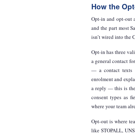
How the Opt
Opt-in and opt-out 
and the part most S
isn’t wired into the
Opt-in has three va
a general contact for
— a contact texts 
enrolment and expla
a reply — this is th
consent types as fi
where your team alr
Opt-out is where te
like STOPALL, UNS