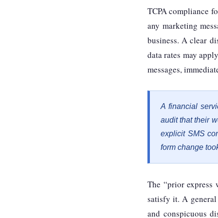
TCPA compliance for
any marketing messa
business. A clear di
data rates may appl
messages, immediate
A financial ser
audit that their
explicit SMS co
form change took
The “prior express 
satisfy it. A general
and conspicuous dis