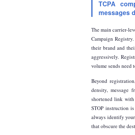
TCPA compl
messages de
The main carrier-lev
Campaign Registry.
their brand and the
aggressively. Regis
volume sends need to
Beyond registratio
density, message 
shortened link with
STOP instruction is 
always identify you
that obscure the des