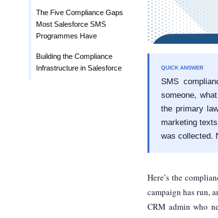
The Five Compliance Gaps
Most Salesforce SMS
Programmes Have
Building the Compliance
Infrastructure in Salesforce
QUICK ANSWER
SMS complianc
someone, what 
the primary la
marketing texts
was collected.
Here’s the complian
campaign has run, a
CRM admin who neve