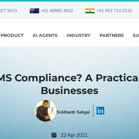
327 9473
+61 48885 3632
+91 852 710 0131
PRODUCT
AI AGENTS
INDUSTRY
PARTNERS
SU
MS Compliance? A Practical
Businesses
Siddharth Sehgal
22 Apr 2021