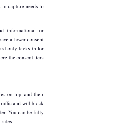
t-in capture needs to
d informational or
 have a lower consent
ard only kicks in for
re the consent tiers
es on top, and their
traffic and will block
nder. You can be fully
 rules.