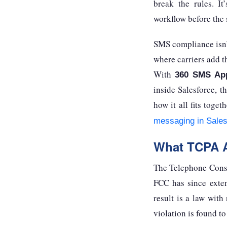
break the rules. I
workflow before the 
SMS compliance isn’
where carriers add t
With
360 SMS Ap
inside Salesforce, t
how it all fits tog
messaging in Sales
What TCPA A
The Telephone Consu
FCC has since exten
result is a law with
violation is found t