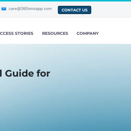
care@360smsapp.com
CONTACT US
CCESS STORIES
RESOURCES
COMPANY
 Guide for