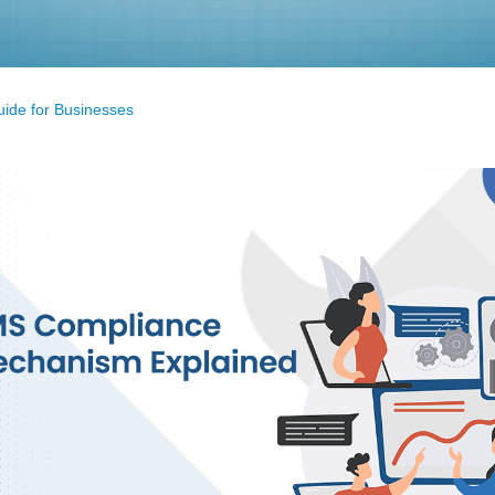
ide for Businesses