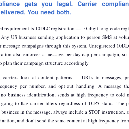
iance gets you legal. Carrier complia
livered. You need both.
el requirement is 10DLC registration — 10-digit long code reg
 Any US business sending application-to-person SMS at volum
ir message campaigns through this system. Unregistered 10DLC t
tration also enforces a message-per-day cap per campaign, so
 plan their campaign structure accordingly.
n, carriers look at content patterns — URLs in messages, p
frequency per number, and opt-out handling. A message th
 no business identification, sends at high frequency to cold
going to flag carrier filters regardless of TCPA status. The p
r business in the message, always include a STOP instruction, 
tination, and don’t send the same content at high frequency fro