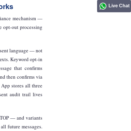
orks
Live Chat
mpliance mechanism —
e opt-out processing
nsent language — not
 texts. Keyword opt-in
ssage that confirms
nd then confirms via
 App stores all three
nt audit trail lives
 STOP — and variants
l future messages.