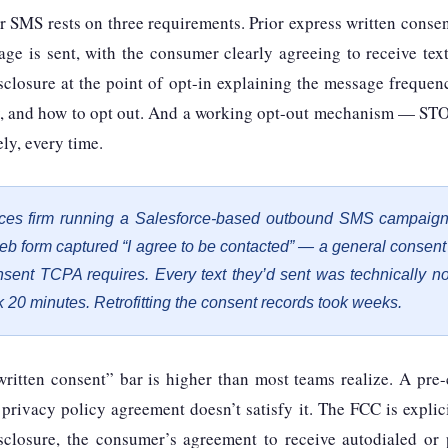
 SMS rests on three requirements. Prior express written conse
ge is sent, with the consumer clearly agreeing to receive text
sclosure at the point of opt-in explaining the message freque
y, and how to opt out. And a working opt-out mechanism — STO
ly, every time.
vices firm running a Salesforce-based outbound SMS campaign
 web form captured “I agree to be contacted” — a general consen
nsent TCPA requires. Every text they’d sent was technically n
 20 minutes. Retrofitting the consent records took weeks.
written consent” bar is higher than most teams realize. A pre
 privacy policy agreement doesn’t satisfy it. The FCC is explici
closure, the consumer’s agreement to receive autodialed or 