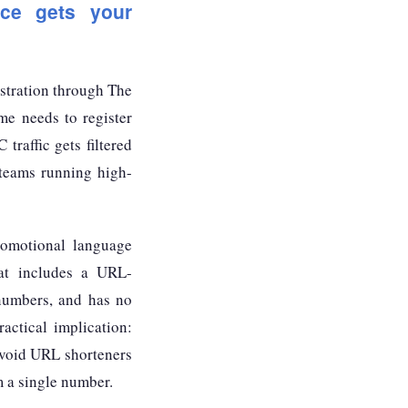
nce gets your
istration through The
e needs to register
raffic gets filtered
 teams running high-
romotional language
at includes a URL-
 numbers, and has no
ractical implication:
avoid URL shorteners
m a single number.