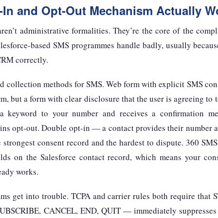
-In and Opt-Out Mechanism Actually W
aren’t administrative formalities. They’re the core of the co
alesforce-based SMS programmes handle badly, usually becaus
 CRM correctly.
lid collection methods for SMS. Web form with explicit SMS co
m, but a form with clear disclosure that the user is agreeing to
a keyword to your number and receives a confirmation me
ins opt-out. Double opt-in — a contact provides their number a
e strongest consent record and the hardest to dispute. 360 SMS
elds on the Salesforce contact record, which means your conse
eady works.
ams get into trouble. TCPA and carrier rules both require that
UBSCRIBE, CANCEL, END, QUIT — immediately suppresses al