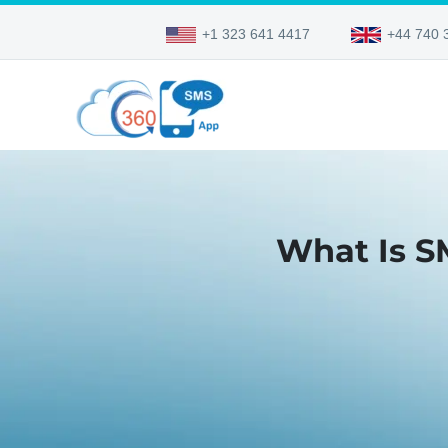
+1 323 641 4417
+44 740 
What Is S