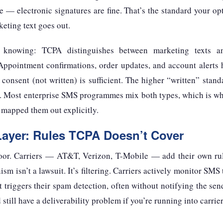
re — electronic signatures are fine. That’s the standard your op
eting text goes out.
knowing: TCPA distinguishes between marketing texts an
 Appointment confirmations, order updates, and account alerts
consent (not written) is sufficient. The higher “written” stand
. Most enterprise SMS programmes mix both types, which is whe
 mapped them out explicitly.
Layer: Rules TCPA Doesn’t Cover
loor. Carriers — AT&T, Verizon, T-Mobile — add their own rul
 isn’t a lawsuit. It’s filtering. Carriers actively monitor SMS 
hat triggers their spam detection, often without notifying the se
till have a deliverability problem if you’re running into carrier