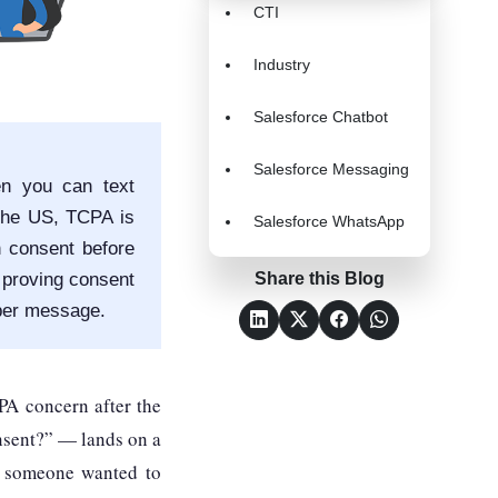
CTI
Industry
Salesforce Chatbot
Salesforce Messaging
en you can text
the US, TCPA is
Salesforce WhatsApp
n consent before
 proving consent
Share this Blog
per message.
PA concern after the
nsent?” — lands on a
e someone wanted to