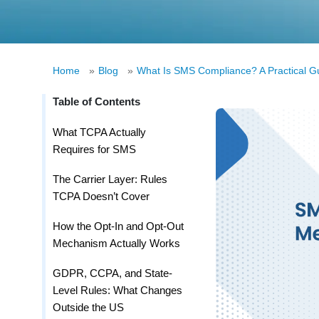
Home
»
Blog
»
What Is SMS Compliance? A Practical Gu
Table of Contents
What TCPA Actually
Requires for SMS
The Carrier Layer: Rules
TCPA Doesn’t Cover
How the Opt-In and Opt-Out
Mechanism Actually Works
GDPR, CCPA, and State-
Level Rules: What Changes
Outside the US