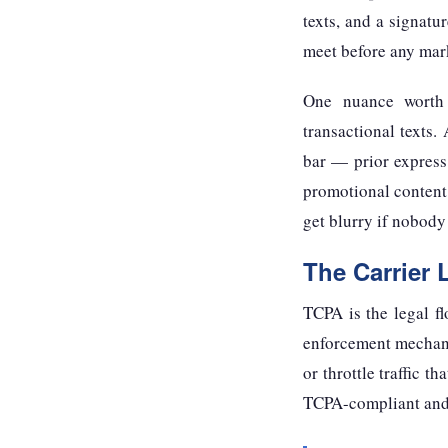
texts, and a signatu
meet before any mark
One nuance worth 
transactional texts.
bar — prior express 
promotional content
get blurry if nobody
The Carrier 
TCPA is the legal f
enforcement mechanism
or throttle traffic t
TCPA-compliant and s