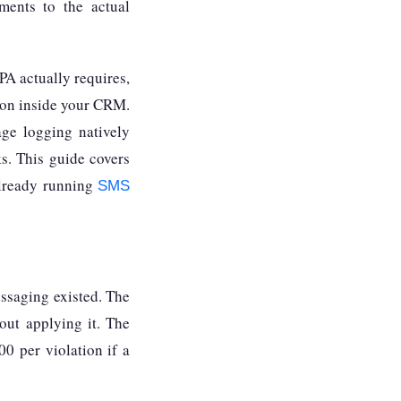
ments to the actual
A actually requires,
tion inside your CRM.
ge logging natively
ks. This guide covers
already running
SMS
ssaging existed. The
out applying it. The
00 per violation if a