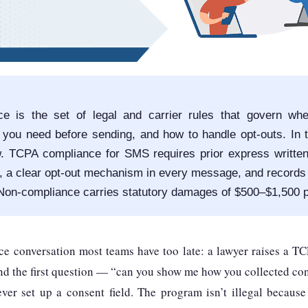
e is the set of legal and carrier rules that govern wh
you need before sending, and how to handle opt-outs. In 
w. TCPA compliance for SMS requires prior express writte
, a clear opt-out mechanism in every message, and records
 Non-compliance carries statutory damages of $500–$1,500 
ce conversation most teams have too late: a lawyer raises a TC
nd the first question — “can you show me how you collected co
r set up a consent field. The program isn’t illegal becaus