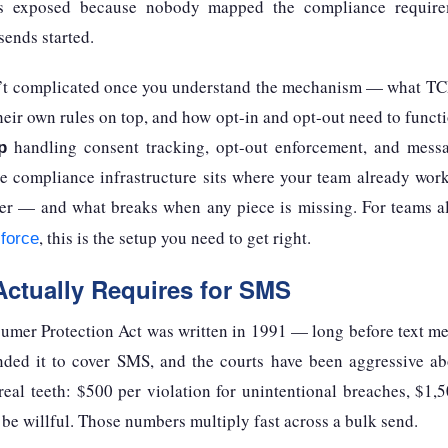
t’s exposed because nobody mapped the compliance require
sends started.
t complicated once you understand the mechanism — what TCP
heir own rules on top, and how opt-in and opt-out need to func
handling consent tracking, opt-out enforcement, and messa
p
he compliance infrastructure sits where your team already wor
ether — and what breaks when any piece is missing. For teams 
, this is the setup you need to get right.
force
ctually Requires for SMS
mer Protection Act was written in 1991 — long before text me
ded it to cover SMS, and the courts have been aggressive ab
 real teeth: $500 per violation for unintentional breaches, $1,5
o be willful. Those numbers multiply fast across a bulk send.