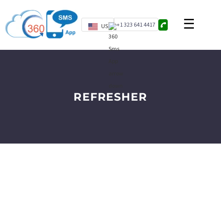
+1 323 641 4417
US
REFRESHER