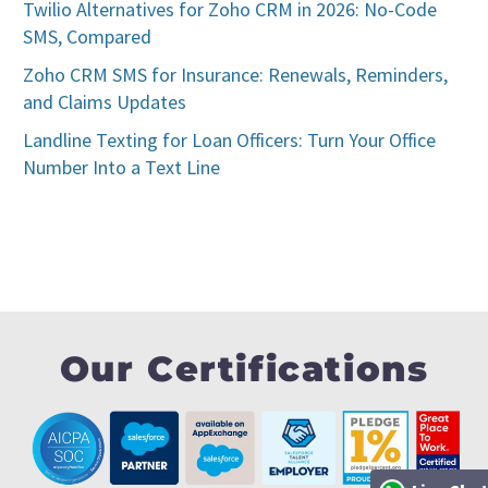
Twilio Alternatives for Zoho CRM in 2026: No-Code
SMS, Compared
Zoho CRM SMS for Insurance: Renewals, Reminders,
and Claims Updates
Landline Texting for Loan Officers: Turn Your Office
Number Into a Text Line
Our Certifications