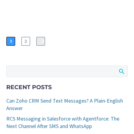
1
2
RECENT POSTS
Can Zoho CRM Send Text Messages? A Plain-English
Answer
RCS Messaging in Salesforce with Agentforce: The
Next Channel After SMS and WhatsApp