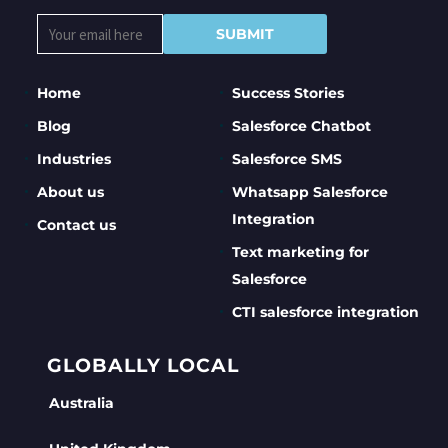
Home
Success Stories
Blog
Salesforce Chatbot
Industries
Salesforce SMS
About us
Whatsapp Salesforce
Integration
Contact us
Text marketing for
Salesforce
CTI salesforce integration
GLOBALLY LOCAL
Australia