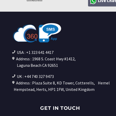
Live Cha
USA : +1 323 641 4417
Address : 1968 S. Coast Hwy #1412,
Laguna Beach CA 92651
UK : +44 740 327 9473
Address : Plaza Suite 8, KD Tower, Cotterells,
Hemel
Hempstead, Herts, HP1 1FW, United Kingdom
GET IN TOUCH