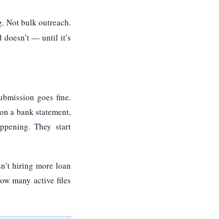
g. Not bulk outreach.
 doesn’t — until it’s
ubmission goes fine.
 on a bank statement,
ppening. They start
sn’t hiring more loan
how many active files