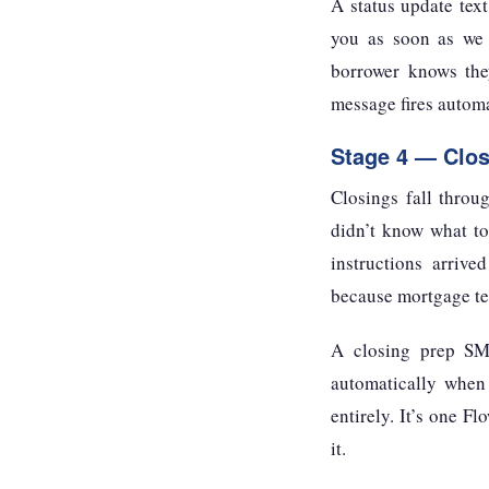
A status update tex
you as soon as we h
borrower knows they
message fires automa
Stage 4 — Clos
Closings fall throu
didn’t know what to
instructions arrive
because mortgage tea
A closing prep SMS
automatically when 
entirely. It’s one F
it.