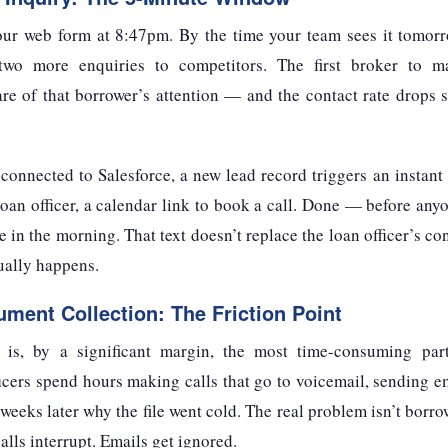
our web form at 8:47pm. By the time your team sees it tomor
two more enquiries to competitors. The first broker to 
re of that borrower’s attention — and the contact rate drops sh
nnected to Salesforce, a new lead record triggers an instant
oan officer, a calendar link to book a call. Done — before an
 in the morning. That text doesn’t replace the loan officer’s con
ually happens.
ment Collection: The Friction Point
is, by a significant margin, the most time-consuming pa
icers spend hours making calls that go to voicemail, sending em
weeks later why the file went cold. The real problem isn’t borro
alls interrupt. Emails get ignored.