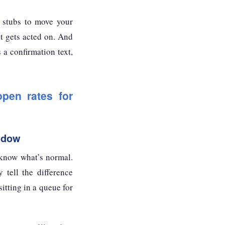
 stubs to move your
It gets acted on. And
a confirmation text,
pen rates for
ndow
 know what’s normal.
 tell the difference
itting in a queue for