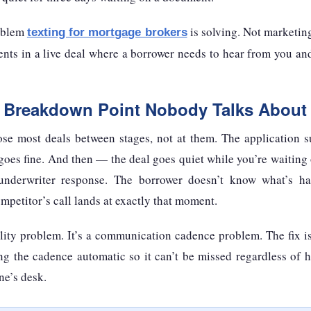
roblem
is solving. Not marketin
texting for mortgage brokers
nts in a live deal where a borrower needs to hear from you and
e Breakdown Point Nobody Talks About
se most deals between stages, not at them. The application s
goes fine. And then — the deal goes quiet while you’re waiting
underwriter response. The borrower doesn’t know what’s ha
petitor’s call lands at exactly that moment.
ality problem. It’s a communication cadence problem. The fix i
ng the cadence automatic so it can’t be missed regardless of 
ne’s desk.