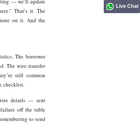
iting — we’ll update
Live Chat
ere.” That’s it. The
inute on it. And the
istics. The borrower
d. The wire transfer
they’re still common
 checklist.
wire details — sent
ailure off the table
e remembering to send