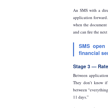
An SMS with a dire
application forward.
when the document l
and can fire the nex
SMS open r
financial s
Stage 3 — Rat
Between application
They don’t know if 
between “everything 
11 days.”