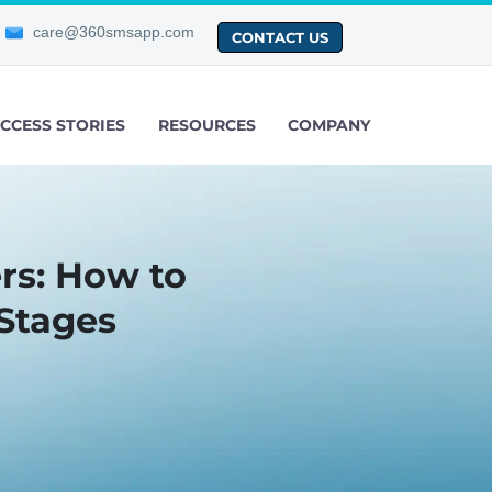
care@360smsapp.com
CONTACT US
CCESS STORIES
RESOURCES
COMPANY
rs: How to
Stages