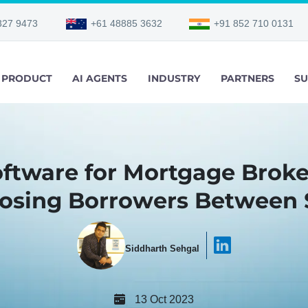
327 9473
+61 48885 3632
+91 852 710 0131
PRODUCT
AI AGENTS
INDUSTRY
PARTNERS
SU
oftware for Mortgage Broke
Losing Borrowers Between 
Siddharth Sehgal
13 Oct 2023