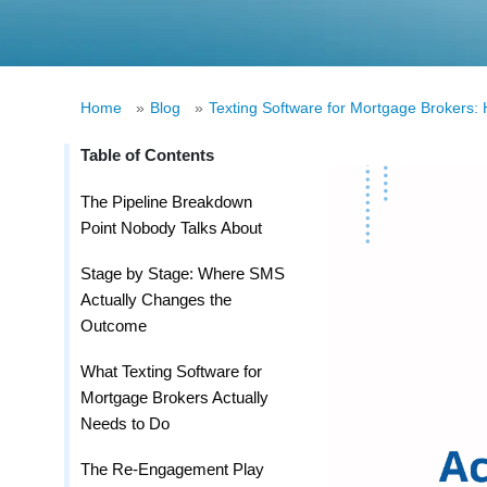
Home
»
Blog
»
Texting Software for Mortgage Brokers:
Table of Contents
The Pipeline Breakdown
Point Nobody Talks About
Stage by Stage: Where SMS
Actually Changes the
Outcome
What Texting Software for
Mortgage Brokers Actually
Needs to Do
The Re-Engagement Play