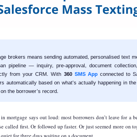
ge brokers means sending automated, personalised text m
oan pipeline — inquiry, pre-approval, document collection
ectly from your CRM. With
360
SMS App
connected to Sa
s automatically based on what’s actually happening in the
 on the borrower’s record.
n mortgage says out loud: most borrowers don’t leave for a be
 called first. Or followed up faster. Or just seemed more on t
 quiet for three days waiting on a document.