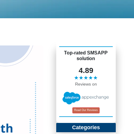
Top-rated SMSAPP
solution
4.89
★★★★★
Reviews on
Read Our Reviews
Categories