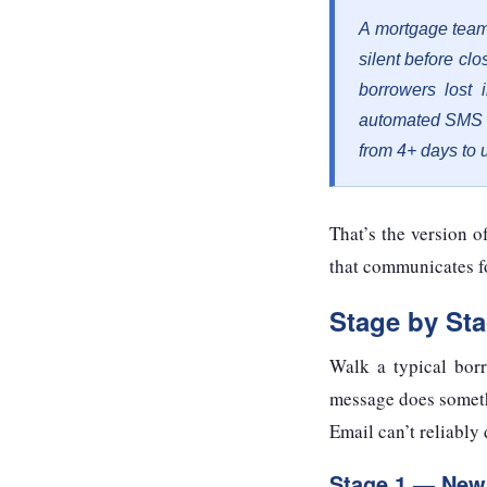
A mortgage team
silent before cl
borrowers lost 
automated SMS o
from 4+ days to 
That’s the version 
that communicates f
Stage by St
Walk a typical bor
message does somethi
Email can’t reliably 
Stage 1 — New