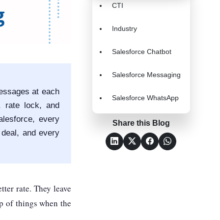
CTI
Industry
Salesforce Chatbot
Salesforce Messaging
essages at each
Salesforce WhatsApp
, rate lock, and
lesforce, every
Share this Blog
 deal, and every
tter rate. They leave
op of things when the