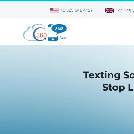
+1 323 641 4417
+44 740 
Texting S
Stop 