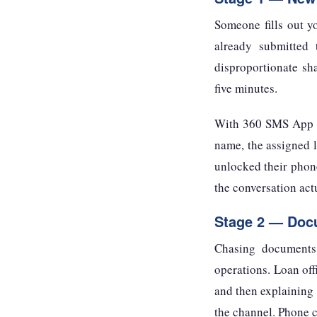
Someone fills out y
already submitted 
disproportionate sha
five minutes.
With 360 SMS App co
name, the assigned l
unlocked their phone
the conversation act
Stage 2 — Docu
Chasing documents 
operations. Loan off
and then explaining 
the channel. Phone c