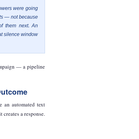
owers were going
sts — not because
of them next. An
at silence window
ampaign — a pipeline
Outcome
e an automated text
t creates a response.