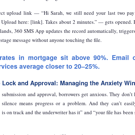
ct upload link — “Hi Sarah, we still need your last two pay
 Upload here: [link]. Takes about 2 minutes.” — gets opened. 
ands, 360 SMS App updates the record automatically, triggers 
t stage message without anyone touching the file.
ates in mortgage sit above 90%. Email o
ervices average closer to 20–25%.
e Lock and Approval: Managing the Anxiety Wi
 submission and approval, borrowers get anxious. They don’t
silence means progress or a problem. And they can’t easily
is on track and the underwriter has it” and “your file has been s