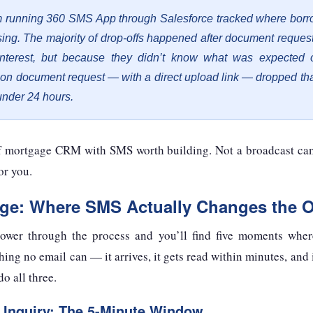
 running 360 SMS App through Salesforce tracked where borr
osing. The majority of drop-offs happened after document reque
interest, but because they didn’t know what was expected 
n document request — with a direct upload link — dropped th
under 24 hours.
of mortgage CRM with SMS worth building. Not a broadcast c
or you.
age: Where SMS Actually Changes the 
rower through the process and you’ll find five moments wher
ng no email can — it arrives, it gets read within minutes, and i
do all three.
 Inquiry: The 5-Minute Window