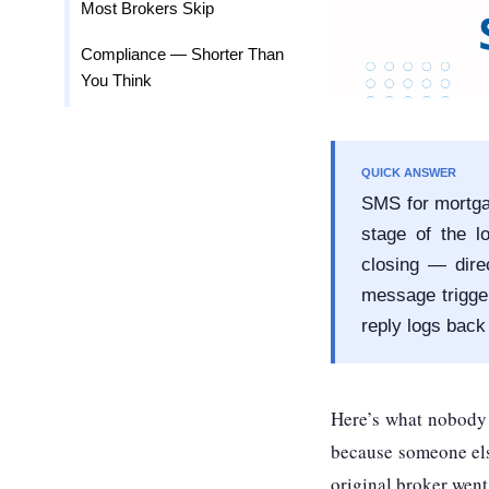
Most Brokers Skip
Compliance — Shorter Than
You Think
QUICK ANSWER
SMS for mortga
stage of the l
closing — dir
message trigger
reply logs back
Here’s what nobody i
because someone else
original broker went