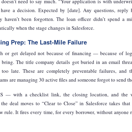
t doesn’t need to say much. “Your application is with underwr
ave a decision. Expected by [date]. Any questions, reply h
 haven’t been forgotten. The loan officer didn’t spend a m
tically when the stage changes in Salesforce.
ing Prep: The Last-Mile Failure
gh or get delayed not because of financing — because of log
 bring. The title company details got buried in an email threa
d too late. These are completely preventable failures, and 
ms are managing 30 active files and someone forgot to send the
 — with a checklist link, the closing location, and the 
the deal moves to “Clear to Close” in Salesforce takes that f
low rule. It fires every time, for every borrower, without anyon