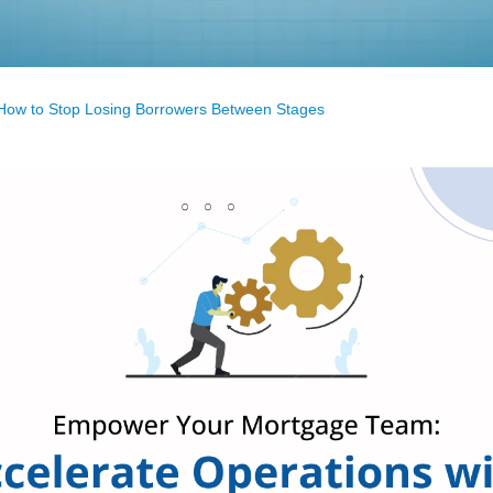
 How to Stop Losing Borrowers Between Stages