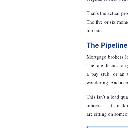
That’s the actual p
The five or six mome
too late.
The Pipelin
Mortgage brokers lo
The rate discussion 
a pay stub, or an 
wondering. And a com
This isn’t a lead qu
officers — it’s maki
are sitting on someo