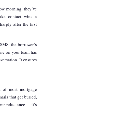
row morning, they’ve
make contact wins a
arply after the first
 SMS: the borrower’s
yone on your team has
versation. It ensures
rt of most mortgage
ails that get buried,
wer reluctance — it’s