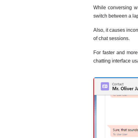
While conversing wi
switch between a l
Also, it causes inco
of chat sessions.
For faster and mor
chatting interface u