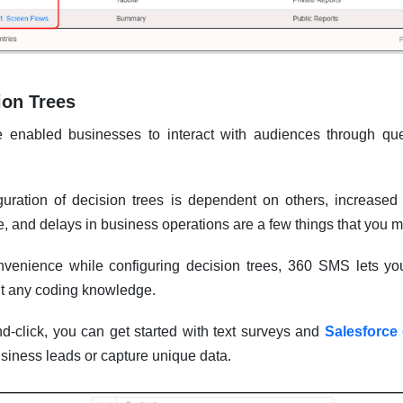
ion Trees
e enabled businesses to interact with audiences through que
uration of decision trees is dependent on others, increase
se, and delays in business operations are a few things that you m
onvenience while configuring decision trees, 360 SMS lets yo
ut any coding knowledge.
d-click, you can get started with text surveys and
Salesforce
usiness leads or capture unique data.