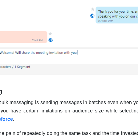
g
 bulk messaging is sending messages in batches even when yo
ou have certain limitations on audience size while selecting
sforce
.
the pain of repeatedly doing the same task and the time inves