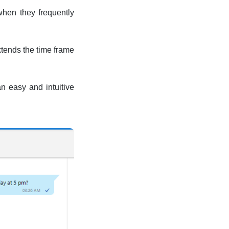
when they frequently
xtends the time frame
n easy and intuitive