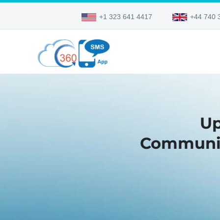
+1 323 641 4417
+44 740 
Up
Communica