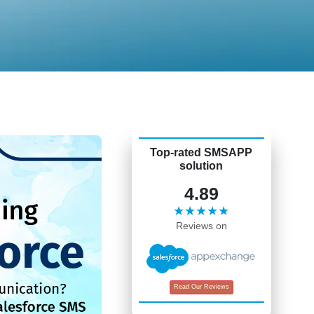
Top-rated SMSAPP
solution
4.89
★★★★★
Reviews on
Read Our Reviews