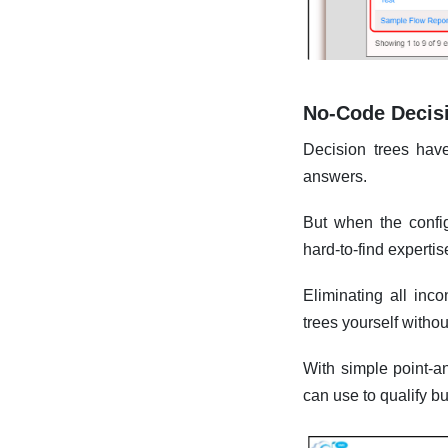
No-Code Decis
Decision trees hav
answers.
But when the config
hard-to-find experti
Eliminating all inc
trees yourself witho
With simple point-an
can use to qualify b