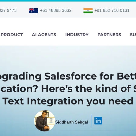
327 9473
+61 48885 3632
+91 852 710 0131
PRODUCT
AI AGENTS
INDUSTRY
PARTNERS
SU
grading Salesforce for Bet
tion? Here’s the kind of 
Text Integration you need
Siddharth Sehgal