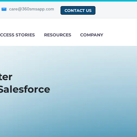
care@360smsapp.com
CONTACT US
CCESS STORIES
RESOURCES
COMPANY
ter
Salesforce