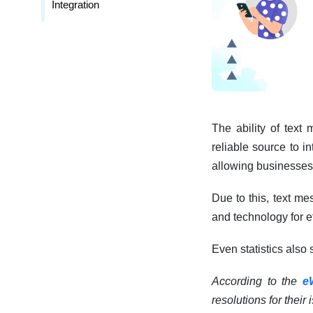
Integration
The ability of text
reliable source to i
allowing businesses 
Due to this, text me
and technology for 
Even statistics also
According to the
e
resolutions for their