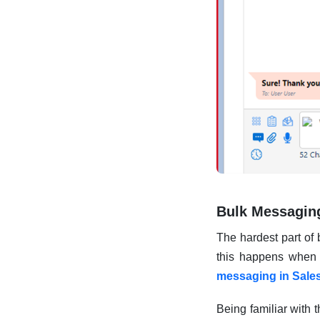
Bulk Messagin
The hardest part of
this happens when y
messaging in Sale
Being familiar with 