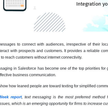
 messages to connect with audiences, irrespective of their loc
nteract with prospects and customers. It provides a reliable c
to reach customers without internet connectivity.
ssaging in Salesforce has become one of the top priorities for g
effective business communication.
 show how leaned people are toward texting for simplified comm
Week report
, text messaging is the most preferred method 
 issues, which is an emerging opportunity for firms to increase cu