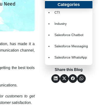
Categories
CTI
Industry
Salesforce Chatbot
ation, has made it a
Salesforce Messaging
ommunication channel,
Salesforce WhatsApp
etting the best tools
Share this Blog
unications.
for customers to get
stomer satisfaction.