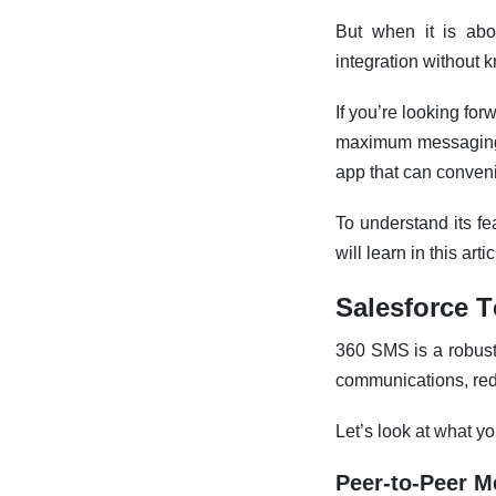
But when it is abo
integration without 
If you’re looking for
maximum messaging 
app that can conven
To understand its fea
will learn in this artic
Salesforce T
360 SMS is a robust 
communications, red
Let’s look at what y
Peer-to-Peer 