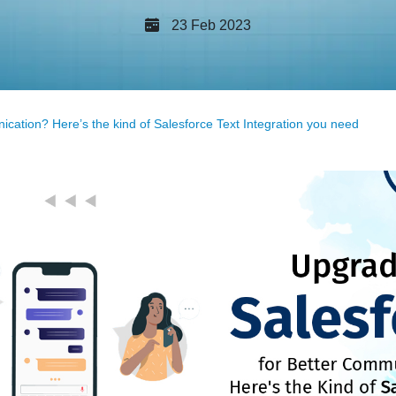
23 Feb 2023
cation? Here’s the kind of Salesforce Text Integration you need