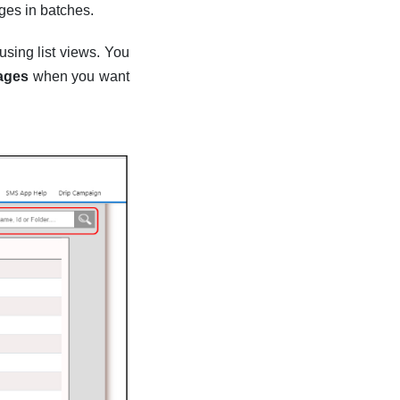
ges in batches.
using list views. You
ages
when you want