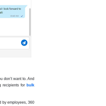
u don’t want to. And
 recipients for
bulk
ted by employees, 360