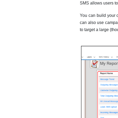
SMS allows users to
You can build your c
can also use campai
to target a large (t