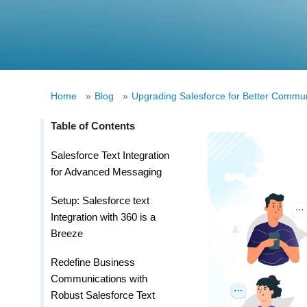
Home
»
Blog
»
Upgrading Salesforce for Better Communi
Table of Contents
Salesforce Text Integration
for Advanced Messaging
Setup: Salesforce text
Integration with 360 is a
Breeze
Redefine Business
Communications with
Robust Salesforce Text