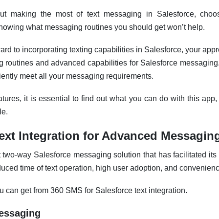
ut making the most of text messaging in Salesforce, choo
knowing what messaging routines you should get won’t help.
ward to incorporating texting capabilities in Salesforce, your ap
routines and advanced capabilities for Salesforce messaging
iently meet all your messaging requirements.
tures, it is essential to find out what you can do with this app
le.
ext
Integration for Advanced Messagin
two-way Salesforce messaging solution that has facilitated its 
uced time of text operation, high user adoption, and convenien
ou can get from 360 SMS for Salesforce
text
integration.
Messaging