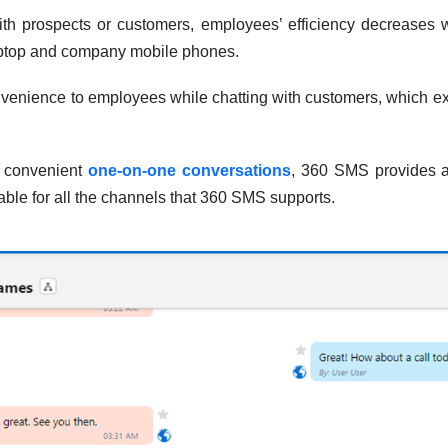
th prospects or customers, employees’ efficiency decreases 
aptop and company mobile phones.
nvenience to employees while chatting with customers, which e
e convenient
one-on-one conversations
, 360 SMS provides a
sable for all the channels that 360 SMS supports.