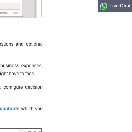
Live Chat
stions and optional
d business expenses,
ight have to face.
u configure decision
 chatbots
which you