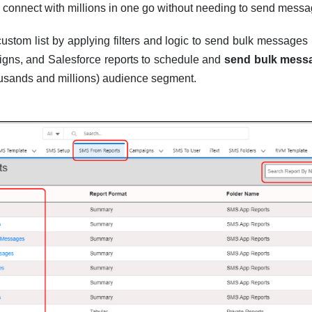
 connect with millions in one go without needing to send messa
ustom list by applying filters and logic to send bulk messages 
gns, and Salesforce reports to schedule and
send bulk mess
housands and millions) audience segment.