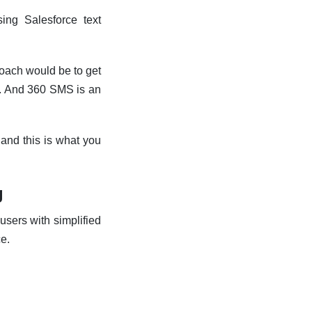
sing Salesforce
text
proach would be to get
. And 360 SMS is an
, and this is what you
g
users with simplified
ce.