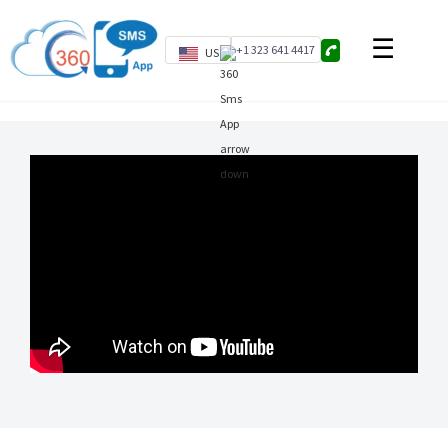
+1 323 641 4417
US