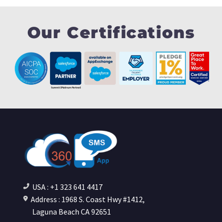
Our Certifications
USA : +1 323 641 4417
Address : 1968 S. Coast Hwy #1412,
Laguna Beach CA 92651