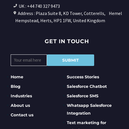
UK : +44 740 327 9473
Address : Plaza Suite 8, KD Tower, Cotterells,
Hemel
Hempstead, Herts, HP1 1FW, United Kingdom
GET IN TOUCH
Home
Success Stories
Blog
Salesforce Chatbot
Industries
Salesforce SMS
About us
Whatsapp Salesforce
Integration
Contact us
Text marketing for