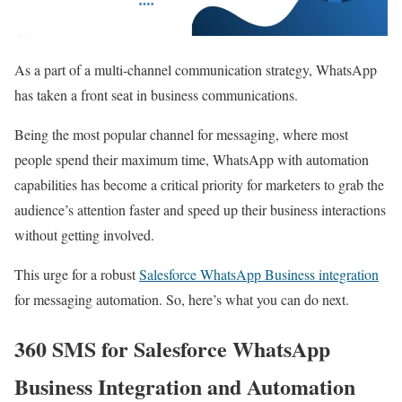
As a part of a multi-channel communication strategy, WhatsApp
has taken a front seat in business communications.
Being the most popular channel for messaging, where most
people spend their maximum time, WhatsApp with automation
capabilities has become a critical priority for marketers to grab the
audience’s attention faster and speed up their business interactions
without getting involved.
This urge for a robust
Salesforce WhatsApp Business integration
for messaging automation. So, here’s what you can do next.
360 SMS for Salesforce WhatsApp
Business Integration and Automation