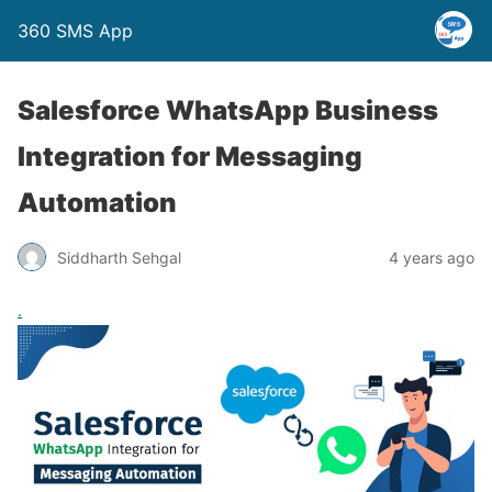
360 SMS App
Salesforce WhatsApp Business
Integration for Messaging
Automation
Siddharth Sehgal
4 years ago
.