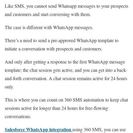
Like SMS, you cannot send Whatsapp messages to your prospects
and customers and start conversing with them.
The case is different with WhatsApp messages.
There’s a need to send a pre-approved WhatsApp template to
initiate a conversation with prospects and customers.
And only after getting a response to the first WhatsApp message
template; the chat session gets active, and you can get into a back-
and-forth conversation. A chat session remains active for 24 hours
only.
This is where you can count on 360 SMS automation to keep chat
sessions active for longer than 24 hours for free-flowing
conversations.
Salesforce WhatsApp integration
using 360 SMS, you can use