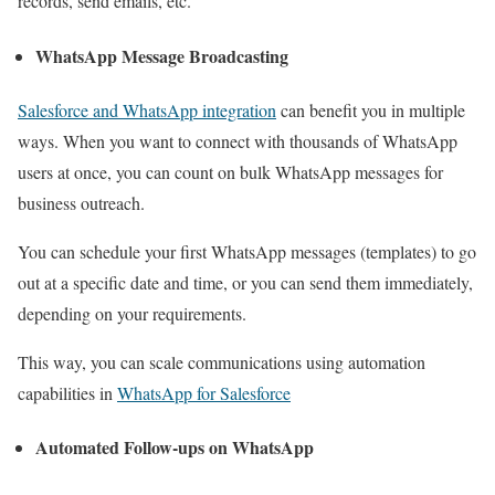
records, send emails, etc.
WhatsApp Message Broadcasting
Salesforce and WhatsApp integration
can benefit you in multiple
ways.
When you want to connect with thousands of WhatsApp
users at once, you can count on bulk WhatsApp messages for
business outreach.
You can schedule your first WhatsApp messages (templates) to go
out at a specific date and time, or you can send them immediately,
depending on your requirements.
This way, you can scale communications using automation
capabilities in
WhatsApp for Salesforce
Automated Follow-ups on WhatsApp