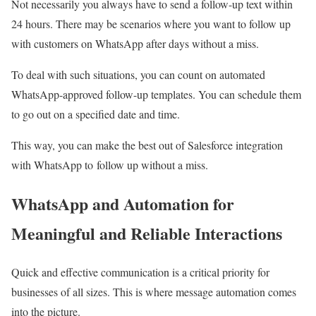
Not necessarily you always have to send a follow-up text within
24 hours. There may be scenarios where you want to follow up
with customers on WhatsApp after days without a miss.
To deal with such situations, you can count on automated
WhatsApp-approved follow-up templates. You can schedule them
to go out on a specified date and time.
This way, you can make the best out of S
alesforce integration
with WhatsApp to
follow up without a miss.
WhatsApp and Automation for
Meaningful and Reliable Interactions
Quick and effective communication is a critical priority for
businesses of all sizes. This is where message automation comes
into the picture.