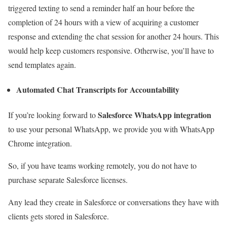
triggered texting to send a reminder half an hour before the
completion of 24 hours with a view of acquiring a customer
response and extending the chat session for another 24 hours. This
would help keep customers responsive. Otherwise, you’ll have to
send templates again.
Automated Chat Transcripts for Accountability
S
alesforce WhatsApp integration
If you’re looking forward to
to
use your personal WhatsApp, we provide you with WhatsApp
Chrome integration.
So, if you have teams working remotely, you do not have to
purchase separate Salesforce licenses.
Any lead they create in Salesforce or conversations they have with
clients gets stored in Salesforce.