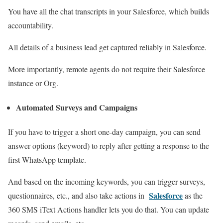
You have all the chat transcripts in your Salesforce, which builds
accountability.
All details of a business lead get captured reliably in Salesforce.
More importantly, remote agents do not require their Salesforce
instance or Org.
Automated Surveys and Campaigns
If you have to trigger a short one-day campaign, you can send
answer options (keyword) to reply after getting a response to the
first WhatsApp template.
And based on the incoming keywords, you can trigger surveys,
Salesforce
questionnaires, etc., and also take actions in
as the
360 SMS iText Actions handler lets you do that. You can update