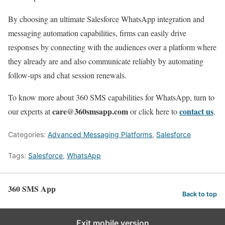
By choosing an ultimate Salesforce WhatsApp integration and
messaging automation capabilities, firms can easily drive
responses by connecting with the audiences over a platform where
they already are and also communicate reliably by automating
follow-ups and chat session renewals.
To know more about 360 SMS capabilities for WhatsApp, turn to
care
@360smsapp.com
contact us
our experts at
or
click here to
.
Categories:
Advanced Messaging Platforms
,
Salesforce
Tags:
Salesforce
,
WhatsApp
360 SMS App
Back to top
Exit mobile version