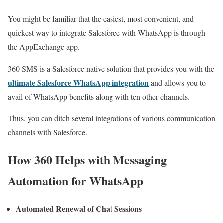
You might be familiar that the easiest, most convenient, and
quickest way to integrate Salesforce with WhatsApp is through
the AppExchange app.
360 SMS is a Salesforce native solution that provides you with the
ultimate Salesforce WhatsApp integration
and allows you to
avail of WhatsApp benefits along with ten other channels.
Thus, you can ditch several integrations of various communication
channels with Salesforce.
How 360 Helps with Messaging
Automation for WhatsApp
Automated Renewal of Chat Sessions