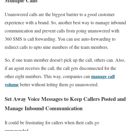
Multiple Calls
Unanswered calls are the biggest barrier to a good customer
experience with a brand. So, another best way to manage inbound
communication and prevent calls from going unanswered with
360 SMS is call forwarding. You can use auto-forwarding to
redirect calls to upto nine numbers of the team members.
So, if one team member doesn’t pick up the call, others can. Also,
if an agent receives the call, the call gets disconnected for the
manage call
other eight numbers. This way, companies can
volume
better without letting them go unanswered.
Set Away Voice Messages to Keep Callers Posted and
Manage Inbound Communication
It could be frustrating for callers when their calls go
unresponded.