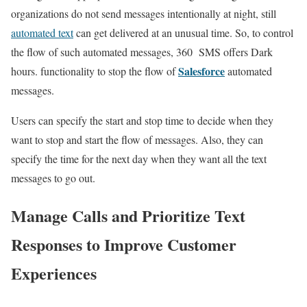
organizations do not send messages intentionally at night, still
automated text
can get delivered at an unusual time. So, to control
the flow of such automated messages, 360 SMS offers Dark
Salesforce
hours. functionality to stop the flow of
automated
messages.
Users can specify the start and stop time to decide when they
want to stop and start the flow of messages. Also, they can
specify the time for the next day when they want all the text
messages to go out.
Manage Calls and Prioritize Text
Responses to Improve Customer
Experiences