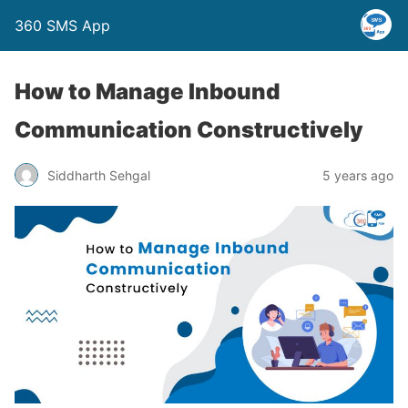
360 SMS App
How to Manage Inbound
Communication Constructively
Siddharth Sehgal
5 years ago