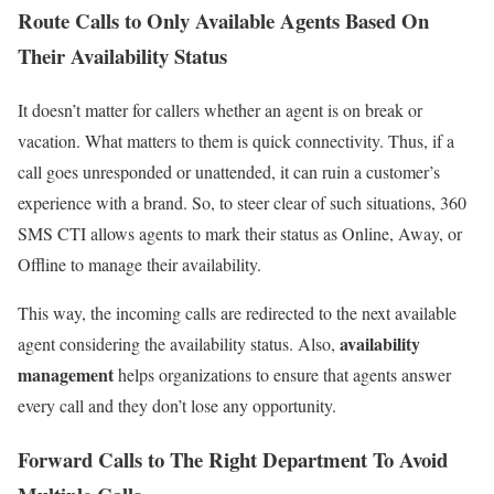
Route Calls to Only Available
Agents Based On
Their Availability
Status
It doesn’t matter for callers whether an agent is on break or
vacation. What matters to them is quick connectivity. Thus, if a
call goes unresponded or unattended, it can ruin a customer’s
experience with a brand. So, to steer clear of such situations, 360
SMS CTI allows agents to mark their status as Online, Away, or
Offline to manage their availability.
This way, the incoming calls are redirected to the next available
availability
agent considering the availability status. Also,
management
helps organizations to ensure that agents answer
every call and they don’t lose any opportunity.
Forward
Calls to The Right Department To Avoid