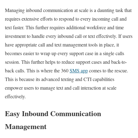
Managing inbound communication at scale is a daunting task that
requires extensive efforts to respond to every incoming call and
text faster. This further requires additional workforce and time
investment to handle every inbound call or text effectively. If users
have appropriate call and text management tools in place, it
becomes easier to wrap up every support case in a single calls
session. This further helps to reduce support cases and back-to-
back calls. This is where the 360
SMS app
comes to the rescue.
This is because its advanced texting and CTI capabilities
empower users to manage text and call interaction at scale
effectively.
Easy Inbound Communication
Management