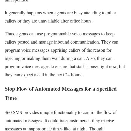
It generally happens when agents are busy attending to other
callers or they are unavailable after office hours.
Thus, agents can use programmable voice messages to keep
callers posted and manage inbound communication. They can
program voice messages apprising callers of the reason for
rejecting or making them wait during a call. Also, they can
program voice messages to ensure that staff is busy right now, but
they can expect a call in the next 24 hours.
Stop Flow of Automated
Messages
for a Specified
Time
360 SMS provides unique functionality to control the flow of
automated messages. It could irate customers if they receive
messages at inappropriate times like, at night. Though