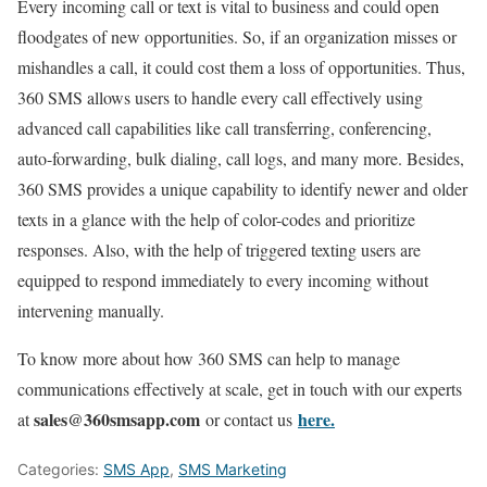
Every incoming call or text is vital to business and could open
floodgates of new opportunities. So, if an organization misses or
mishandles a call, it could cost them a loss of opportunities. Thus,
360 SMS allows users to handle every call effectively using
advanced call capabilities like call transferring, conferencing,
auto-forwarding, bulk dialing, call logs, and many more. Besides,
360 SMS provides a unique capability to identify newer and older
texts in a glance with the help of color-codes and prioritize
responses. Also, with the help of triggered texting users are
equipped to respond immediately to every incoming without
intervening manually.
To know more about how 360 SMS can help to manage
communications effectively at scale, get in touch with our experts
sales@360smsapp.com
here.
at
or contact us
Categories:
SMS App
,
SMS Marketing