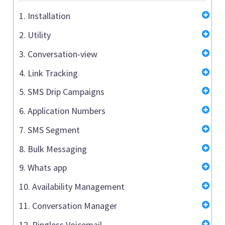
1. Installation
2. Utility
3. Conversation-view
4. Link Tracking
5. SMS Drip Campaigns
6. Application Numbers
7. SMS Segment
8. Bulk Messaging
9. Whats app
10. Availability Management
11. Conversation Manager
12. Ringless Voicemail