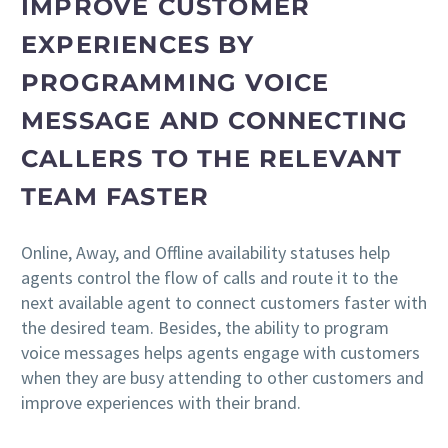
IMPROVE CUSTOMER
EXPERIENCES BY
PROGRAMMING VOICE
MESSAGE AND CONNECTING
CALLERS TO THE RELEVANT
TEAM FASTER
Online, Away, and Offline availability statuses help
agents control the flow of calls and route it to the
next available agent to connect customers faster with
the desired team. Besides, the ability to program
voice messages helps agents engage with customers
when they are busy attending to other customers and
improve experiences with their brand.