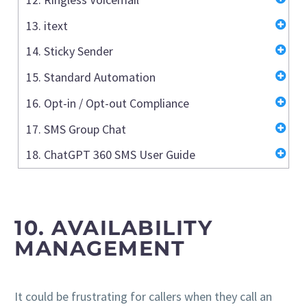
13. itext
14. Sticky Sender
15. Standard Automation
16. Opt-in / Opt-out Compliance
17. SMS Group Chat
18. ChatGPT 360 SMS User Guide
10.
AVAILABILITY
MANAGEMENT
It could be frustrating for callers when they call an