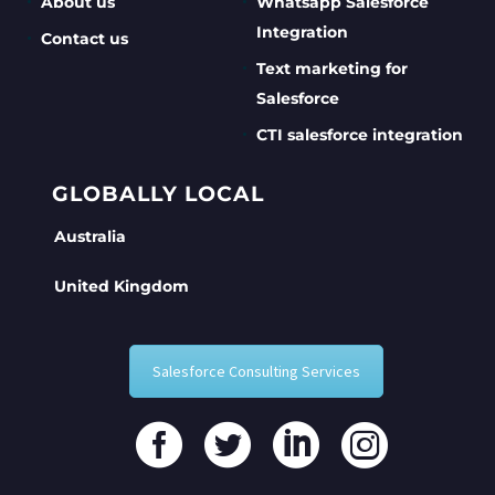
About us
Whatsapp Salesforce
Integration
Contact us
Text marketing for
Salesforce
CTI salesforce integration
GLOBALLY LOCAL
Australia
United Kingdom
Salesforce Consulting Services