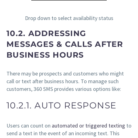
Drop down to select availability status
10.2. ADDRESSING
MESSAGES & CALLS AFTER
BUSINESS HOURS
There may be prospects and customers who might
call or text after business hours. To manage such
customers, 360 SMS provides various options like:
10.2.1. AUTO RESPONSE
Users can count on
automated or triggered texting
to
send a text in the event of an incoming text. This