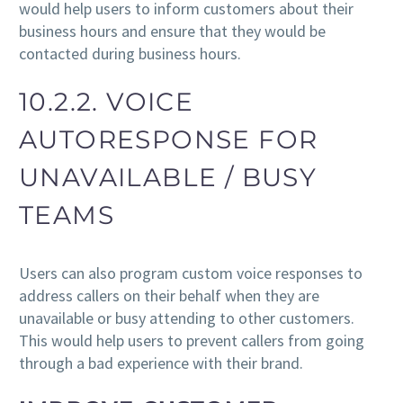
would help users to inform customers about their
business hours and ensure that they would be
contacted during business hours.
10.2.2. VOICE
AUTORESPONSE FOR
UNAVAILABLE / BUSY
TEAMS
Users can also program custom voice responses to
address callers on their behalf when they are
unavailable or busy attending to other customers.
This would help users to prevent callers from going
through a bad experience with their brand.