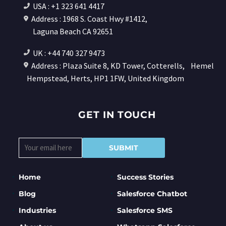
USA : +1 323 641 4417
Address : 1968 S. Coast Hwy #1412,
Laguna Beach CA 92651
UK : +44 740 327 9473
Address : Plaza Suite 8, KD Tower, Cotterells,
Hemel
Hempstead, Herts, HP1 1FW, United Kingdom
GET IN TOUCH
Home
Success Stories
Blog
Salesforce Chatbot
Industries
Salesforce SMS