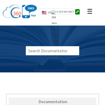
+1 323 641 4417
US
Documentation