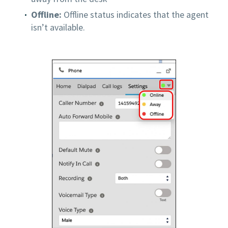
Offline:
Offline status indicates that the agent
isn’t available.