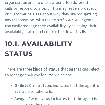
organization and no one is around to address their
calls or respond to a text. This may leave a prospect
or customer clueless about why they are not getting
any response. So, with the help of 360 SMS, agents
can easily manage their availability by selecting their
availability status and control the flow of calls.
10.1. AVAILABILITY
STATUS
There are three kinds of status that agents can select
to manage their availability, which are:
Online:
Online status indicates that the agent is
available to take calls.
Away:
Away status indicates that the agent is
away from the desk