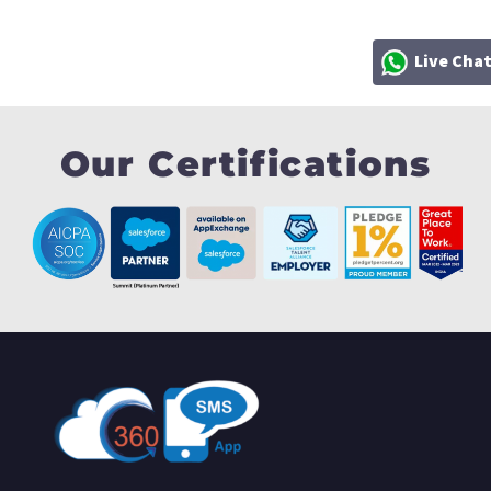
Live Cha
Our Certifications