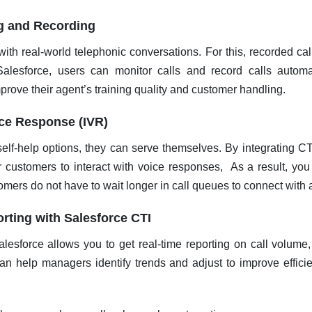
ng and Recording
with real-world telephonic conversations. For this, recorded cal
Salesforce, users can monitor calls and record calls automa
mprove their agent’s training quality and customer handling.
ice Response (IVR)
elf-help options, they can serve themselves. By integrating CT
 customers to interact with voice responses, As a result, you
mers do not have to wait longer in call queues to connect with 
rting with Salesforce CTI
alesforce allows you to get real-time reporting on call volume
an help managers identify trends and adjust to improve effici