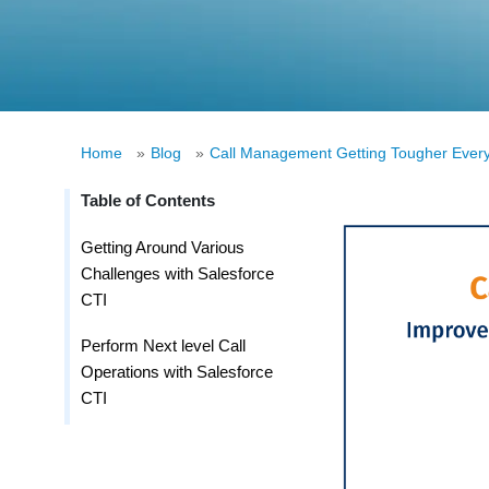
Home
»
Blog
»
Call Management Getting Tougher Every
Table of Contents
Getting Around Various
Challenges with Salesforce
CTI
Perform Next level Call
Operations with Salesforce
CTI