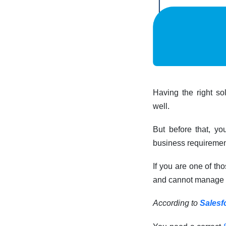
Having the right so
well.
But before that, yo
business requiremen
If you are one of th
and cannot manage ca
According to
Salesf