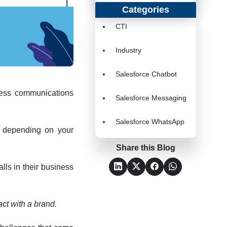
Categories
CTI
Industry
Salesforce Chatbot
iness communications
Salesforce Messaging
Salesforce WhatsApp
ll depending on your
Share this Blog
lls in their business
act with a brand.