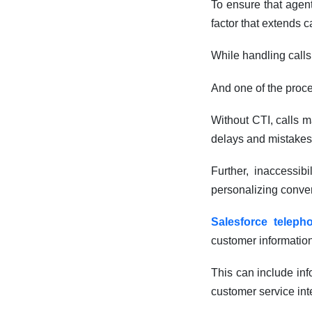
To ensure that agent
factor that extends c
While handling calls
And one of the proce
Without CTI, calls m
delays and mistakes
Further, inaccessib
personalizing conver
Salesforce telepho
customer information
This can include inf
customer service int