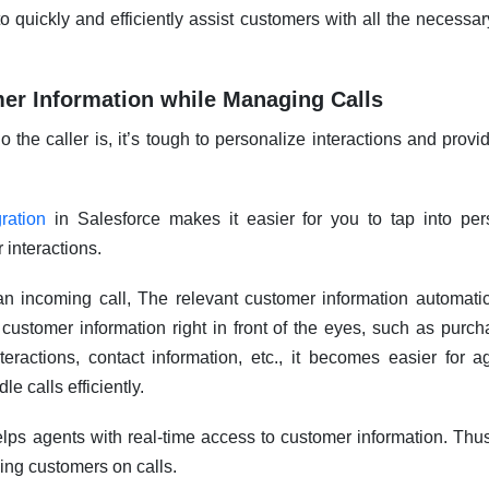
o quickly and efficiently assist customers with all the necessary
er Information while Managing Calls
the caller is, it’s tough to personalize interactions and provi
ration
in Salesforce makes it easier for you to tap into pe
 interactions.
n incoming call, The relevant customer information automati
 customer information right in front of the eyes, such as purch
teractions, contact information, etc., it becomes easier for a
le calls efficiently.
lps agents with real-time access to customer information. Thu
ing customers on calls.