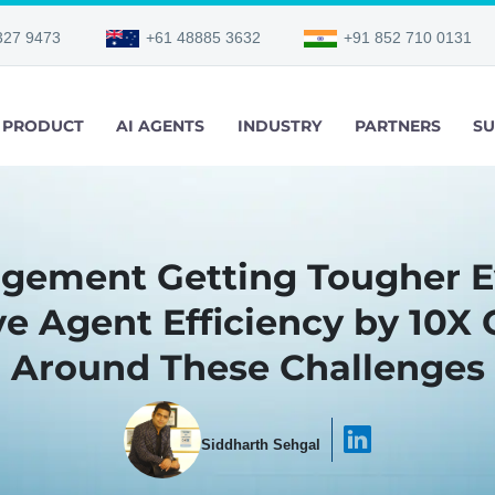
327 9473
+61 48885 3632
+91 852 710 0131
PRODUCT
AI AGENTS
INDUSTRY
PARTNERS
SU
agement Getting Tougher E
e Agent Efficiency by 10X 
Around These Challenges
Siddharth Sehgal