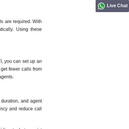
Live Chat
ls are required. With
tically. Using these
I, you can set up an
 get fewer calls from
agents.
, duration, and agent
ency and reduce call