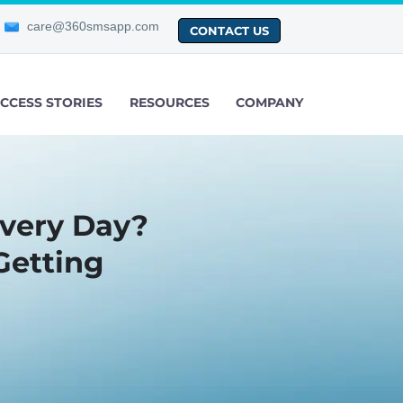
care@360smsapp.com
CONTACT US
CCESS STORIES
RESOURCES
COMPANY
very Day?
Getting