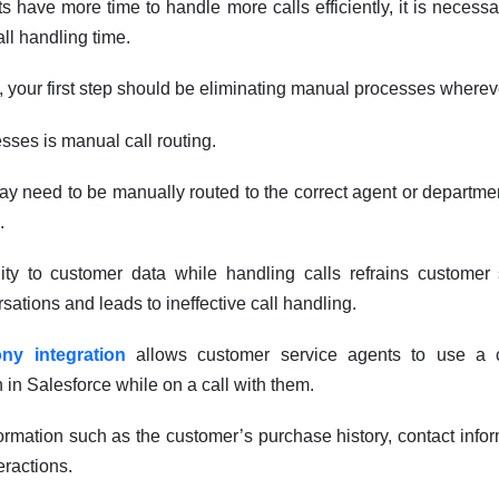
s have more time to handle more calls efficiently, it is necessa
all handling time.
, your first step should be eliminating manual processes wherev
sses is manual call routing.
ay need to be manually routed to the correct agent or departme
.
ility to customer data while handling calls refrains customer
sations and leads to ineffective call handling.
ny integration
allows customer service agents to use a 
 in Salesforce while on a call with them.
ormation such as the customer’s purchase history, contact info
eractions.