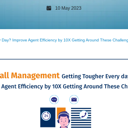
10 May 2023
 Day? Improve Agent Efficiency by 10X Getting Around These Challen