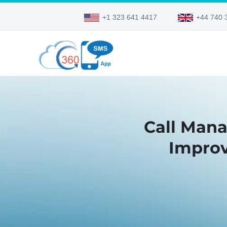
+1 323 641 4417
+44 740 
Call Man
Improv