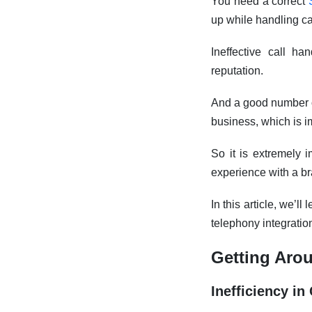
You need a correct
up while handling ca
Ineffective call h
reputation.
And a good number of
business, which is i
So it is extremely i
experience with a br
In this article, we’
telephony integratio
Getting Arou
Inefficiency i