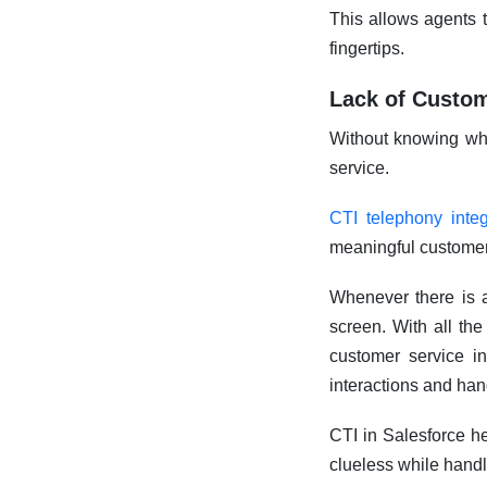
This allows agents t
fingertips.
Lack of Custom
Without knowing who 
service.
CTI telephony integ
meaningful customer
Whenever there is a
screen. With all the
customer service in
interactions and hand
CTI in Salesforce he
clueless while handl