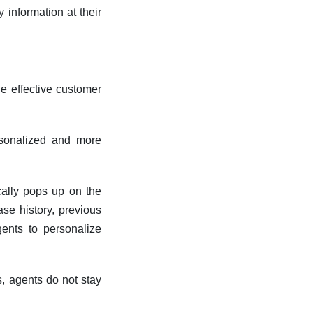
 information at their
de effective customer
rsonalized and more
cally pops up on the
ase history, previous
gents to personalize
s, agents do not stay