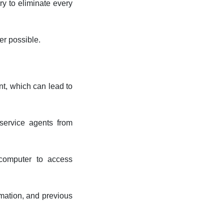
ry to eliminate every
er possible.
nt, which can lead to
 service agents from
computer to access
rmation, and previous