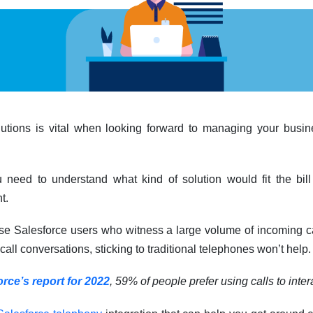
lutions is vital when looking forward to managing your bus
u need to understand what kind of solution would fit the bi
t.
ose Salesforce users who witness a large volume of incoming ca
ll conversations, sticking to traditional telephones won’t help.
orce’s report for 2022
, 59% of people prefer using calls to inter