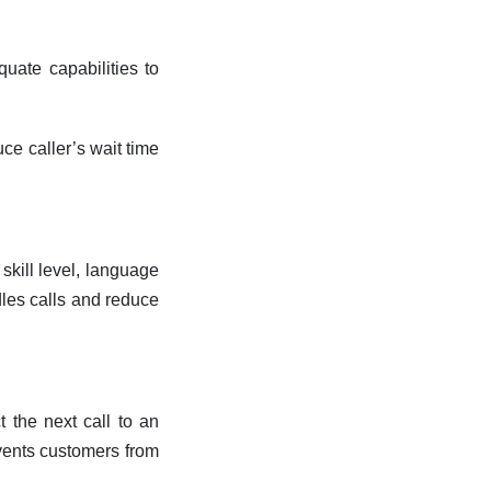
uate capabilities to
ce caller’s wait time
skill level, language
dles calls and reduce
 the next call to an
events customers from