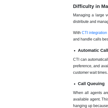
Difficulty in 
Managing a large vo
distribute and manage
With
CTI integration
and handle calls bes
Automatic Cal
CTI can automaticall
preference, and avai
customer wait times.
Call Queuing
When all agents are
available agent. Thi
hanging up because 