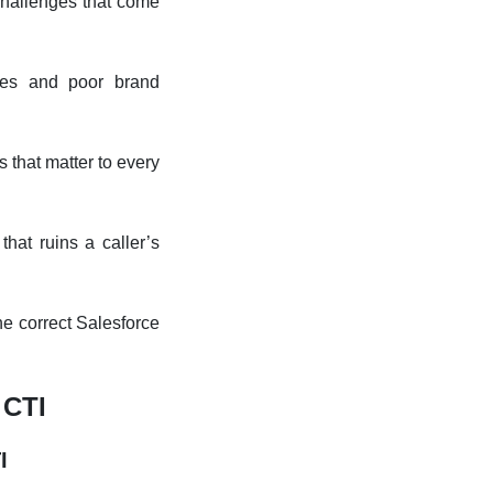
challenges that come
ties and poor brand
 that matter to every
that ruins a caller’s
he correct Salesforce
 CTI
TI