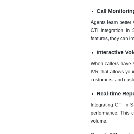
Call Monitori
Agents learn better 
CTI integration in 
features, they can i
Interactive Vo
When callers have s
IVR that allows your
customers, and custo
Real-time Repo
Integrating CTI in S
performance. This c
volume.