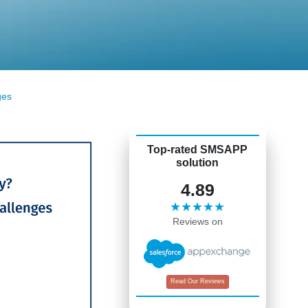
ges
Top-rated SMSAPP
solution
4.89
★★★★★
Reviews on
Read Our Reviews