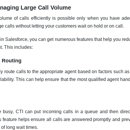
Managing Large Call Volume
lume of calls efficiently is possible only when you have adeq
 calls without letting your customers wait on hold or on call.
in Salesforce, you can get numerous features that help you redu
t. This includes:
l Routing
y route calls to the appropriate agent based on factors such as 
lability. This can help ensure that the most qualified agent han
 busy, CTI can put incoming calls in a queue and then direct
s feature helps ensure all calls are answered promptly and pr
of long wait times.