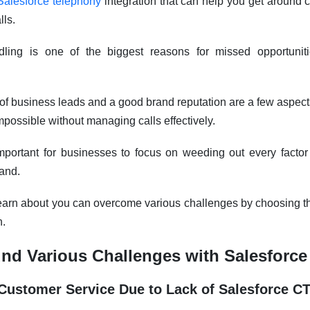
Salesforce telephony
integration that can help you get around 
lls.
andling is one of the biggest reasons for missed opportuni
 business leads and a good brand reputation are a few aspects
mpossible without managing calls effectively.
mportant for businesses to focus on weeding out every factor 
and.
ll learn about you can overcome various challenges by choosing t
n.
nd Various Challenges with Salesforce
n Customer Service Due to Lack of Salesforce C