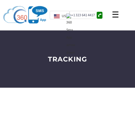
+1 323 641 4417
US
TRACKING