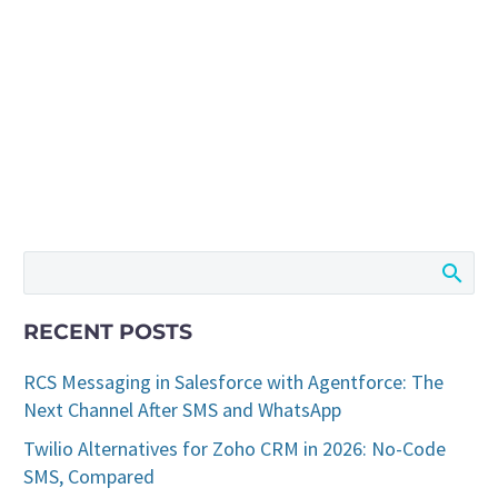
RECENT POSTS
RCS Messaging in Salesforce with Agentforce: The
Next Channel After SMS and WhatsApp
Twilio Alternatives for Zoho CRM in 2026: No-Code
SMS, Compared