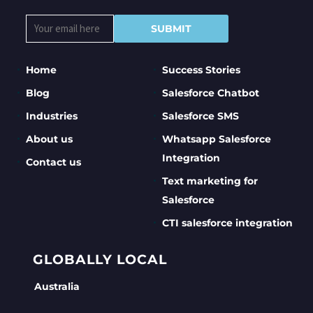
Home
Success Stories
Blog
Salesforce Chatbot
Industries
Salesforce SMS
About us
Whatsapp Salesforce
Integration
Contact us
Text marketing for
Salesforce
CTI salesforce integration
GLOBALLY LOCAL
Australia