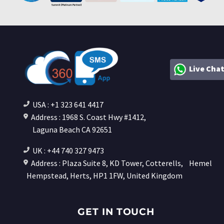
Live Cha
USA : +1 323 641 4417
Address : 1968 S. Coast Hwy #1412,
Laguna Beach CA 92651
UK : +44 740 327 9473
Address : Plaza Suite 8, KD Tower, Cotterells,
Hemel
Hempstead, Herts, HP1 1FW, United Kingdom
GET IN TOUCH