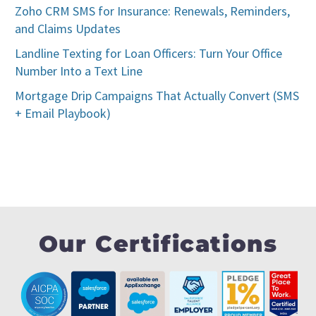
Zoho CRM SMS for Insurance: Renewals, Reminders,
and Claims Updates
Landline Texting for Loan Officers: Turn Your Office
Number Into a Text Line
Mortgage Drip Campaigns That Actually Convert (SMS
+ Email Playbook)
Our Certifications