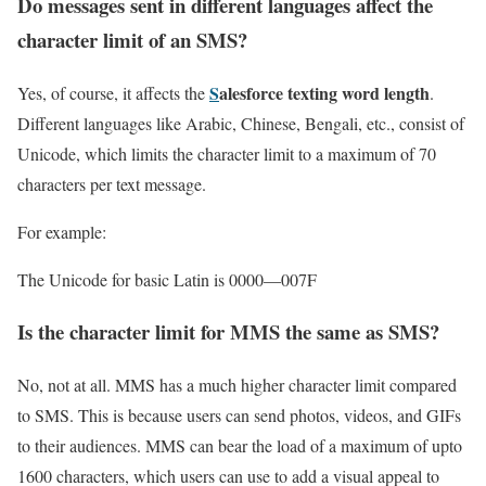
Do messages sent in different languages affect the
character limit of an SMS?
S
alesforce texting word length
Yes, of course, it affects the
.
Different languages like Arabic, Chinese, Bengali, etc., consist of
Unicode, which limits the character limit to a maximum of 70
characters per text message.
For example:
The Unicode for basic Latin is 0000—007F
Is the character limit for MMS the same as SMS?
No, not at all. MMS has a much higher character limit compared
to SMS. This is because users can send photos, videos, and GIFs
to their audiences. MMS can bear the load of a maximum of upto
1600 characters, which users can use to add a visual appeal to