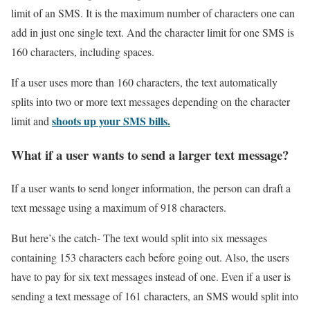
limit of an SMS. It is the maximum number of characters one can
add in just one single text. And the character limit for one SMS is
160 characters, including spaces.
If a user uses more than 160 characters, the text automatically
splits into two or more text messages depending on the character
shoots up your SMS bills.
limit and
What if a user wants to send a larger text message?
If a user wants to send longer information, the person can draft a
text message using a maximum of 918 characters.
But here’s the catch- The text would split into six messages
containing 153 characters each before going out. Also, the users
have to pay for six text messages instead of one. Even if a user is
sending a text message of 161 characters, an SMS would split into