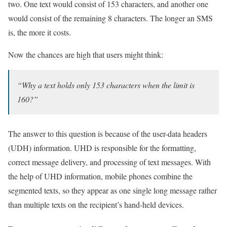
two. One text would consist of 153 characters, and another one
would consist of the remaining 8 characters. The longer an SMS
is, the more it costs.
Now the chances are high that users might think:
“Why a text holds only 153 characters when the limit is
160?”
The answer to this question is because of the user-data headers
(UDH) information. UHD is responsible for the formatting,
correct message delivery, and processing of text messages. With
the help of UHD information, mobile phones combine the
segmented texts, so they appear as one single long message rather
than multiple texts on the recipient’s hand-held devices.