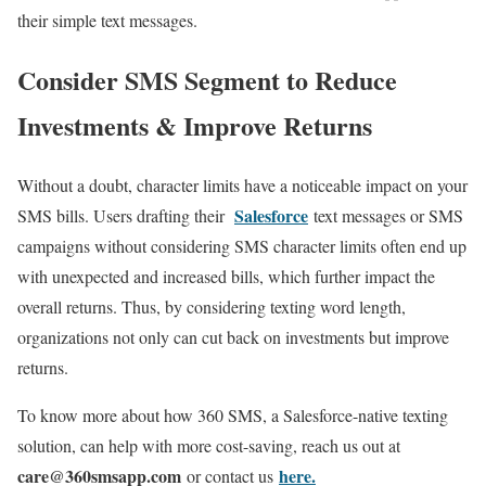
their simple text messages.
Consider SMS Segment to Reduce
Investments & Improve Returns
Without a doubt, character limits have a noticeable impact on your
Salesforce
SMS bills. Users drafting their
text messages or SMS
campaigns without considering SMS character limits often end up
with unexpected and increased bills, which further impact the
overall returns. Thus, by considering texting word length,
organizations not only can cut back on investments but improve
returns.
To know more about how 360 SMS, a Salesforce-native texting
solution, can help with more cost-saving, reach us out at
care
@360smsapp.com
here.
or contact us