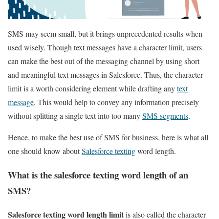
SMS may seem small, but it brings unprecedented results when
used wisely. Though text messages have a character limit, users
can make the best out of the messaging channel by using short
and meaningful text messages in Salesforce. Thus, the character
limit is a worth considering element while drafting any
text
message
. This would help to convey any information precisely
without splitting a single text into too many
SMS segments
.
Hence, to make the best use of SMS for business, here is what all
one should know about
Salesforce texting
word length.
What is the salesforce texting word length of an
SMS?
Salesforce texting word length limit
is also called the character