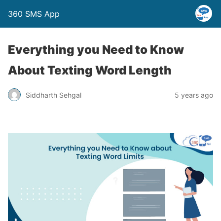
360 SMS App
Everything you Need to Know
About Texting Word Length
Siddharth Sehgal
5 years ago