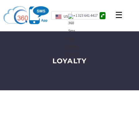
+1 323 641 4417
US
LOYALTY