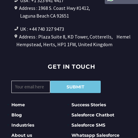
USA : +1 323 641 4417
Address : 1968 S. Coast Hwy #1412,
Laguna Beach CA 92651
UK : +44 740 327 9473
Address : Plaza Suite 8, KD Tower, Cotterells,
Hemel
Hempstead, Herts, HP1 1FW, United Kingdom
GET IN TOUCH
Home
Success Stories
Blog
Salesforce Chatbot
Industries
Salesforce SMS
About us
Whatsapp Salesforce