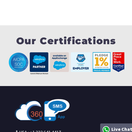
Our Certifications
Live Cha