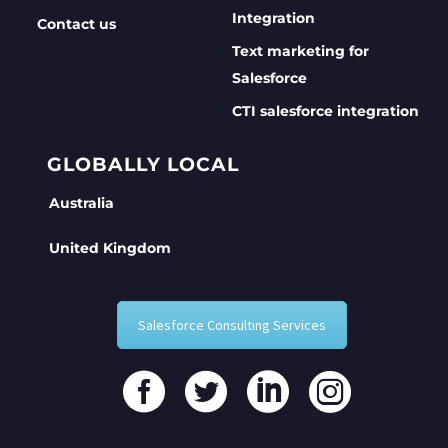
Integration
Contact us
Text marketing for
Salesforce
CTI salesforce integration
GLOBALLY LOCAL
Australia
United Kingdom
Salesforce Consulting Services