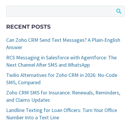
RECENT POSTS
Can Zoho CRM Send Text Messages? A Plain-English
Answer
RCS Messaging in Salesforce with Agentforce: The
Next Channel After SMS and WhatsApp
Twilio Alternatives for Zoho CRM in 2026: No-Code
SMS, Compared
Zoho CRM SMS for Insurance: Renewals, Reminders,
and Claims Updates
Landline Texting for Loan Officers: Turn Your Office
Number Into a Text Line